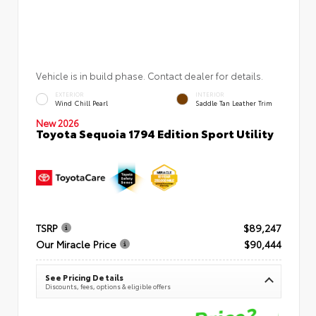
Vehicle is in build phase. Contact dealer for details.
EXTERIOR
INTERIOR
Wind Chill Pearl
Saddle Tan Leather Trim
New 2026
Toyota Sequoia 1794 Edition Sport Utility
TSRP
$89,247
Our Miracle Price
$90,444
See Pricing Details
Discounts, fees, options & eligible offers