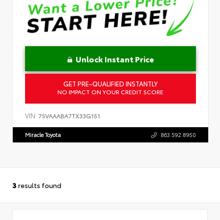
Unlock Instant Price
GET PRE-QUALIFIED INSTANTLY
NO IMPACT ON YOUR CREDIT SCORE
VIN:
7SVAAABA7TX33G151
Miracle Toyota
863.592.8950
3
results found