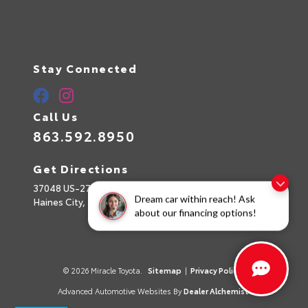
Stay Connected
Call Us
863.592.8950
Get Directions
37048 US-27
Dream car within reach! Ask
Haines City,
FL
33844
about our financing options!
© 2026 Miracle Toyota.
Sitemap
|
Privacy Policy
Advanced Automotive Websites By
Dealer Alchemist