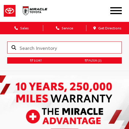
Sales
Service
Get Directions
SORT
FILTER
(3)