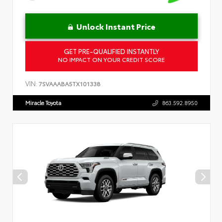
Unlock Instant Price
GET PRE-QUALIFIED INSTANTLY
NO IMPACT ON YOUR CREDIT SCORE
VIN:
7SVAAABA5TX101338
Miracle Toyota
863.592.8950