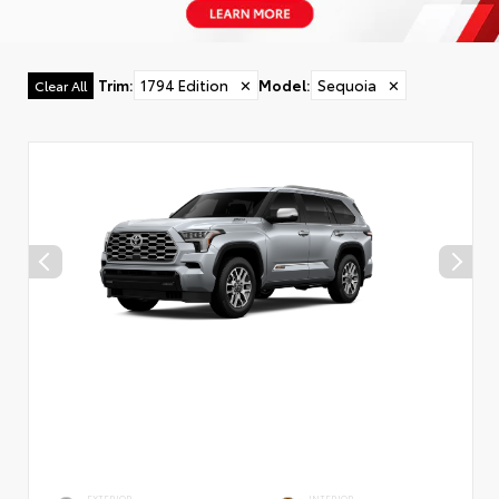
Trim
:
1794 Edition
✕
Model
:
Sequoia
✕
Clear All
EXTERIOR
INTERIOR