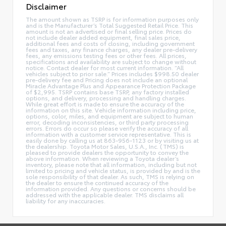
Disclaimer
The amount shown as TSRP is for information purposes only
and is the Manufacturer’s Total Suggested Retail Price. This
amount is not an advertised or final selling price. Prices do
not include dealer added equipment, final sales price,
additional fees and costs of closing, including government
fees and taxes, any finance charges, any dealer pre-delivery
fees, any emissions testing fees or other fees. All prices,
specifications and availability are subject to change without
notice. Contact dealer for most current information. “All
vehicles subject to prior sale.” Prices includes $998.50 dealer
pre-delivery fee and Pricing does not include an optional
Miracle Advantage Plus and Appearance Protection Package
of $2,995. TSRP contains base TSRP, any factory installed
options, and delivery, processing and handling charges.
While great effort is made to ensure the accuracy of the
information on this site. Vehicle information including price,
options, color, miles, and equipment are subject to human
error, decoding inconsistencies, or third party processing
errors. Errors do occur so please verify the accuracy of all
information with a customer service representative. This is
easily done by calling us at 863-956-1123 or by visiting us at
the dealership. Toyota Motor Sales, U.S.A., Inc. (TMS) is
pleased to provide dealers the opportunity to convey the
above information. When reviewing a Toyota dealer’s
inventory, please note that all information, including but not
limited to pricing and vehicle status, is provided by and is the
sole responsibility of that dealer. As such, TMS is relying on
the dealer to ensure the continued accuracy of the
information provided. Any questions or concerns should be
addressed with the applicable dealer. TMS disclaims all
liability for any inaccuracies.