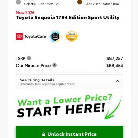
Celestial Silver Metallic
Saddle Tan Leather Trim
New 2026
Toyota Sequoia 1794 Edition Sport Utility
TSRP
$87,257
Our Miracle Price
$88,454
See Pricing Details
Discounts, fees, options & eligible offers
Unlock Instant Price