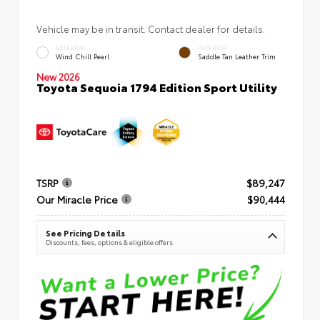
Vehicle may be in transit. Contact dealer for details.
EXTERIOR
INTERIOR
Wind Chill Pearl
Saddle Tan Leather Trim
New 2026
Toyota Sequoia 1794 Edition Sport Utility
TSRP
$89,247
Our Miracle Price
$90,444
See Pricing Details
Discounts, fees, options & eligible offers