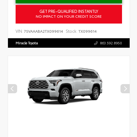
GET PRE-QUALIFIED INSTANTLY
NO IMPACT ON YOUR CREDIT SCORE
VIN:
Stock:
7SVAAABA2TX099614
TX099614
Miracle Toyota
863.592.8950