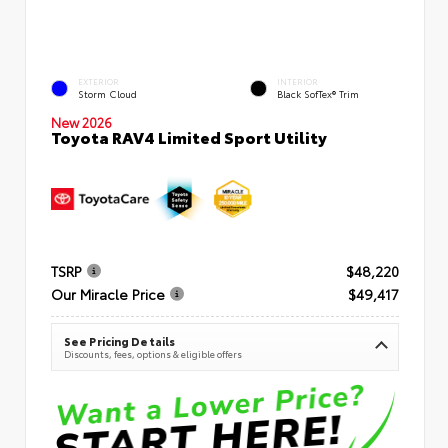
EXTERIOR
INTERIOR
Storm Cloud
Black SofTex® Trim
New 2026
Toyota RAV4 Limited Sport Utility
TSRP
$48,220
Our Miracle Price
$49,417
See Pricing Details
Discounts, fees, options & eligible offers