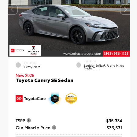
INTERIOR
EXTERIOR
Boulder SofTex®/fabric Mixed
Heavy Metal
Media Trim
New 2026
Toyota Camry SE Sedan
TSRP
$35,334
Our Miracle Price
$36,531