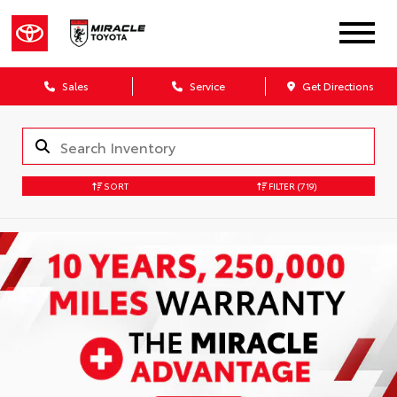
Sales
Service
Get Directions
SORT
FILTER
(719)