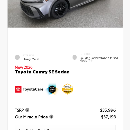
INTERIOR
EXTERIOR
Boulder SofTex®/fabric Mixed
Heavy Metal
Media Trim
New 2026
Toyota Camry SE Sedan
TSRP
$35,996
Our Miracle Price
$37,193