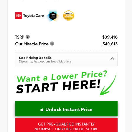
TSRP
$39,416
Our Miracle Price
$40,613
See Pricing Details
Discounts, fees, options & eligible offers
Unlock Instant Price
GET PRE-QUALIFIED INSTANTLY
NO IMPACT ON YOUR CREDIT SCORE