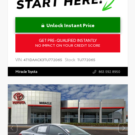
Unlock Instant Price
GET PRE-QUALIFIED INSTANTLY
NO IMPACT ON YOUR CREDIT SCORE
VIN:
Stock:
4T1DAACK3TU772065
TU772065
Miracle Toyota
863.592.8950