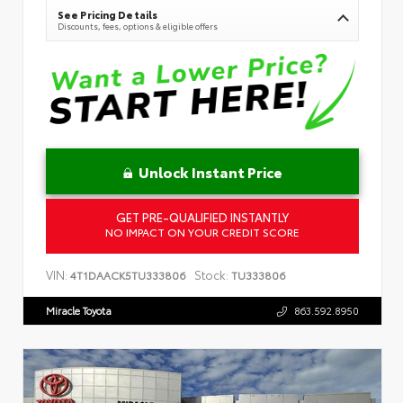
See Pricing Details
Discounts, fees, options & eligible offers
Unlock Instant Price
GET PRE-QUALIFIED INSTANTLY
NO IMPACT ON YOUR CREDIT SCORE
VIN:
Stock:
4T1DAACK5TU333806
TU333806
Miracle Toyota
863.592.8950