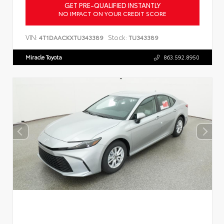
GET PRE-QUALIFIED INSTANTLY
NO IMPACT ON YOUR CREDIT SCORE
VIN:
Stock:
4T1DAACKXTU343389
TU343389
Miracle Toyota
863.592.8950