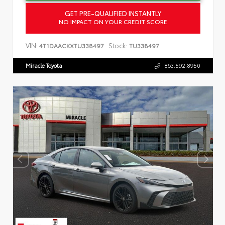
GET PRE-QUALIFIED INSTANTLY
NO IMPACT ON YOUR CREDIT SCORE
VIN:
Stock:
4T1DAACKXTU338497
TU338497
Miracle Toyota
863.592.8950