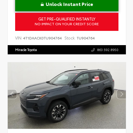
Unlock Instant Price
GET PRE-QUALIFIED INSTANTLY
NO IMPACT ON YOUR CREDIT SCORE
VIN:
Stock:
4T1DAACK0TU904764
TU904764
Miracle Toyota
863.592.8950