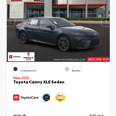
EXTERIOR
INTERIOR
Underground
Boulder
New 2026
Toyota Camry XLE Sedan
TSRP
$37,463