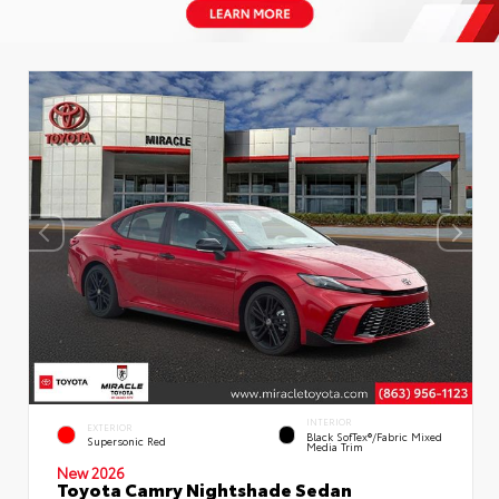
INTERIOR
EXTERIOR
Black SofTex®/fabric Mixed
Supersonic Red
Media Trim
New 2026
Toyota Camry Nightshade Sedan