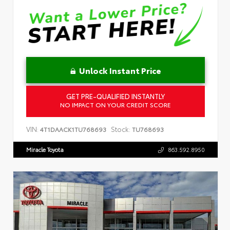
Unlock Instant Price
GET PRE-QUALIFIED INSTANTLY
NO IMPACT ON YOUR CREDIT SCORE
VIN:
Stock:
4T1DAACK1TU768693
TU768693
Miracle Toyota
863.592.8950