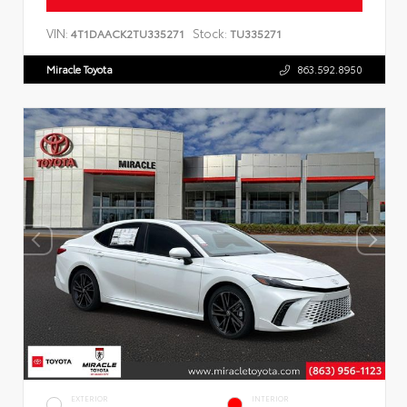
VIN:
Stock:
4T1DAACK2TU335271
TU335271
Miracle Toyota
863.592.8950
EXTERIOR
INTERIOR