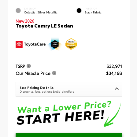
EXTERIOR
INTERIOR
Celestial Silver Metallic
Black Fabric
New 2026
Toyota Camry LE Sedan
TSRP
$32,971
Our Miracle Price
$34,168
See Pricing Details
Discounts, fees, options & eligible offers