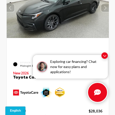
Exploring car financing? Chat
EXTERIOR
INTERIOR
Midnight Black Metallic
Moonstone Premium Fabric
now for easy plans and
applications!
New 2026
Toyota Corolla SE Sedan
TSRP
$28,036