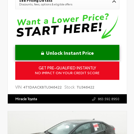
See Pricing Details
Discounts, fees, options & eligible offers
Unlock Instant Price
GET PRE-QUALIFIED INSTANTLY
NO IMPACT ON YOUR CREDIT SCORE
VIN:
Stock:
4T1DAACK8TU346422
TU346422
Miracle Toyota
863.592.8950