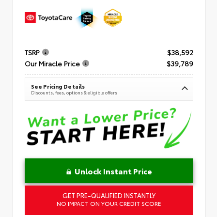
TSRP
$38,592
Our Miracle Price
$39,789
See Pricing Details
Discounts, fees, options & eligible offers
Unlock Instant Price
GET PRE-QUALIFIED INSTANTLY
NO IMPACT ON YOUR CREDIT SCORE