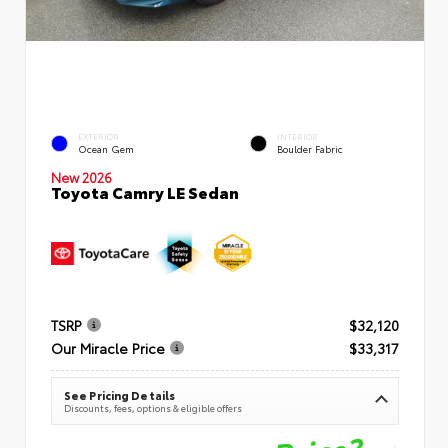
EXTERIOR
INTERIOR
Ocean Gem
Boulder Fabric
New 2026
Toyota Camry LE Sedan
TSRP
$32,120
Our Miracle Price
$33,317
See Pricing Details
Discounts, fees, options & eligible offers