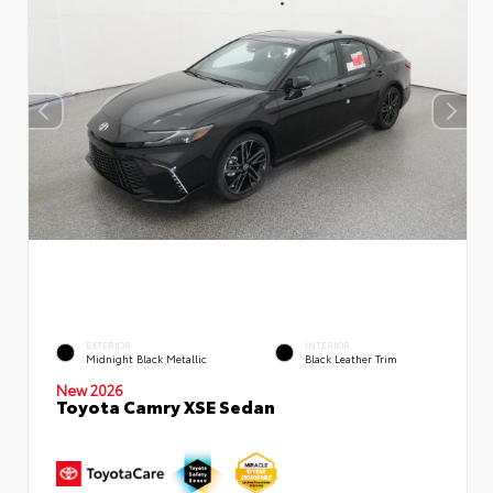
EXTERIOR
INTERIOR
Midnight Black Metallic
Black Leather Trim
New 2026
Toyota Camry XSE Sedan