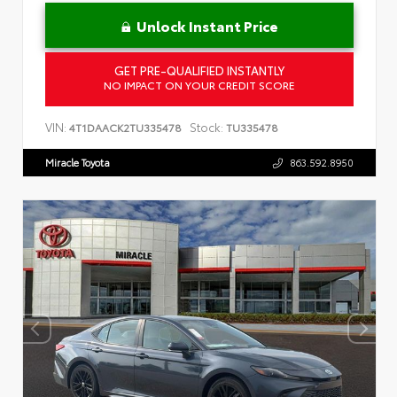
Unlock Instant Price
GET PRE-QUALIFIED INSTANTLY
NO IMPACT ON YOUR CREDIT SCORE
VIN:
Stock:
4T1DAACK2TU335478
TU335478
Miracle Toyota
863.592.8950