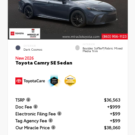
INTERIOR
EXTERIOR
Boulder SofTex®/fabric Mixed
Dark Cosmos
Media Trim
New 2026
Toyota Camry SE Sedan
TSRP
$36,563
Doc Fee
+$999
Electronic Filing Fee
+$99
Tag Agency Fee
+$99
Our Miracle Price
$38,060