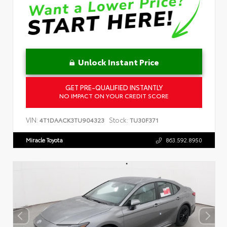
Unlock Instant Price
GET PRE-QUALIFIED INSTANTLY
NO IMPACT ON YOUR CREDIT SCORE
VIN:
Stock:
4T1DAACK3TU904323
TU30F371
Miracle Toyota
863.592.8950