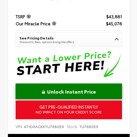
TSRP
$43,881
Our Miracle Price
$45,078
See Pricing Details
Discounts, fees, options & eligible offers
Unlock Instant Price
GET PRE-QUALIFIED INSTANTLY
NO IMPACT ON YOUR CREDIT SCORE
VIN:
Stock:
4T1DAACKXTU768059
TU768059