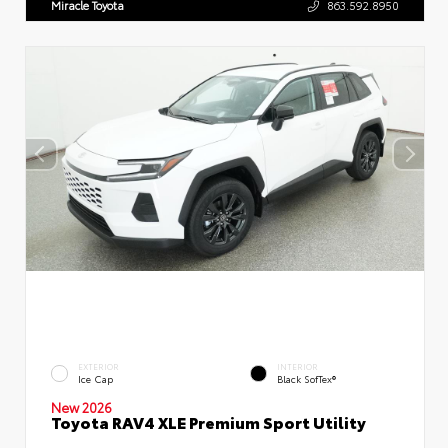
Miracle Toyota
863.592.8950
EXTERIOR
INTERIOR
Ice Cap
Black SofTex®
New 2026
Toyota RAV4 XLE Premium Sport Utility