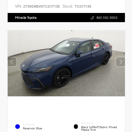
VIN:
Stock:
2T36DRBV0TC017135
TC017135
Miracle Toyota
863.592.8950
INTERIOR
EXTERIOR
Black SofTex®/fabric Mixed
Reservoir Blue
Media Trim