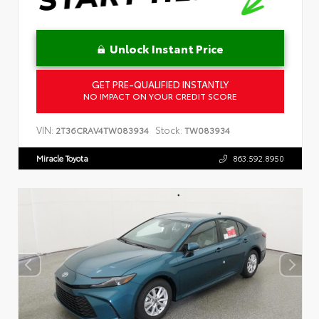
Unlock Instant Price
GET PRE-QUALIFIED INSTANTLY
NO IMPACT ON YOUR CREDIT SCORE
VIN:
Stock:
2T36CRAV4TW083934
TW083934
Miracle Toyota
863.592.8950