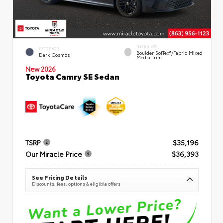
INTERIOR
EXTERIOR
Boulder SofTex®/fabric Mixed
Dark Cosmos
Media Trim
New 2026
Toyota Camry SE Sedan
TSRP
$35,196
Our Miracle Price
$36,393
See Pricing Details
Discounts, fees, options & eligible offers