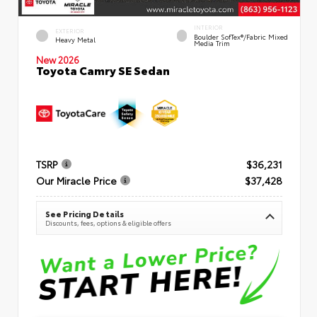
INTERIOR
EXTERIOR
Boulder SofTex®/fabric Mixed
Heavy Metal
Media Trim
New 2026
Toyota Camry SE Sedan
TSRP
$36,231
Our Miracle Price
$37,428
See Pricing Details
Discounts, fees, options & eligible offers