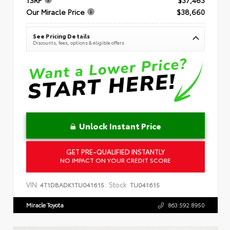
Our Miracle Price
$38,660
See Pricing Details
Discounts, fees, options & eligible offers
Unlock Instant Price
GET PRE-QUALIFIED INSTANTLY
NO IMPACT ON YOUR CREDIT SCORE
VIN:
Stock:
4T1DBADK1TU041615
TU041615
Miracle Toyota
863.592.8950