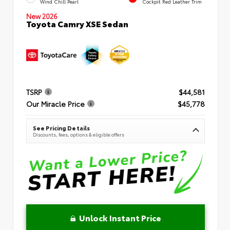
Wind Chill Pearl
Cockpit Red Leather Trim
New 2026
Toyota Camry XSE Sedan
TSRP
$44,581
Our Miracle Price
$45,778
See Pricing Details
Discounts, fees, options & eligible offers
Unlock Instant Price