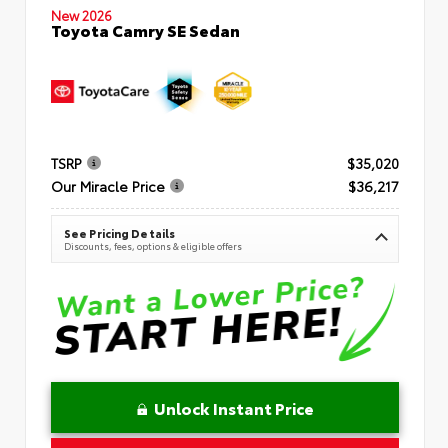
New 2026
Toyota Camry SE Sedan
TSRP
$35,020
Our Miracle Price
$36,217
See Pricing Details
Discounts, fees, options & eligible offers
Unlock Instant Price