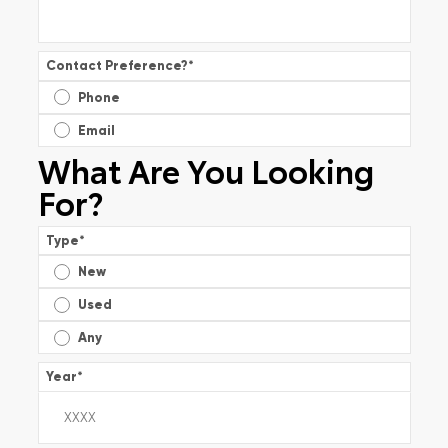
Contact Preference?
*
Phone
Email
What Are You Looking
For?
Type
*
New
Used
Any
Year
*