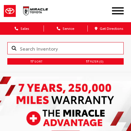
Sales
Service
Get Directions
SORT
FILTER
(0)