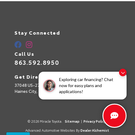
Stay Connected
Call Us
863.592.8950
Get Directions
Exploring car financing? Chat
37048 US-27
now for easy plans and
Haines City,
FL
33844
applications!
© 2026 Miracle Toyota.
Sitemap
|
Privacy Policy
Advanced Automotive Websites By
Dealer Alchemist