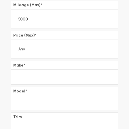
Mileage (Max)
*
Price (Max)
*
Make
*
Model
*
Trim