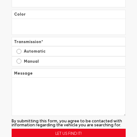
Color
Transmission
*
Automatic
Manual
Message
By submitting this form, you agree to be contacted with
information regarding the vehicle you are searching for.