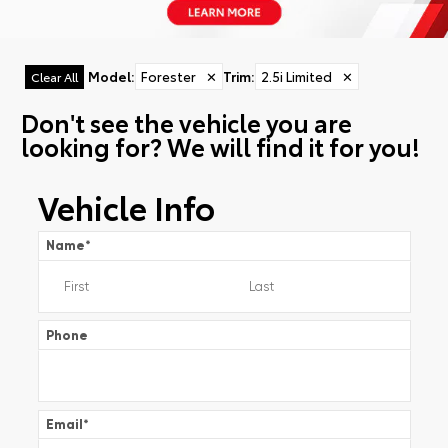
Model
:
Forester
✕
Trim
:
2.5i Limited
✕
Clear All
Don't see the vehicle you are
looking for? We will find it for you!
Vehicle Info
Name
*
Phone
Email
*