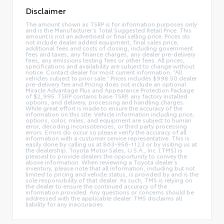
Disclaimer
The amount shown as TSRP is for information purposes only
and is the Manufacturer’s Total Suggested Retail Price. This
amount is not an advertised or final selling price. Prices do
not include dealer added equipment, final sales price,
additional fees and costs of closing, including government
fees and taxes, any finance charges, any dealer pre-delivery
fees, any emissions testing fees or other fees. All prices,
specifications and availability are subject to change without
notice. Contact dealer for most current information. “All
vehicles subject to prior sale.” Prices includes $998.50 dealer
pre-delivery fee and Pricing does not include an optional
Miracle Advantage Plus and Appearance Protection Package
of $2,995. TSRP contains base TSRP, any factory installed
options, and delivery, processing and handling charges.
While great effort is made to ensure the accuracy of the
information on this site. Vehicle information including price,
options, color, miles, and equipment are subject to human
error, decoding inconsistencies, or third party processing
errors. Errors do occur so please verify the accuracy of all
information with a customer service representative. This is
easily done by calling us at 863-956-1123 or by visiting us at
the dealership. Toyota Motor Sales, U.S.A., Inc. (TMS) is
pleased to provide dealers the opportunity to convey the
above information. When reviewing a Toyota dealer’s
inventory, please note that all information, including but not
limited to pricing and vehicle status, is provided by and is the
sole responsibility of that dealer. As such, TMS is relying on
the dealer to ensure the continued accuracy of the
information provided. Any questions or concerns should be
addressed with the applicable dealer. TMS disclaims all
liability for any inaccuracies.