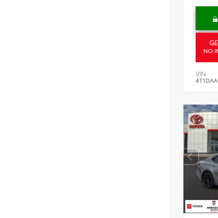
GE
NO I
VIN:
4T1DAA