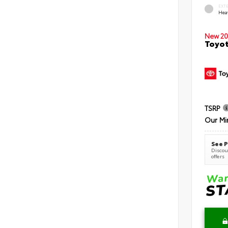
EXT
Hea
New 20
Toyot
TSRP
Our Mi
See P
Discoun
offers