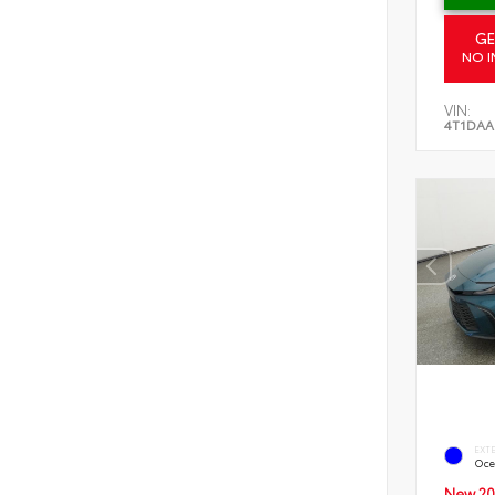
GE
NO I
VIN:
4T1DAA
EXT
Oce
New 20