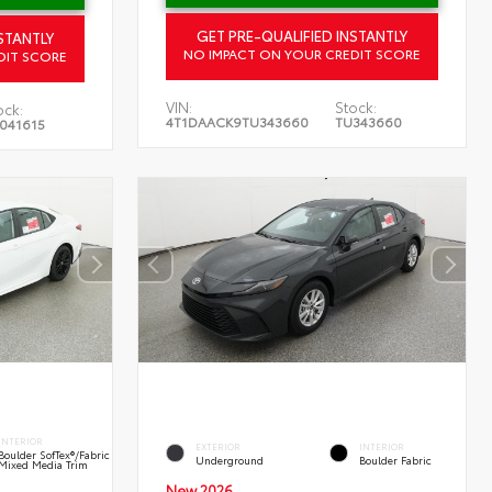
GET PRE-QUALIFIED INSTANTLY
STANTLY
NO IMPACT ON YOUR CREDIT SCORE
DIT SCORE
VIN:
Stock:
ock:
4T1DAACK9TU343660
TU343660
041615
INTERIOR
EXTERIOR
INTERIOR
Boulder SofTex®/fabric
Underground
Boulder Fabric
Mixed Media Trim
New 2026