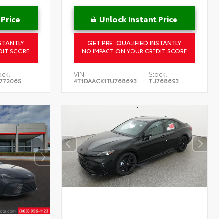
 Price
Unlock Instant Price
STANTLY
GET PRE-QUALIFIED INSTANTLY
DIT SCORE
NO IMPACT ON YOUR CREDIT SCORE
ock:
VIN:
Stock:
772065
4T1DAACK1TU768693
TU768693