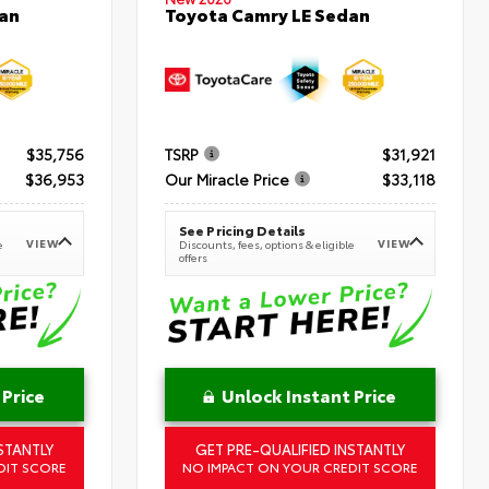
an
Toyota Camry LE Sedan
$35,756
TSRP
$31,921
$36,953
Our Miracle Price
$33,118
See Pricing Details
VIEW
VIEW
e
Discounts, fees, options & eligible
offers
 Price
Unlock Instant Price
STANTLY
GET PRE-QUALIFIED INSTANTLY
DIT SCORE
NO IMPACT ON YOUR CREDIT SCORE