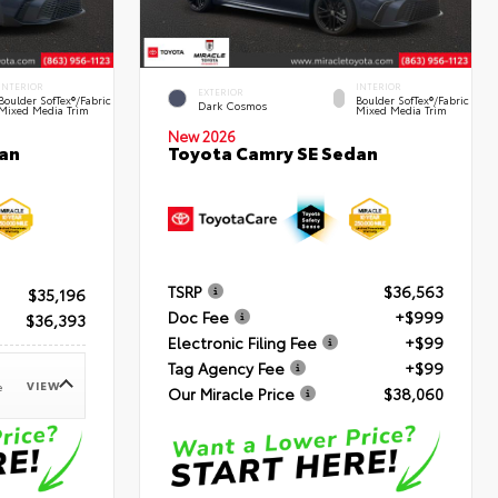
INTERIOR
INTERIOR
EXTERIOR
Boulder SofTex®/fabric
Boulder SofTex®/fabric
Dark Cosmos
Mixed Media Trim
Mixed Media Trim
New 2026
an
Toyota Camry SE Sedan
TSRP
$36,563
$35,196
Doc Fee
+$999
$36,393
Electronic Filing Fee
+$99
Tag Agency Fee
+$99
VIEW
e
Our Miracle Price
$38,060