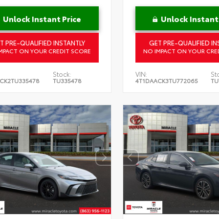
Unlock Instant Price
Unlock Instant
T PRE-QUALIFIED INSTANTLY
GET PRE-QUALIFIED IN
MPACT ON YOUR CREDIT SCORE
NO IMPACT ON YOUR CRE
Stock:
VIN:
St
CK2TU335478
TU335478
4T1DAACK3TU772065
TU