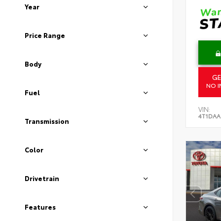
Year
Price Range
Body
GE
NO I
Fuel
VIN:
4T1DAA
Transmission
Color
Drivetrain
Features