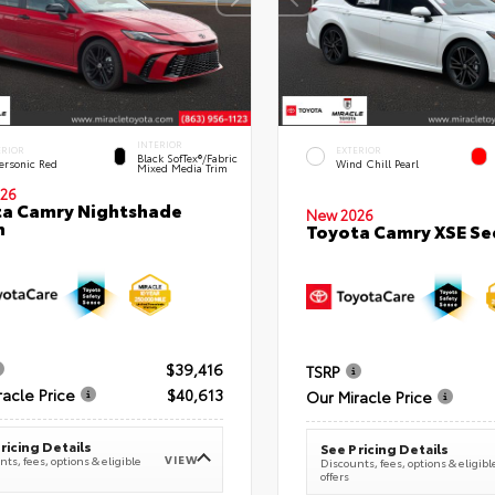
INTERIOR
ERIOR
EXTERIOR
Black SofTex®/fabric
ersonic Red
Wind Chill Pearl
Mixed Media Trim
26
a Camry Nightshade
New 2026
n
Toyota Camry XSE S
$39,416
TSRP
racle Price
$40,613
Our Miracle Price
ricing Details
See Pricing Details
VIEW
ts, fees, options & eligible
Discounts, fees, options & eligibl
offers