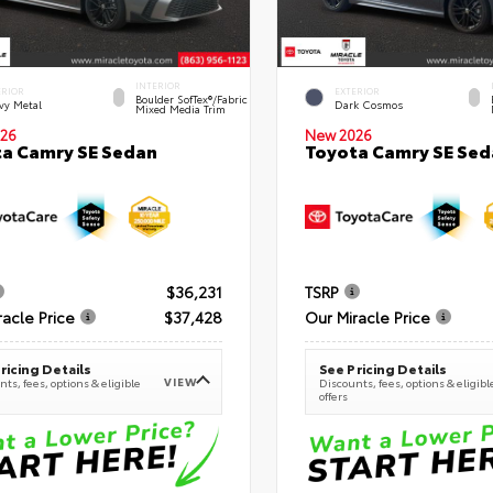
INTERIOR
ERIOR
EXTERIOR
Boulder SofTex®/fabric
vy Metal
Dark Cosmos
Mixed Media Trim
26
New 2026
a Camry SE Sedan
Toyota Camry SE Sed
$36,231
TSRP
racle Price
$37,428
Our Miracle Price
ricing Details
See Pricing Details
VIEW
ts, fees, options & eligible
Discounts, fees, options & eligibl
offers