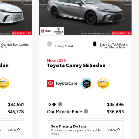
INTERIOR
INTERIOR
EXTERIOR
Cockpit Red Leather
Black SofTex®/fabric
Heavy Metal
Trim
Mixed Media Trim
New 2026
edan
Toyota Camry SE Sedan
$44,581
TSRP
$35,496
$45,778
Our Miracle Price
$36,693
See Pricing Details
VIEW
VIEW
e
Discounts, fees, options & eligible
offers