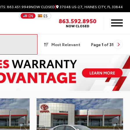
|
37048 US-27, HAINES CITY, FL 33844
RTS: 863.451.9949
NOW CLOSED
EN
ES
863.592.8950
NOW CLOSED
Most Relevant
Page
1
of
31