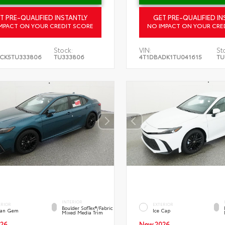
T PRE-QUALIFIED INSTANTLY
GET PRE-QUALIFIED IN
MPACT ON YOUR CREDIT SCORE
NO IMPACT ON YOUR CRE
Stock:
VIN:
St
CK5TU333806
TU333806
4T1DBADK1TU041615
TU
INTERIOR
ERIOR
EXTERIOR
Boulder SofTex®/fabric
an Gem
Ice Cap
Mixed Media Trim
26
New 2026