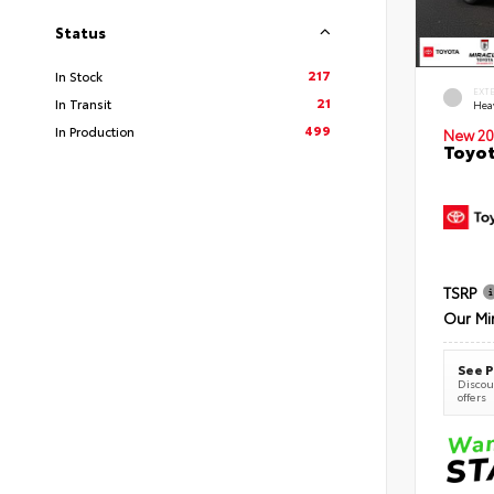
Status
217
In Stock
EXT
21
In Transit
Hea
499
In Production
New 20
Toyot
TSRP
Our Mi
See P
Discoun
offers