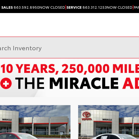
|
|
SALES
863.592.8950
NOW CLOSED
SERVICE
863.312.1253
NOW CLOSED
PA