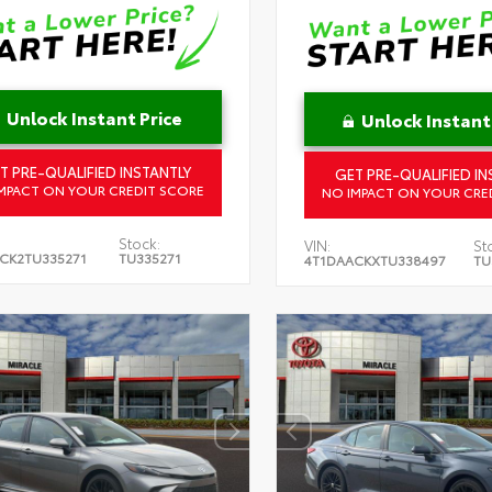
Unlock Instant Price
Unlock Instant
T PRE-QUALIFIED INSTANTLY
GET PRE-QUALIFIED IN
MPACT ON YOUR CREDIT SCORE
NO IMPACT ON YOUR CRE
Stock:
VIN:
St
CK2TU335271
TU335271
4T1DAACKXTU338497
TU