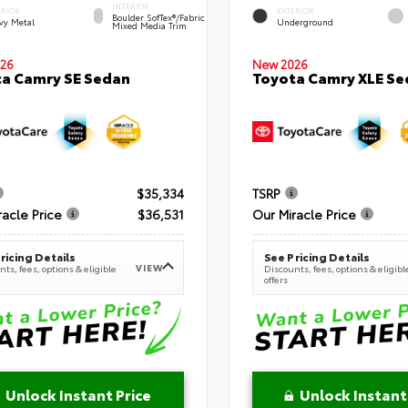
INTERIOR
ERIOR
EXTERIOR
Boulder SofTex®/fabric
vy Metal
Underground
Mixed Media Trim
New 2026
26
Toyota Camry XLE Se
a Camry SE Sedan
$35,334
TSRP
racle Price
$36,531
Our Miracle Price
ricing Details
See Pricing Details
VIEW
ts, fees, options & eligible
Discounts, fees, options & eligibl
offers
Unlock Instant Price
Unlock Instant