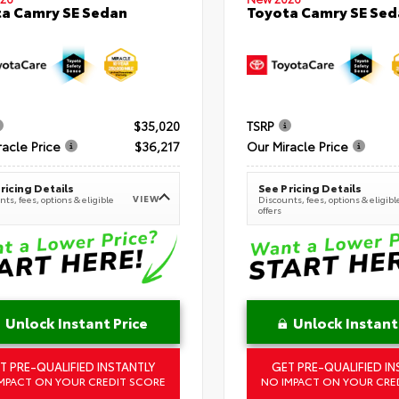
a Camry SE Sedan
Toyota Camry SE Sed
$35,020
TSRP
racle Price
$36,217
Our Miracle Price
ricing Details
See Pricing Details
VIEW
ts, fees, options & eligible
Discounts, fees, options & eligibl
offers
Unlock Instant Price
Unlock Instant
T PRE-QUALIFIED INSTANTLY
GET PRE-QUALIFIED IN
MPACT ON YOUR CREDIT SCORE
NO IMPACT ON YOUR CRE