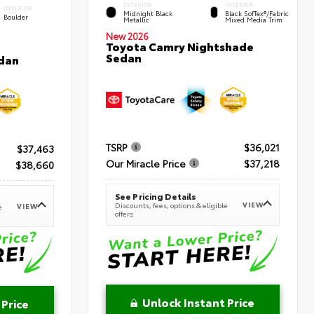
EXTERIOR
INTERIOR
INTERIOR
Midnight Black
Black SofTex®/fabric
Boulder
Metallic
Mixed Media Trim
New 2026
Toyota Camry Nightshade
Sedan
dan
TSRP
$36,021
$37,463
Our Miracle Price
$37,218
$38,660
See Pricing Details
VIEW
Discounts, fees, options & eligible
VIEW
e
offers
Unlock Instant Price
 Price