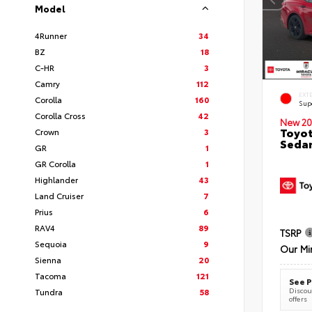
Model
4Runner
34
BZ
18
C-HR
3
Camry
112
EXT
Corolla
160
Sup
Corolla Cross
42
New 20
Toyot
Crown
3
Seda
GR
1
GR Corolla
1
Highlander
43
Land Cruiser
7
Prius
6
RAV4
89
TSRP
Sequoia
9
Our Mi
Sienna
20
Tacoma
121
See P
Discoun
Tundra
58
offers