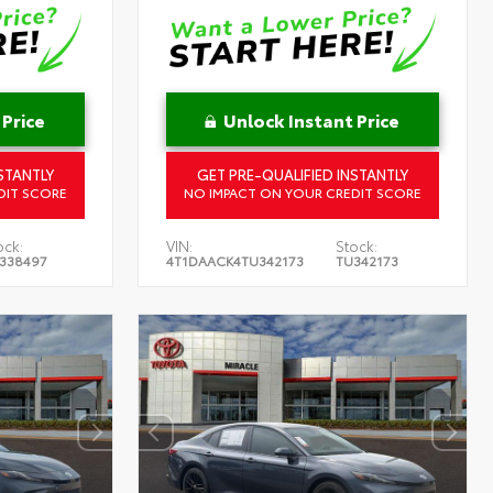
 Price
Unlock Instant Price
STANTLY
GET PRE-QUALIFIED INSTANTLY
DIT SCORE
NO IMPACT ON YOUR CREDIT SCORE
ock:
VIN:
Stock:
338497
4T1DAACK4TU342173
TU342173