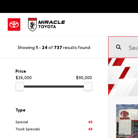
Showing
1
-
24
of
737
results found
Price
$26,000
$90,000
Type
Special
45
Truck Specials
45