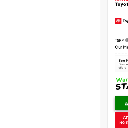
Toyot
TSRP
Our Mi
See P
Discoun
offers
GE
NO I