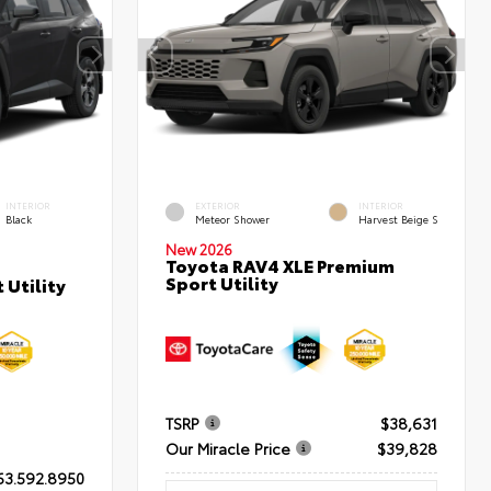
INTERIOR
EXTERIOR
INTERIOR
Black
Meteor Shower
Harvest Beige S
New 2026
Toyota RAV4 XLE Premium
Sport Utility
 Utility
TSRP
$38,631
Our Miracle Price
$39,828
63.592.8950