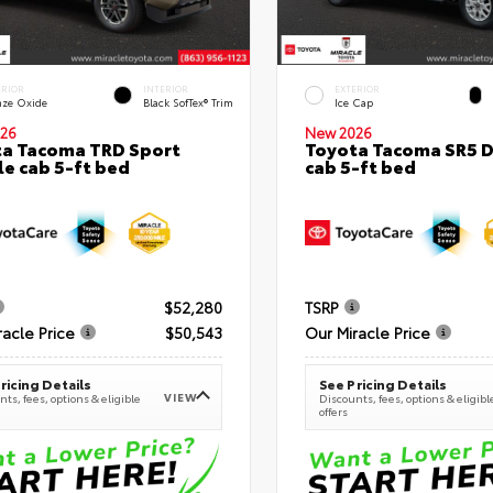
ERIOR
INTERIOR
EXTERIOR
nze Oxide
Black SofTex® Trim
Ice Cap
26
New 2026
a Tacoma TRD Sport
Toyota Tacoma SR5 
e cab 5-ft bed
cab 5-ft bed
$52,280
TSRP
racle Price
$50,543
Our Miracle Price
ricing Details
See Pricing Details
VIEW
ts, fees, options & eligible
Discounts, fees, options & eligibl
offers