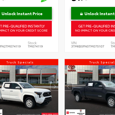
Unlock Instant Price
Unlock Instant
T PRE-QUALIFIED INSTANTLY
GET PRE-QUALIFIED IN
MPACT ON YOUR CREDIT SCORE
NO IMPACT ON YOUR CRE
Stock:
VIN:
St
FN2TM074119
TM074119
3TMKB5FN0TM075107
TM
Truck Specials
Truck Special