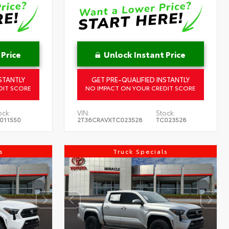
 Price
Unlock Instant Price
STANTLY
GET PRE-QUALIFIED INSTANTLY
DIT SCORE
NO IMPACT ON YOUR CREDIT SCORE
ock:
VIN:
Stock:
011550
2T36CRAVXTC023528
TC023528
s
Truck Specials