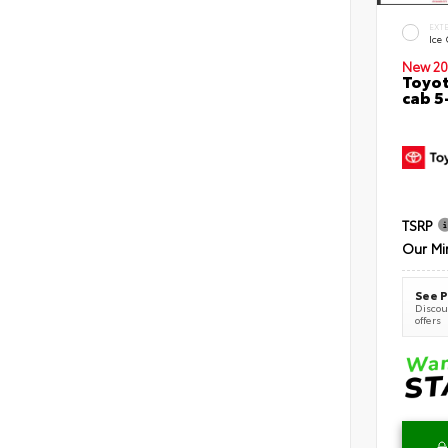
EXT
Ice
New 20
Toyot
cab 5
TSRP
Our Mi
See P
Discoun
offers