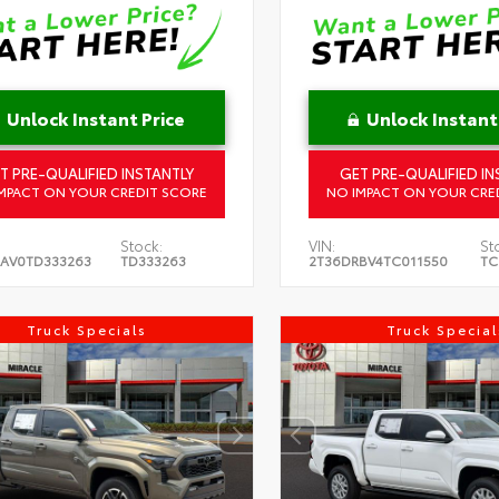
Unlock Instant Price
Unlock Instant
T PRE-QUALIFIED INSTANTLY
GET PRE-QUALIFIED IN
MPACT ON YOUR CREDIT SCORE
NO IMPACT ON YOUR CRE
Stock:
VIN:
St
AV0TD333263
TD333263
2T36DRBV4TC011550
TC
Truck Specials
Truck Special