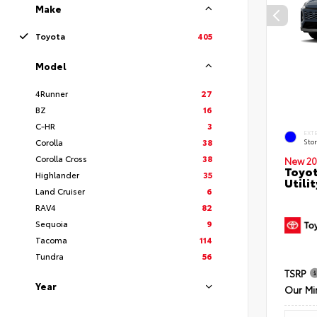
Make
Toyota
405
Model
4Runner
27
BZ
16
C-HR
3
EXT
Corolla
38
Sto
Corolla Cross
38
New 20
Toyot
Highlander
35
Utilit
Land Cruiser
6
RAV4
82
Sequoia
9
Tacoma
114
Tundra
56
TSRP
Year
Our Mi