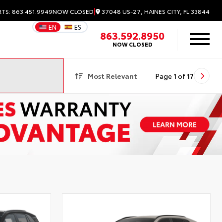
|
37048 US-27, HAINES CITY, FL 33844
RTS: 863.451.9949
NOW CLOSED
EN
ES
863.592.8950
NOW CLOSED
Most Relevant
Page
1
of
17