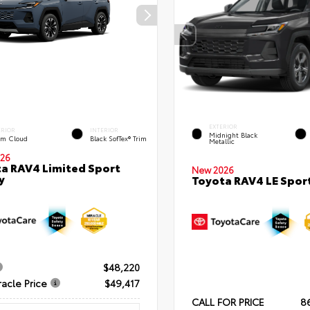
EXTERIOR
ERIOR
INTERIOR
Midnight Black
rm Cloud
Black SofTex® Trim
Metallic
26
a RAV4 Limited Sport
New 2026
y
Toyota RAV4 LE Sport
$48,220
racle Price
$49,417
CALL FOR PRICE
8