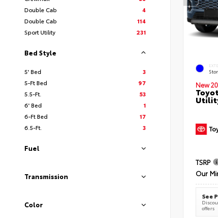
Double Cab
4
Double Cab
114
Sport Utility
231
Bed Style
EXT
5' Bed
3
Sto
5-Ft Bed
97
New 20
Toyot
5.5-Ft.
53
Utilit
6' Bed
1
6-Ft Bed
17
6.5-Ft.
3
Fuel
TSRP
Our Mi
Transmission
See P
Discoun
Color
offers