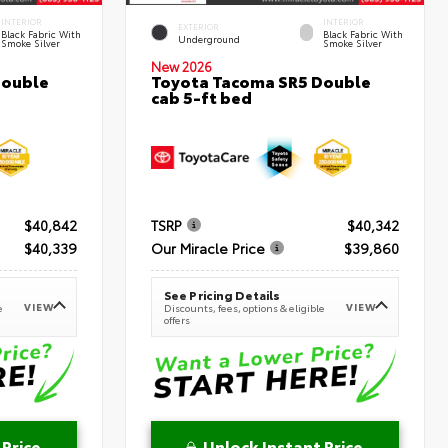
INTERIOR
INTERIOR
EXTERIOR
Black Fabric With
Black Fabric With
Underground
Smoke Silver
Smoke Silver
New 2026
Double
Toyota Tacoma SR5 Double
cab 5-ft bed
$40,842
TSRP
$40,342
$40,339
Our Miracle Price
$39,860
See Pricing Details
VIEW
VIEW
e
Discounts, fees, options & eligible
offers
 Price
Unlock Instant Price