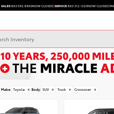
|
|
SALES
863.592.8950
NOW CLOSED
SERVICE
863.312.1253
NOW CLOSED
PA
Make
:
Toyota
✕
Body
:
SUV
✕
Truck
✕
Crossover
✕