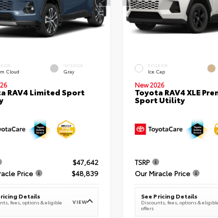
ERIOR
INTERIOR
EXTERIOR
rm Cloud
Gray
Ice Cap
26
New 2026
a RAV4 Limited Sport
Toyota RAV4 XLE Pr
y
Sport Utility
$47,642
TSRP
racle Price
$48,839
Our Miracle Price
ricing Details
See Pricing Details
VIEW
ts, fees, options & eligible
Discounts, fees, options & eligibl
offers