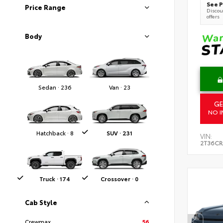
See P
Price Range
Discoun
offers
Body
Sedan · 236
Van · 23
GE
NO I
Hatchback · 8
SUV · 231
VIN:
2T36C
Truck · 174
Crossover · 0
Cab Style
Crewmax
56