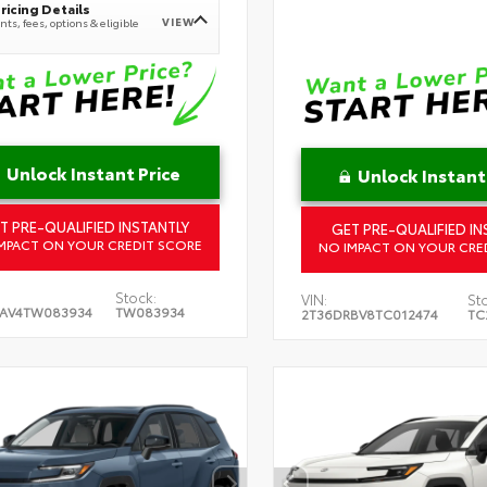
ricing Details
VIEW
ts, fees, options & eligible
Unlock Instant Price
Unlock Instant
T PRE-QUALIFIED INSTANTLY
GET PRE-QUALIFIED IN
MPACT ON YOUR CREDIT SCORE
NO IMPACT ON YOUR CRE
Stock:
VIN:
St
RAV4TW083934
TW083934
2T36DRBV8TC012474
TC