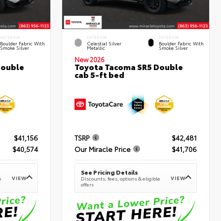
INTERIOR
EXTERIOR
INTERIOR
Boulder Fabric With
Celestial Silver
Boulder Fabric With
Smoke Silver
Metallic
Smoke Silver
New 2026
Double
Toyota Tacoma SR5 Double
cab 5-ft bed
$41,156
TSRP
$42,481
$40,574
Our Miracle Price
$41,706
See Pricing Details
VIEW
VIEW
e
Discounts, fees, options & eligible
offers