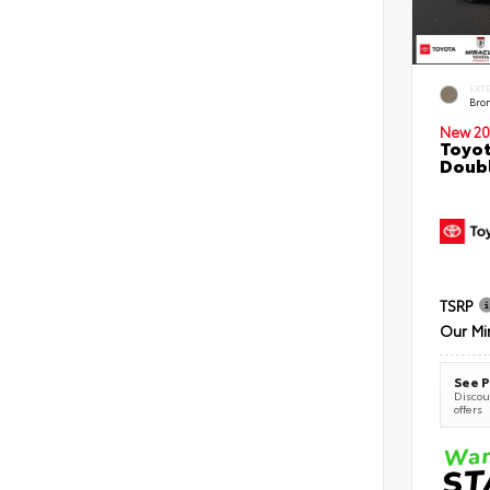
EXT
Bro
New 20
Toyot
Doubl
TSRP
Our Mi
See P
Discoun
offers