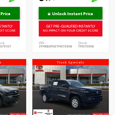
 Price
Unlock Instant Price
STANTLY
GET PRE-QUALIFIED INSTANTLY
DIT SCORE
NO IMPACT ON YOUR CREDIT SCORE
ock:
VIN:
Stock:
075107
3TMKB5FN5TM075958
TM075958
s
Truck Specials