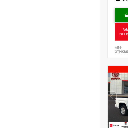
GE
NO I
VIN:
3TMKB5