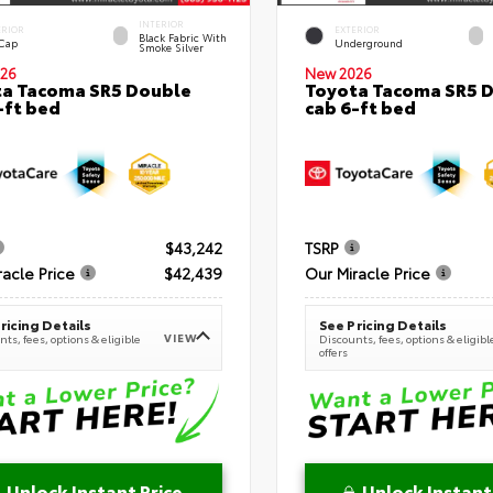
INTERIOR
ERIOR
EXTERIOR
Black Fabric With
 Cap
Underground
Smoke Silver
26
New 2026
a Tacoma SR5 Double
Toyota Tacoma SR5 
-ft bed
cab 6-ft bed
$43,242
TSRP
racle Price
$42,439
Our Miracle Price
ricing Details
See Pricing Details
VIEW
ts, fees, options & eligible
Discounts, fees, options & eligibl
offers
Unlock Instant Price
Unlock Instant