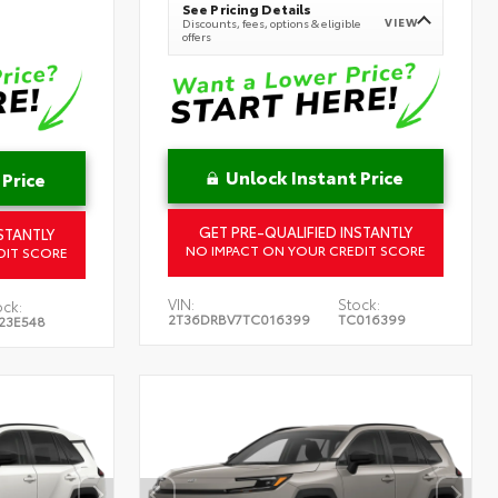
See Pricing Details
VIEW
Discounts, fees, options & eligible
offers
Unlock Instant Price
 Price
GET PRE-QUALIFIED INSTANTLY
STANTLY
NO IMPACT ON YOUR CREDIT SCORE
DIT SCORE
VIN:
Stock:
ock:
2T36DRBV7TC016399
TC016399
23E548