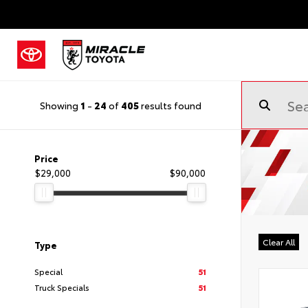
Showing
1
-
24
of
405
results found
Price
$29,000
$90,000
Clear All
Type
Special
51
Truck Specials
51