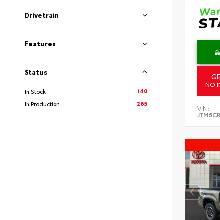
Drivetrain
Features
Status
GE
NO I
140
In Stock
265
In Production
VIN:
JTM6CR