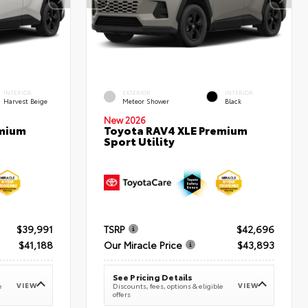
INTERIOR
EXTERIOR
INTERIOR
Harvest Beige
Meteor Shower
Black
New 2026
emium
Toyota RAV4 XLE Premium
Sport Utility
$39,991
TSRP
$42,696
$41,188
Our Miracle Price
$43,893
See Pricing Details
VIEW
VIEW
e
Discounts, fees, options & eligible
offers