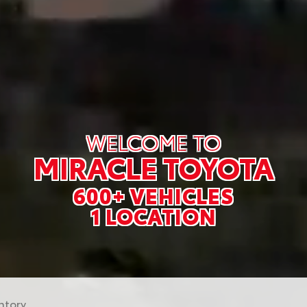
WELCOME TO
MIRACLE TOYOTA
600+ VEHICLES
1 LOCATION