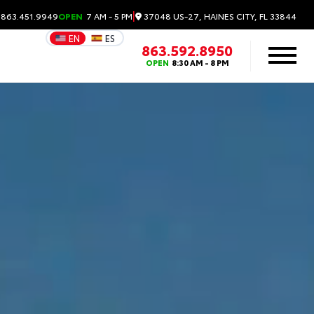
|
37048 US-27, HAINES CITY, FL 33844
 863.451.9949
OPEN
7 AM - 5 PM
EN
ES
863.592.8950
OPEN
8:30 AM - 8 PM