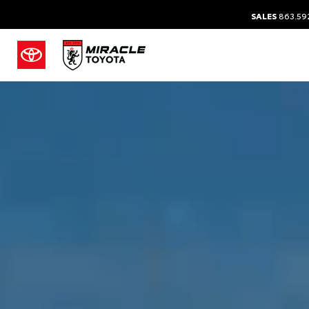
SALES
863.59