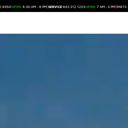
|
|
2.8950
OPEN
8:30 AM - 8 PM
SERVICE
863.312.1253
OPEN
7 AM - 5 PM
PARTS: