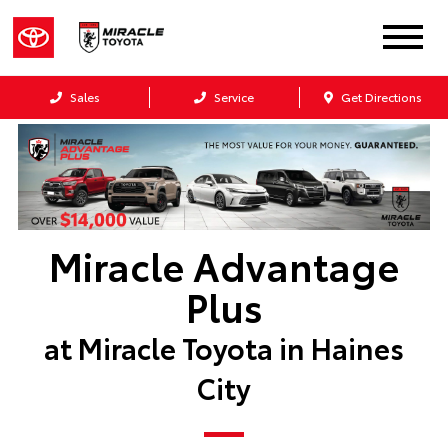
Sales
Service
Get Directions
Miracle Advantage
Plus
at Miracle Toyota in Haines
City