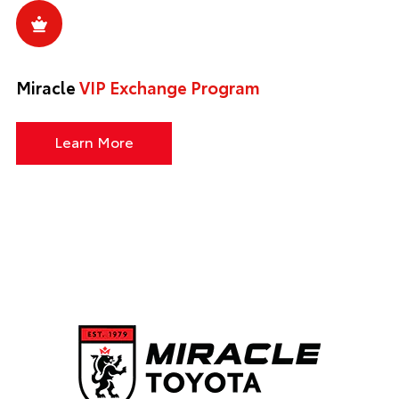
Miracle
VIP Exchange Program
Learn More