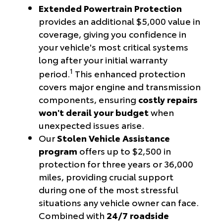
Extended Powertrain Protection
provides an additional $5,000 value in
coverage, giving you confidence in
your vehicle's most critical systems
long after your initial warranty
1
period.
This enhanced protection
covers major engine and transmission
components, ensuring
costly repairs
won't derail your budget
when
unexpected issues arise.
Our
Stolen Vehicle Assistance
program
offers up to $2,500 in
protection for three years or 36,000
miles, providing crucial support
during one of the most stressful
situations any vehicle owner can face.
Combined with
24/7 roadside