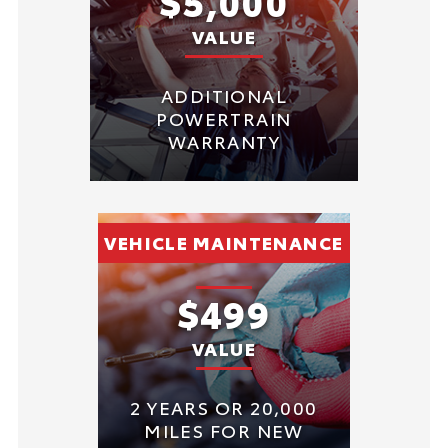
$5,000
VALUE
ADDITIONAL
POWERTRAIN
WARRANTY
VEHICLE MAINTENANCE
$499
VALUE
2 YEARS OR 20,000
MILES FOR NEW