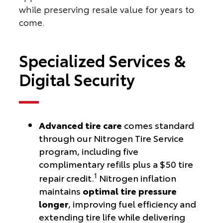
while preserving resale value for years to
come.
Specialized Services &
Digital Security
Advanced tire care
comes standard
through our Nitrogen Tire Service
program, including five
complimentary refills plus a $50 tire
1
repair credit.
Nitrogen inflation
maintains
optimal tire pressure
longer
, improving fuel efficiency and
extending tire life while delivering