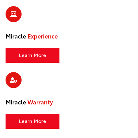
Miracle
Experience
Learn More
Miracle
Warranty
Learn More