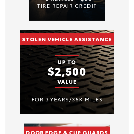
TIRE REPAIR CREDIT
STOLEN VEHICLE ASSISTANCE
UP TO
$2,500
VALUE
FOR 3 YEARS/36K MILES
DOOR EDGE & CUP GUARDS