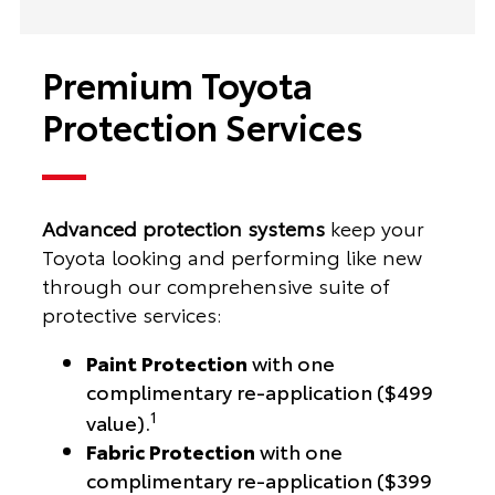
Premium Toyota
Protection Services
Advanced protection systems
keep your
Toyota looking and performing like new
through our comprehensive suite of
protective services:
Paint Protection
with one
complimentary re-application ($499
1
value).
Fabric Protection
with one
complimentary re-application ($399