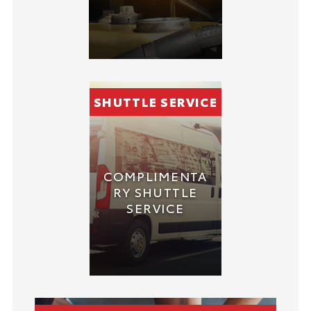
SHUTTLE SERVICE
COMPLIMENTA
RY SHUTTLE
SERVICE