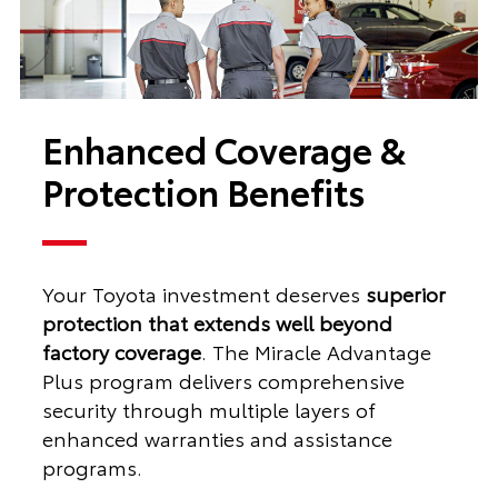
Enhanced Coverage &
Protection Benefits
Your Toyota investment deserves
superior
protection that extends well beyond
factory coverage
. The Miracle Advantage
Plus program delivers comprehensive
security through multiple layers of
enhanced warranties and assistance
programs.