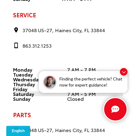
SERVICE
37048 US-27, Haines City, FL 33844
863.312.1253
Monday
7 AM - 7 PM
Tuesday
7 AM - 7 PM
Wednesday
7 AM - 7 PM
Finding the perfect vehicle? Chat
Thursday
7 AM - 7 PM
now for expert guidance!
Friday
7 AM - 7 PM
Saturday
7 AM - 5 PM
Sunday
Closed
PARTS
37048 US-27, Haines City, FL 33844