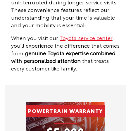
uninterrupted during longer service visits.
These convenience features reflect our
understanding that your time is valuable
and your mobility is essential.
When you visit our
Toyota service center
,
you'll experience the difference that comes
from
genuine Toyota expertise combined
with personalized attention
that treats
every customer like family.
POWERTRAIN WARRANTY