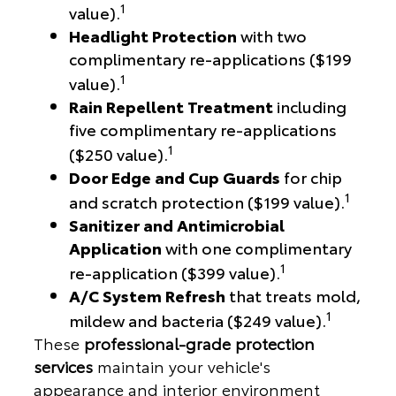
1
value).
Headlight Protection
with two
complimentary re-applications ($199
1
value).
Rain Repellent Treatment
including
five complimentary re-applications
1
($250 value).
Door Edge and Cup Guards
for chip
1
and scratch protection ($199 value).
Sanitizer and Antimicrobial
Application
with one complimentary
1
re-application ($399 value).
A/C System Refresh
that treats mold,
1
mildew and bacteria ($249 value).
These
professional-grade protection
services
maintain your vehicle's
appearance and interior environment