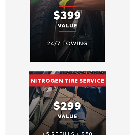
$399
VALUE
24/7 TOWING
NITROGEN TIRE SERVICE
$299
VALUE
+5 REFILLS + $50