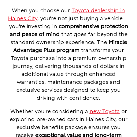
When you choose our
Toyota dealership in
Haines City
, you're not just buying a vehicle --
you're investing in
comprehensive protection
and peace of mind
that goes far beyond the
standard ownership experience. The
Miracle
Advantage Plus program
transforms your
Toyota purchase into a premium ownership
journey, delivering thousands of dollars in
additional value through enhanced
warranties, maintenance packages and
exclusive services designed to keep you
driving with confidence.
Whether you're considering a
new Toyota
or
exploring pre-owned cars in Haines City, our
exclusive benefits package ensures you
receive
exceptional value and long-term