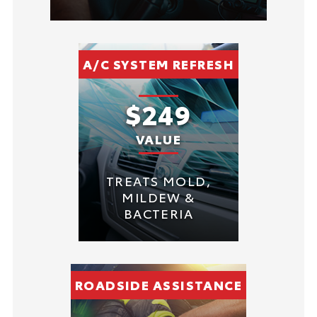
A/C SYSTEM REFRESH
$249
VALUE
TREATS MOLD,
MILDEW &
BACTERIA
ROADSIDE ASSISTANCE