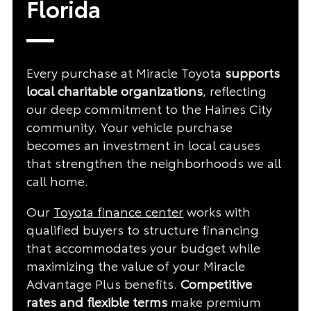
Florida
Every purchase at Miracle Toyota
supports
local charitable organizations
, reflecting
our deep commitment to the Haines City
community. Your vehicle purchase
becomes an investment in local causes
that strengthen the neighborhoods we all
call home.
Our
Toyota finance center
works with
qualified buyers to structure financing
that accommodates your budget while
maximizing the value of your Miracle
Advantage Plus benefits.
Competitive
rates and flexible terms
make premium