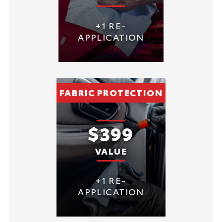
+1 RE-
APPLICATION
FABRIC PROTECTION
$399
VALUE
+1 RE-
APPLICATION