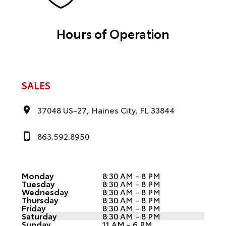
Hours of Operation
SALES
37048 US-27, Haines City, FL 33844
863.592.8950
Monday
8:30 AM - 8 PM
Tuesday
8:30 AM - 8 PM
Wednesday
8:30 AM - 8 PM
Thursday
8:30 AM - 8 PM
Friday
8:30 AM - 8 PM
Saturday
8:30 AM - 8 PM
Sunday
11 AM - 6 PM