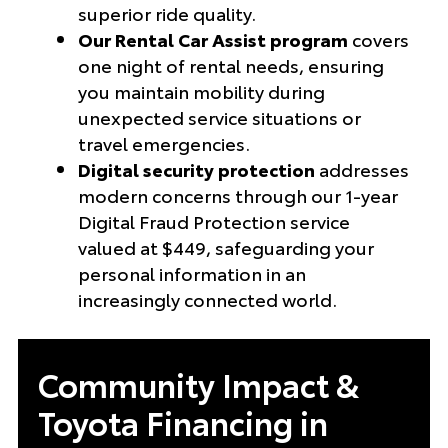
superior ride quality.
Our Rental Car Assist program
covers
one night of rental needs, ensuring
you maintain mobility during
unexpected service situations or
travel emergencies.
Digital security protection
addresses
modern concerns through our 1-year
Digital Fraud Protection service
valued at $449, safeguarding your
personal information in an
increasingly connected world.
Community Impact &
Toyota Financing in