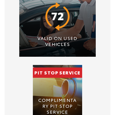
VALID ON USED
VEHICLES
PIT STOP SERVICE
COMPLIMENTA
RY PIT STOP
SERVICE