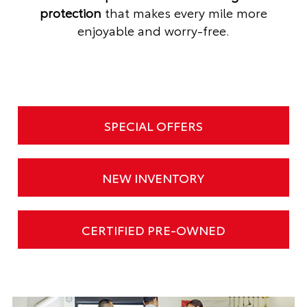
protection
that makes every mile more
enjoyable and worry-free.
SPECIAL OFFERS
NEW INVENTORY
CERTIFIED PRE-OWNED