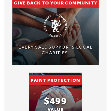
GIVE BACK TO YOUR COMMUNITY
EVERY SALE SUPPORTS LOCAL
CHARITIES.
PAINT PROTECTION
$499
VALUE