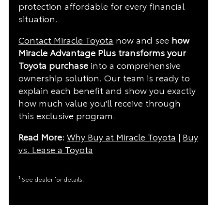
protection affordable for every financial
situation.
Contact Miracle Toyota
now and see
how
Miracle Advantage Plus transforms your
Toyota purchase
into a comprehensive
ownership solution. Our team is ready to
explain each benefit and show you exactly
how much value you'll receive through
this exclusive program.
Read More:
Why Buy at Miracle Toyota
|
Buy
vs. Lease a Toyota
1
See dealer for details.