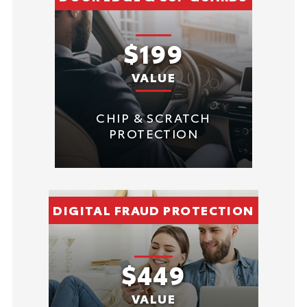
$199
VALUE
CHIP & SCRATCH
PROTECTION
DIGITAL FRAUD PROTECTION
$449
VALUE