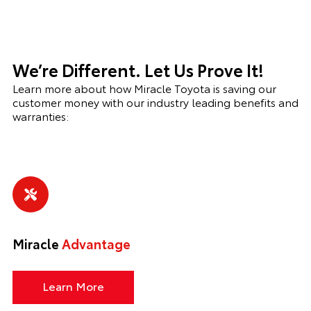
We’re Different. Let Us Prove It!
Learn more about how Miracle Toyota is saving our
customer money with our industry leading benefits and
warranties:
Miracle
Advantage
Learn More