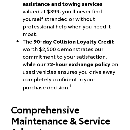
assistance and towing services
valued at $399, you'll never find
yourself stranded or without
professional help when you need it
most.
The
90-day Collision Loyalty Credit
worth $2,500 demonstrates our
commitment to your satisfaction,
while our
72-hour exchange policy
on
used vehicles ensures you drive away
completely confident in your
1
purchase decision.
Comprehensive
Maintenance & Service