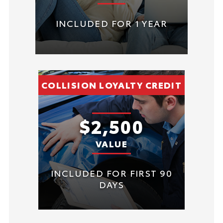
INCLUDED FOR 1 YEAR
COLLISION LOYALTY CREDIT
$2,500
VALUE
INCLUDED FOR FIRST 90
DAYS