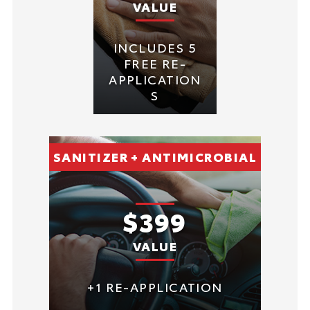
VALUE
INCLUDES 5
FREE RE-
APPLICATION
S
SANITIZER + ANTIMICROBIAL
$399
VALUE
+1 RE-APPLICATION