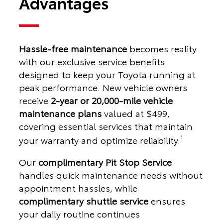
Advantages
Hassle-free maintenance
becomes reality
with our exclusive service benefits
designed to keep your Toyota running at
peak performance. New vehicle owners
receive
2-year or 20,000-mile vehicle
maintenance plans
valued at $499,
covering essential services that maintain
1
your warranty and optimize reliability.
Our
complimentary Pit Stop Service
handles quick maintenance needs without
appointment hassles, while
complimentary shuttle service
ensures
your daily routine continues