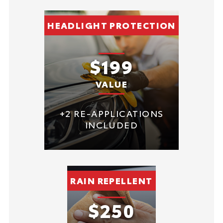
HEADLIGHT PROTECTION
$199
VALUE
+2 RE-APPLICATIONS
INCLUDED
RAIN REPELLENT
$250