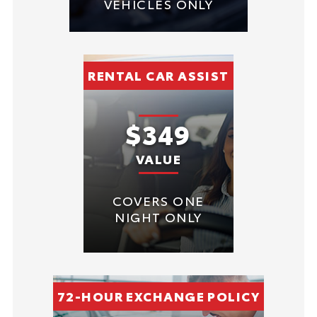
VEHICLES ONLY
RENTAL CAR ASSIST
$349
VALUE
COVERS ONE
NIGHT ONLY
72-HOUR EXCHANGE POLICY