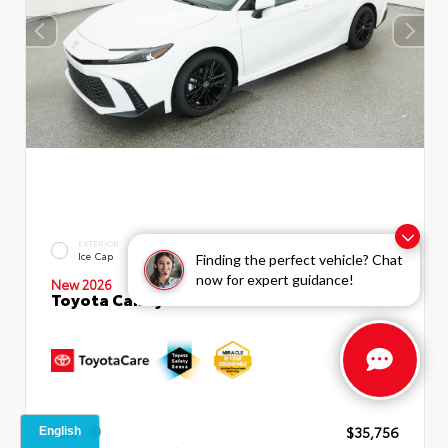
INTERIOR
EXTERIOR
Boulder SofTex®/fabric Mixed
Ice Cap
Finding the perfect vehicle? Chat
Media Trim
now for expert guidance!
New 2026
Toyota Camry SE Sedan
TSRP
$35,756