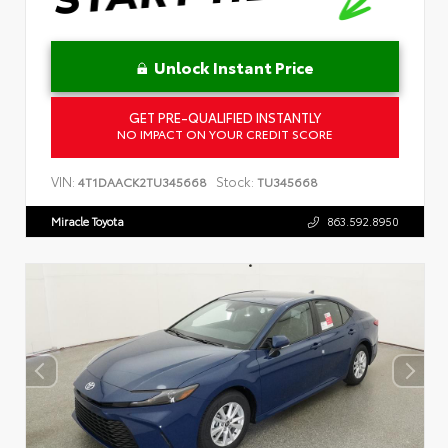
Unlock Instant Price
GET PRE-QUALIFIED INSTANTLY
NO IMPACT ON YOUR CREDIT SCORE
VIN:
Stock:
4T1DAACK2TU345668
TU345668
Miracle Toyota
863.592.8950