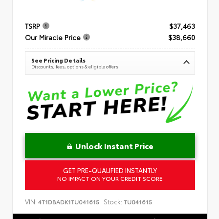
TSRP
$37,463
Our Miracle Price
$38,660
See Pricing Details
Discounts, fees, options & eligible offers
Unlock Instant Price
GET PRE-QUALIFIED INSTANTLY
NO IMPACT ON YOUR CREDIT SCORE
VIN:
Stock:
4T1DBADK1TU041615
TU041615