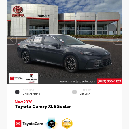
EXTERIOR
INTERIOR
Underground
Boulder
New 2026
Toyota Camry XLE Sedan