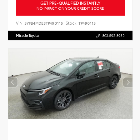
GET PRE-QUALIFIED INSTANTLY
NO IMPACT ON YOUR CREDIT SCORE
VIN:
Stock:
5YFB4MDE3TP490115
TP490115
Miracle Toyota
863.592.8950