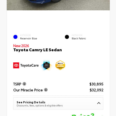
EXTERIOR
INTERIOR
Reservoir Blue
Black Fabric
New 2026
Toyota Camry LE Sedan
TSRP
$30,895
Our Miracle Price
$32,092
See Pricing Details
Discounts, fees, options & eligible offers