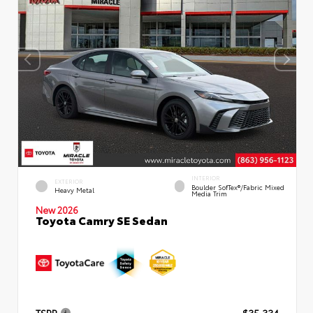
INTERIOR
EXTERIOR
Boulder SofTex®/fabric Mixed
Heavy Metal
Media Trim
New 2026
Toyota Camry SE Sedan
TSRP
$35,334