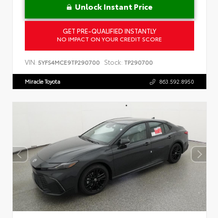
Unlock Instant Price
GET PRE-QUALIFIED INSTANTLY
NO IMPACT ON YOUR CREDIT SCORE
VIN:
Stock:
5YFS4MCE9TP290700
TP290700
Miracle Toyota
863.592.8950