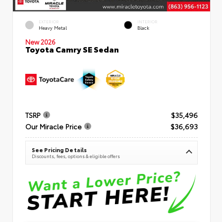
EXTERIOR
INTERIOR
Heavy Metal
Black
New 2026
Toyota Camry SE Sedan
TSRP
$35,496
Our Miracle Price
$36,693
See Pricing Details
Discounts, fees, options & eligible offers