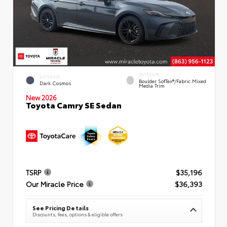
INTERIOR
EXTERIOR
Boulder SofTex®/fabric Mixed
Dark Cosmos
Media Trim
New 2026
Toyota Camry SE Sedan
TSRP
$35,196
Our Miracle Price
$36,393
See Pricing Details
Discounts, fees, options & eligible offers