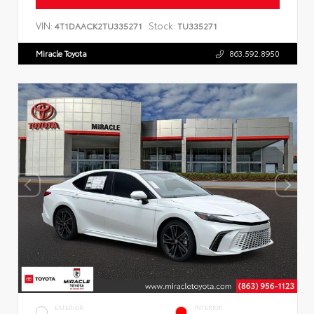
VIN:
Stock:
4T1DAACK2TU335271
TU335271
Miracle Toyota
863.592.8950
EXTERIOR
INTERIOR