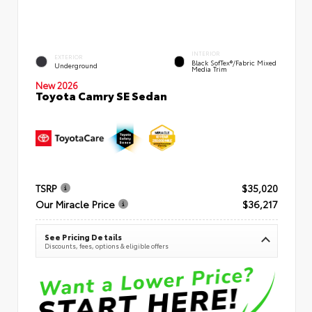
INTERIOR
EXTERIOR
Black SofTex®/fabric Mixed
Underground
Media Trim
New 2026
Toyota Camry SE Sedan
TSRP
$35,020
Our Miracle Price
$36,217
See Pricing Details
Discounts, fees, options & eligible offers