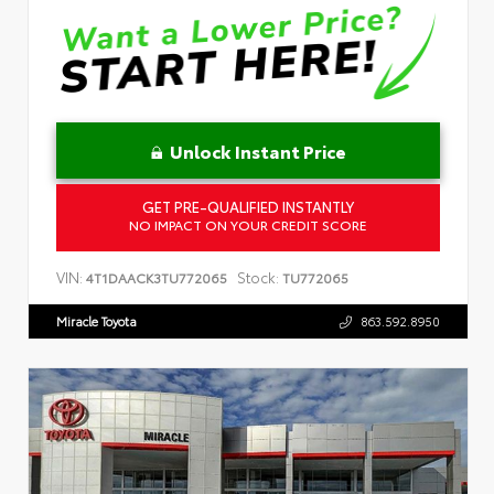
Unlock Instant Price
GET PRE-QUALIFIED INSTANTLY
NO IMPACT ON YOUR CREDIT SCORE
VIN:
Stock:
4T1DAACK3TU772065
TU772065
Miracle Toyota
863.592.8950