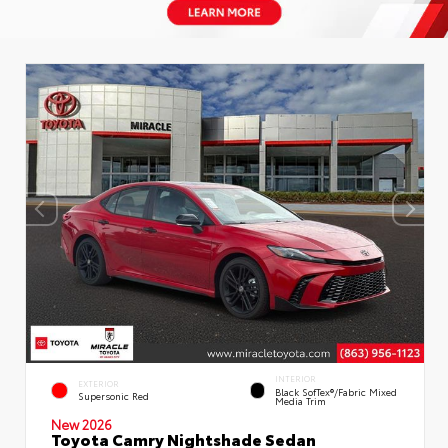
INTERIOR
EXTERIOR
Black SofTex®/fabric Mixed
Supersonic Red
Media Trim
New 2026
Toyota Camry Nightshade Sedan