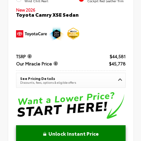
Wind Chill Pearl
Cockpit Red Leather Trim
New 2026
Toyota Camry XSE Sedan
TSRP
$44,581
Our Miracle Price
$45,778
See Pricing Details
Discounts, fees, options & eligible offers
Unlock Instant Price