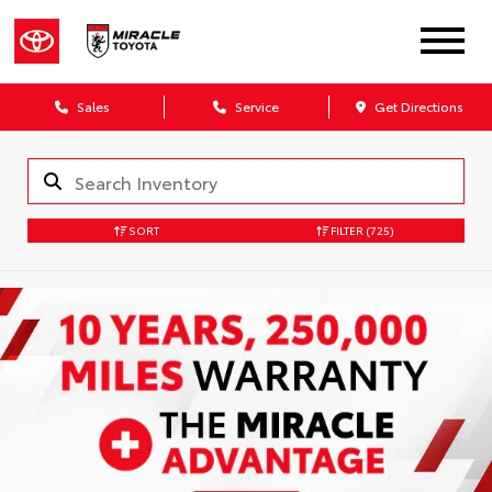
Sales
Service
Get Directions
SORT
FILTER
(725)