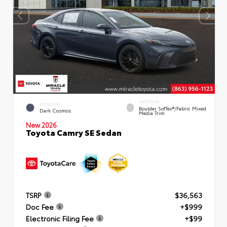
INTERIOR
EXTERIOR
Boulder SofTex®/fabric Mixed
Dark Cosmos
Media Trim
New 2026
Toyota Camry SE Sedan
TSRP
$36,563
Doc Fee
+$999
Electronic Filing Fee
+$99