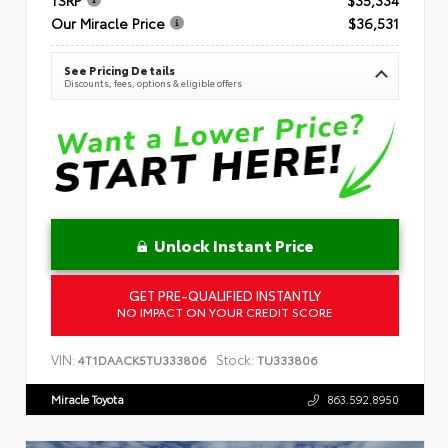
Our Miracle Price
$36,531
See Pricing Details
Discounts, fees, options & eligible offers
Unlock Instant Price
GET PRE-QUALIFIED INSTANTLY
NO IMPACT ON YOUR CREDIT SCORE
VIN:
Stock:
4T1DAACK5TU333806
TU333806
Miracle Toyota
863.592.8950