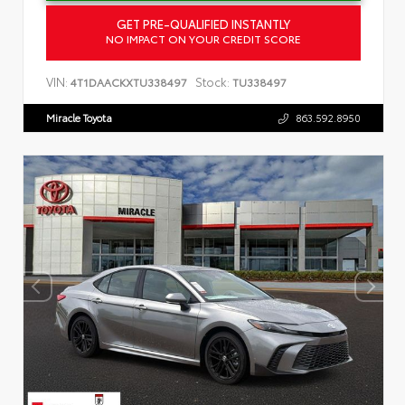
GET PRE-QUALIFIED INSTANTLY
NO IMPACT ON YOUR CREDIT SCORE
VIN:
Stock:
4T1DAACKXTU338497
TU338497
Miracle Toyota
863.592.8950