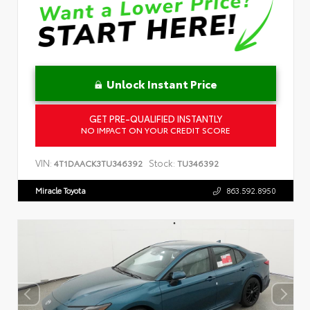
Unlock Instant Price
GET PRE-QUALIFIED INSTANTLY
NO IMPACT ON YOUR CREDIT SCORE
VIN:
Stock:
4T1DAACK3TU346392
TU346392
Miracle Toyota
863.592.8950