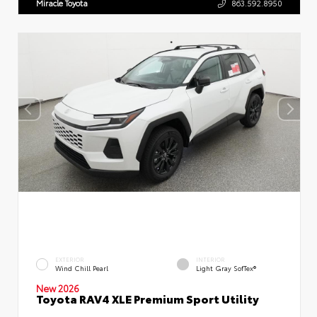
Miracle Toyota
863.592.8950
EXTERIOR
INTERIOR
Wind Chill Pearl
Light Gray SofTex®
New 2026
Toyota RAV4 XLE Premium Sport Utility