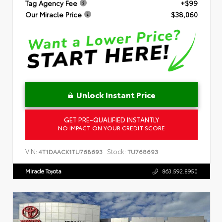
Tag Agency Fee
+$99
Our Miracle Price
$38,060
Unlock Instant Price
GET PRE-QUALIFIED INSTANTLY
NO IMPACT ON YOUR CREDIT SCORE
VIN:
Stock:
4T1DAACK1TU768693
TU768693
Miracle Toyota
863.592.8950