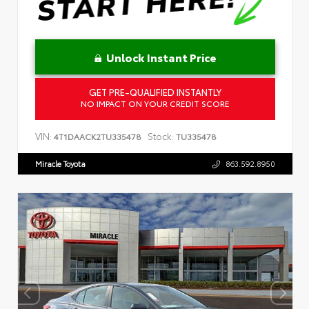
Unlock Instant Price
GET PRE-QUALIFIED INSTANTLY
NO IMPACT ON YOUR CREDIT SCORE
VIN:
Stock:
4T1DAACK2TU335478
TU335478
Miracle Toyota
863.592.8950