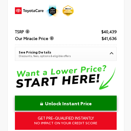
TSRP
$40,439
Our Miracle Price
$41,636
See Pricing Details
Discounts, fees, options & eligible offers
Unlock Instant Price
GET PRE-QUALIFIED INSTANTLY
NO IMPACT ON YOUR CREDIT SCORE