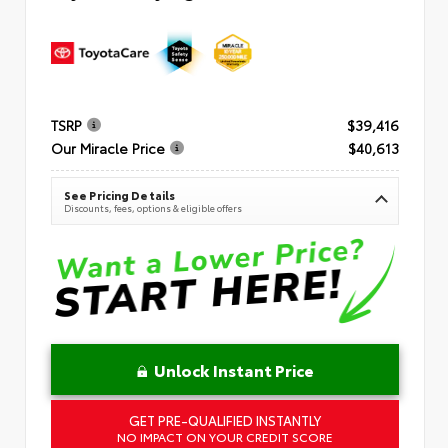
TSRP
$39,416
Our Miracle Price
$40,613
See Pricing Details
Discounts, fees, options & eligible offers
Unlock Instant Price
GET PRE-QUALIFIED INSTANTLY
NO IMPACT ON YOUR CREDIT SCORE