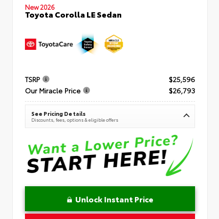
New 2026
Toyota Corolla LE Sedan
TSRP
$25,596
Our Miracle Price
$26,793
See Pricing Details
Discounts, fees, options & eligible offers
Unlock Instant Price