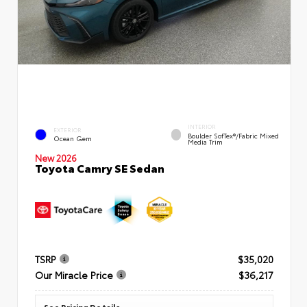
INTERIOR
EXTERIOR
Boulder SofTex®/fabric Mixed
Ocean Gem
Media Trim
New 2026
Toyota Camry SE Sedan
TSRP
$35,020
Our Miracle Price
$36,217
See Pricing Details