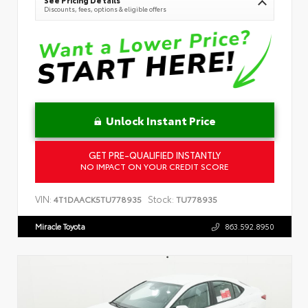
Discounts, fees, options & eligible offers
Unlock Instant Price
GET PRE-QUALIFIED INSTANTLY
NO IMPACT ON YOUR CREDIT SCORE
VIN:
Stock:
4T1DAACK5TU778935
TU778935
Miracle Toyota
863.592.8950