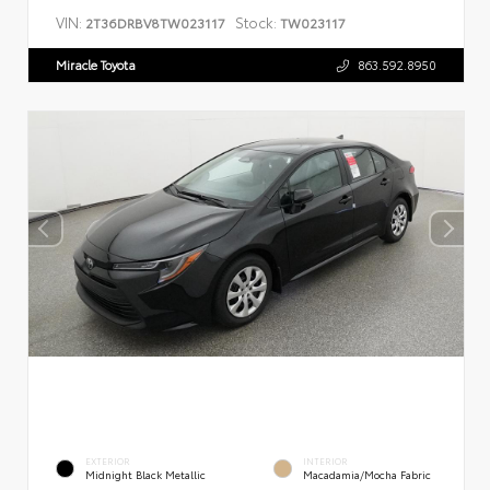
VIN:
Stock:
2T36DRBV8TW023117
TW023117
Miracle Toyota
863.592.8950
EXTERIOR
INTERIOR
Midnight Black Metallic
Macadamia/Mocha Fabric