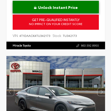
Unlock Instant Price
GET PRE-QUALIFIED INSTANTLY
NO IMPACT ON YOUR CREDIT SCORE
VIN:
Stock:
4T1DAACK4TU342173
TU342173
Miracle Toyota
863.592.8950