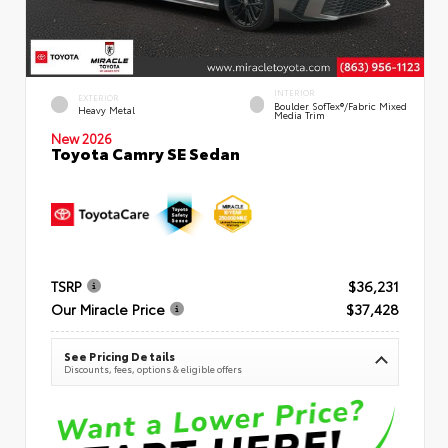
INTERIOR
EXTERIOR
Boulder SofTex®/fabric Mixed
Heavy Metal
Media Trim
New 2026
Toyota Camry SE Sedan
TSRP
$36,231
Our Miracle Price
$37,428
See Pricing Details
Discounts, fees, options & eligible offers