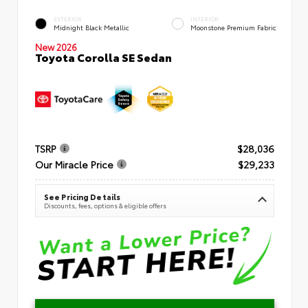
EXTERIOR
INTERIOR
Midnight Black Metallic
Moonstone Premium Fabric
New 2026
Toyota Corolla SE Sedan
TSRP
$28,036
Our Miracle Price
$29,233
See Pricing Details
Discounts, fees, options & eligible offers