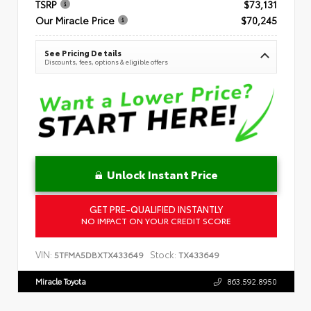
TSRP
$73,131
Our Miracle Price
$70,245
See Pricing Details
Discounts, fees, options & eligible offers
Unlock Instant Price
GET PRE-QUALIFIED INSTANTLY
NO IMPACT ON YOUR CREDIT SCORE
VIN:
Stock:
5TFMA5DBXTX433649
TX433649
Miracle Toyota
863.592.8950