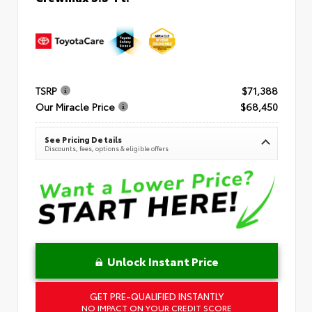
TSRP
$71,388
Our Miracle Price
$68,450
See Pricing Details
Discounts, fees, options & eligible offers
Unlock Instant Price
GET PRE-QUALIFIED INSTANTLY
NO IMPACT ON YOUR CREDIT SCORE