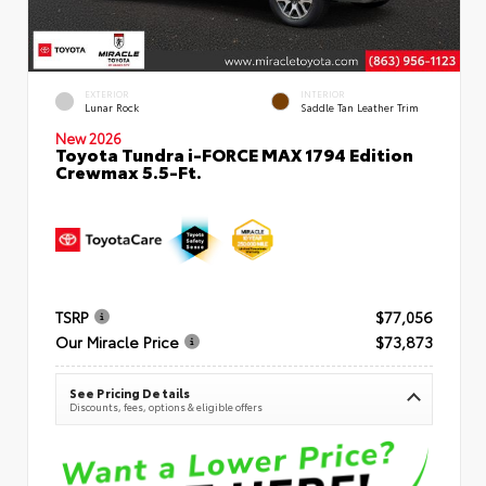
EXTERIOR
INTERIOR
Lunar Rock
Saddle Tan Leather Trim
New 2026
Toyota Tundra i-FORCE MAX 1794 Edition
Crewmax 5.5-Ft.
TSRP
$77,056
Our Miracle Price
$73,873
See Pricing Details
Discounts, fees, options & eligible offers