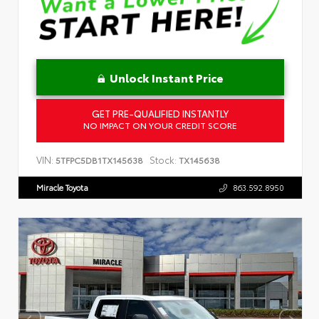
Unlock Instant Price
GET PRE-QUALIFIED INSTANTLY
NO IMPACT ON YOUR CREDIT SCORE
VIN:
Stock:
5TFPC5DB1TX145638
TX145638
Miracle Toyota
863.592.8950