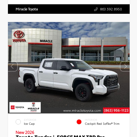
Miracle Toyota
863.592.8950
EXTERIOR
INTERIOR
Ice Cap
Cockpit Red SofTex® Trim
New 2026
Toyota Tundra i-FORCE MAX TRD Pro