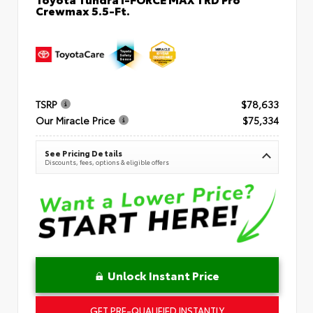
Crewmax 5.5-Ft.
TSRP
$78,633
Our Miracle Price
$75,334
See Pricing Details
Discounts, fees, options & eligible offers
Unlock Instant Price
GET PRE-QUALIFIED INSTANTLY