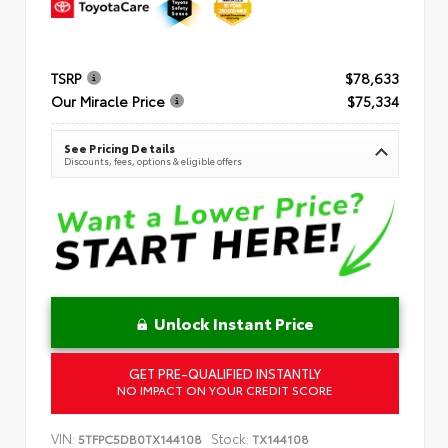
TSRP
$78,633
Our Miracle Price
$75,334
See Pricing Details
Discounts, fees, options & eligible offers
Unlock Instant Price
GET PRE-QUALIFIED INSTANTLY
NO IMPACT ON YOUR CREDIT SCORE
VIN:
Stock:
5TFPC5DB0TX144108
TX144108