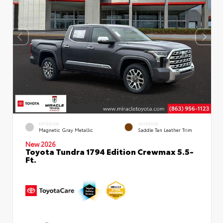
EXTERIOR
INTERIOR
Magnetic Gray Metallic
Saddle Tan Leather Trim
New 2026
Toyota Tundra 1794 Edition Crewmax 5.5-
Ft.