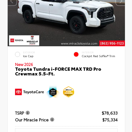
EXTERIOR
INTERIOR
Ice Cap
Cockpit Red SofTex® Trim
New 2026
Toyota Tundra i-FORCE MAX TRD Pro
Crewmax 5.5-Ft.
TSRP
$78,633
Our Miracle Price
$75,334