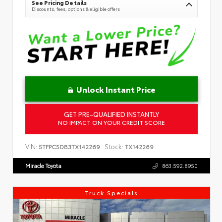
See Pricing Details
Discounts, fees, options & eligible offers
Unlock Instant Price
GET PRE-QUALIFIED INSTANTLY
NO IMPACT ON YOUR CREDIT SCORE
VIN:
Stock:
5TFPC5DB3TX142269
TX142269
Miracle Toyota
863.592.8950
Truck Specials