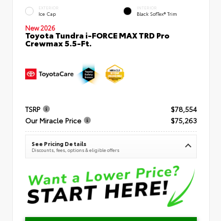
EXTERIOR
INTERIOR
Ice Cap
Black SofTex® Trim
New 2026
Toyota Tundra i-FORCE MAX TRD Pro
Crewmax 5.5-Ft.
TSRP
$78,554
Our Miracle Price
$75,263
See Pricing Details
Discounts, fees, options & eligible offers