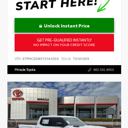
Unlock Instant Price
GET PRE-QUALIFIED INSTANTLY
NO IMPACT ON YOUR CREDIT SCORE
VIN:
Stock:
5TFMC5DB5TX141059
TX141059
Miracle Toyota
863.592.8950