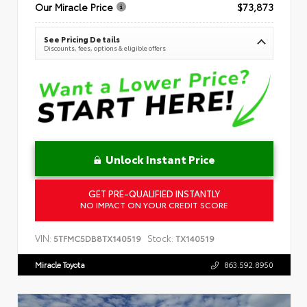
Our Miracle Price
$73,873
See Pricing Details
Discounts, fees, options & eligible offers
Unlock Instant Price
GET PRE-QUALIFIED INSTANTLY
NO IMPACT ON YOUR CREDIT SCORE
VIN:
Stock:
5TFMC5DB8TX140519
TX140519
Miracle Toyota
863.592.8950