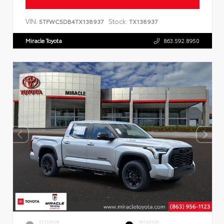
VIN:
Stock:
5TFWC5DB4TX138937
TX138937
Miracle Toyota
863.592.8950
EXTERIOR
INTERIOR