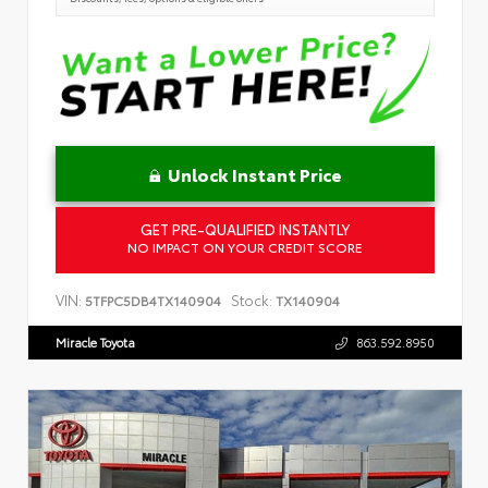
Unlock Instant Price
GET PRE-QUALIFIED INSTANTLY
NO IMPACT ON YOUR CREDIT SCORE
VIN:
Stock:
5TFPC5DB4TX140904
TX140904
Miracle Toyota
863.592.8950