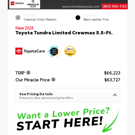
EXTERIOR
INTERIOR
Celestial Silver Metallic
Black Leather Trim
New 2026
Toyota Tundra Limited Crewmax 5.5-Ft.
TSRP
$66,223
Our Miracle Price
$63,727
See Pricing Details
Discounts, fees, options & eligible offers