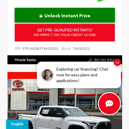
Unlock Instant Price
GET PRE-QUALIFIED INSTANTLY
NO IMPACT ON YOUR CREDIT SCORE
VIN:
Stock:
5TFLA5DB3TX430202
TX430202
Miracle Toyota
863.592.8950
Exploring car financing? Chat
now for easy plans and
Truck Specials
applications!