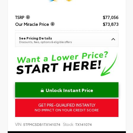
TSRP
$77,056
Our Miracle Price
$73,873
See Pricing Details
Discounts, fees, options & eligible offers
Unlock Instant Price
GET PRE-QUALIFIED INSTANTLY
NO IMPACT ON YOUR CREDIT SCORE
VIN:
Stock:
5TFMC5DB1TX141074
TX141074