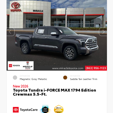
EXTERIOR
INTERIOR
Magnetic Gray Metallic
Saddle Tan Leather Trim
New 2026
Toyota Tundra i-FORCE MAX 1794 Edition
Crewmax 5.5-Ft.