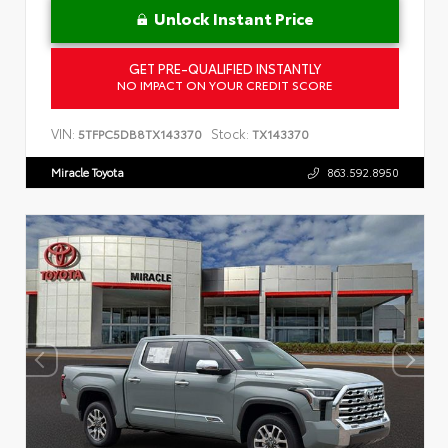
Unlock Instant Price
GET PRE-QUALIFIED INSTANTLY
NO IMPACT ON YOUR CREDIT SCORE
VIN:
Stock:
5TFPC5DB8TX143370
TX143370
Miracle Toyota
863.592.8950