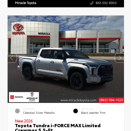
Miracle Toyota
863.592.8950
EXTERIOR
INTERIOR
Celestial Silver Metallic
Black Leather Trim
New 2026
Toyota Tundra i-FORCE MAX Limited
Crewmax 5.5-Ft.