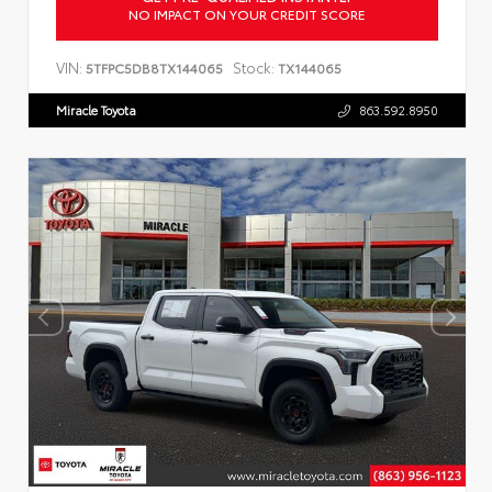
NO IMPACT ON YOUR CREDIT SCORE
VIN:
Stock:
5TFPC5DB8TX144065
TX144065
Miracle Toyota
863.592.8950