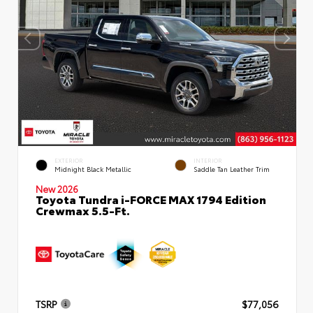
EXTERIOR
INTERIOR
Midnight Black Metallic
Saddle Tan Leather Trim
New 2026
Toyota Tundra i-FORCE MAX 1794 Edition
Crewmax 5.5-Ft.
TSRP
$77,056