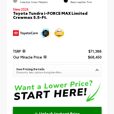
Celestial Silver Metallic
Black Leather Trim
New 2026
Toyota Tundra i-FORCE MAX Limited
Crewmax 5.5-Ft.
TSRP
$71,388
Our Miracle Price
$68,450
See Pricing Details
Discounts, fees, options & eligible offers
Unlock Instant Price