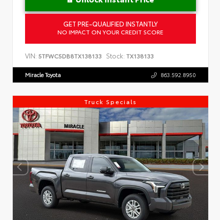
GET PRE-QUALIFIED INSTANTLY
NO IMPACT ON YOUR CREDIT SCORE
VIN:
Stock:
5TFWC5DB8TX138133
TX138133
Miracle Toyota
863.592.8950
Truck Specials