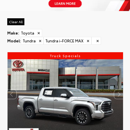
Clear All
Make
:
Toyota
✕
Model
:
Tundra
✕
Tundra i-FORCE MAX
✕
✕
Truck Specials