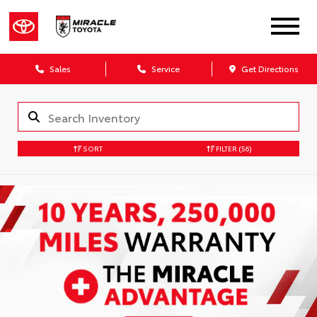
Sales
Service
Get Directions
SORT
FILTER
(56)