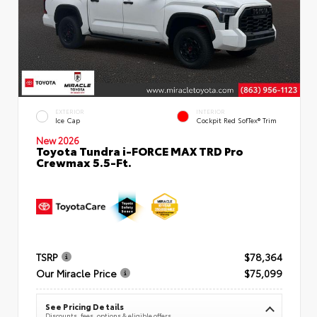
EXTERIOR
INTERIOR
Ice Cap
Cockpit Red SofTex® Trim
New 2026
Toyota Tundra i-FORCE MAX TRD Pro
Crewmax 5.5-Ft.
TSRP
$78,364
Our Miracle Price
$75,099
See Pricing Details
Discounts, fees, options & eligible offers