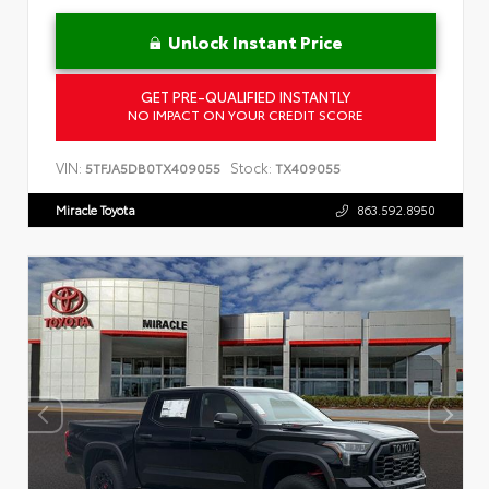
Unlock Instant Price
GET PRE-QUALIFIED INSTANTLY
NO IMPACT ON YOUR CREDIT SCORE
VIN:
Stock:
5TFJA5DB0TX409055
TX409055
Miracle Toyota
863.592.8950