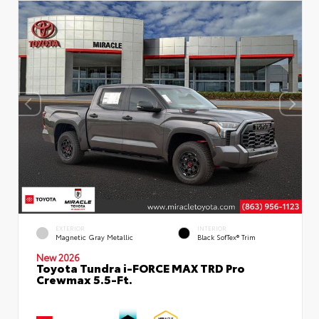
EXTERIOR
INTERIOR
Magnetic Gray Metallic
Black SofTex® Trim
New 2026
Toyota Tundra i-FORCE MAX TRD Pro
Crewmax 5.5-Ft.