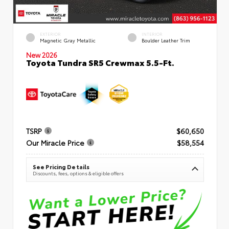
EXTERIOR
INTERIOR
Magnetic Gray Metallic
Boulder Leather Trim
New 2026
Toyota Tundra SR5 Crewmax 5.5-Ft.
TSRP
$60,650
Our Miracle Price
$58,554
See Pricing Details
Discounts, fees, options & eligible offers