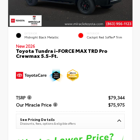
EXTERIOR
INTERIOR
Midnight Black Metallic
Cockpit Red SofTex® Trim
New 2026
Toyota Tundra i-FORCE MAX TRD Pro
Crewmax 5.5-Ft.
TSRP
$79,344
Our Miracle Price
$75,975
See Pricing Details
Discounts, fees, options & eligible offers