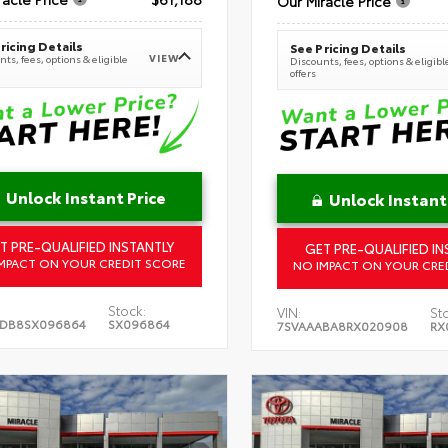
Our Miracle Price
ricing Details
See Pricing Details
VIEW
ts, fees, options & eligible
Discounts, fees, options & eligibl
offers
Unlock Instant Price
Unlock Instant
T PRE-QUALIFIED INSTANTLY
GET PRE-QUALIFIED IN
MPACT ON YOUR CREDIT SCORE
NO IMPACT ON YOUR CRE
Stock:
VIN:
St
5DB8SX096864
SX096864
7SVAAABA8RX020908
RX