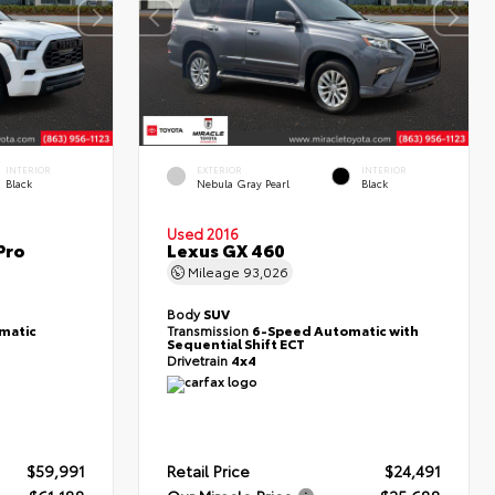
INTERIOR
EXTERIOR
INTERIOR
Black
Nebula Gray Pearl
Black
Used 2016
Pro
Lexus GX 460
Mileage
93,026
Body
SUV
matic
Transmission
6-Speed Automatic with
Sequential Shift ECT
Drivetrain
4x4
$59,991
Retail Price
$24,491