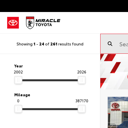
Showing
1
-
24
of
261
results found
Year
2002
2026
Mileage
0
387170