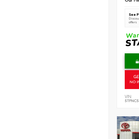
See P
Discoun
offers
GE
NO I
VIN:
5TFNC