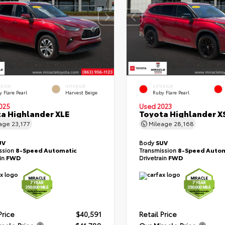
ERIOR
INTERIOR
EXTERIOR
 Flare Pearl
Harvest Beige
Ruby Flare Pearl
025
Used 2023
a Highlander XLE
Toyota Highlander X
eage
23,177
Mileage
28,168
UV
Body
SUV
ssion
8-Speed Automatic
Transmission
8-Speed Autom
ain
FWD
Drivetrain
FWD
Price
$40,591
Retail Price