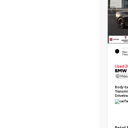
EXT
Blac
Meta
Used 2
BMW 2
Mil
Body
C
Transmi
Drivetr
Retail 