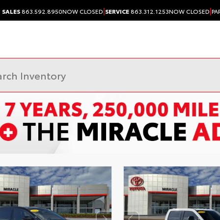
|
|
SALES
863.592.8950
NOW CLOSED
SERVICE
863.312.1253
NOW CLOSED
PA