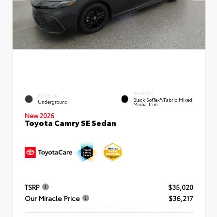
INTERIOR
EXTERIOR
Black SofTex®/fabric Mixed
Underground
Media Trim
New 2026
Toyota Camry SE Sedan
TSRP
$35,020
Our Miracle Price
$36,217