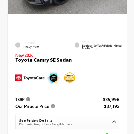
INTERIOR
EXTERIOR
Boulder SofTex®/fabric Mixed
Heavy Metal
Media Trim
New 2026
Toyota Camry SE Sedan
TSRP
$35,996
Our Miracle Price
$37,193
See Pricing Details
Discounts, fees, options & eligible offers