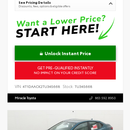
See Pricing Details
Discounts, fees, options & eligible offers
Unlock Instant Price
GET PRE-QUALIFIED INSTANTLY
NO IMPACT ON YOUR CREDIT SCORE
VIN:
Stock:
4T1DAACK2TU345668
TU345668
Miracle Toyota
863.592.8950