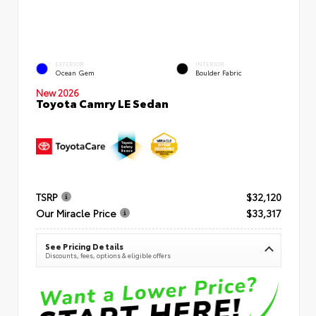
EXTERIOR
INTERIOR
Ocean Gem
Boulder Fabric
New 2026
Toyota Camry LE Sedan
TSRP
$32,120
Our Miracle Price
$33,317
See Pricing Details
Discounts, fees, options & eligible offers