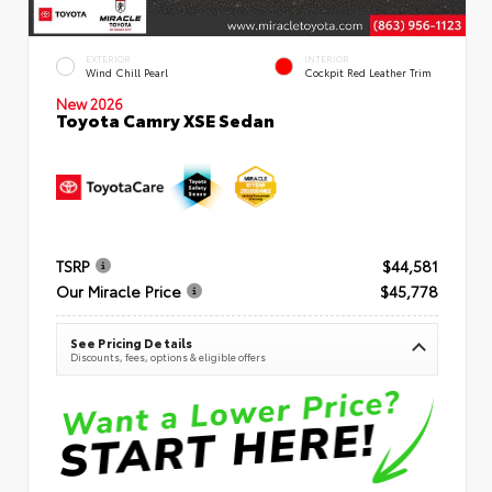
EXTERIOR
INTERIOR
Wind Chill Pearl
Cockpit Red Leather Trim
New 2026
Toyota Camry XSE Sedan
TSRP
$44,581
Our Miracle Price
$45,778
See Pricing Details
Discounts, fees, options & eligible offers