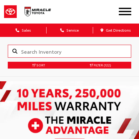
Sales
Service
Get Directions
SORT
FILTER
(122)