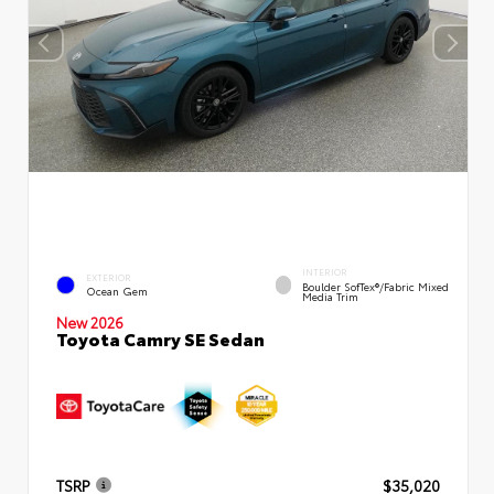
INTERIOR
EXTERIOR
Boulder SofTex®/fabric Mixed
Ocean Gem
Media Trim
New 2026
Toyota Camry SE Sedan
TSRP
$35,020