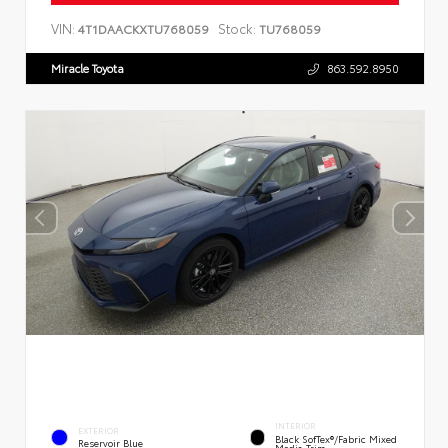
VIN:
Stock:
4T1DAACKXTU768059
TU768059
Miracle Toyota
863.592.8950
INTERIOR
EXTERIOR
Black SofTex®/fabric Mixed
Reservoir Blue
Media Trim