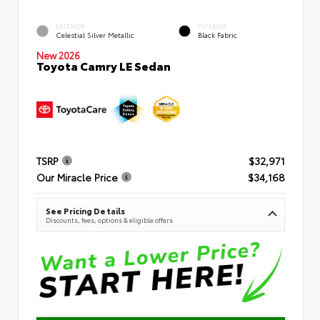
EXTERIOR
INTERIOR
Celestial Silver Metallic
Black Fabric
New 2026
Toyota Camry LE Sedan
TSRP
$32,971
Our Miracle Price
$34,168
See Pricing Details
Discounts, fees, options & eligible offers