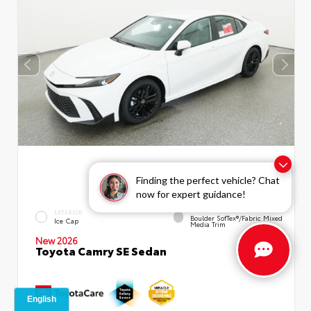
Finding the perfect vehicle? Chat
now for expert guidance!
INTERIOR
EXTERIOR
Boulder SofTex®/fabric Mixed
Ice Cap
Media Trim
New 2026
Toyota Camry SE Sedan