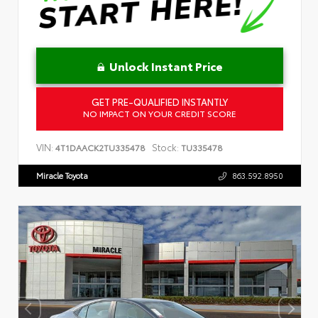
Unlock Instant Price
GET PRE-QUALIFIED INSTANTLY
NO IMPACT ON YOUR CREDIT SCORE
VIN:
Stock:
4T1DAACK2TU335478
TU335478
Miracle Toyota
863.592.8950