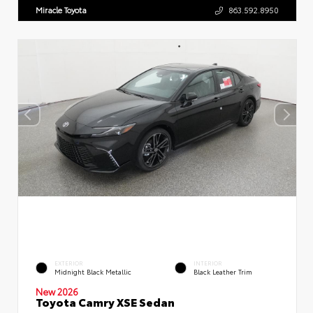
Miracle Toyota
863.592.8950
EXTERIOR
INTERIOR
Midnight Black Metallic
Black Leather Trim
New 2026
Toyota Camry XSE Sedan