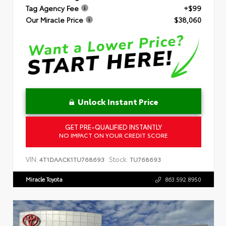
Tag Agency Fee
+$99
Our Miracle Price
$38,060
Unlock Instant Price
GET PRE-QUALIFIED INSTANTLY
NO IMPACT ON YOUR CREDIT SCORE
VIN:
Stock:
4T1DAACK1TU768693
TU768693
Miracle Toyota
863.592.8950