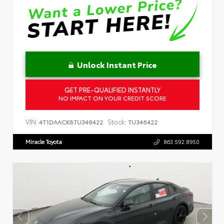
Unlock Instant Price
GET PRE-QUALIFIED INSTANTLY
NO IMPACT ON YOUR CREDIT SCORE
VIN:
Stock:
4T1DAACK8TU346422
TU346422
Miracle Toyota
863.592.8950