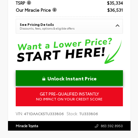
TSRP
$35,334
Our Miracle Price
$36,531
See Pricing Details
Discounts, fees, options & eligible offers
Unlock Instant Price
GET PRE-QUALIFIED INSTANTLY
NO IMPACT ON YOUR CREDIT SCORE
VIN:
Stock:
4T1DAACK5TU333806
TU333806
Miracle Toyota
863.592.8950