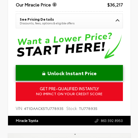
Our Miracle Price
$36,217
See Pricing Details
Discounts, fees, options & eligible offers
Unlock Instant Price
GET PRE-QUALIFIED INSTANTLY
NO IMPACT ON YOUR CREDIT SCORE
VIN:
Stock:
4T1DAACK5TU778935
TU778935
Miracle Toyota
863.592.8950