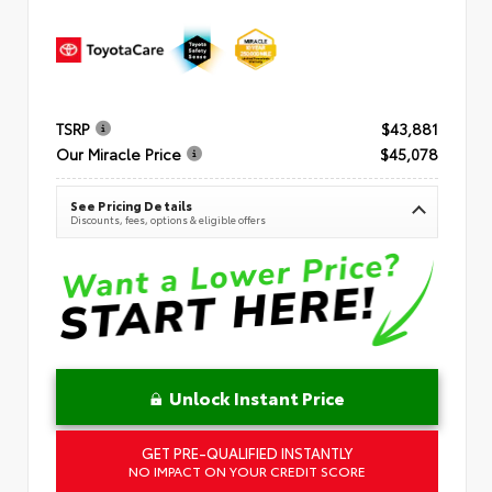
TSRP
$43,881
Our Miracle Price
$45,078
See Pricing Details
Discounts, fees, options & eligible offers
Unlock Instant Price
GET PRE-QUALIFIED INSTANTLY
NO IMPACT ON YOUR CREDIT SCORE