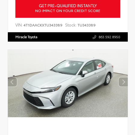
GET PRE-QUALIFIED INSTANTLY
NO IMPACT ON YOUR CREDIT SCORE
VIN:
Stock:
4T1DAACKXTU343389
TU343389
Miracle Toyota
863.592.8950