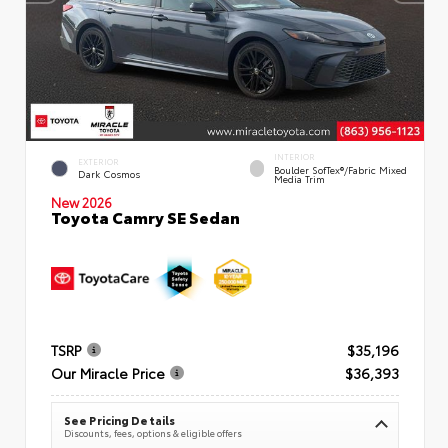
INTERIOR
EXTERIOR
Boulder SofTex®/fabric Mixed
Dark Cosmos
Media Trim
New 2026
Toyota Camry SE Sedan
TSRP
$35,196
Our Miracle Price
$36,393
See Pricing Details
Discounts, fees, options & eligible offers