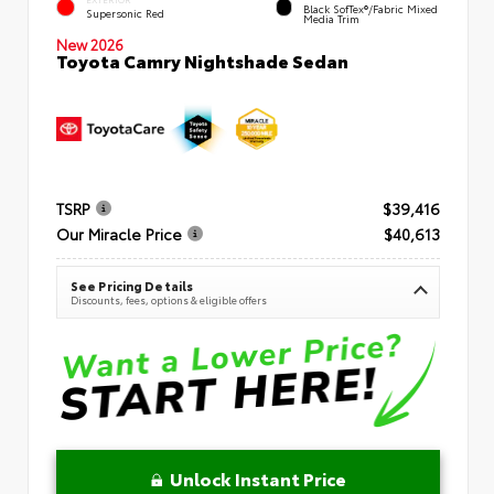
Black SofTex®/fabric Mixed
Supersonic Red
Media Trim
New 2026
Toyota Camry Nightshade Sedan
TSRP
$39,416
Our Miracle Price
$40,613
See Pricing Details
Discounts, fees, options & eligible offers
Unlock Instant Price