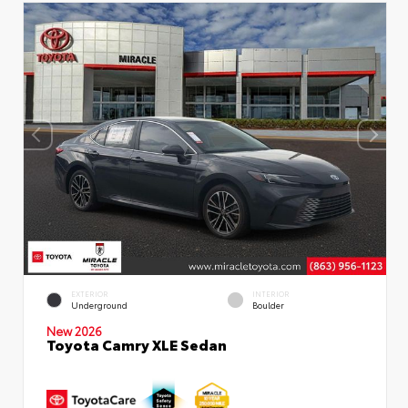
EXTERIOR
INTERIOR
Underground
Boulder
New 2026
Toyota Camry XLE Sedan