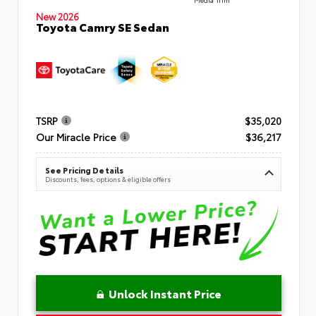
New 2026
Toyota Camry SE Sedan
TSRP
$35,020
Our Miracle Price
$36,217
See Pricing Details
Discounts, fees, options & eligible offers
Unlock Instant Price