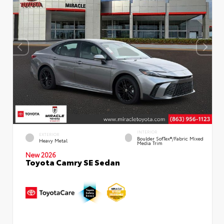
INTERIOR
EXTERIOR
Boulder SofTex®/fabric Mixed
Heavy Metal
Media Trim
New 2026
Toyota Camry SE Sedan