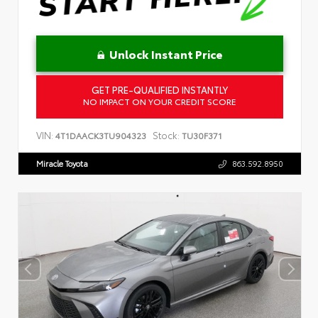
Unlock Instant Price
GET PRE-QUALIFIED INSTANTLY
NO IMPACT ON YOUR CREDIT SCORE
VIN:
Stock:
4T1DAACK3TU904323
TU30F371
Miracle Toyota
863.592.8950