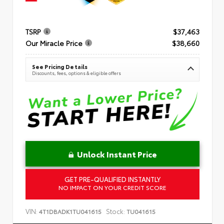
TSRP
$37,463
Our Miracle Price
$38,660
See Pricing Details
Discounts, fees, options & eligible offers
Unlock Instant Price
GET PRE-QUALIFIED INSTANTLY
NO IMPACT ON YOUR CREDIT SCORE
VIN:
Stock:
4T1DBADK1TU041615
TU041615