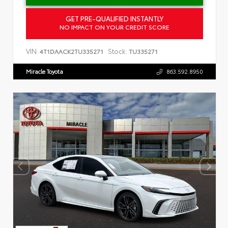
GET PRE-QUALIFIED INSTANTLY
NO IMPACT ON YOUR CREDIT SCORE
VIN:
Stock:
4T1DAACK2TU335271
TU335271
Miracle Toyota
863.592.8950