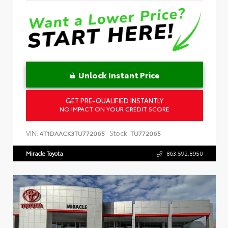
Unlock Instant Price
GET PRE-QUALIFIED INSTANTLY
NO IMPACT ON YOUR CREDIT SCORE
VIN:
Stock:
4T1DAACK3TU772065
TU772065
Miracle Toyota
863.592.8950