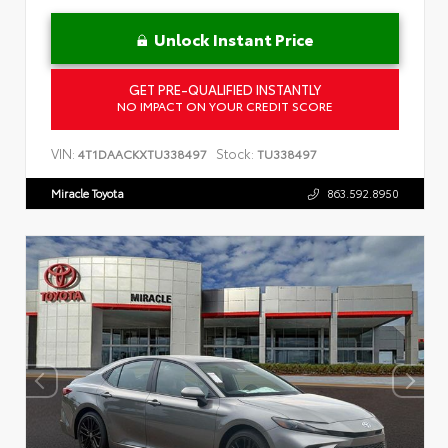
Unlock Instant Price
GET PRE-QUALIFIED INSTANTLY
NO IMPACT ON YOUR CREDIT SCORE
VIN:
Stock:
4T1DAACKXTU338497
TU338497
Miracle Toyota
863.592.8950