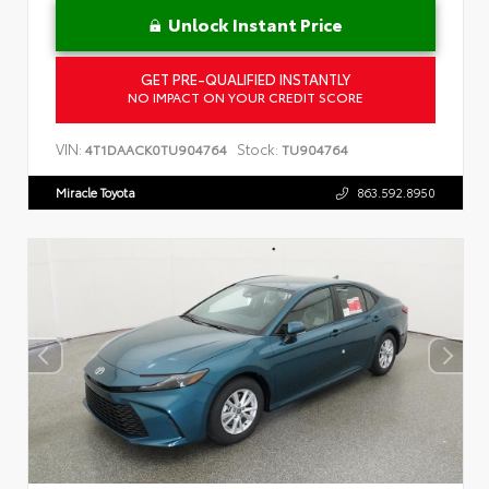
Unlock Instant Price
GET PRE-QUALIFIED INSTANTLY
NO IMPACT ON YOUR CREDIT SCORE
VIN:
Stock:
4T1DAACK0TU904764
TU904764
Miracle Toyota
863.592.8950