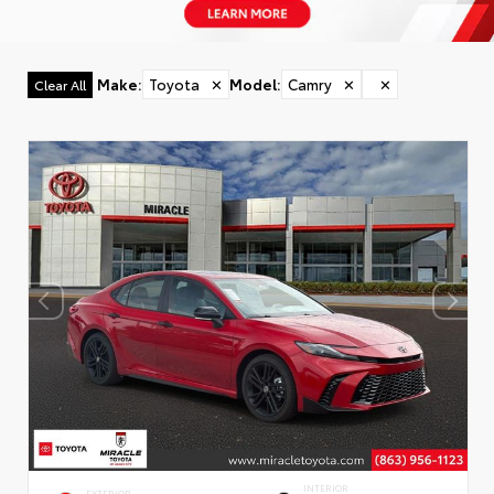
Make
:
Toyota
✕
Model
:
Camry
✕
✕
Clear All
INTERIOR
EXTERIOR