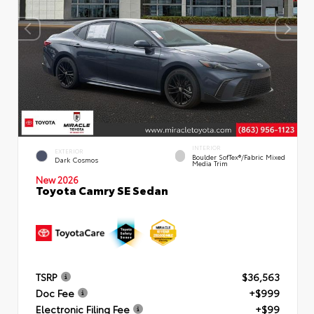
INTERIOR
EXTERIOR
Boulder SofTex®/fabric Mixed
Dark Cosmos
Media Trim
New 2026
Toyota Camry SE Sedan
TSRP
$36,563
Doc Fee
+$999
Electronic Filing Fee
+$99