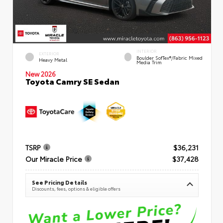
INTERIOR
EXTERIOR
Boulder SofTex®/fabric Mixed
Heavy Metal
Media Trim
New 2026
Toyota Camry SE Sedan
TSRP
$36,231
Our Miracle Price
$37,428
See Pricing Details
Discounts, fees, options & eligible offers