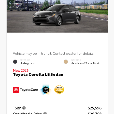
Vehicle may be in transit. Contact dealer for details.
EXTERIOR
INTERIOR
Underground
Macadamia/Mocha Fabric
New 2026
Toyota Corolla LE Sedan
TSRP
$25,596
Our Miracle Price
$26,793