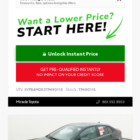
Discounts, fees, options & eligible offers
Unlock Instant Price
GET PRE-QUALIFIED INSTANTLY
NO IMPACT ON YOUR CREDIT SCORE
VIN:
Stock:
5YFB4MDE3TP490115
TP490115
Miracle Toyota
863.592.8950