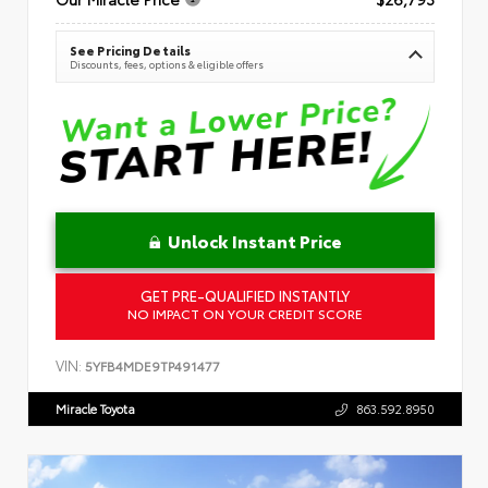
See Pricing Details
Discounts, fees, options & eligible offers
Unlock Instant Price
GET PRE-QUALIFIED INSTANTLY
NO IMPACT ON YOUR CREDIT SCORE
VIN:
5YFB4MDE9TP491477
Miracle Toyota
863.592.8950