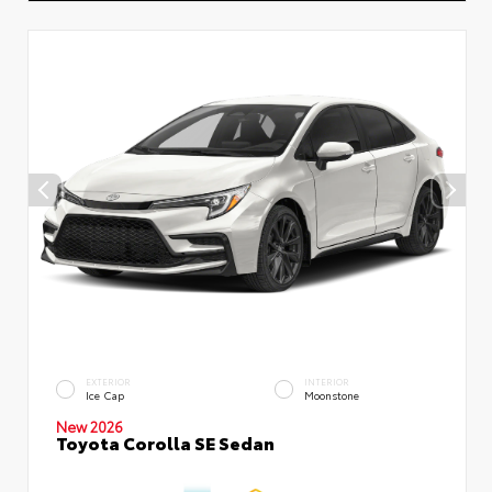
EXTERIOR
INTERIOR
Ice Cap
Moonstone
New 2026
Toyota Corolla SE Sedan