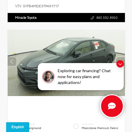
VIN:
5YFB4MDE3TP491717
Miracle Toyota
863.592.8950
Exploring car financing? Chat
now for easy plans and
applications!
EXTERIOR
INTERIOR
Underground
Moonstone Premium Fabric