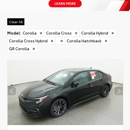
Clear All
Model
:
Corolla
✕
Corolla Cross
✕
Corolla Hybrid
✕
Corolla Cross Hybrid
✕
✕
Corolla Hatchback
✕
GR Corolla
✕