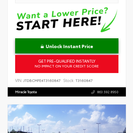
Unlock Instant Price
GET PRE-QUALIFIED INSTANTLY
NO IMPACT ON YOUR CREDIT SCORE
VIN:
Stock:
JTDBCMFE4T3160847
T3160847
Miracle Toyota
863.592.8950