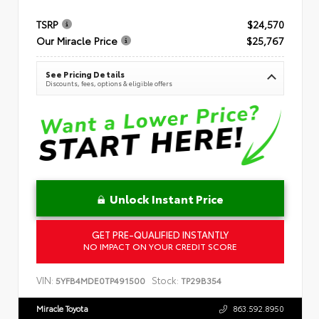
TSRP
$24,570
Our Miracle Price
$25,767
See Pricing Details
Discounts, fees, options & eligible offers
Unlock Instant Price
GET PRE-QUALIFIED INSTANTLY
NO IMPACT ON YOUR CREDIT SCORE
VIN:
Stock:
5YFB4MDE0TP491500
TP29B354
Miracle Toyota
863.592.8950