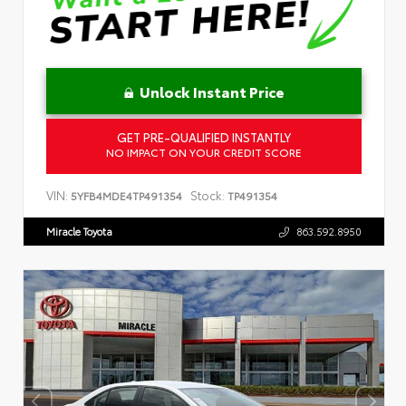
Unlock Instant Price
GET PRE-QUALIFIED INSTANTLY
NO IMPACT ON YOUR CREDIT SCORE
VIN:
Stock:
5YFB4MDE4TP491354
TP491354
Miracle Toyota
863.592.8950