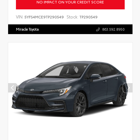
NO IMPACT ON YOUR CREDIT SCORE
VIN:
Stock:
5YFS4MCE9TP290549
TP290549
Miracle Toyota
863.592.8950