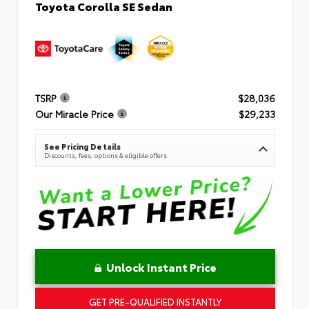
Toyota Corolla SE Sedan
TSRP
$28,036
Our Miracle Price
$29,233
See Pricing Details
Discounts, fees, options & eligible offers
Unlock Instant Price
GET PRE-QUALIFIED INSTANTLY