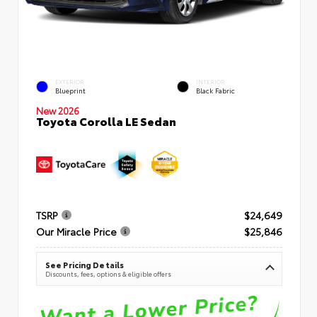
EXTERIOR
INTERIOR
Blueprint
Black Fabric
New 2026
Toyota Corolla LE Sedan
TSRP
$24,649
Our Miracle Price
$25,846
See Pricing Details
Discounts, fees, options & eligible offers