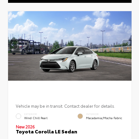
Vehicle may be in transit. Contact dealer for details.
EXTERIOR
INTERIOR
Wind Chill Pearl
Macadamia/Mocha Fabric
New 2026
Toyota Corolla LE Sedan