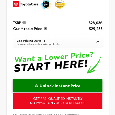
TSRP
$28,036
Our Miracle Price
$29,233
See Pricing Details
Discounts, fees, options & eligible offers
Unlock Instant Price
GET PRE-QUALIFIED INSTANTLY
NO IMPACT ON YOUR CREDIT SCORE
VIN:
Stock:
5YFS4MCE2TP290327
TP290327