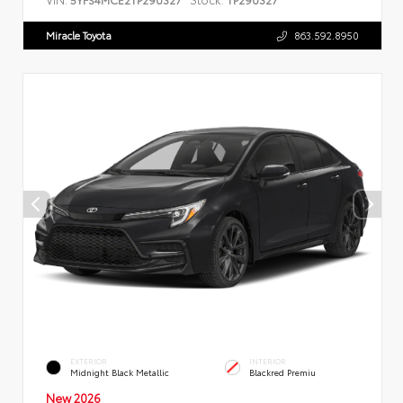
Miracle Toyota
863.592.8950
EXTERIOR
INTERIOR
Midnight Black Metallic
Blackred Premiu
New 2026