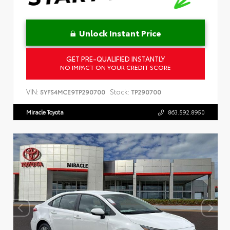
Unlock Instant Price
GET PRE-QUALIFIED INSTANTLY
NO IMPACT ON YOUR CREDIT SCORE
VIN:
Stock:
5YFS4MCE9TP290700
TP290700
Miracle Toyota
863.592.8950