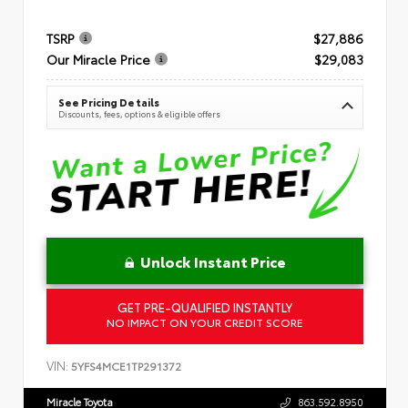
TSRP
$27,886
Our Miracle Price
$29,083
See Pricing Details
Discounts, fees, options & eligible offers
Unlock Instant Price
GET PRE-QUALIFIED INSTANTLY
NO IMPACT ON YOUR CREDIT SCORE
VIN:
5YFS4MCE1TP291372
Miracle Toyota
863.592.8950