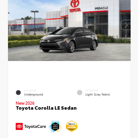
EXTERIOR
INTERIOR
Underground
Light Gray Fabric
New 2026
Toyota Corolla LE Sedan