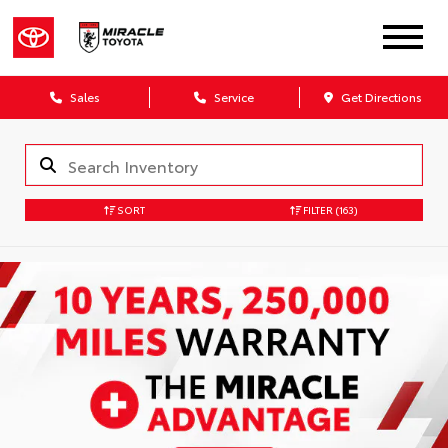
Sales
Service
Get Directions
SORT
FILTER
(163)