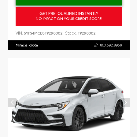
GET PRE-QUALIFIED INSTANTLY
NO IMPACT ON YOUR CREDIT SCORE
VIN:
Stock:
5YFS4MCE8TP290302
TP290302
Miracle Toyota
863.592.8950