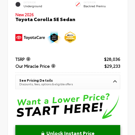
EXTERIOR
INTERIOR
Underground
Blackred Premiu
New 2026
Toyota Corolla SE Sedan
TSRP
$28,036
Our Miracle Price
$29,233
See Pricing Details
Discounts, fees, options & eligible offers
Unlock Instant Price