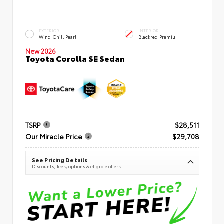
EXTERIOR
INTERIOR
Wind Chill Pearl
Blackred Premiu
New 2026
Toyota Corolla SE Sedan
TSRP
$28,511
Our Miracle Price
$29,708
See Pricing Details
Discounts, fees, options & eligible offers