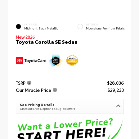
EXTERIOR
INTERIOR
Midnight Black Metallic
Moonstone Premium Fabric
New 2026
Toyota Corolla SE Sedan
TSRP
$28,036
Our Miracle Price
$29,233
See Pricing Details
Discounts, fees, options & eligible offers