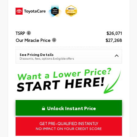
TSRP
$26,071
Our Miracle Price
$27,268
See Pricing Details
Discounts, fees, options & eligible offers
Unlock Instant Price
GET PRE-QUALIFIED INSTANTLY
NO IMPACT ON YOUR CREDIT SCORE