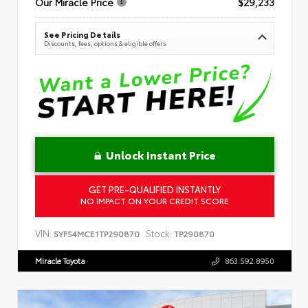
Our Miracle Price
$29,233
See Pricing Details
Discounts, fees, options & eligible offers
Unlock Instant Price
GET PRE-QUALIFIED INSTANTLY
NO IMPACT ON YOUR CREDIT SCORE
VIN:
Stock:
5YFS4MCE1TP290870
TP290870
Miracle Toyota
863.592.8950