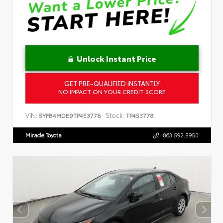
Unlock Instant Price
GET PRE-QUALIFIED INSTANTLY
NO IMPACT ON YOUR CREDIT SCORE
VIN:
Stock:
5YFB4MDE9TP453778
TP453778
Miracle Toyota
863.592.8950