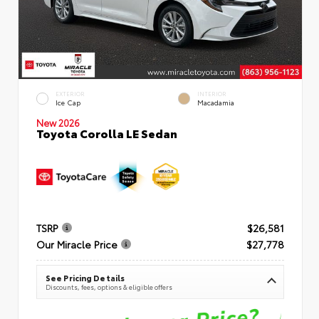
EXTERIOR
INTERIOR
Ice Cap
Macadamia
New 2026
Toyota Corolla LE Sedan
TSRP
$26,581
Our Miracle Price
$27,778
See Pricing Details
Discounts, fees, options & eligible offers