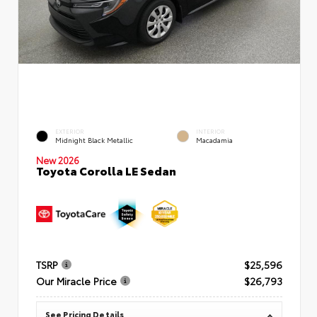
EXTERIOR
INTERIOR
Midnight Black Metallic
Macadamia
New 2026
Toyota Corolla LE Sedan
TSRP
$25,596
Our Miracle Price
$26,793
See Pricing Details