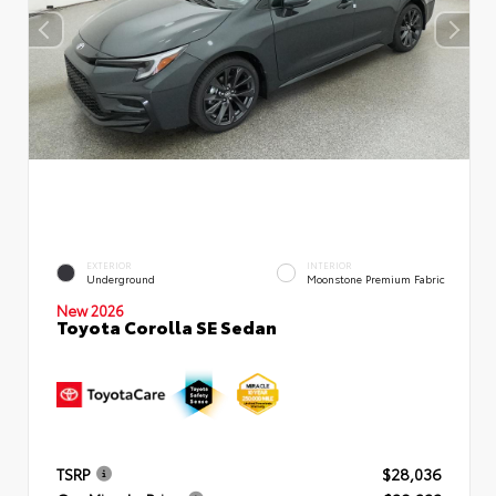
EXTERIOR
INTERIOR
Underground
Moonstone Premium Fabric
New 2026
Toyota Corolla SE Sedan
TSRP
$28,036