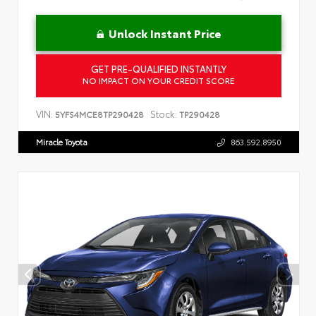
Unlock Instant Price
GET PRE-QUALIFIED INSTANTLY
NO IMPACT ON YOUR CREDIT SCORE
VIN:
Stock:
5YFS4MCE8TP290428
TP290428
Miracle Toyota
863.592.8950