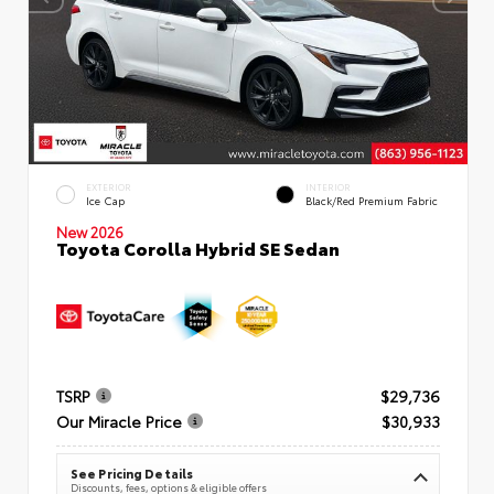
EXTERIOR
INTERIOR
Ice Cap
Black/Red Premium Fabric
New 2026
Toyota Corolla Hybrid SE Sedan
TSRP
$29,736
Our Miracle Price
$30,933
See Pricing Details
Discounts, fees, options & eligible offers