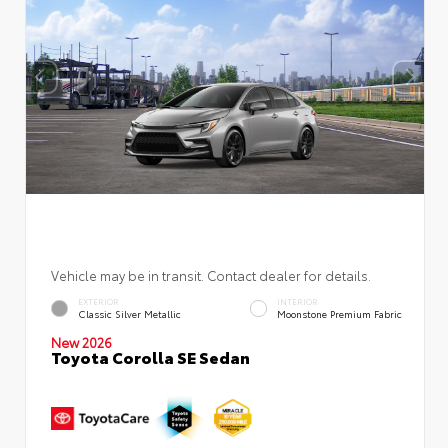
Vehicle may be in transit. Contact dealer for details.
EXTERIOR
INTERIOR
Classic Silver Metallic
Moonstone Premium Fabric
New 2026
Toyota Corolla SE Sedan