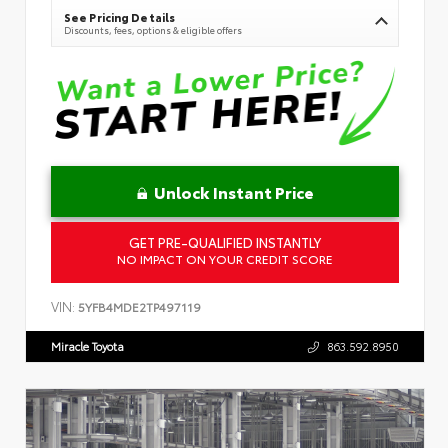
See Pricing Details
Discounts, fees, options & eligible offers
Unlock Instant Price
GET PRE-QUALIFIED INSTANTLY
NO IMPACT ON YOUR CREDIT SCORE
VIN:
5YFB4MDE2TP497119
Miracle Toyota
863.592.8950