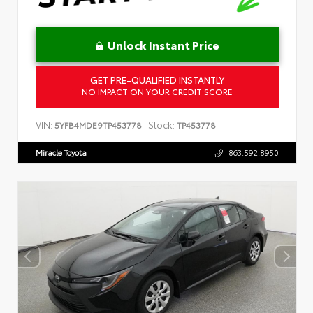
Unlock Instant Price
GET PRE-QUALIFIED INSTANTLY
NO IMPACT ON YOUR CREDIT SCORE
VIN:
Stock:
5YFB4MDE9TP453778
TP453778
Miracle Toyota
863.592.8950