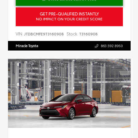
GET PRE-QUALIFIED INSTANTLY
NO IMPACT ON YOUR CREDIT SCORE
VIN:
Stock:
JTDBCMFE9T3160908
T3160908
Miracle Toyota
863.592.8950