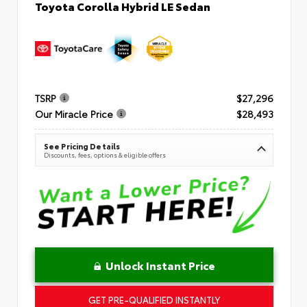
Toyota Corolla Hybrid LE Sedan
TSRP
$27,296
Our Miracle Price
$28,493
See Pricing Details
Discounts, fees, options & eligible offers
Unlock Instant Price
GET PRE-QUALIFIED INSTANTLY