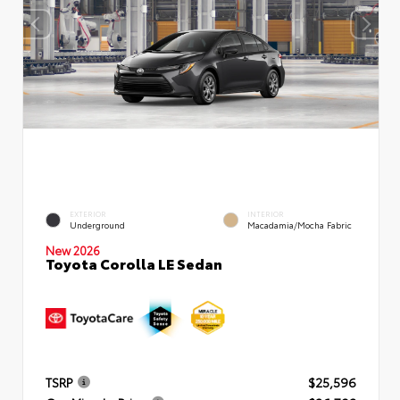
EXTERIOR
INTERIOR
Underground
Macadamia/Mocha Fabric
New 2026
Toyota Corolla LE Sedan
TSRP
$25,596