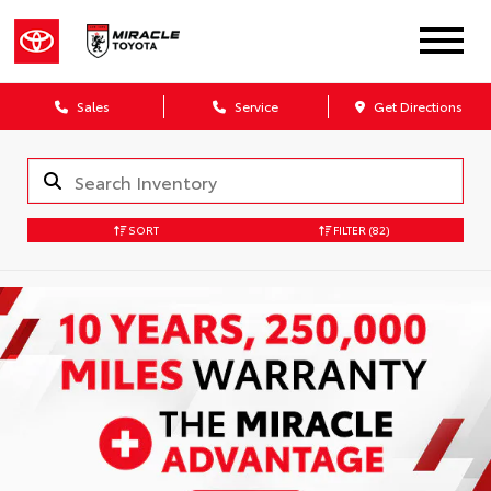
Sales
Service
Get Directions
SORT
FILTER
(82)