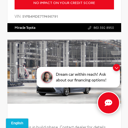
NO IMPACT ON YOUR CREDIT SCORE
VIN:
5YFB4MDE7TP496791
Miracle Toyota
863.592.8950
Dream car within reach! Ask
about our financing options!
Vehicle is in build phase. Contact dealer for details.