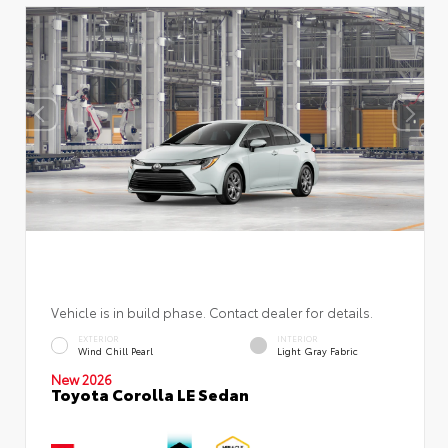
Vehicle is in build phase. Contact dealer for details.
EXTERIOR
INTERIOR
Wind Chill Pearl
Light Gray Fabric
New 2026
Toyota Corolla LE Sedan