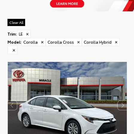
Clear All
Trim
:
LE
✕
Model
:
Corolla
✕
Corolla Cross
✕
Corolla Hybrid
✕
✕