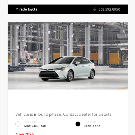
Miracle Toyota
863.592.8950
Vehicle is in build phase. Contact dealer for details.
EXTERIOR
INTERIOR
Wind Chill Pearl
Black Fabric
New 2026