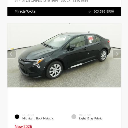
JTDBCMFEXT3161954
T3161954
Miracle Toyota
863.592.8950
EXTERIOR
INTERIOR
Midnight Black Metallic
Light Gray Fabric
New 2026