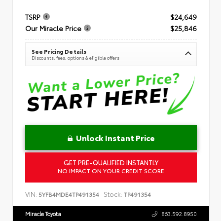
TSRP
$24,649
Our Miracle Price
$25,846
See Pricing Details
Discounts, fees, options & eligible offers
Unlock Instant Price
GET PRE-QUALIFIED INSTANTLY
NO IMPACT ON YOUR CREDIT SCORE
VIN:
Stock:
5YFB4MDE4TP491354
TP491354
Miracle Toyota
863.592.8950