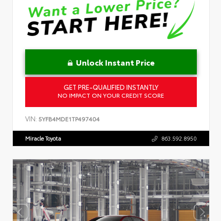
Unlock Instant Price
GET PRE-QUALIFIED INSTANTLY
NO IMPACT ON YOUR CREDIT SCORE
VIN:
5YFB4MDE1TP497404
Miracle Toyota
863.592.8950