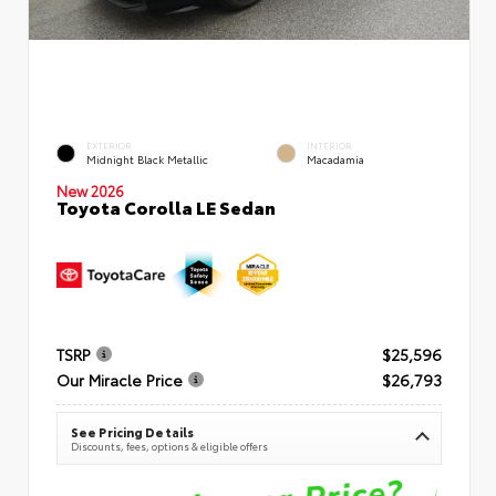
EXTERIOR
INTERIOR
Midnight Black Metallic
Macadamia
New 2026
Toyota Corolla LE Sedan
TSRP
$25,596
Our Miracle Price
$26,793
See Pricing Details
Discounts, fees, options & eligible offers