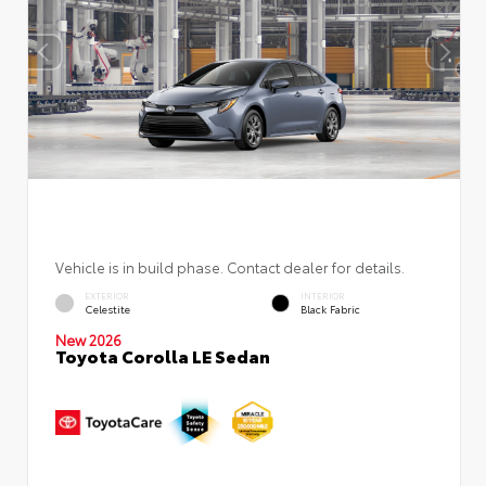
Vehicle is in build phase. Contact dealer for details.
EXTERIOR
INTERIOR
Celestite
Black Fabric
New 2026
Toyota Corolla LE Sedan