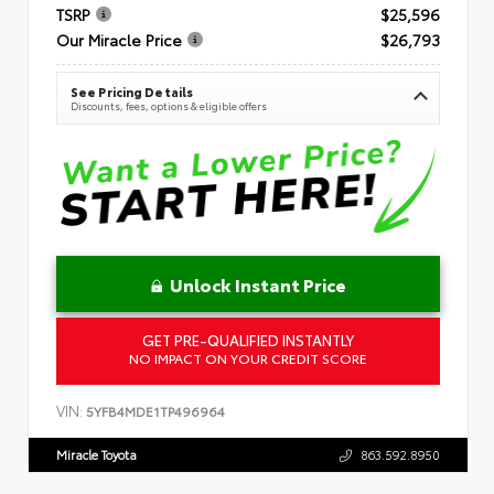
TSRP
$25,596
Our Miracle Price
$26,793
See Pricing Details
Discounts, fees, options & eligible offers
Unlock Instant Price
GET PRE-QUALIFIED INSTANTLY
NO IMPACT ON YOUR CREDIT SCORE
VIN:
5YFB4MDE1TP496964
Miracle Toyota
863.592.8950