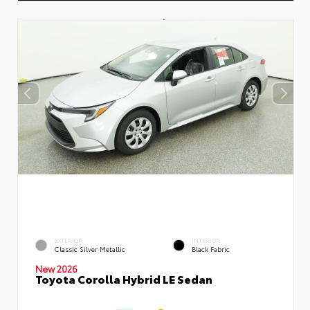
EXTERIOR
INTERIOR
Classic Silver Metallic
Black Fabric
New 2026
Toyota Corolla Hybrid LE Sedan