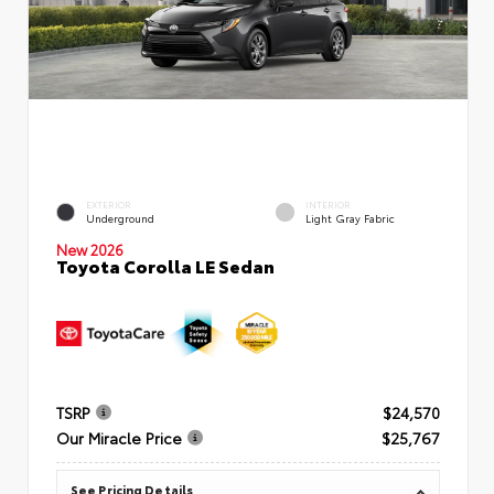
EXTERIOR
INTERIOR
Underground
Light Gray Fabric
New 2026
Toyota Corolla LE Sedan
TSRP
$24,570
Our Miracle Price
$25,767
See Pricing Details