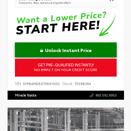
Discounts, fees, options & eligible offers
Unlock Instant Price
GET PRE-QUALIFIED INSTANTLY
NO IMPACT ON YOUR CREDIT SCORE
VIN:
Stock:
5YFB4MDE0TP491500
TP29B354
Miracle Toyota
863.592.8950