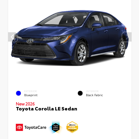
EXTERIOR
INTERIOR
Blueprint
Black Fabric
New 2026
Toyota Corolla LE Sedan