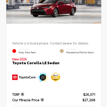
Vehicle is in build phase. Contact dealer for details.
EXTERIOR
INTERIOR
Ruby Flare Pearl
Macadamia/Mocha Fabric
New 2026
Toyota Corolla LE Sedan
TSRP
$26,071
Our Miracle Price
$27,268