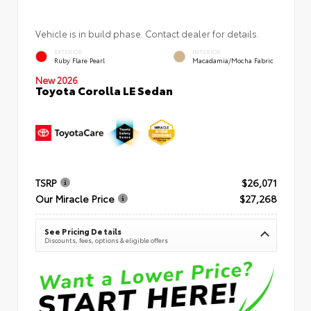
Vehicle is in build phase. Contact dealer for details.
EXTERIOR
INTERIOR
Ruby Flare Pearl
Macadamia/Mocha Fabric
New 2026
Toyota Corolla LE Sedan
TSRP
$26,071
Our Miracle Price
$27,268
See Pricing Details
Discounts, fees, options & eligible offers