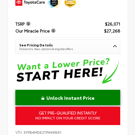
TSRP
$26,071
Our Miracle Price
$27,268
See Pricing Details
Discounts, fees, options & eligible offers
Unlock Instant Price
GET PRE-QUALIFIED INSTANTLY
NO IMPACT ON YOUR CREDIT SCORE
VIN:
5YFB4MDE2TP496861