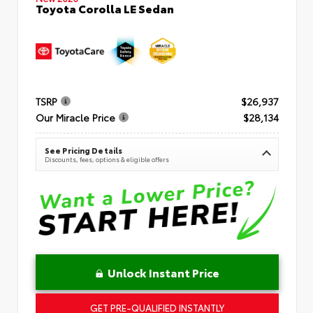
Toyota Corolla LE Sedan
TSRP
$26,937
Our Miracle Price
$28,134
See Pricing Details
Discounts, fees, options & eligible offers
Unlock Instant Price
GET PRE-QUALIFIED INSTANTLY