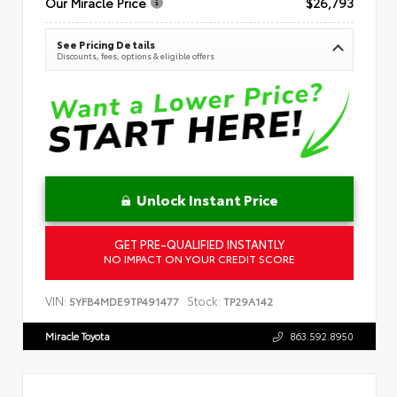
Our Miracle Price
$26,793
See Pricing Details
Discounts, fees, options & eligible offers
Unlock Instant Price
GET PRE-QUALIFIED INSTANTLY
NO IMPACT ON YOUR CREDIT SCORE
VIN:
Stock:
5YFB4MDE9TP491477
TP29A142
Miracle Toyota
863.592.8950