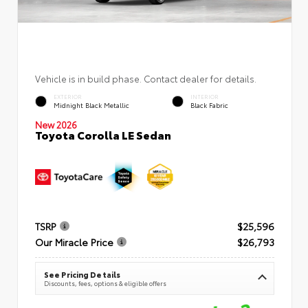
Vehicle is in build phase. Contact dealer for details.
EXTERIOR
INTERIOR
Midnight Black Metallic
Black Fabric
New 2026
Toyota Corolla LE Sedan
TSRP
$25,596
Our Miracle Price
$26,793
See Pricing Details
Discounts, fees, options & eligible offers