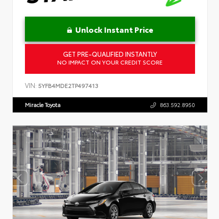
Unlock Instant Price
GET PRE-QUALIFIED INSTANTLY
NO IMPACT ON YOUR CREDIT SCORE
VIN:
5YFB4MDE2TP497413
Miracle Toyota
863.592.8950