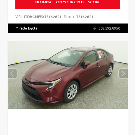
NO IMPACT ON YOUR CREDIT SCORE
VIN:
Stock:
JTDBCMFEXT3162621
T3162621
Miracle Toyota
863.592.8950