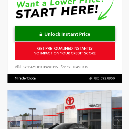
Unlock Instant Price
GET PRE-QUALIFIED INSTANTLY
NO IMPACT ON YOUR CREDIT SCORE
VIN:
Stock:
5YFB4MDE3TP490115
TP490115
Miracle Toyota
863.592.8950