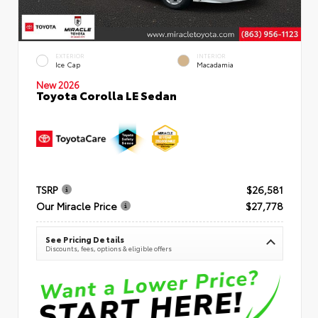
EXTERIOR
INTERIOR
Ice Cap
Macadamia
New 2026
Toyota Corolla LE Sedan
TSRP
$26,581
Our Miracle Price
$27,778
See Pricing Details
Discounts, fees, options & eligible offers