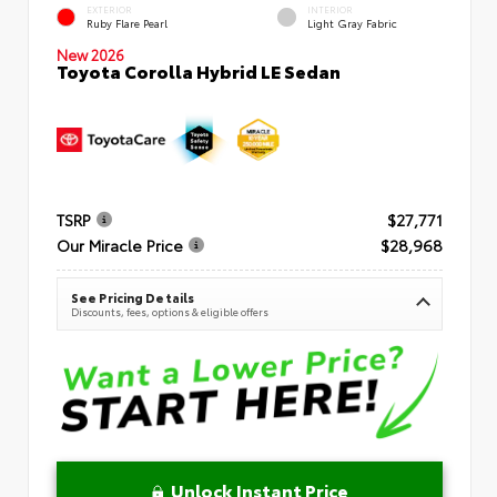
EXTERIOR
INTERIOR
Ruby Flare Pearl
Light Gray Fabric
New 2026
Toyota Corolla Hybrid LE Sedan
TSRP
$27,771
Our Miracle Price
$28,968
See Pricing Details
Discounts, fees, options & eligible offers
Unlock Instant Price