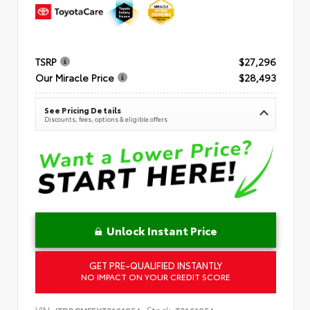
TSRP
$27,296
Our Miracle Price
$28,493
See Pricing Details
Discounts, fees, options & eligible offers
Unlock Instant Price
GET PRE-QUALIFIED INSTANTLY
NO IMPACT ON YOUR CREDIT SCORE
VIN:
Stock: