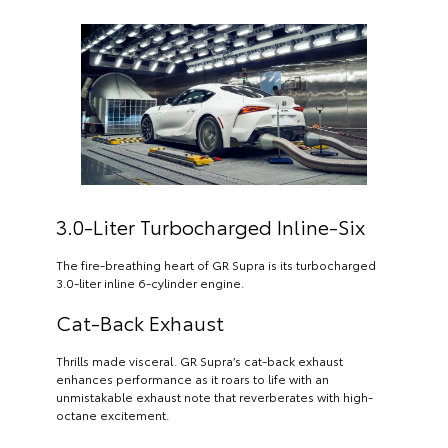
3.0-Liter Turbocharged Inline-Six
The fire-breathing heart of GR Supra is its turbocharged
3.0-liter inline 6-cylinder engine.
Cat-Back Exhaust
Thrills made visceral. GR Supra’s cat-back exhaust
enhances performance as it roars to life with an
unmistakable exhaust note that reverberates with high-
octane excitement.