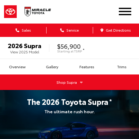
Sales
Service
Get Directions
2026
Supra
$56,900
*
Starting at
TSRP
View
2025
Model
Overview
Gallery
Features
Trims
Shop
Supra
The
2026
Toyota
Supra
*
The ultimate rush hour.