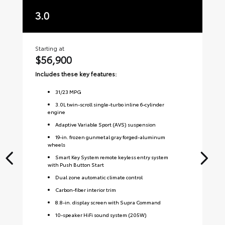
3.0
3
Starting at
Sta
$56,900
$
Includes these key features:
Inc
31
/
23
MPG
3.0L twin-scroll single-turbo inline 6-cylinder
engine
Adaptive Variable Sport (AVS) suspension
19-in. frozen gunmetal gray forged-aluminum
wheels
Smart Key System remote keyless entry system
with Push Button Start
Dual zone automatic climate control
Carbon-fiber interior trim
8.8-in. display screen with Supra Command
10-speaker HiFi sound system (205W)