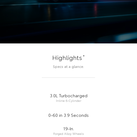
*
Highlights
Specs at a glance.
3.0L Turbocharged
Inline 6-Cylinder
0-60 in 3.9 Seconds
19-In.
Forged Alloy Wheels