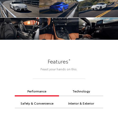
*
Features
Feast your hands on this.
Performance
Technology
Safety & Convenience
Interior & Exterior