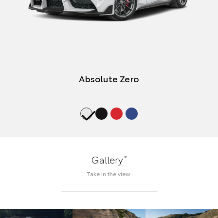
Absolute Zero
*
Gallery
Take in the view.