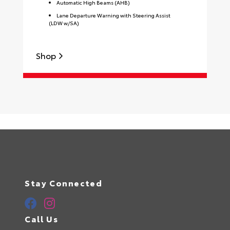
Automatic High Beams (AHB)
Lane Departure Warning with Steering Assist
(LDW w/SA)
Shop
S
Stay Connected
Call Us