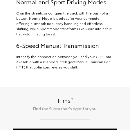
Normal and Sport Driving Modes
Own the streets or conquer the track with the push of a
button. Normal Mode is perfect for your commute,
offering a smooth ride, easy handling and effortless
shifting, while Sport Mode transforms GR Supra into a true
track-dominating beast.
6-Speed Manual Transmission
Intensify the connection between you and your GR Supra.
Available with a 6-speed intelligent Manual Transmission
(iMT) that optimizes revs as you shift.
*
Trims
Find the
Supra
that's right for you.