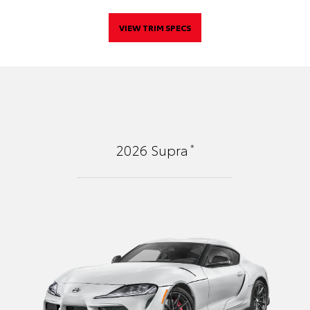
VIEW TRIM SPECS
*
2026
Supra