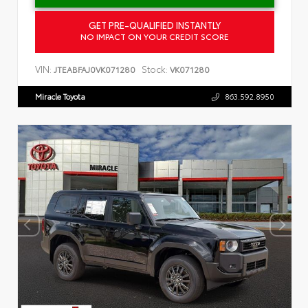
GET PRE-QUALIFIED INSTANTLY
NO IMPACT ON YOUR CREDIT SCORE
VIN:
Stock:
JTEABFAJ0VK071280
VK071280
Miracle Toyota
863.592.8950