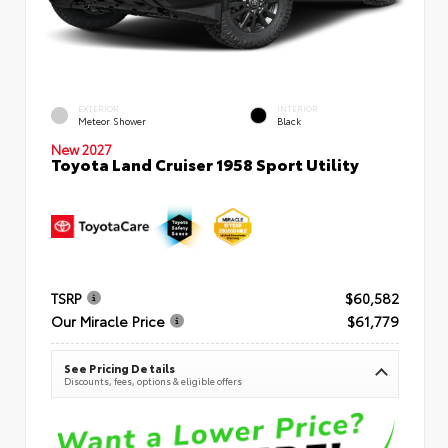
EXTERIOR
INTERIOR
Meteor Shower
Black
New 2027
Toyota Land Cruiser 1958 Sport Utility
TSRP
$60,582
Our Miracle Price
$61,779
See Pricing Details
Discounts, fees, options & eligible offers