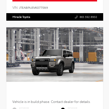
VIN:
JTEABFAJ5VK077589
Miracle Toyota
863.592.8950
Vehicle is in build phase. Contact dealer for details.
EXTERIOR
INTERIOR