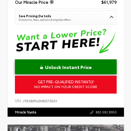
Our Miracle Price
$61,979
See Pricing Details
Discounts, fees, options & eligible offers
Unlock Instant Price
GET PRE-QUALIFIED INSTANTLY
NO IMPACT ON YOUR CREDIT SCORE
VIN:
JTEABFAJ0VK073501
Miracle Toyota
863.592.8950