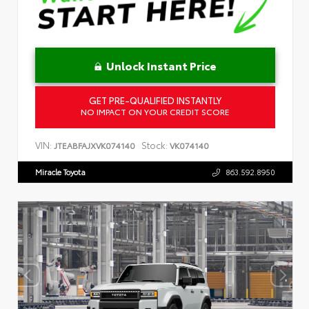
Unlock Instant Price
GET PRE-QUALIFIED INSTANTLY
NO IMPACT ON YOUR CREDIT SCORE
VIN:
Stock:
JTEABFAJXVK074140
VK074140
Miracle Toyota
863.592.8950