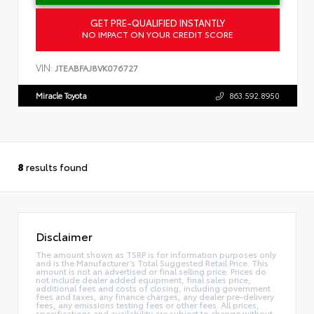
GET PRE-QUALIFIED INSTANTLY
NO IMPACT ON YOUR CREDIT SCORE
VIN:
JTEABFAJ8VK076727
Miracle Toyota
863.592.8950
8
results found
Disclaimer
The amount shown as TSRP is for information purposes only
and is the Manufacturer’s Total Suggested Retail Price. This
amount is not an advertised or final selling price. Prices do
not include dealer added equipment, final sales price,
additional fees and costs of closing, including government
fees and taxes, any finance charges, any dealer pre-delivery
fees, any emissions testing fees or other fees. All prices,
specifications and availability are subject to change without