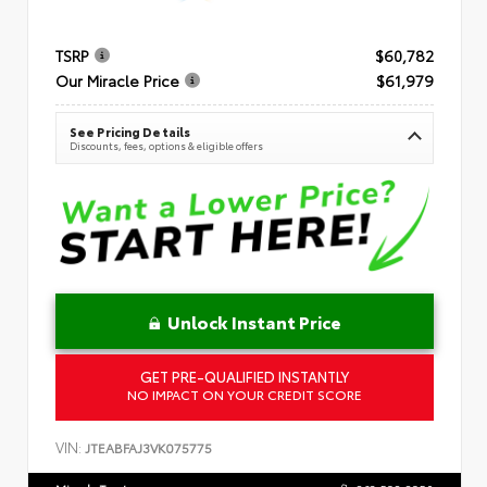
TSRP
$60,782
Our Miracle Price
$61,979
See Pricing Details
Discounts, fees, options & eligible offers
Unlock Instant Price
GET PRE-QUALIFIED INSTANTLY
NO IMPACT ON YOUR CREDIT SCORE
VIN:
JTEABFAJ3VK075775