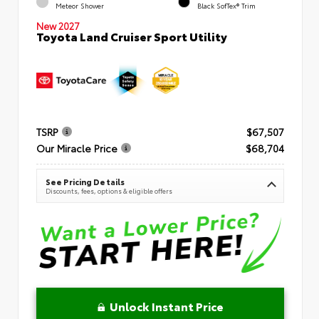
Meteor Shower
Black SofTex® Trim
New 2027
Toyota Land Cruiser Sport Utility
TSRP
$67,507
Our Miracle Price
$68,704
See Pricing Details
Discounts, fees, options & eligible offers
Unlock Instant Price