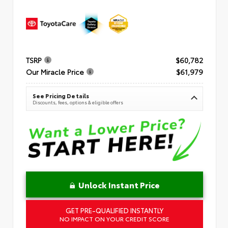
TSRP
$60,782
Our Miracle Price
$61,979
See Pricing Details
Discounts, fees, options & eligible offers
Unlock Instant Price
GET PRE-QUALIFIED INSTANTLY
NO IMPACT ON YOUR CREDIT SCORE