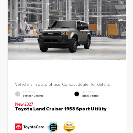
Vehicle is in build phase. Contact dealer for details.
EXTERIOR
INTERIOR
Meteor Shower
Black Fabric
New 2027
Toyota Land Cruiser 1958 Sport Utility