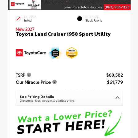
EXTERIOR
INTERIOR
Inked
Black Fabric
New 2027
Toyota Land Cruiser 1958 Sport Utility
TSRP
$60,582
Our Miracle Price
$61,779
See Pricing Details
Discounts, fees, options & eligible offers