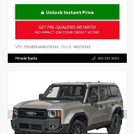
Unlock Instant Price
GET PRE-QUALIFIED INSTANTLY
NO IMPACT ON YOUR CREDIT SCORE
VIN:
Stock:
JTEABFAJ4VK075333
VK075333
Miracle Toyota
863.592.8950