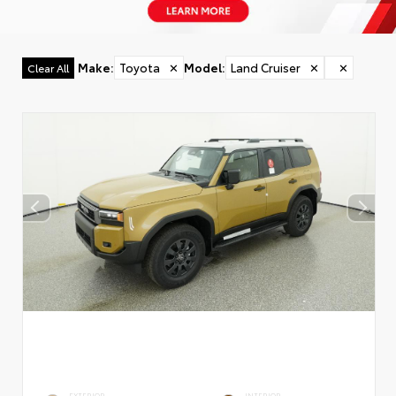
Make
:
Toyota
✕
Model
:
Land Cruiser
✕
✕
Clear All
EXTERIOR
INTERIOR