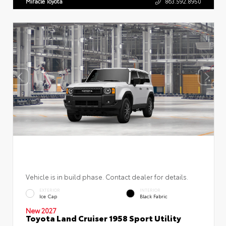
Miracle Toyota
863.592.8950
Vehicle is in build phase. Contact dealer for details.
EXTERIOR
INTERIOR
Ice Cap
Black Fabric
New 2027
Toyota Land Cruiser 1958 Sport Utility