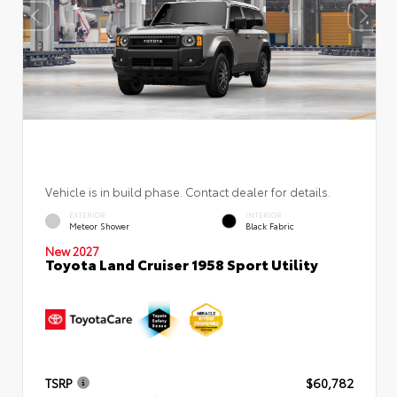
Vehicle is in build phase. Contact dealer for details.
EXTERIOR
INTERIOR
Meteor Shower
Black Fabric
New 2027
Toyota Land Cruiser 1958 Sport Utility
TSRP
$60,782