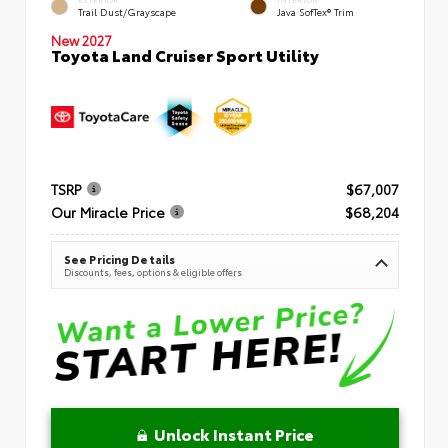
Trail Dust/Grayscape
Java SofTex® Trim
New 2027
Toyota Land Cruiser Sport Utility
TSRP
$67,007
Our Miracle Price
$68,204
See Pricing Details
Discounts, fees, options & eligible offers
Unlock Instant Price