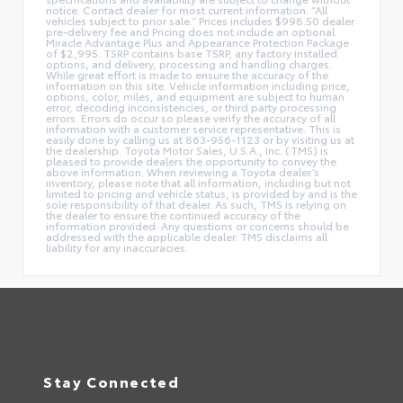
notice. Contact dealer for most current information. “All
vehicles subject to prior sale.” Prices includes $998.50 dealer
pre-delivery fee and Pricing does not include an optional
Miracle Advantage Plus and Appearance Protection Package
of $2,995. TSRP contains base TSRP, any factory installed
options, and delivery, processing and handling charges.
While great effort is made to ensure the accuracy of the
information on this site. Vehicle information including price,
options, color, miles, and equipment are subject to human
error, decoding inconsistencies, or third party processing
errors. Errors do occur so please verify the accuracy of all
information with a customer service representative. This is
easily done by calling us at 863-956-1123 or by visiting us at
the dealership. Toyota Motor Sales, U.S.A., Inc. (TMS) is
pleased to provide dealers the opportunity to convey the
above information. When reviewing a Toyota dealer’s
inventory, please note that all information, including but not
limited to pricing and vehicle status, is provided by and is the
sole responsibility of that dealer. As such, TMS is relying on
the dealer to ensure the continued accuracy of the
information provided. Any questions or concerns should be
addressed with the applicable dealer. TMS disclaims all
liability for any inaccuracies.
Stay Connected