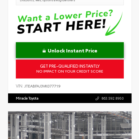
Unlock Instant Price
GET PRE-QUALIFIED INSTANTLY
NO IMPACT ON YOUR CREDIT SCORE
VIN:
JTEABFAJ3VK077719
Miracle Toyota
863.592.8950