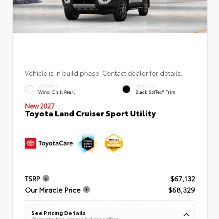
Vehicle is in build phase. Contact dealer for details.
EXTERIOR
INTERIOR
Wind Chill Pearl
Black SofTex® Trim
New 2027
Toyota Land Cruiser Sport Utility
TSRP
$67,132
Our Miracle Price
$68,329
See Pricing Details
Discounts, fees, options & eligible offers