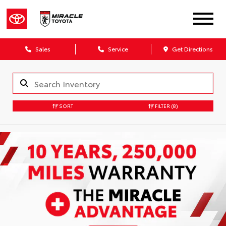
Sales
Service
Get Directions
SORT
FILTER
(8)