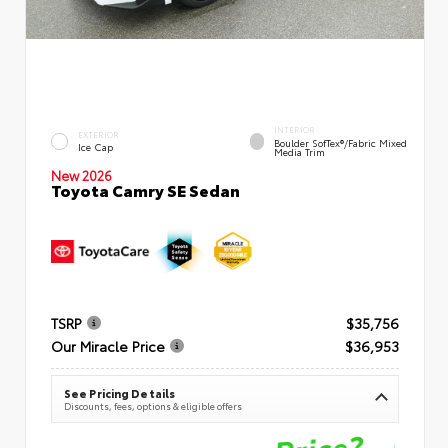
INTERIOR
EXTERIOR
Boulder SofTex®/fabric Mixed
Ice Cap
Media Trim
New 2026
Toyota Camry SE Sedan
TSRP
$35,756
Our Miracle Price
$36,953
See Pricing Details
Discounts, fees, options & eligible offers