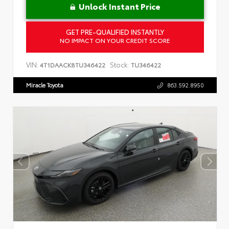
Unlock Instant Price
GET PRE-QUALIFIED INSTANTLY
NO IMPACT ON YOUR CREDIT SCORE
VIN:
Stock:
4T1DAACK8TU346422
TU346422
Miracle Toyota
863.592.8950