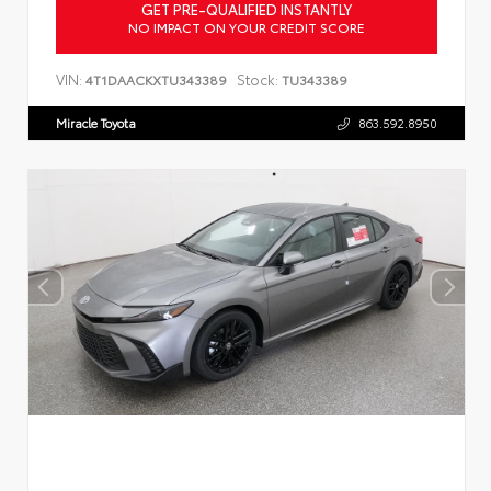
GET PRE-QUALIFIED INSTANTLY
NO IMPACT ON YOUR CREDIT SCORE
VIN:
Stock:
4T1DAACKXTU343389
TU343389
Miracle Toyota
863.592.8950