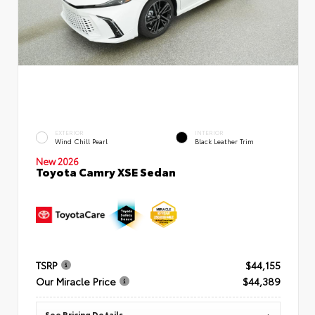
EXTERIOR
INTERIOR
Wind Chill Pearl
Black Leather Trim
New 2026
Toyota Camry XSE Sedan
TSRP
$44,155
Our Miracle Price
$44,389
See Pricing Details