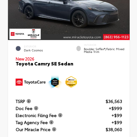
INTERIOR
EXTERIOR
Boulder SofTex®/fabric Mixed
Dark Cosmos
Media Trim
New 2026
Toyota Camry SE Sedan
TSRP
$36,563
Doc Fee
+$999
Electronic Filing Fee
+$99
Tag Agency Fee
+$99
Our Miracle Price
$38,060