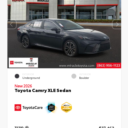
EXTERIOR
INTERIOR
Underground
Boulder
New 2026
Toyota Camry XLE Sedan
TSRP
$37,463