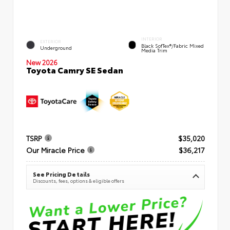
INTERIOR
EXTERIOR
Black SofTex®/fabric Mixed
Underground
Media Trim
New 2026
Toyota Camry SE Sedan
TSRP
$35,020
Our Miracle Price
$36,217
See Pricing Details
Discounts, fees, options & eligible offers