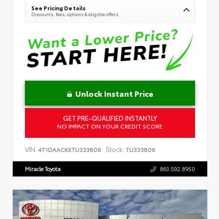
See Pricing Details
Discounts, fees, options & eligible offers
Unlock Instant Price
GET PRE-QUALIFIED INSTANTLY
NO IMPACT ON YOUR CREDIT SCORE
VIN:
Stock:
4T1DAACK5TU333806
TU333806
Miracle Toyota
863.592.8950