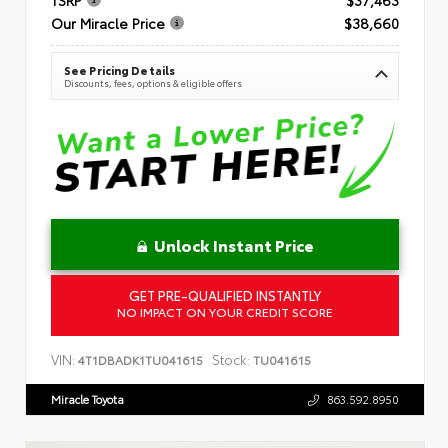
Our Miracle Price
$38,660
See Pricing Details
Discounts, fees, options & eligible offers
Unlock Instant Price
GET PRE-QUALIFIED INSTANTLY
NO IMPACT ON YOUR CREDIT SCORE
VIN:
Stock:
4T1DBADK1TU041615
TU041615
Miracle Toyota
863.592.8950