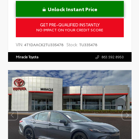
Unlock Instant Price
GET PRE-QUALIFIED INSTANTLY
NO IMPACT ON YOUR CREDIT SCORE
VIN:
Stock:
4T1DAACK2TU335478
TU335478
Miracle Toyota
863.592.8950