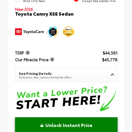
Wind Chill Pearl
Cockpit Red Leather Trim
New 2026
Toyota Camry XSE Sedan
TSRP
$44,581
Our Miracle Price
$45,778
See Pricing Details
Discounts, fees, options & eligible offers
Unlock Instant Price