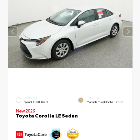
EXTERIOR
INTERIOR
Wind Chill Pearl
Macadamia/Mocha Fabric
New 2026
Toyota Corolla LE Sedan