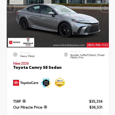
INTERIOR
EXTERIOR
Boulder SofTex®/fabric Mixed
Heavy Metal
Media Trim
New 2026
Toyota Camry SE Sedan
TSRP
$35,334
Our Miracle Price
$36,531