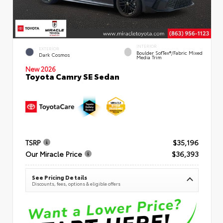
INTERIOR
EXTERIOR
Boulder SofTex®/fabric Mixed
Dark Cosmos
Media Trim
New 2026
Toyota Camry SE Sedan
TSRP
$35,196
Our Miracle Price
$36,393
See Pricing Details
Discounts, fees, options & eligible offers