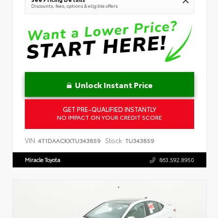
Discounts, fees, options & eligible offers
Unlock Instant Price
GET PRE-QUALIFIED INSTANTLY
NO IMPACT ON YOUR CREDIT SCORE
VIN:
Stock:
4T1DAACKXTU343859
TU343859
Miracle Toyota
863.592.8950