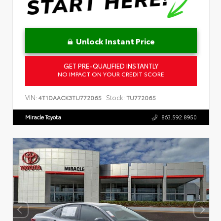
Unlock Instant Price
GET PRE-QUALIFIED INSTANTLY
NO IMPACT ON YOUR CREDIT SCORE
VIN:
Stock:
4T1DAACK3TU772065
TU772065
Miracle Toyota
863.592.8950