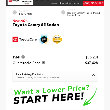
INTERIOR
EXTERIOR
Boulder SofTex®/fabric Mixed
Heavy Metal
Media Trim
New 2026
Toyota Camry SE Sedan
TSRP
$36,231
Our Miracle Price
$37,428
See Pricing Details
Discounts, fees, options & eligible offers