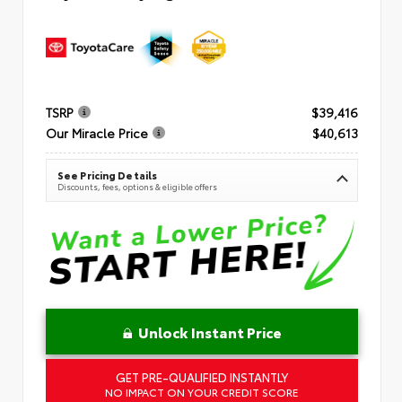
TSRP
$39,416
Our Miracle Price
$40,613
See Pricing Details
Discounts, fees, options & eligible offers
Unlock Instant Price
GET PRE-QUALIFIED INSTANTLY
NO IMPACT ON YOUR CREDIT SCORE