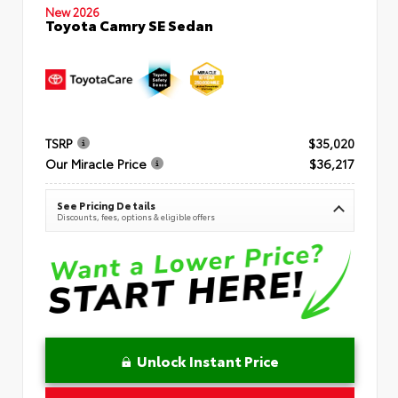
New 2026
Toyota Camry SE Sedan
TSRP
$35,020
Our Miracle Price
$36,217
See Pricing Details
Discounts, fees, options & eligible offers
Unlock Instant Price