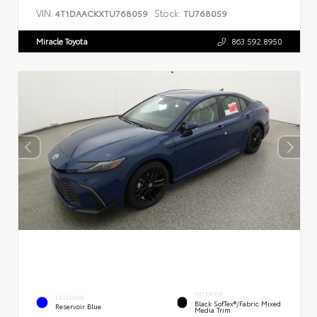
VIN:
Stock:
4T1DAACKXTU768059
TU768059
Miracle Toyota
863.592.8950
INTERIOR
EXTERIOR
Black SofTex®/fabric Mixed
Reservoir Blue
Media Trim