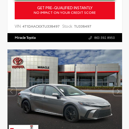
GET PRE-QUALIFIED INSTANTLY
NO IMPACT ON YOUR CREDIT SCORE
VIN:
Stock:
4T1DAACKXTU338497
TU338497
Miracle Toyota
863.592.8950