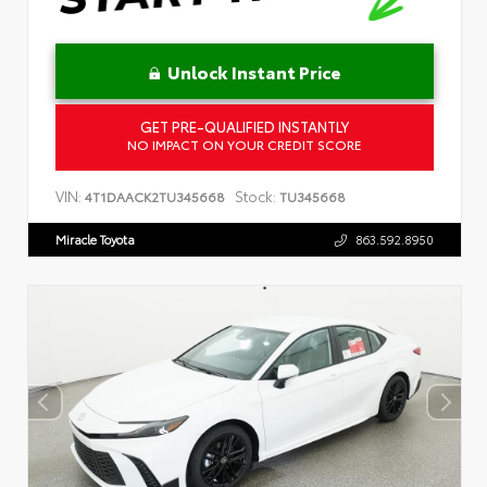
Unlock Instant Price
GET PRE-QUALIFIED INSTANTLY
NO IMPACT ON YOUR CREDIT SCORE
VIN:
Stock:
4T1DAACK2TU345668
TU345668
Miracle Toyota
863.592.8950