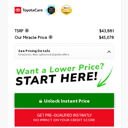
TSRP
$43,881
Our Miracle Price
$45,078
See Pricing Details
Discounts, fees, options & eligible offers
Unlock Instant Price
GET PRE-QUALIFIED INSTANTLY
NO IMPACT ON YOUR CREDIT SCORE