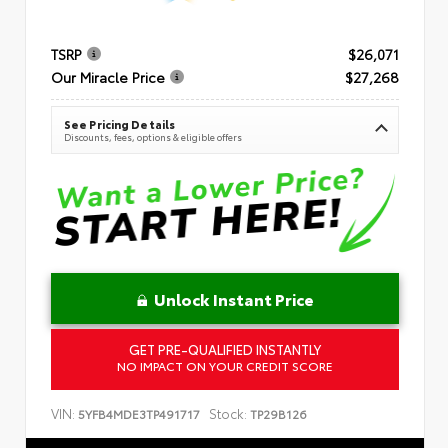
TSRP
$26,071
Our Miracle Price
$27,268
See Pricing Details
Discounts, fees, options & eligible offers
Unlock Instant Price
GET PRE-QUALIFIED INSTANTLY
NO IMPACT ON YOUR CREDIT SCORE
VIN:
Stock:
5YFB4MDE3TP491717
TP29B126