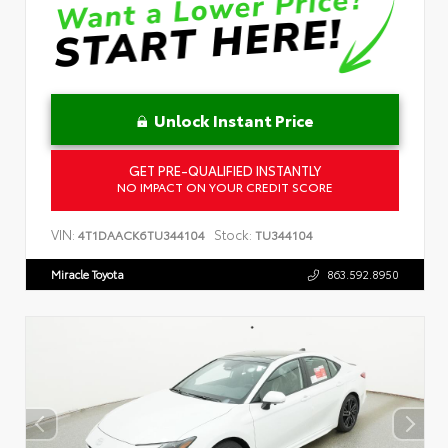
Unlock Instant Price
GET PRE-QUALIFIED INSTANTLY
NO IMPACT ON YOUR CREDIT SCORE
VIN:
Stock:
4T1DAACK6TU344104
TU344104
Miracle Toyota
863.592.8950