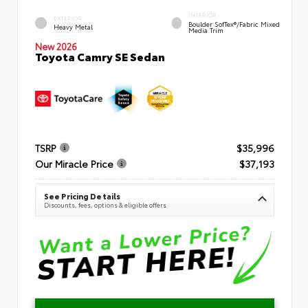
INTERIOR
EXTERIOR
Boulder SofTex®/fabric Mixed
Heavy Metal
Media Trim
New 2026
Toyota Camry SE Sedan
TSRP
$35,996
Our Miracle Price
$37,193
See Pricing Details
Discounts, fees, options & eligible offers