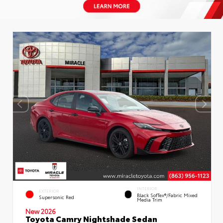
INTERIOR
EXTERIOR
Black SofTex®/fabric Mixed
Supersonic Red
Media Trim
New 2026
Toyota Camry Nightshade Sedan