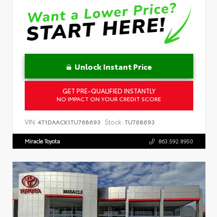
Unlock Instant Price
GET PRE-QUALIFIED INSTANTLY
NO IMPACT ON YOUR CREDIT SCORE
VIN:
Stock:
4T1DAACK1TU768693
TU768693
Miracle Toyota
863.592.8950