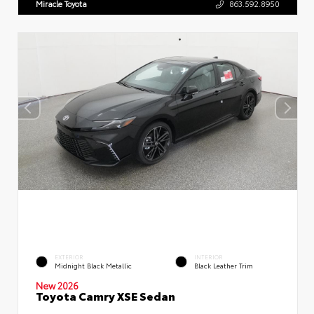
Miracle Toyota
863.592.8950
EXTERIOR
INTERIOR
Midnight Black Metallic
Black Leather Trim
New 2026
Toyota Camry XSE Sedan