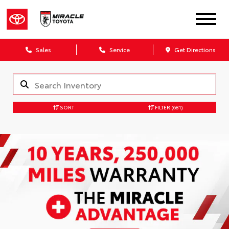
Sales
Service
Get Directions
SORT
FILTER
(681)