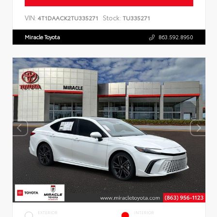
VIN:
Stock:
4T1DAACK2TU335271
TU335271
Miracle Toyota
863.592.8950
EXTERIOR
INTERIOR