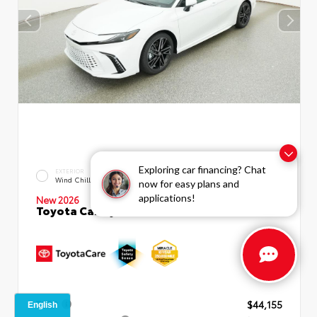
Exploring car financing? Chat
EXTERIOR
INTERIOR
Wind Chill Pearl
Black Leather Trim
now for easy plans and
applications!
New 2026
Toyota Camry XSE Sedan
TSRP
$44,155