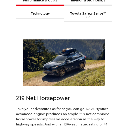
Technology
Toyota Safety Sense™
2.5
219 Net Horsepower
Take your adventures as far as you can go. RAV4 Hybrid’s
advanced engine produces an ample 219 net combined
horsepower for impressive acceleration all the way to
highway speeds. And with an EPA-estimated rating of 41