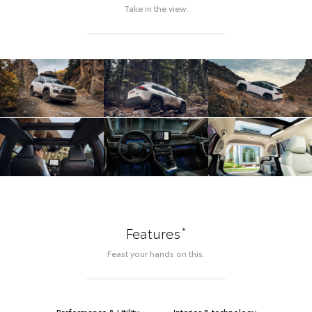
Take in the view.
*
Features
Feast your hands on this.
Performance & Utility
Interior & technology