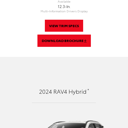
Available
12.3-In.
Multi-Information Drivers Display
VIEW TRIM SPECS
DOWNLOAD BROCHURE
*
2024
RAV4 Hybrid