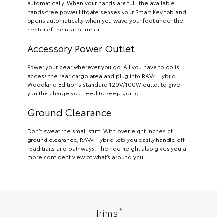
automatically. When your hands are full, the available
hands-free power liftgate senses your Smart Key fob and
opens automatically when you wave your foot under the
center of the rear bumper.
Accessory Power Outlet
Power your gear wherever you go. All you have to do is
access the rear cargo area and plug into RAV4 Hybrid
Woodland Edition’s standard 120V/100W outlet to give
you the charge you need to keep going.
Ground Clearance
Don’t sweat the small stuff. With over eight inches of
ground clearance, RAV4 Hybrid lets you easily handle off-
road trails and pathways. The ride height also gives you a
more confident view of what’s around you.
*
Trims