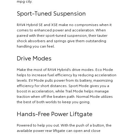
mpg city.
Sport-Tuned Suspension
RAV4 Hybrid SE and XSE make no compromises when it
comes to enhanced power and acceleration. When
paired with their sport-tuned suspension, their tauter
shock absorbers and springs give them outstanding
handling you can feel.
Drive Modes
Make the most of RAV4 Hybrid’s drive modes. Eco Mode
helps to increase fuel efficiency by reducing acceleration
levels. EV Mode pulls power from its battery, maximizing
efficiency for short distances. Sport Mode gives you a
boost in acceleration, while Trail Mode helps manage
traction when off the beaten path. Normal Mode utilizes
the best of both worlds to keep you going.
Hands-Free Power Liftgate
Powered to help you out. With the push of a button, the
available power rear liftgate can open and close