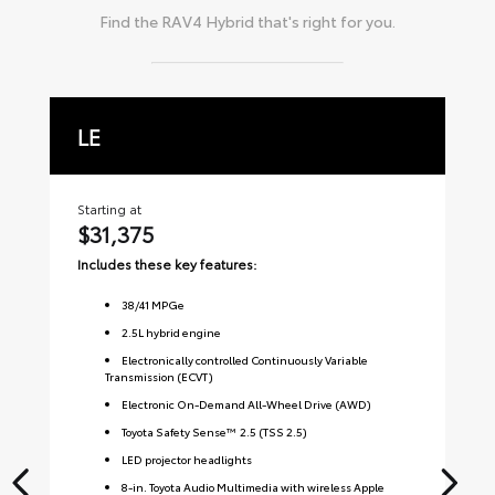
Find the
RAV4 Hybrid
that's right for you.
LE
X
Starting at
Sta
$31,375
$
Includes these key features:
Inc
38
/
41
MPGe
2.5L hybrid engine
Electronically controlled Continuously Variable
Transmission (ECVT)
Electronic On-Demand All-Wheel Drive (AWD)
Toyota Safety Sense™ 2.5 (TSS 2.5)
LED projector headlights
8-in. Toyota Audio Multimedia with wireless Apple