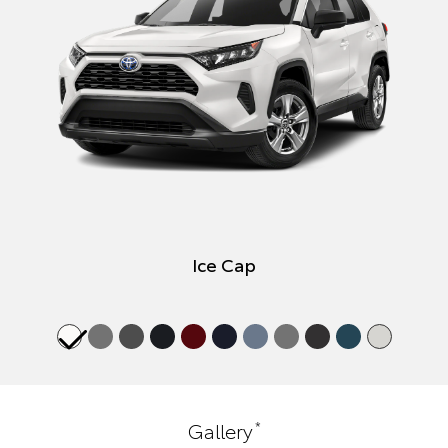
Ice Cap
*
Gallery