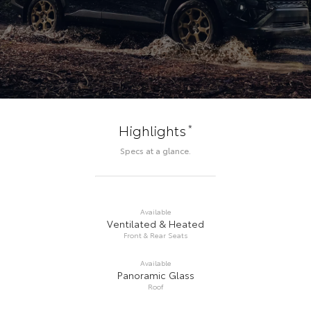
*
Highlights
Specs at a glance.
Available
Ventilated & Heated
Front & Rear Seats
Available
Panoramic Glass
Roof