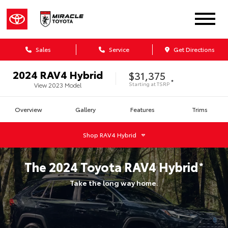
Sales
Service
Get Directions
2024
RAV4 Hybrid
$31,375
*
Starting at
TSRP
View
2023
Model
Overview
Gallery
Features
Trims
Shop
RAV4 Hybrid
The
2024
Toyota
RAV4 Hybrid
*
Take the long way home.