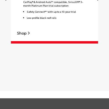
CarPlay® & Android Auto™ compatible, SiriusXM® 3-
month Platinum Plan trial subscription
Safety Connect® * with up to a 10-year trial
Low-profile black roof rails
Shop
S