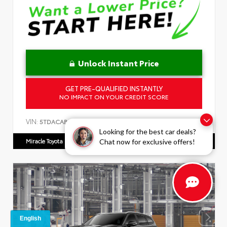
Unlock Instant Price
GET PRE-QUALIFIED INSTANTLY
NO IMPACT ON YOUR CREDIT SCORE
VIN:
5TDACAB50TS34F237
Looking for the best car deals?
Miracle Toyota
863.592.8950
Chat now for exclusive offers!