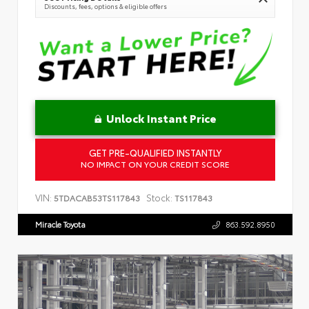
Discounts, fees, options & eligible offers
Unlock Instant Price
GET PRE-QUALIFIED INSTANTLY
NO IMPACT ON YOUR CREDIT SCORE
VIN:
Stock:
5TDACAB53TS117843
TS117843
Miracle Toyota
863.592.8950