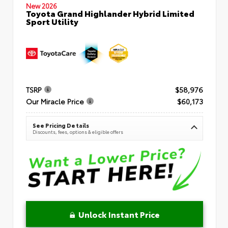
New 2026
Toyota Grand Highlander Hybrid Limited
Sport Utility
TSRP
$58,976
Our Miracle Price
$60,173
See Pricing Details
Discounts, fees, options & eligible offers
Unlock Instant Price