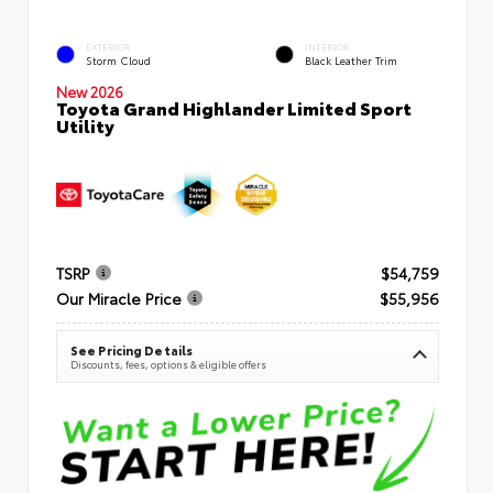
EXTERIOR
INTERIOR
Storm Cloud
Black Leather Trim
New 2026
Toyota Grand Highlander Limited Sport
Utility
TSRP
$54,759
Our Miracle Price
$55,956
See Pricing Details
Discounts, fees, options & eligible offers