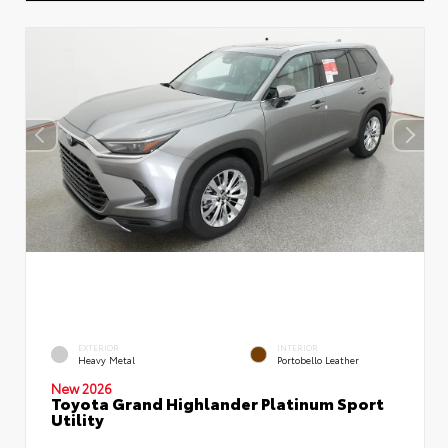
EXTERIOR
INTERIOR
Heavy Metal
Portobello Leather
New 2026
Toyota Grand Highlander Platinum Sport
Utility