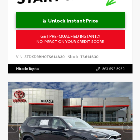
Unlock Instant Price
GET PRE-QUALIFIED INSTANTLY
NO IMPACT ON YOUR CREDIT SCORE
VIN:
Stock:
5TDKDRBH0TS614830
TS614830
Miracle Toyota
863.592.8950