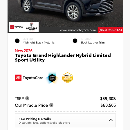
EXTERIOR
INTERIOR
Midnight Black Metallic
Black Leather Trim
New 2026
Toyota Grand Highlander Hybrid Limited
Sport Utility
TSRP
$59,308
Our Miracle Price
$60,505
See Pricing Details
Discounts, fees, options & eligible offers