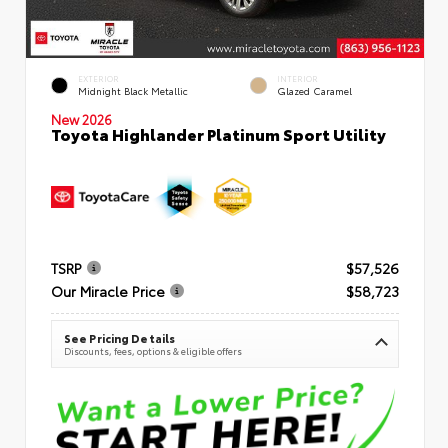
EXTERIOR
INTERIOR
Midnight Black Metallic
Glazed Caramel
New 2026
Toyota Highlander Platinum Sport Utility
TSRP
$57,526
Our Miracle Price
$58,723
See Pricing Details
Discounts, fees, options & eligible offers