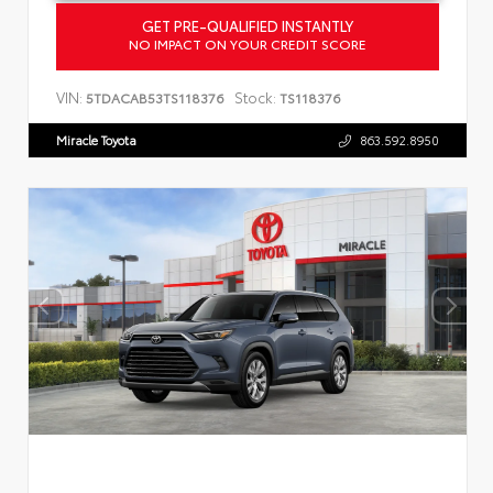
GET PRE-QUALIFIED INSTANTLY
NO IMPACT ON YOUR CREDIT SCORE
VIN:
Stock:
5TDACAB53TS118376
TS118376
Miracle Toyota
863.592.8950