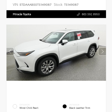
VIN:
Stock:
5TDAAAB50TS149087
TS149087
Miracle Toyota
863.592.8950
EXTERIOR
INTERIOR
Wind Chill Pearl
Black Leather Trim