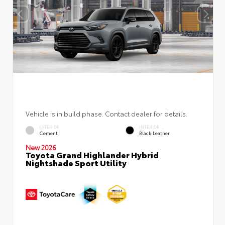
Vehicle is in build phase. Contact dealer for details.
EXTERIOR
INTERIOR
Cement
Black Leather
New 2026
Toyota Grand Highlander Hybrid
Nightshade Sport Utility