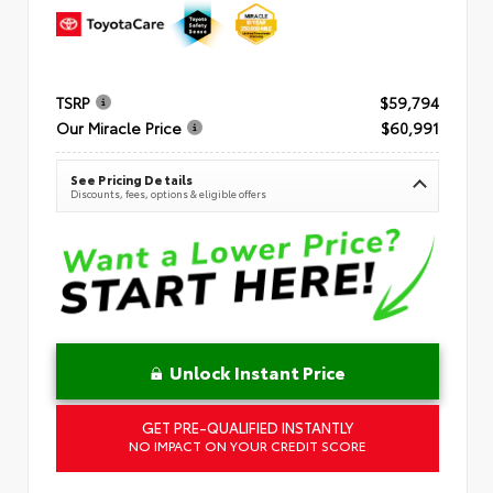
TSRP
$59,794
Our Miracle Price
$60,991
See Pricing Details
Discounts, fees, options & eligible offers
Unlock Instant Price
GET PRE-QUALIFIED INSTANTLY
NO IMPACT ON YOUR CREDIT SCORE