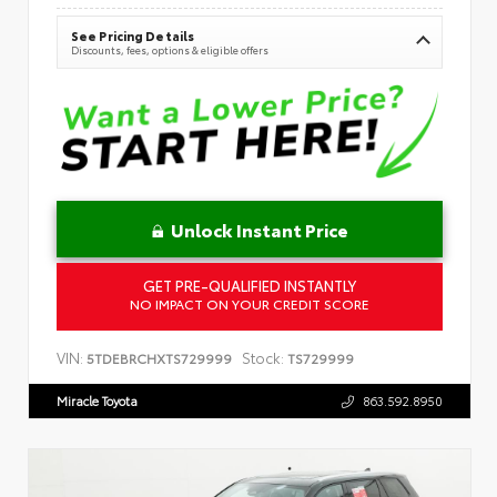
See Pricing Details
Discounts, fees, options & eligible offers
Unlock Instant Price
GET PRE-QUALIFIED INSTANTLY
NO IMPACT ON YOUR CREDIT SCORE
VIN:
Stock:
5TDEBRCHXTS729999
TS729999
Miracle Toyota
863.592.8950