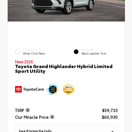
EXTERIOR
INTERIOR
Wind Chill Pearl
Black Leather Trim
New 2026
Toyota Grand Highlander Hybrid Limited
Sport Utility
TSRP
$59,733
Our Miracle Price
$60,930
See Pricing Details