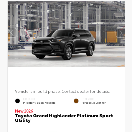
Vehicle is in build phase. Contact dealer for details.
EXTERIOR
INTERIOR
Midnight Black Metallic
Portobello Leather
New 2026
Toyota Grand Highlander Platinum Sport
Utility