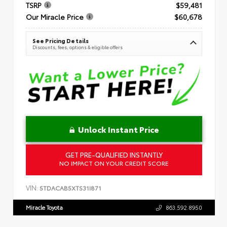
TSRP
$59,481
Our Miracle Price
$60,678
See Pricing Details
Discounts, fees, options & eligible offers
Unlock Instant Price
GET PRE-QUALIFIED INSTANTLY
NO IMPACT ON YOUR CREDIT SCORE
VIN:
5TDACAB5XTS31I871
Miracle Toyota
863.592.8950