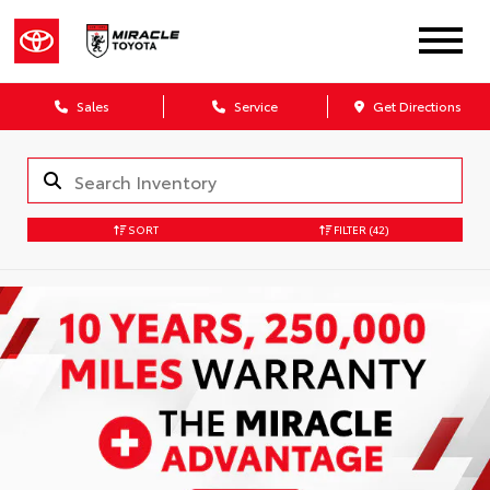
Sales
Service
Get Directions
SORT
FILTER
(42)