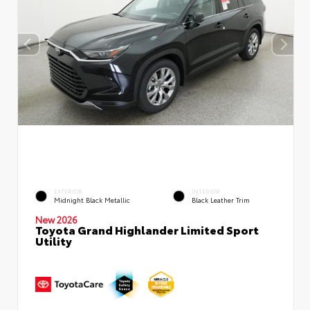
EXTERIOR
INTERIOR
Midnight Black Metallic
Black Leather Trim
New 2026
Toyota Grand Highlander Limited Sport
Utility