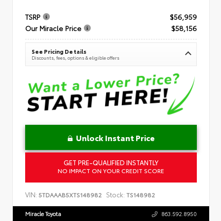
TSRP
$56,959
Our Miracle Price
$58,156
See Pricing Details
Discounts, fees, options & eligible offers
Unlock Instant Price
GET PRE-QUALIFIED INSTANTLY
NO IMPACT ON YOUR CREDIT SCORE
VIN:
Stock:
5TDAAAB5XTS148982
TS148982
Miracle Toyota
863.592.8950