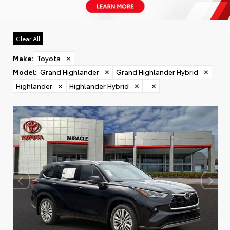
Clear All
Make
:
Toyota
✕
Model
:
Grand Highlander
✕
Grand Highlander Hybrid
✕
Highlander
✕
Highlander Hybrid
✕
✕