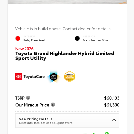
Vehicle is in build phase. Contact dealer for details.
EXTERIOR
INTERIOR
Ruby Flare Pearl
Black Leather Trim
New 2026
Toyota Grand Highlander Hybrid Limited
Sport Utility
TSRP
$60,133
Our Miracle Price
$61,330
See Pricing Details
Discounts, fees, options & eligible offers