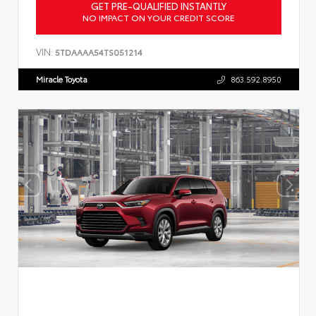
GET PRE-QUALIFIED INSTANTLY
NO IMPACT ON YOUR CREDIT SCORE
VIN:
5TDAAAA54TS051214
Miracle Toyota
863.592.8950