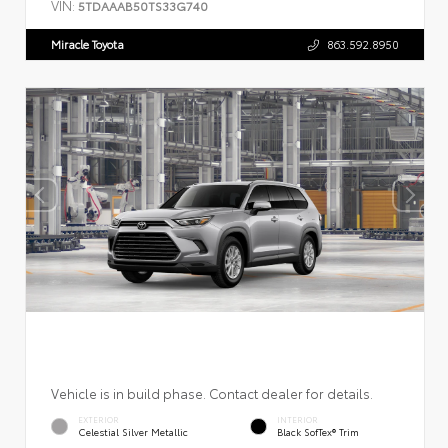
VIN:
5TDAAAB50TS33G740
Miracle Toyota
863.592.8950
Vehicle is in build phase. Contact dealer for details.
EXTERIOR
INTERIOR
Celestial Silver Metallic
Black SofTex® Trim