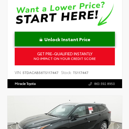
Unlock Instant Price
GET PRE-QUALIFIED INSTANTLY
NO IMPACT ON YOUR CREDIT SCORE
VIN:
Stock:
5TDACAB56TS117447
TS117447
Miracle Toyota
863.592.8950