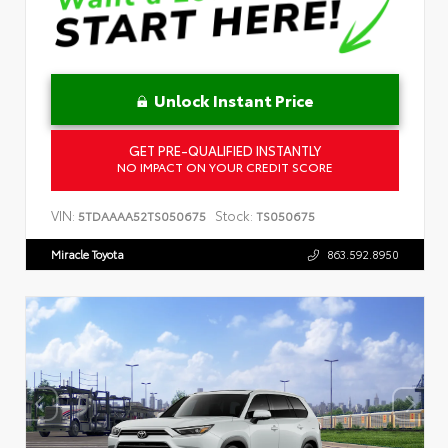
Unlock Instant Price
GET PRE-QUALIFIED INSTANTLY
NO IMPACT ON YOUR CREDIT SCORE
VIN:
Stock:
5TDAAAA52TS050675
TS050675
Miracle Toyota
863.592.8950