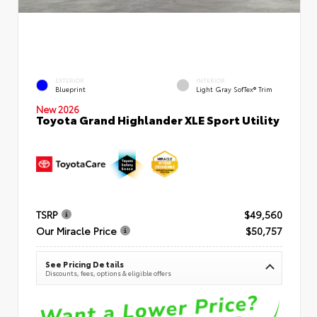
EXTERIOR
INTERIOR
Blueprint
Light Gray SofTex® Trim
New 2026
Toyota Grand Highlander XLE Sport Utility
TSRP
$49,560
Our Miracle Price
$50,757
See Pricing Details
Discounts, fees, options & eligible offers