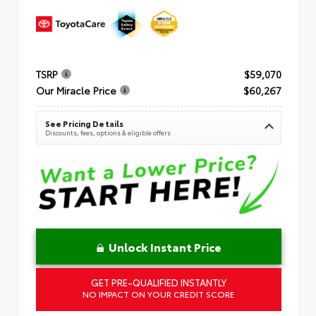
TSRP
$59,070
Our Miracle Price
$60,267
See Pricing Details
Discounts, fees, options & eligible offers
Unlock Instant Price
GET PRE-QUALIFIED INSTANTLY
NO IMPACT ON YOUR CREDIT SCORE