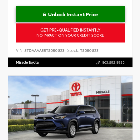
Unlock Instant Price
GET PRE-QUALIFIED INSTANTLY
NO IMPACT ON YOUR CREDIT SCORE
VIN:
Stock:
5TDAAAA55TS050623
TS050623
Miracle Toyota
863.592.8950