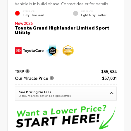
Vehicle is in build phase. Contact dealer for details.
EXTERIOR
INTERIOR
Ruby Flare Pearl
Light Gray Leather
New 2026
Toyota Grand Highlander Limited Sport
Utility
TSRP
$55,834
Our Miracle Price
$57,031
See Pricing Details
Discounts, fees, options & eligible offers