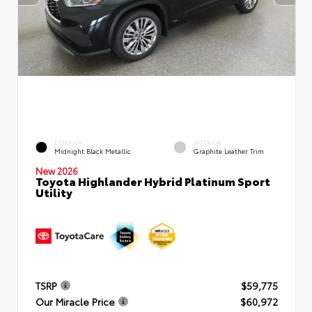
EXTERIOR
INTERIOR
Midnight Black Metallic
Graphite Leather Trim
New 2026
Toyota Highlander Hybrid Platinum Sport
Utility
TSRP
$59,775
Our Miracle Price
$60,972