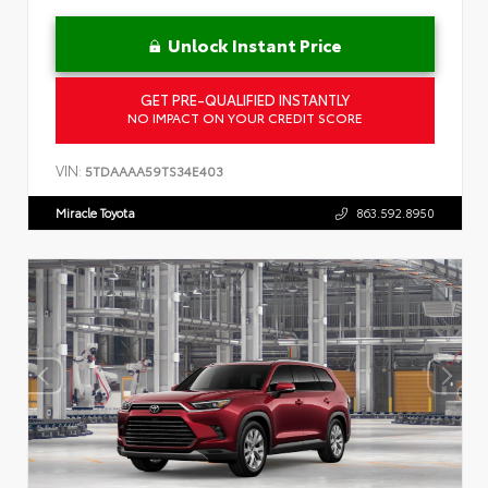
Unlock Instant Price
GET PRE-QUALIFIED INSTANTLY
NO IMPACT ON YOUR CREDIT SCORE
VIN:
5TDAAAA59TS34E403
Miracle Toyota
863.592.8950