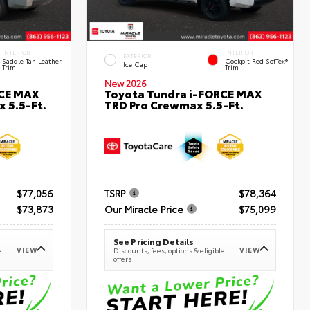
INTERIOR
INTERIOR
EXTERIOR
Saddle Tan Leather
Cockpit Red SofTex®
Ice Cap
Trim
Trim
New 2026
RCE MAX
Toyota Tundra i-FORCE MAX
 5.5-Ft.
TRD Pro Crewmax 5.5-Ft.
$77,056
TSRP
$78,364
$73,873
Our Miracle Price
$75,099
See Pricing Details
VIEW
VIEW
e
Discounts, fees, options & eligible
offers