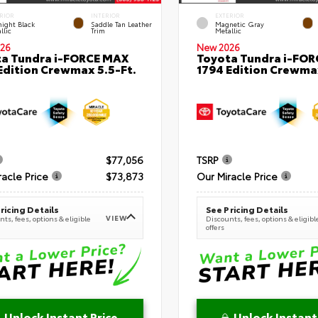
RIOR
INTERIOR
EXTERIOR
ight Black
Saddle Tan Leather
Magnetic Gray
llic
Trim
Metallic
26
New 2026
a Tundra i-FORCE MAX
Toyota Tundra i-FO
Edition Crewmax 5.5-Ft.
1794 Edition Crewmax
$77,056
TSRP
racle Price
$73,873
Our Miracle Price
ricing Details
See Pricing Details
VIEW
ts, fees, options & eligible
Discounts, fees, options & eligibl
offers
Unlock Instant Price
Unlock Instant