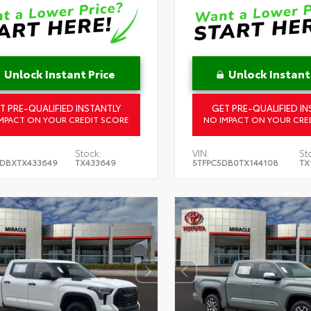
Unlock Instant Price
Unlock Instant
T PRE-QUALIFIED INSTANTLY
GET PRE-QUALIFIED IN
MPACT ON YOUR CREDIT SCORE
NO IMPACT ON YOUR CRE
Stock:
VIN:
St
DBXTX433649
TX433649
5TFPC5DB0TX144108
TX