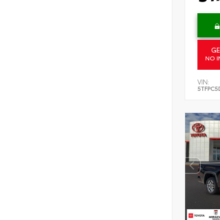
GE
NO I
VIN:
5TFPC5