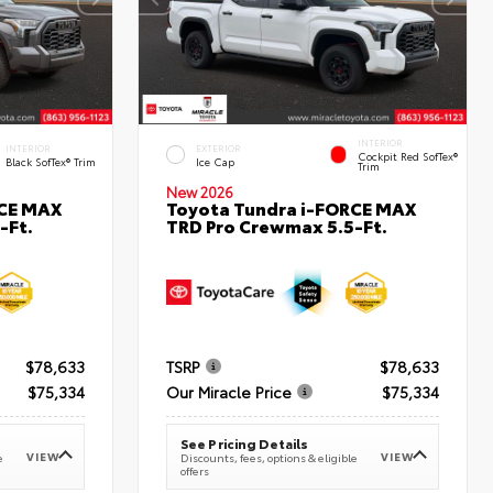
INTERIOR
INTERIOR
EXTERIOR
Cockpit Red SofTex®
Black SofTex® Trim
Ice Cap
Trim
New 2026
RCE MAX
Toyota Tundra i-FORCE MAX
-Ft.
TRD Pro Crewmax 5.5-Ft.
$78,633
TSRP
$78,633
$75,334
Our Miracle Price
$75,334
See Pricing Details
VIEW
VIEW
e
Discounts, fees, options & eligible
offers