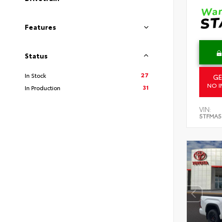
Features
Status
27
In Stock
GE
NO I
31
In Production
VIN:
5TFMA5