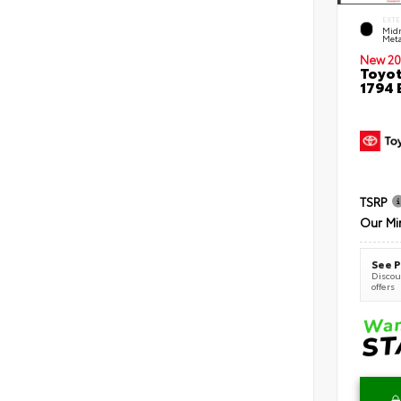
EXTE
Midn
Meta
New 20
Toyot
1794 
TSRP
Our Mi
See P
Discoun
offers