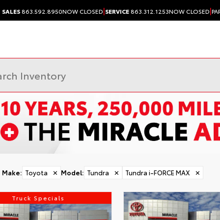
|
|
SALES
863.592.8950
NOW CLOSED
SERVICE
863.312.1253
NOW CLOSED
PA
Make
:
Toyota
✕
Model
:
Tundra
✕
Tundra i-FORCE MAX
✕
Truck Specials