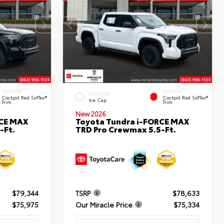
INTERIOR
INTERIOR
EXTERIOR
Cockpit Red SofTex®
Cockpit Red SofTex®
Ice Cap
Trim
Trim
New 2026
RCE MAX
Toyota Tundra i-FORCE MAX
-Ft.
TRD Pro Crewmax 5.5-Ft.
$79,344
TSRP
$78,633
$75,975
Our Miracle Price
$75,334