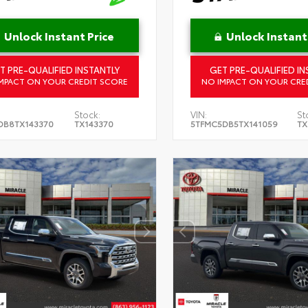
Unlock Instant Price
Unlock Instant
T PRE-QUALIFIED INSTANTLY
GET PRE-QUALIFIED IN
MPACT ON YOUR CREDIT SCORE
NO IMPACT ON YOUR CRE
Stock:
VIN:
St
DB8TX143370
TX143370
5TFMC5DB5TX141059
TX