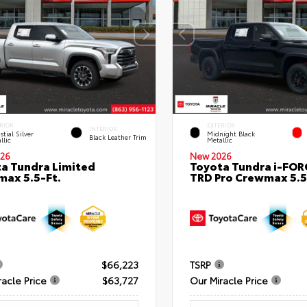
RIOR
EXTERIOR
INTERIOR
stial Silver
Midnight Black
Black Leather Trim
llic
Metallic
26
New 2026
a Tundra Limited
Toyota Tundra i-FO
ax 5.5-Ft.
TRD Pro Crewmax 5.5
$66,223
TSRP
racle Price
$63,727
Our Miracle Price