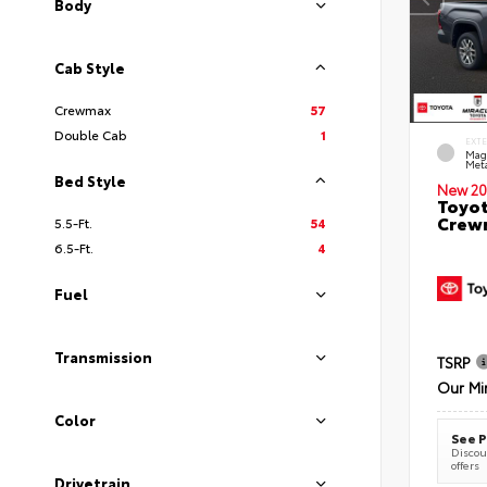
Body
Cab Style
Crewmax
57
Double Cab
1
EXT
Mag
Meta
Bed Style
New 20
Toyot
Crewm
5.5-Ft.
54
6.5-Ft.
4
Fuel
Transmission
TSRP
Our Mi
Color
See P
Discoun
offers
Drivetrain