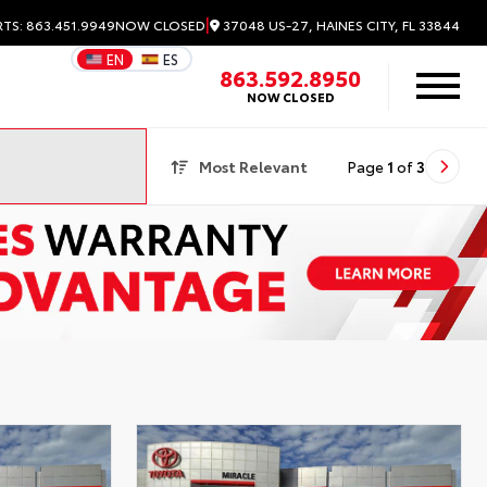
|
37048 US-27, HAINES CITY, FL 33844
RTS: 863.451.9949
NOW CLOSED
EN
ES
863.592.8950
NOW CLOSED
Most Relevant
Page
1
of
3