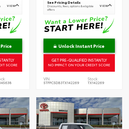
See Pricing Details
VIEW
VIEW
e
Discounts, fees, options & eligible
offers
 Price
Unlock Instant Price
STANTLY
GET PRE-QUALIFIED INSTANTLY
DIT SCORE
NO IMPACT ON YOUR CREDIT SCORE
ock:
VIN:
Stock:
145638
5TFPC5DB3TX142269
TX142269