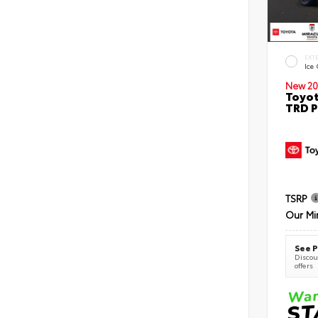
EXT
Ice
New 20
Toyot
TRD P
TSRP
Our Mi
See P
Discoun
offers