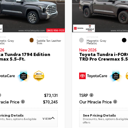
ERIOR
INTERIOR
EXTERIOR
netic Gray
Saddle Tan Leather
Magnetic Gray
llic
Trim
Metallic
26
New 2026
a Tundra 1794 Edition
Toyota Tundra i-FO
ax 5.5-Ft.
TRD Pro Crewmax 5.5
$73,131
TSRP
racle Price
$70,245
Our Miracle Price
ricing Details
See Pricing Details
VIEW
ts, fees, options & eligible
Discounts, fees, options & eligibl
offers