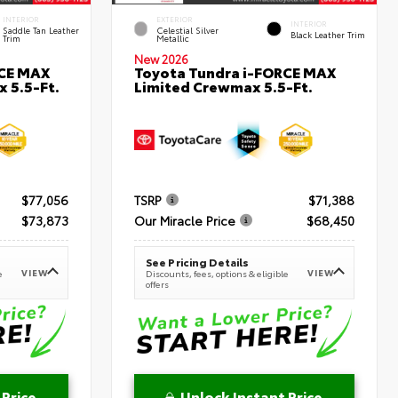
INTERIOR
EXTERIOR
INTERIOR
Saddle Tan Leather
Celestial Silver
Black Leather Trim
Trim
Metallic
New 2026
RCE MAX
Toyota Tundra i-FORCE MAX
 5.5-Ft.
Limited Crewmax 5.5-Ft.
$77,056
TSRP
$71,388
$73,873
Our Miracle Price
$68,450
See Pricing Details
VIEW
VIEW
e
Discounts, fees, options & eligible
offers
 Price
Unlock Instant Price