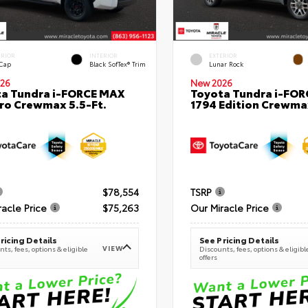
ERIOR
INTERIOR
EXTERIOR
 Cap
Black SofTex® Trim
Lunar Rock
26
New 2026
a Tundra i-FORCE MAX
Toyota Tundra i-FO
ro Crewmax 5.5-Ft.
1794 Edition Crewmax
$78,554
TSRP
racle Price
$75,263
Our Miracle Price
ricing Details
See Pricing Details
VIEW
ts, fees, options & eligible
Discounts, fees, options & eligibl
offers