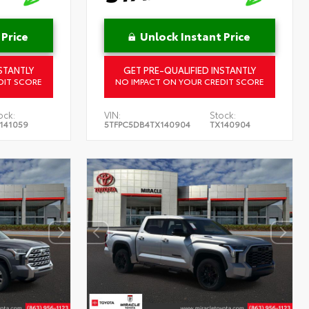
 Price
Unlock Instant Price
STANTLY
GET PRE-QUALIFIED INSTANTLY
DIT SCORE
NO IMPACT ON YOUR CREDIT SCORE
ock:
VIN:
Stock:
141059
5TFPC5DB4TX140904
TX140904