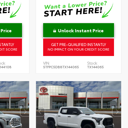
 Price
Unlock Instant Price
STANTLY
GET PRE-QUALIFIED INSTANTLY
DIT SCORE
NO IMPACT ON YOUR CREDIT SCORE
ock:
VIN:
Stock:
144108
5TFPC5DB8TX144065
TX144065