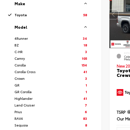
Make
Toyota
58
Model
4Runner
34
BZ
18
C-HR
3
EXTE
Cele
Camry
105
Meta
Corolla
154
New 20
Toyot
Corolla Cross
41
Crewm
Crown
3
GR
1
GR Corolla
1
Highlander
41
Land Cruiser
7
Prius
6
TSRP
RAV4
83
Our Mi
Sequoia
8