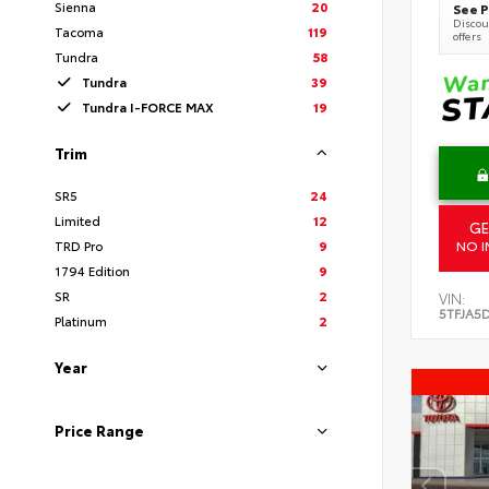
Sienna
20
See P
Discoun
Tacoma
119
offers
Tundra
58
Tundra
39
Tundra I-FORCE MAX
19
Trim
SR5
24
Limited
12
GE
TRD Pro
9
NO I
1794 Edition
9
SR
2
VIN:
5TFJA5
Platinum
2
Year
Price Range