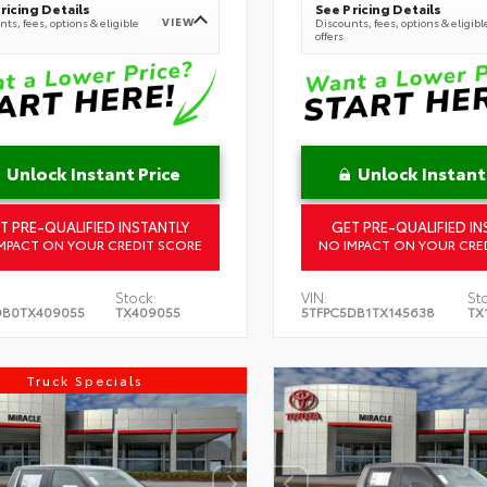
ricing Details
See Pricing Details
VIEW
ts, fees, options & eligible
Discounts, fees, options & eligibl
offers
Unlock Instant Price
Unlock Instant
T PRE-QUALIFIED INSTANTLY
GET PRE-QUALIFIED IN
MPACT ON YOUR CREDIT SCORE
NO IMPACT ON YOUR CRE
Stock:
VIN:
St
DB0TX409055
TX409055
5TFPC5DB1TX145638
TX
Truck Specials