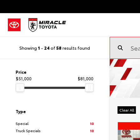
Showing
1
-
24
of
58
results found
Price
$51,000
$81,000
Clear All
Type
Special
10
Truck Specials
10