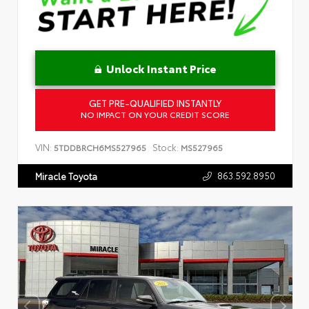
Unlock Instant Price
GET PRE-QUALIFIED INSTANTLY
NO IMPACT ON YOUR CREDIT SCORE
VIN:
Stock:
5TDDBRCH6MS527965
MS527965
863.592.8950
Miracle Toyota