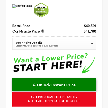
Retail Price
$40,591
Our Miracle Price
$41,788
See Pricing Details
Discounts, fees, options & eligible offers
Unlock Instant Price
GET PRE-QUALIFIED INSTANTLY
NO IMPACT ON YOUR CREDIT SCORE