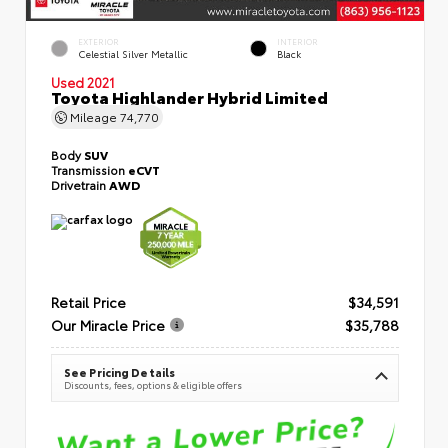
EXTERIOR
INTERIOR
Celestial Silver Metallic
Black
Used 2021
Toyota Highlander Hybrid Limited
Mileage
74,770
Body
SUV
Transmission
eCVT
Drivetrain
AWD
Retail Price
$34,591
Our Miracle Price
$35,788
See Pricing Details
Discounts, fees, options & eligible offers