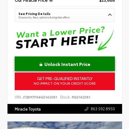
See Pricing Details
Discounts, fees, options & eligible offers
Unlock Instant Price
GET PRE-QUALIFIED INSTANTLY
NO IMPACT ON YOUR CREDIT SCORE
VIN:
Stock:
JTJBM7FX4G5142081
PG5142081
863.592.8950
Miracle Toyota