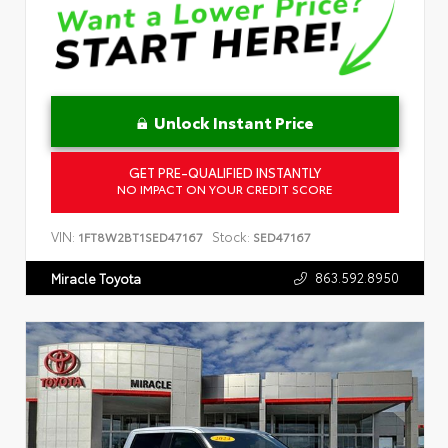
Unlock Instant Price
GET PRE-QUALIFIED INSTANTLY
NO IMPACT ON YOUR CREDIT SCORE
VIN:
Stock:
1FT8W2BT1SED47167
SED47167
863.592.8950
Miracle Toyota