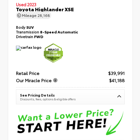
Used 2023
Toyota Highlander XSE
Mileage
28,168
Body
SUV
Transmission
8-Speed Automatic
Drivetrain
FWD
Retail Price
$39,991
Our Miracle Price
$41,188
See Pricing Details
Discounts, fees, options & eligible offers