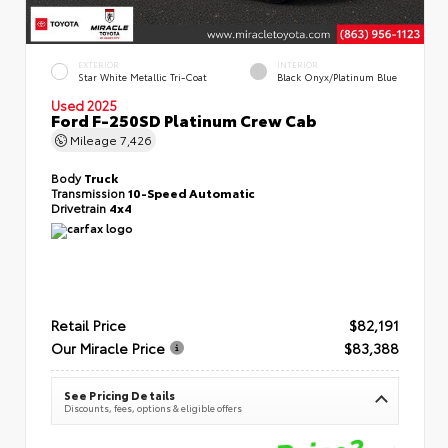
EXTERIOR
INTERIOR
Star White Metallic Tri-Coat
Black Onyx/Platinum Blue
Used 2025
Ford F-250SD Platinum Crew Cab
Mileage
7,426
Body
Truck
Transmission
10-Speed Automatic
Drivetrain
4x4
Retail Price
$82,191
Our Miracle Price
$83,388
See Pricing Details
Discounts, fees, options & eligible offers