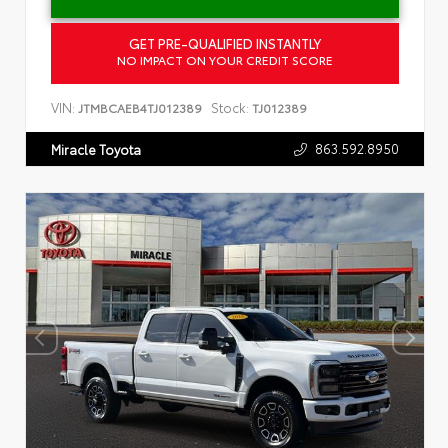
GET PRE-QUALIFIED INSTANTLY
NO IMPACT ON YOUR CREDIT SCORE
VIN:
Stock:
JTMBCAEB4TJ012389
TJ012389
863.592.8950
Miracle Toyota