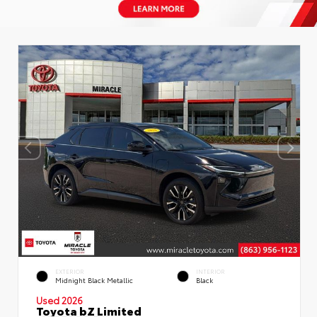
EXTERIOR
INTERIOR
Midnight Black Metallic
Black
Used 2026
Toyota bZ Limited