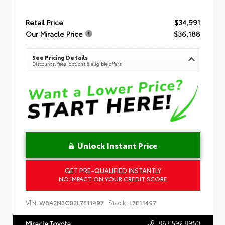
Retail Price
$34,991
Our Miracle Price
$36,188
See Pricing Details
Discounts, fees, options & eligible offers
Unlock Instant Price
GET PRE-QUALIFIED INSTANTLY
NO IMPACT ON YOUR CREDIT SCORE
VIN:
Stock:
WBA2N3C02L7E11497
L7E11497
863.592.8950
Miracle Toyota