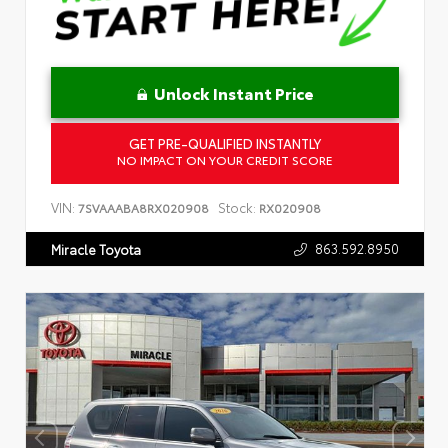
Unlock Instant Price
GET PRE-QUALIFIED INSTANTLY
NO IMPACT ON YOUR CREDIT SCORE
VIN:
Stock:
7SVAAABA8RX020908
RX020908
863.592.8950
Miracle Toyota