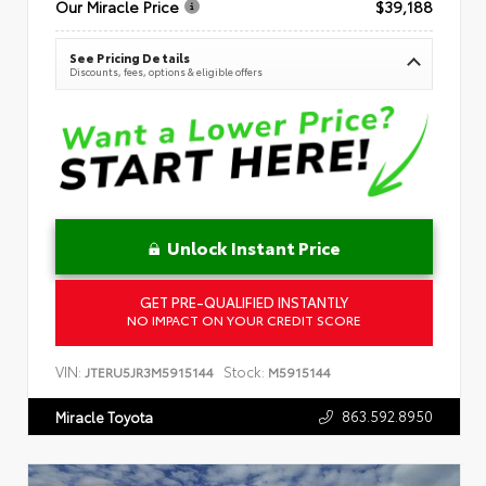
Our Miracle Price
$39,188
See Pricing Details
Discounts, fees, options & eligible offers
Unlock Instant Price
GET PRE-QUALIFIED INSTANTLY
NO IMPACT ON YOUR CREDIT SCORE
VIN:
Stock:
JTERU5JR3M5915144
M5915144
863.592.8950
Miracle Toyota