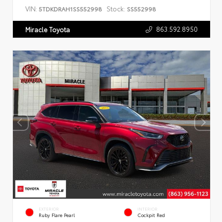
VIN:
Stock:
5TDKDRAH1SS552998
SS552998
863.592.8950
Miracle Toyota
EXTERIOR
INTERIOR
Ruby Flare Pearl
Cockpit Red