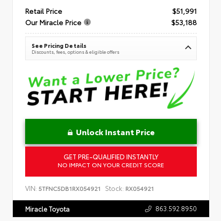
Retail Price
$51,991
Our Miracle Price
$53,188
See Pricing Details
Discounts, fees, options & eligible offers
Unlock Instant Price
GET PRE-QUALIFIED INSTANTLY
NO IMPACT ON YOUR CREDIT SCORE
VIN:
Stock:
5TFNC5DB1RX054921
RX054921
863.592.8950
Miracle Toyota