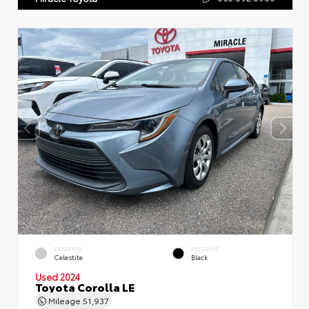
EXTERIOR
INTERIOR
Celestite
Black
Used 2024
Toyota Corolla LE
Mileage
51,937