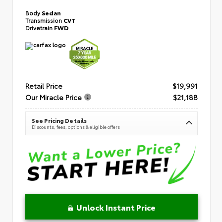
Body
Sedan
Transmission
CVT
Drivetrain
FWD
Retail Price
$19,991
Our Miracle Price
$21,188
See Pricing Details
Discounts, fees, options & eligible offers
Unlock Instant Price