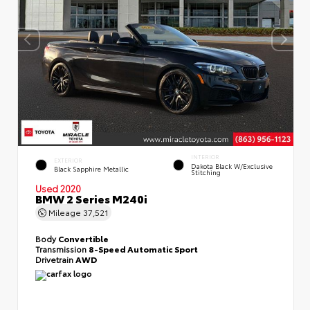
INTERIOR
EXTERIOR
Dakota Black W/Exclusive
Black Sapphire Metallic
Stitching
Used 2020
BMW 2 Series M240i
Mileage
37,521
Body
Convertible
Transmission
8-Speed Automatic Sport
Drivetrain
AWD