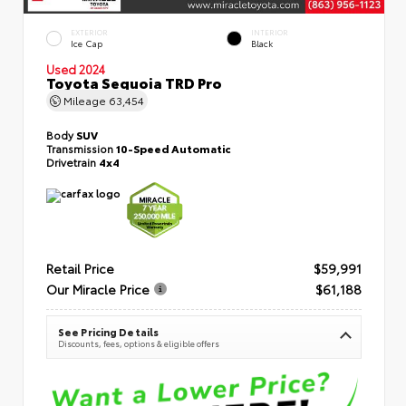
EXTERIOR
INTERIOR
Ice Cap
Black
Used 2024
Toyota Sequoia TRD Pro
Mileage
63,454
Body
SUV
Transmission
10-Speed Automatic
Drivetrain
4x4
Retail Price
$59,991
Our Miracle Price
$61,188
See Pricing Details
Discounts, fees, options & eligible offers