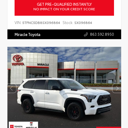
GET PRE-QUALIFIED INSTANTLY
NO IMPACT ON YOUR CREDIT SCORE
VIN:
Stock:
5TFNC5DB8SX096864
SX096864
863.592.8950
Miracle Toyota