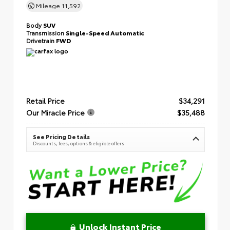
Mileage
11,592
Body
SUV
Transmission
Single-Speed Automatic
Drivetrain
FWD
Retail Price
$34,291
Our Miracle Price
$35,488
See Pricing Details
Discounts, fees, options & eligible offers
Unlock Instant Price