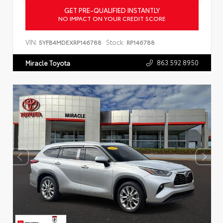
GET PRE-QUALIFIED INSTANTLY
NO IMPACT ON YOUR CREDIT SCORE
VIN:
Stock:
5YFB4MDEXRP146788
RP146788
863.592.8950
Miracle Toyota