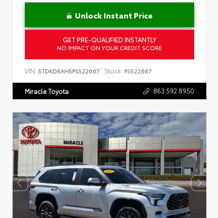
Unlock Instant Price
GET PRE-QUALIFIED INSTANTLY
NO IMPACT ON YOUR CREDIT SCORE
VIN:
Stock:
5TDKDRAH5PS522667
PS522667
863.592.8950
Miracle Toyota