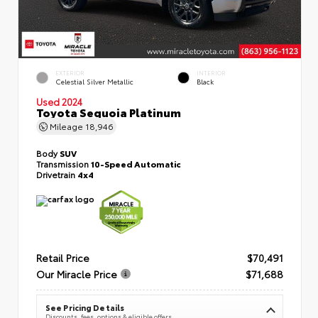
EXTERIOR
INTERIOR
Celestial Silver Metallic
Black
Used 2024
Toyota Sequoia Platinum
Mileage
18,946
Body
SUV
Transmission
10-Speed Automatic
Drivetrain
4x4
Retail Price
$70,491
Our Miracle Price
$71,688
See Pricing Details
Discounts, fees, options & eligible offers