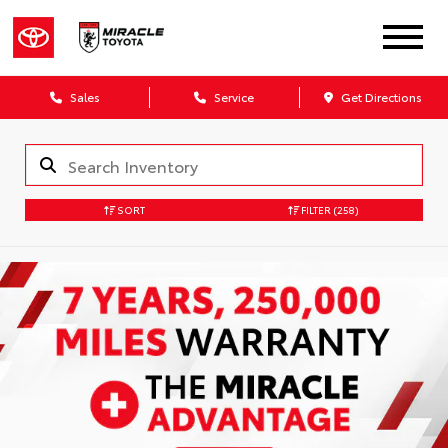
Sales
Service
Get Directions
SORT
FILTER
(258)