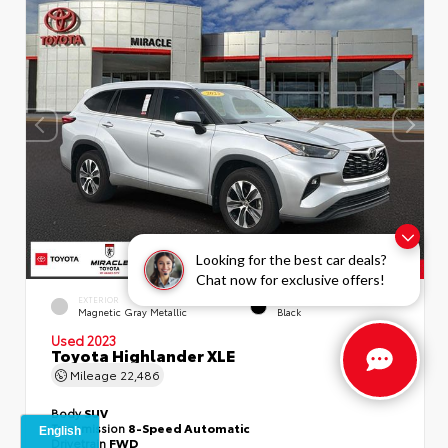
Looking for the best car deals?
Chat now for exclusive offers!
EXTERIOR
INTERIOR
Magnetic Gray Metallic
Black
Used 2023
Toyota Highlander XLE
Mileage
22,486
Body
SUV
Transmission
8-Speed Automatic
Drivetrain
FWD