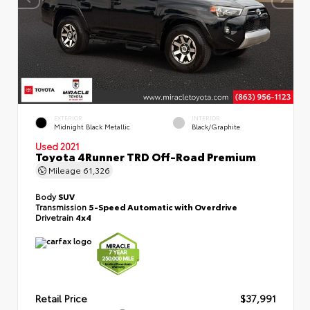
EXTERIOR
INTERIOR
Midnight Black Metallic
Black/Graphite
Used 2021
Toyota 4Runner TRD Off-Road Premium
Mileage
61,326
Body
SUV
Transmission
5-Speed Automatic with Overdrive
Drivetrain
4x4
Retail Price
$37,991