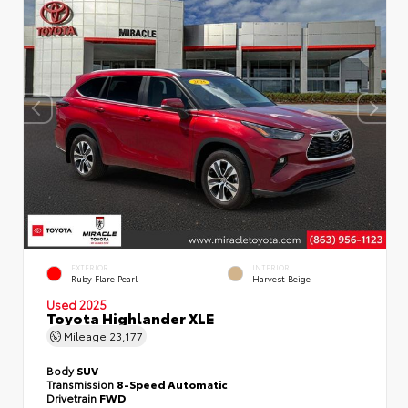
EXTERIOR
INTERIOR
Ruby Flare Pearl
Harvest Beige
Used 2025
Toyota Highlander XLE
Mileage
23,177
Body
SUV
Transmission
8-Speed Automatic
Drivetrain
FWD