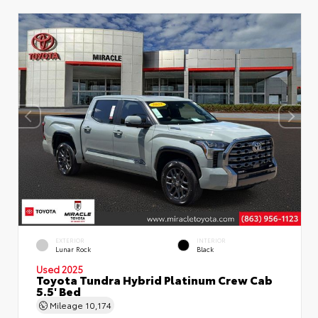
EXTERIOR
INTERIOR
Lunar Rock
Black
Used 2025
Toyota Tundra Hybrid Platinum Crew Cab
5.5' Bed
Mileage
10,174