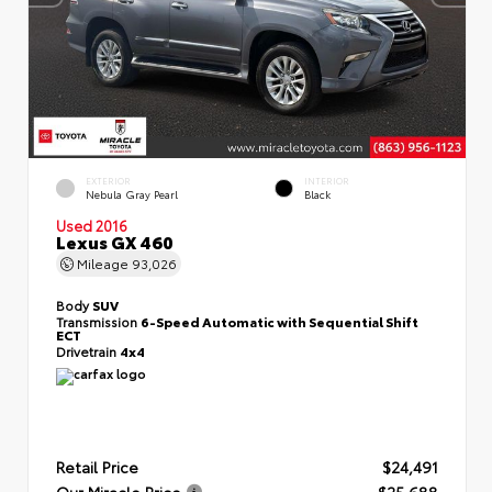
EXTERIOR
INTERIOR
Nebula Gray Pearl
Black
Used 2016
Lexus GX 460
Mileage
93,026
Body
SUV
Transmission
6-Speed Automatic with Sequential Shift
ECT
Drivetrain
4x4
Retail Price
$24,491
Our Miracle Price
$25,688