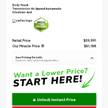
Body
Truck
Transmission
10-Speed Automatic
Drivetrain
4x4
Retail Price
$59,991
Our Miracle Price
$61,188
See Pricing Details
Discounts, fees, options & eligible offers
Unlock Instant Price