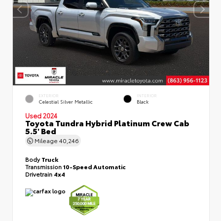
EXTERIOR
INTERIOR
Celestial Silver Metallic
Black
Used 2024
Toyota Tundra Hybrid Platinum Crew Cab
5.5' Bed
Mileage
40,246
Body
Truck
Transmission
10-Speed Automatic
Drivetrain
4x4