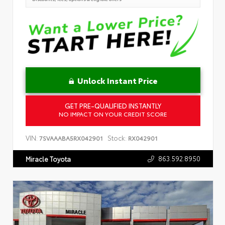
Unlock Instant Price
GET PRE-QUALIFIED INSTANTLY
NO IMPACT ON YOUR CREDIT SCORE
VIN:
Stock:
7SVAAABA5RX042901
RX042901
863.592.8950
Miracle Toyota