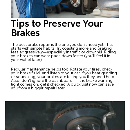
Tips to Preserve Your
Brakes
The best brake repair is the one you don’t need yet. That
starts with simple habits. Try coasting more and braking
less aggressively—especially in traffic or downhill. Riding
your brakes can wear pads down faster (you'll feel it in
your wallet later).
Regular maintenance helps too. Rotate your tires, check
your brake fluid, and listen to your car. If you hear grinding
or squeaking, your brakes are telling you they need help.
Also, don’t ignore the dashboard—if the brake warning
light comes on, get it checked. A quick visit now can save
you from a bigger repair later.