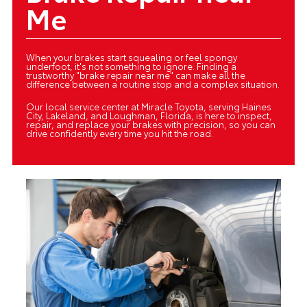
Me
When your brakes start squealing or feel spongy
underfoot, it's not something to ignore. Finding a
trustworthy "brake repair near me" can make all the
difference between a routine stop and a complex situation.
Our local service center at Miracle Toyota, serving Haines
City, Lakeland, and Loughman, Florida, is here to inspect,
repair, and replace your brakes with precision, so you can
drive confidently every time you hit the road.