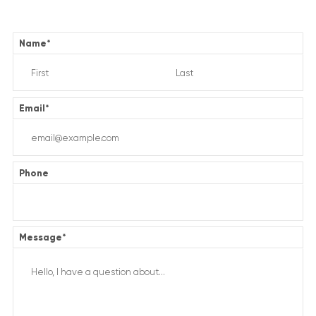
Name
*
Email
*
Phone
Message
*