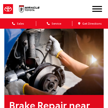
Sales
Service
Get Directions
Brake Repair near