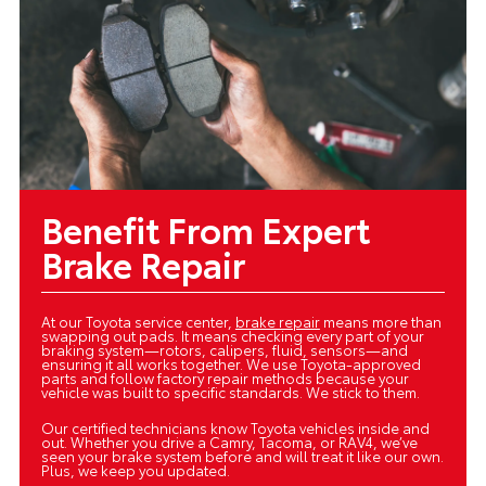
Benefit From Expert
Brake Repair
At our Toyota service center,
brake repair
means more than
swapping out pads. It means checking every part of your
braking system—rotors, calipers, fluid, sensors—and
ensuring it all works together. We use Toyota-approved
parts and follow factory repair methods because your
vehicle was built to specific standards. We stick to them.
Our certified technicians know Toyota vehicles inside and
out. Whether you drive a Camry, Tacoma, or RAV4, we’ve
seen your brake system before and will treat it like our own.
Plus, we keep you updated.