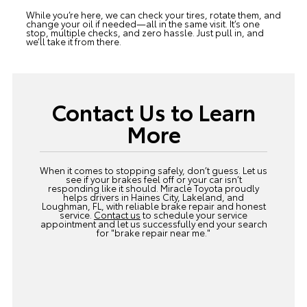
While you’re here, we can check your tires, rotate them, and
change your oil if needed—all in the same visit. It’s one
stop, multiple checks, and zero hassle. Just pull in, and
we’ll take it from there.
Contact Us to Learn
More
When it comes to stopping safely, don’t guess. Let us
see if your brakes feel off or your car isn’t
responding like it should. Miracle Toyota proudly
helps drivers in Haines City, Lakeland, and
Loughman, FL, with reliable brake repair and honest
service.
Contact us
to schedule your service
appointment and let us successfully end your search
for "brake repair near me."