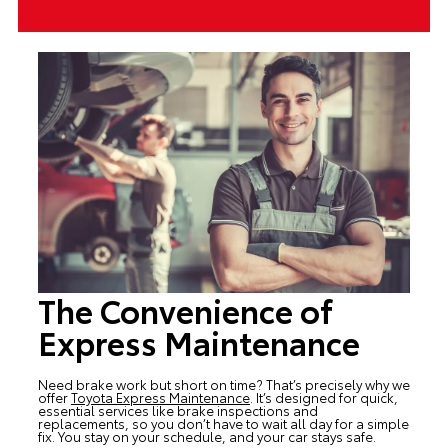
The Convenience of
Express Maintenance
Need brake work but short on time? That’s precisely why we
offer
Toyota Express Maintenance
. It’s designed for quick,
essential services like brake inspections and
replacements, so you don’t have to wait all day for a simple
fix. You stay on your schedule, and your car stays safe.