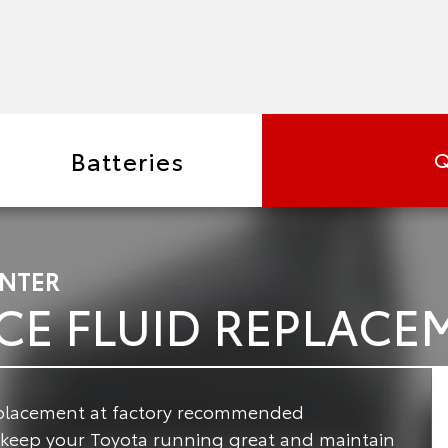
Batteries
Q
ENTER
CE FLUID REPLACE
replacement at factory recommended
o keep your Toyota running great and maintain