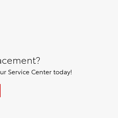
lacement?
r Service Center today!