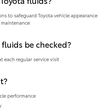
oyota fluids?
ions to safeguard Toyota vehicle appearance
 maintenance
fluids be checked?
 each regular service visit
t?
icle performance
y