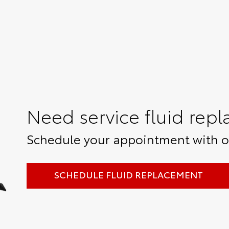
Need service fluid rep
Schedule your appointment with ou
SCHEDULE FLUID REPLACEMENT