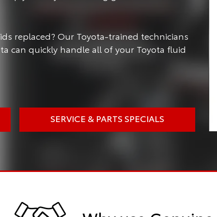
luids replaced? Our Toyota-trained technicians
ota can quickly handle all of your Toyota fluid
SERVICE & PARTS SPECIALS