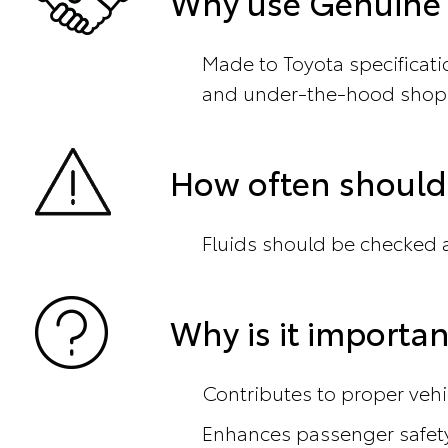
Why use Genuine T
Made to Toyota specificat
and under-the-hood shop
How often should 
Fluids should be checked at
Why is it importan
Contributes to proper veh
Enhances passenger safet