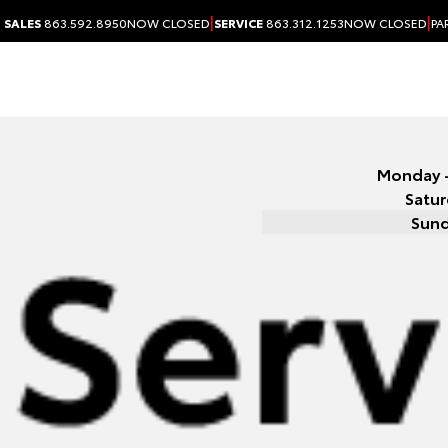
|
|
SALES
863.592.8950
NOW CLOSED
SERVICE
863.312.1253
NOW CLOSED
PA
Monday -
Satu
Sun