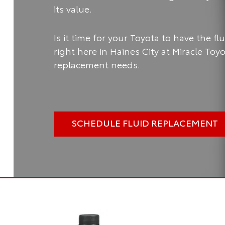
its value.
Is it time for your Toyota to have the f
right here in Haines City at Miracle Toy
replacement needs.
SCHEDULE FLUID REPLACEMENT