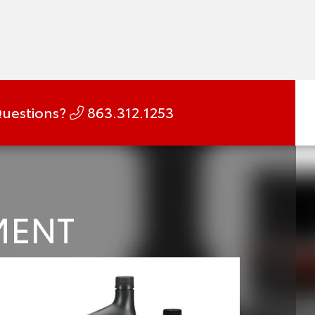
uestions?
863.312.1253
MENT