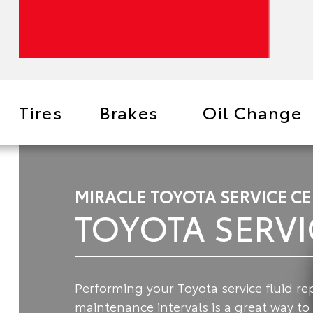
Tires
Brakes
Oil Change
MIRACLE TOYOTA SERVICE C
TOYOTA SERVI
Performing your Toyota service fluid 
maintenance intervals is a great way t