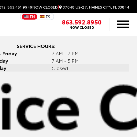
|
37048 US-27, HAINES CITY, FL 33844
RTS: 863.451.9949
NOW CLOSED
EN
ES
863.592.8950
NOW CLOSED
SERVICE HOURS:
 Friday
7 AM - 7 PM
rday
7 AM - 5 PM
day
Closed