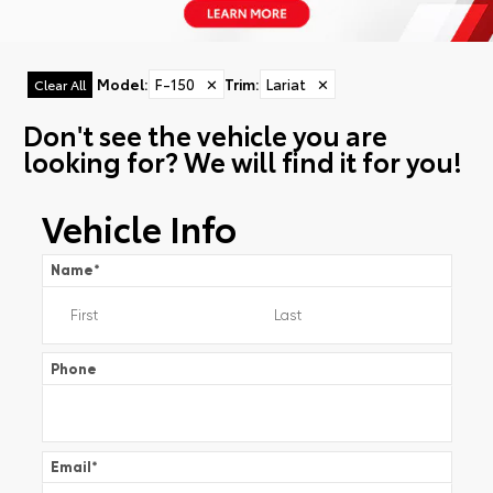
Model
:
F-150
✕
Trim
:
Lariat
✕
Clear All
Don't see the vehicle you are
looking for? We will find it for you!
Vehicle Info
Name
*
Phone
Email
*