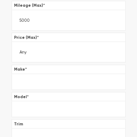
Mileage (Max)
*
Price (Max)
*
Make
*
Model
*
Trim