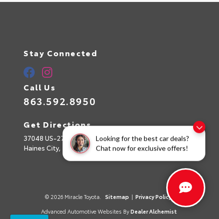
Stay Connected
Call Us
863.592.8950
Get Directions
37048 US-27
Looking for the best car deals?
Haines City,
FL
33844
Chat now for exclusive offers!
© 2026 Miracle Toyota.
Sitemap
|
Privacy Policy
Advanced Automotive Websites By
Dealer Alchemist