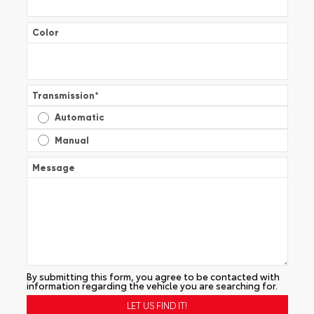
Color
Transmission
*
Automatic
Manual
Message
By submitting this form, you agree to be contacted with
information regarding the vehicle you are searching for.