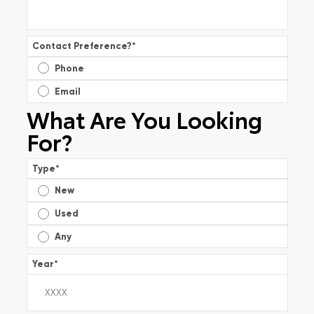
Contact Preference?
*
Phone
Email
What Are You Looking
For?
Type
*
New
Used
Any
Year
*