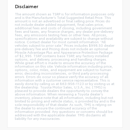
Disclaimer
The amount shown as TSRP is for information purposes only
and is the Manufacturer’s Total Suggested Retail Price. This
amount is not an advertised or final selling price. Prices do
not include dealer added equipment, final sales price,
additional fees and costs of closing, including government
fees and taxes, any finance charges, any dealer pre-delivery
fees, any emissions testing fees or other fees. All prices,
specifications and availability are subject to change without
notice. Contact dealer for most current information. “All
vehicles subject to prior sale.” Prices includes $998.50 dealer
pre-delivery fee and Pricing does not include an optional
Miracle Advantage Plus and Appearance Protection Package
of $2,995. TSRP contains base TSRP, any factory installed
options, and delivery, processing and handling charges.
While great effort is made to ensure the accuracy of the
information on this site. Vehicle information including price,
options, color, miles, and equipment are subject to human
error, decoding inconsistencies, or third party processing
errors. Errors do occur so please verify the accuracy of all
information with a customer service representative. This is
easily done by calling us at 863-956-1123 or by visiting us at
the dealership. Toyota Motor Sales, U.S.A., Inc. (TMS) is
pleased to provide dealers the opportunity to convey the
above information. When reviewing a Toyota dealer’s
inventory, please note that all information, including but not
limited to pricing and vehicle status, is provided by and is the
sole responsibility of that dealer. As such, TMS is relying on
the dealer to ensure the continued accuracy of the
information provided. Any questions or concerns should be
addressed with the applicable dealer. TMS disclaims all
liability for any inaccuracies.