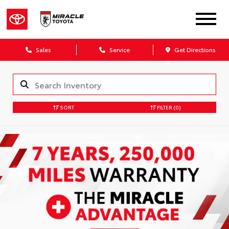
Sales
Service
Get Directions
SORT
FILTER
(0)