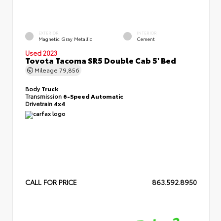
EXTERIOR
INTERIOR
Magnetic Gray Metallic
Cement
Used 2023
Toyota Tacoma SR5 Double Cab 5' Bed
Mileage
79,856
Body
Truck
Transmission
6-Speed Automatic
Drivetrain
4x4
CALL FOR PRICE
863.592.8950