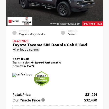
EXTERIOR
INTERIOR
Magnetic Gray Metallic
Cement
Used 2023
Toyota Tacoma SR5 Double Cab 5' Bed
Mileage
52,408
Body
Truck
Transmission
6-Speed Automatic
Drivetrain
RWD
Retail Price
$31,291
Our Miracle Price
$32,488