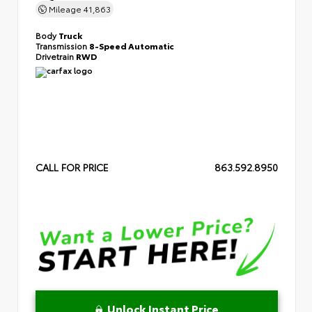
Mileage
41,863
Body
Truck
Transmission
8-Speed Automatic
Drivetrain
RWD
CALL FOR PRICE
863.592.8950
Unlock Instant Price