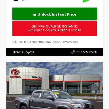
Unlock Instant Price
GET PRE-QUALIFIED INSTANTLY
NO IMPACT ON YOUR CREDIT SCORE
VIN:
Stock:
3TMKB5FN0RM022786
RM022786
863.592.8950
Miracle Toyota