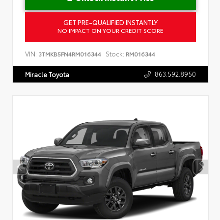
GET PRE-QUALIFIED INSTANTLY
NO IMPACT ON YOUR CREDIT SCORE
VIN:
Stock:
3TMKB5FN4RM016344
RM016344
863.592.8950
Miracle Toyota