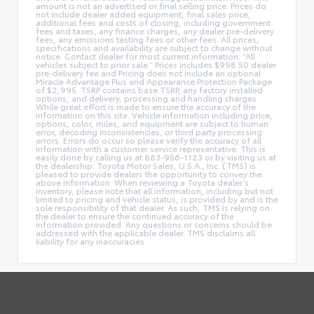
amount is not an advertised or final selling price. Prices do
not include dealer added equipment, final sales price,
additional fees and costs of closing, including government
fees and taxes, any finance charges, any dealer pre-delivery
fees, any emissions testing fees or other fees. All prices,
specifications and availability are subject to change without
notice. Contact dealer for most current information. “All
vehicles subject to prior sale.” Prices includes $998.50 dealer
pre-delivery fee and Pricing does not include an optional
Miracle Advantage Plus and Appearance Protection Package
of $2,995. TSRP contains base TSRP, any factory installed
options, and delivery, processing and handling charges.
While great effort is made to ensure the accuracy of the
information on this site. Vehicle information including price,
options, color, miles, and equipment are subject to human
error, decoding inconsistencies, or third party processing
errors. Errors do occur so please verify the accuracy of all
information with a customer service representative. This is
easily done by calling us at 863-956-1123 or by visiting us at
the dealership. Toyota Motor Sales, U.S.A., Inc. (TMS) is
pleased to provide dealers the opportunity to convey the
above information. When reviewing a Toyota dealer’s
inventory, please note that all information, including but not
limited to pricing and vehicle status, is provided by and is the
sole responsibility of that dealer. As such, TMS is relying on
the dealer to ensure the continued accuracy of the
information provided. Any questions or concerns should be
addressed with the applicable dealer. TMS disclaims all
liability for any inaccuracies.