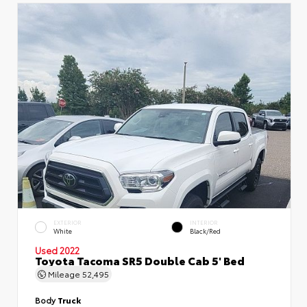
EXTERIOR
INTERIOR
White
Black/Red
Used 2022
Toyota Tacoma SR5 Double Cab 5' Bed
Mileage
52,495
Body
Truck