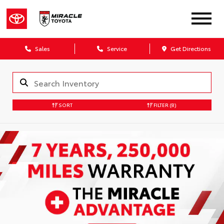
Sales
Service
Get Directions
SORT
FILTER
(8)