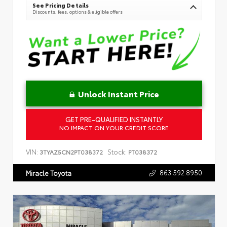
See Pricing Details
Discounts, fees, options & eligible offers
Unlock Instant Price
GET PRE-QUALIFIED INSTANTLY
NO IMPACT ON YOUR CREDIT SCORE
VIN:
Stock:
3TYAZ5CN2PT038372
PT038372
863.592.8950
Miracle Toyota