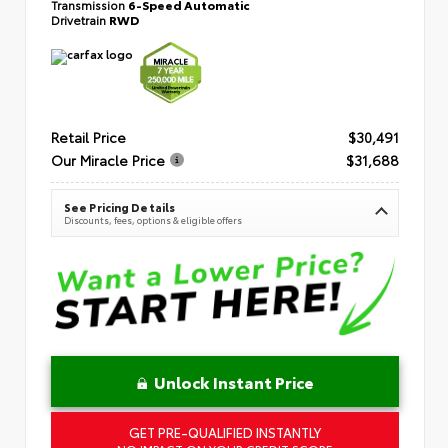
Transmission
6-Speed Automatic
Drivetrain
RWD
Retail Price
$30,491
Our Miracle Price
$31,688
See Pricing Details
Discounts, fees, options & eligible offers
Unlock Instant Price
GET PRE-QUALIFIED INSTANTLY