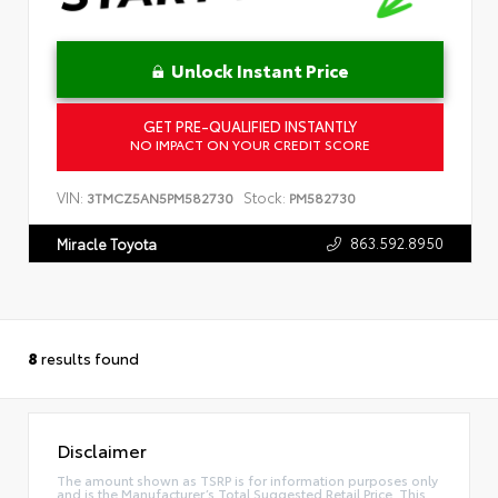
Unlock Instant Price
GET PRE-QUALIFIED INSTANTLY
NO IMPACT ON YOUR CREDIT SCORE
VIN:
Stock:
3TMCZ5AN5PM582730
PM582730
863.592.8950
Miracle Toyota
8
results found
Disclaimer
The amount shown as TSRP is for information purposes only
and is the Manufacturer’s Total Suggested Retail Price. This