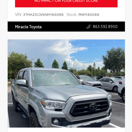
NO IMPACT ON YOUR CREDIT SCORE
VIN:
Stock:
3TMAZ5CN9NM186088
PNM186088
863.592.8950
Miracle Toyota