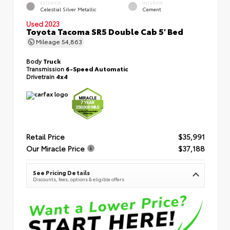
EXTERIOR
INTERIOR
Celestial Silver Metallic
Cement
Used 2023
Toyota Tacoma SR5 Double Cab 5' Bed
Mileage
54,863
Body
Truck
Transmission
6-Speed Automatic
Drivetrain
4x4
Retail Price
$35,991
Our Miracle Price
$37,188
See Pricing Details
Discounts, fees, options & eligible offers