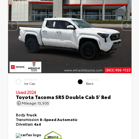
EXTERIOR
INTERIOR
Ice Cap
Black
Used 2024
Toyota Tacoma SR5 Double Cab 5' Bed
Mileage
15,935
Body
Truck
Transmission
8-Speed Automatic
Drivetrain
4x4