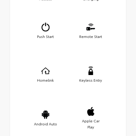
Push Start
Remote Start
Homelink
Keyless Entry
Apple Car
Android Auto
Play