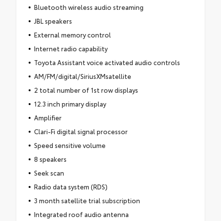
Bluetooth wireless audio streaming
JBL speakers
External memory control
Internet radio capability
Toyota Assistant voice activated audio controls
AM/FM/digital/SiriusXMsatellite
2 total number of 1st row displays
12.3 inch primary display
Amplifier
Clari-Fi digital signal processor
Speed sensitive volume
8 speakers
Seek scan
Radio data system (RDS)
3 month satellite trial subscription
Integrated roof audio antenna