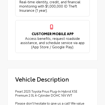
Real-time identity, credit, and financial
monitoring with $1,000,000 ID Theft
Insurance (1 year).
CUSTOMER MOBILE APP
Access benefits, request roadside
assistance, and schedule service via app
(App Store / Google Play).
Vehicle Description
Pearl 2025 Toyota Prius Plug-In Hybrid XSE
Premium 2.0L 4-Cylinder DOHC 16V VVT
Please don't hesitate to give us a call! We value