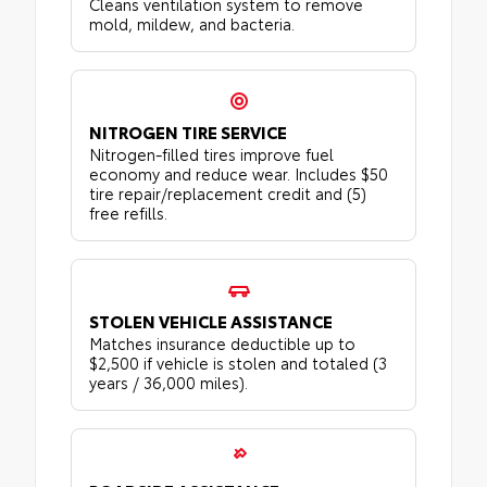
Cleans ventilation system to remove
mold, mildew, and bacteria.
NITROGEN TIRE SERVICE
Nitrogen-filled tires improve fuel
economy and reduce wear. Includes $50
tire repair/replacement credit and (5)
free refills.
STOLEN VEHICLE ASSISTANCE
Matches insurance deductible up to
$2,500 if vehicle is stolen and totaled (3
years / 36,000 miles).