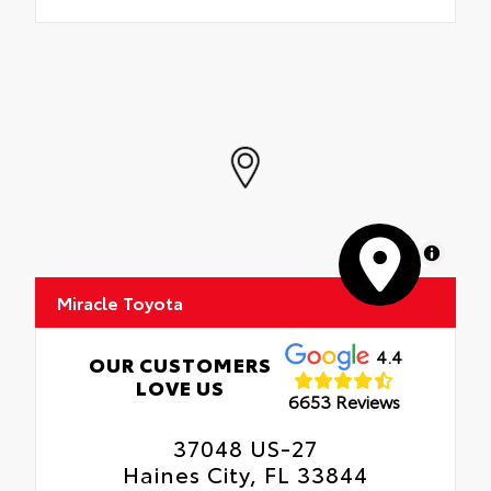
MapLibre
Miracle Toyota
4.4
OUR CUSTOMERS
LOVE US
6653 Reviews
37048 US-27
Haines City, FL 33844