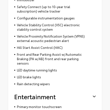
Safety Connect (up to 10-year trial
subscription) vehicle tracker
Configurable instrumentation gauges
Vehicle Stability Control (VSC) electronic
stability control system
Vehicle Proximity Notification System (VPNS)
external acoustic pedestrian alert
Hill Start Assist Control (HAC)
Front and Rear Parking Assist w/Automatic
Braking (PA w/AB) front and rear parking
sensors
LED daytime running lights
LED brake lights
Rain detecting wipers
Entertainment
Primary monitor touchscreen