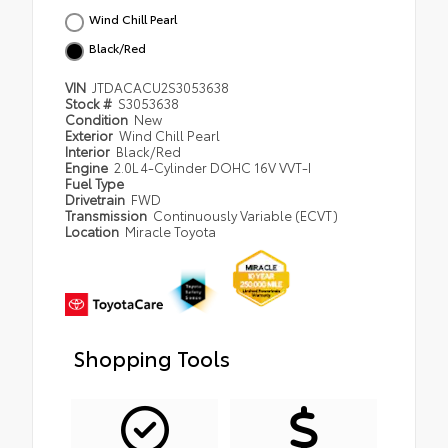
Wind Chill Pearl
Black/Red
VIN
JTDACACU2S3053638
Stock #
S3053638
Condition
New
Exterior
Wind Chill Pearl
Interior
Black/Red
Engine
2.0L 4-Cylinder DOHC 16V VVT-I
Fuel Type
Drivetrain
FWD
Transmission
Continuously Variable (ECVT)
Location
Miracle Toyota
Shopping Tools