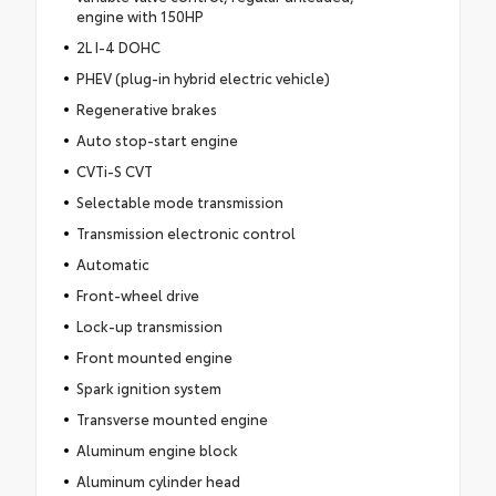
engine with 150HP
2L I-4 DOHC
PHEV (plug-in hybrid electric vehicle)
Regenerative brakes
Auto stop-start engine
CVTi-S CVT
Selectable mode transmission
Transmission electronic control
Automatic
Front-wheel drive
Lock-up transmission
Front mounted engine
Spark ignition system
Transverse mounted engine
Aluminum engine block
Aluminum cylinder head