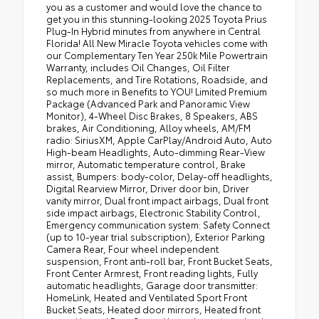
you as a customer and would love the chance to
get you in this stunning-looking 2025 Toyota Prius
Plug-In Hybrid minutes from anywhere in Central
Florida! All New Miracle Toyota vehicles come with
our Complementary Ten Year 250k Mile Powertrain
Warranty, includes Oil Changes, Oil Filter
Replacements, and Tire Rotations, Roadside, and
so much more in Benefits to YOU! Limited Premium
Package (Advanced Park and Panoramic View
Monitor), 4-Wheel Disc Brakes, 8 Speakers, ABS
brakes, Air Conditioning, Alloy wheels, AM/FM
radio: SiriusXM, Apple CarPlay/Android Auto, Auto
High-beam Headlights, Auto-dimming Rear-View
mirror, Automatic temperature control, Brake
assist, Bumpers: body-color, Delay-off headlights,
Digital Rearview Mirror, Driver door bin, Driver
vanity mirror, Dual front impact airbags, Dual front
side impact airbags, Electronic Stability Control,
Emergency communication system: Safety Connect
(up to 10-year trial subscription), Exterior Parking
Camera Rear, Four wheel independent
suspension, Front anti-roll bar, Front Bucket Seats,
Front Center Armrest, Front reading lights, Fully
automatic headlights, Garage door transmitter:
HomeLink, Heated and Ventilated Sport Front
Bucket Seats, Heated door mirrors, Heated front