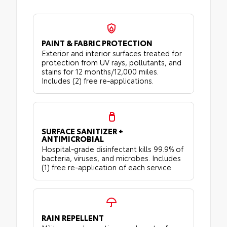
PAINT & FABRIC PROTECTION
Exterior and interior surfaces treated for
protection from UV rays, pollutants, and
stains for 12 months/12,000 miles.
Includes (2) free re-applications.
SURFACE SANITIZER +
ANTIMICROBIAL
Hospital-grade disinfectant kills 99.9% of
bacteria, viruses, and microbes. Includes
(1) free re-application of each service.
RAIN REPELLENT