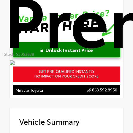
Pre
Unlock Instant Price
Stock: S3053638
GET PRE-QUALIFIED INSTANTLY
NO IMPACT ON YOUR CREDIT SCORE
863.592.8950
Miracle Toyota
Vehicle Summary