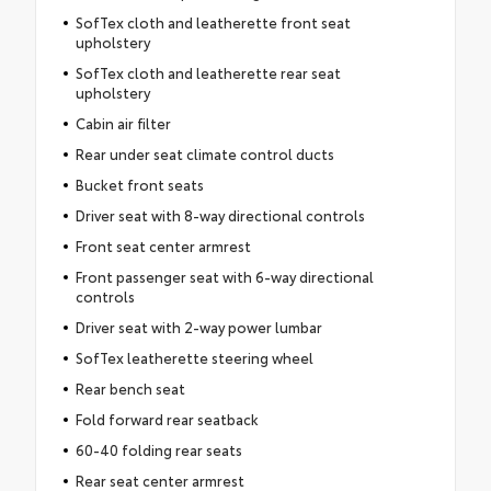
SofTex cloth and leatherette front seat
upholstery
SofTex cloth and leatherette rear seat
upholstery
Cabin air filter
Rear under seat climate control ducts
Bucket front seats
Driver seat with 8-way directional controls
Front seat center armrest
Front passenger seat with 6-way directional
controls
Driver seat with 2-way power lumbar
SofTex leatherette steering wheel
Rear bench seat
Fold forward rear seatback
60-40 folding rear seats
Rear seat center armrest