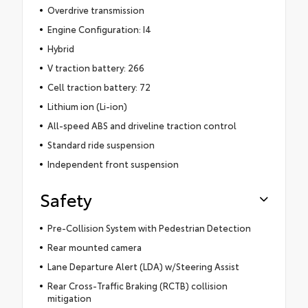
Overdrive transmission
Engine Configuration: I4
Hybrid
V traction battery: 266
Cell traction battery: 72
Lithium ion (Li-ion)
All-speed ABS and driveline traction control
Standard ride suspension
Independent front suspension
Safety
Pre-Collision System with Pedestrian Detection
Rear mounted camera
Lane Departure Alert (LDA) w/Steering Assist
Rear Cross-Traffic Braking (RCTB) collision
mitigation