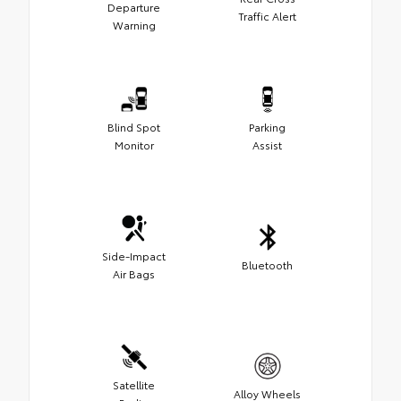
Departure
Traffic Alert
Warning
Blind Spot
Parking
Monitor
Assist
Side-Impact
Bluetooth
Air Bags
Satellite
Alloy Wheels