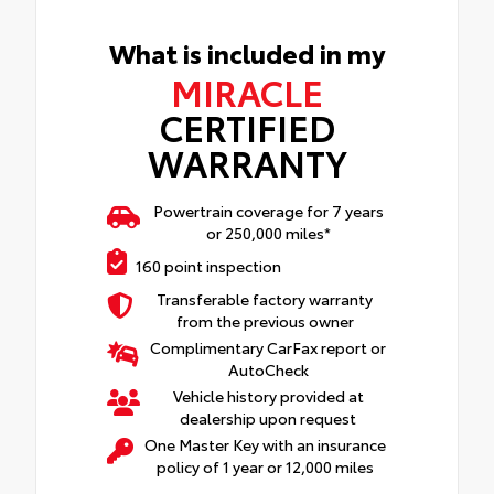
What is included in my
MIRACLE
CERTIFIED
WARRANTY
Powertrain coverage for 7 years
or 250,000 miles*
160 point inspection
Transferable factory warranty
from the previous owner
Complimentary CarFax report or
AutoCheck
Vehicle history provided at
dealership upon request
One Master Key with an insurance
policy of 1 year or 12,000 miles