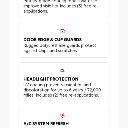
Military-grade coating repels water for
improved visibility. Includes (5) free re-
applications.
DOOR EDGE & CUP GUARDS
Rugged polyurethane guards protect
against chips and scratches.
HEADLIGHT PROTECTION
UV coating prevents oxidation and
discoloration for up to 6 years / 72,000
miles. Includes (2) free re-applications.
A/C SYSTEM REFRESH