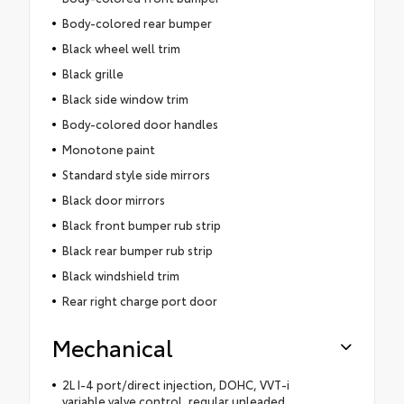
Body-colored rear bumper
Black wheel well trim
Black grille
Black side window trim
Body-colored door handles
Monotone paint
Standard style side mirrors
Black door mirrors
Black front bumper rub strip
Black rear bumper rub strip
Black windshield trim
Rear right charge port door
Mechanical
2L I-4 port/direct injection, DOHC, VVT-i
variable valve control, regular unleaded,