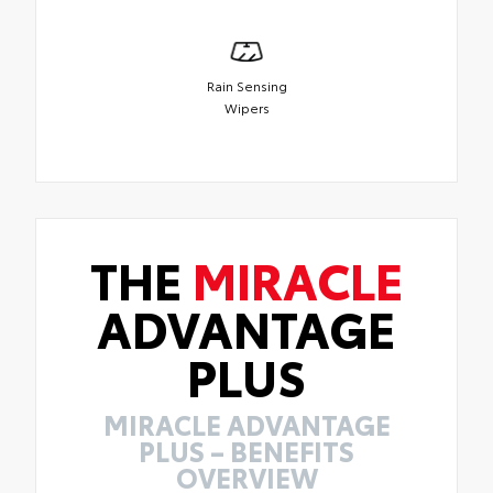
Rain Sensing
Wipers
THE
MIRACLE
ADVANTAGE
PLUS
MIRACLE ADVANTAGE
PLUS – BENEFITS
OVERVIEW