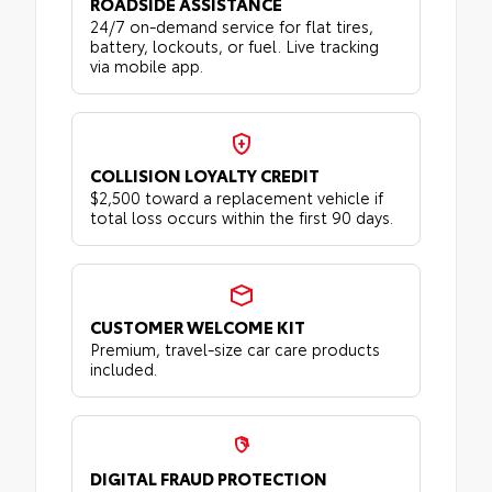
ROADSIDE ASSISTANCE
24/7 on-demand service for flat tires,
battery, lockouts, or fuel. Live tracking
via mobile app.
COLLISION LOYALTY CREDIT
$2,500 toward a replacement vehicle if
total loss occurs within the first 90 days.
CUSTOMER WELCOME KIT
Premium, travel-size car care products
included.
DIGITAL FRAUD PROTECTION