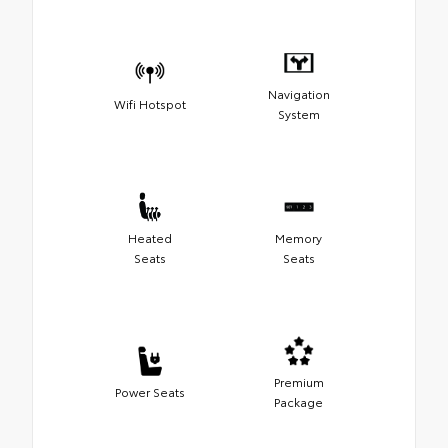
Navigation
Wifi Hotspot
System
Heated
Memory
Seats
Seats
Premium
Power Seats
Package