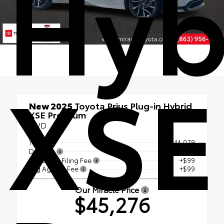
Hyb
XSE
New 2025
Toyota Prius Plug-in Hybrid
XSE Premium
FWD
TSRP
$44,079
Doc Fee
+$999
Electronic Filing Fee
+$99
Tag Agency Fee
+$99
Our Miracle Price
$45,276