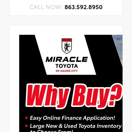
CALL NOW:
863.592.8950