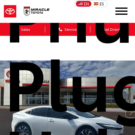
Priu
EN
ES
Sales
Service
Get Directions
Plu