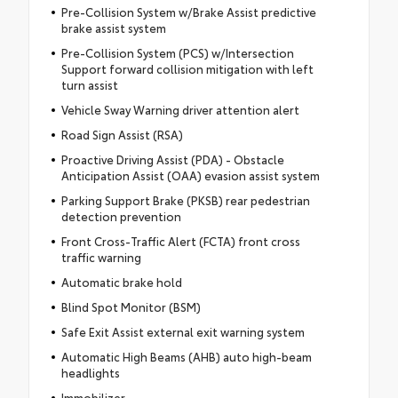
Pre-Collision System w/Brake Assist predictive
brake assist system
Pre-Collision System (PCS) w/Intersection
Support forward collision mitigation with left
turn assist
Vehicle Sway Warning driver attention alert
Road Sign Assist (RSA)
Proactive Driving Assist (PDA) - Obstacle
Anticipation Assist (OAA) evasion assist system
Parking Support Brake (PKSB) rear pedestrian
detection prevention
Front Cross-Traffic Alert (FCTA) front cross
traffic warning
Automatic brake hold
Blind Spot Monitor (BSM)
Safe Exit Assist external exit warning system
Automatic High Beams (AHB) auto high-beam
headlights
Immobilizer