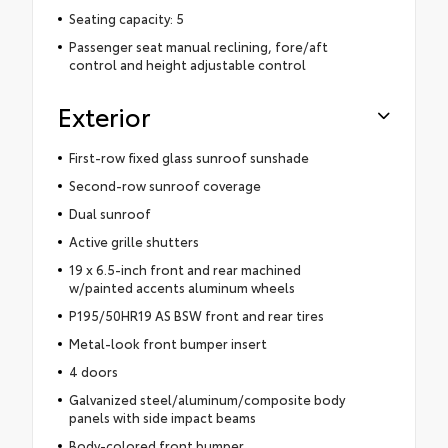
Seating capacity: 5
Passenger seat manual reclining, fore/aft
control and height adjustable control
Exterior
First-row fixed glass sunroof sunshade
Second-row sunroof coverage
Dual sunroof
Active grille shutters
19 x 6.5-inch front and rear machined
w/painted accents aluminum wheels
P195/50HR19 AS BSW front and rear tires
Metal-look front bumper insert
4 doors
Galvanized steel/aluminum/composite body
panels with side impact beams
Body-colored front bumper