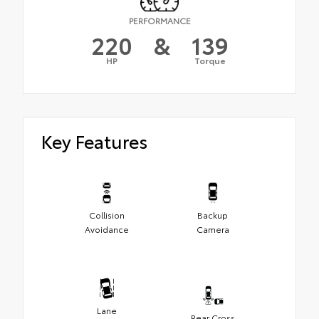
PERFORMANCE
220
&
139
HP
Torque
Key Features
Collision
Backup
Avoidance
Camera
Lane
Rear Cross