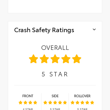
Crash Safety Ratings
OVERALL
5
STAR
FRONT
SIDE
ROLLOVER
4
STAR
5
STAR
5
STAR