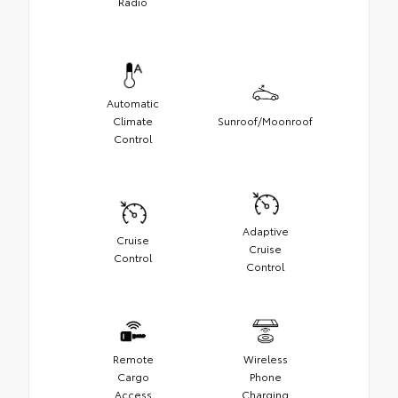
Radio
Automatic
Climate
Sunroof/Moonroof
Control
Adaptive
Cruise
Cruise
Control
Control
Remote
Wireless
Cargo
Phone
Access
Charging