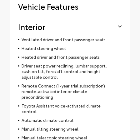
Vehicle Features
Interior
Ventilated driver and front passenger seats
Heated steering wheel
Heated driver and front passenger seats
Driver seat power reclining, lumbar support,
cushion tilt, fore/aft control and height
adjustable control
Remote Connect (1-year trial subscription)
remote-activated interior climate
preconditioning
Toyota Assistant voice-activated climate
control
Automatic climate control
Manual tilting steering wheel
Manual telescopic steering wheel