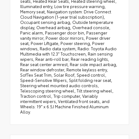
seats, Heated Rear Seats, Heated steering wheel,
Illuminated entry, Low tire pressure warning,
Memory seat, Navigation system: Drive Connect
Cloud Navigation (1-year trial subscription),
Occupant sensing airbag, Outside temperature
display, Overhead airbag, Overhead console,
Panic alarm, Passenger door bin, Passenger
vanity mirror, Power door mirrors, Power driver
seat, Power Liftgate, Power steering, Power
windows, Radio data system, Radio: Toyota Audio
Multimedia with 12.3" Touchscreen, Rain sensing
wipers, Rear anti-roll bar, Rear reading lights,
Rear seat center armrest, Rear side impact airbag,
Rear window defroster, Remote keyless entry,
SofTex Seat Trim, Solar Roof, Speed control,
Speed-Sensitive Wipers, Split folding rear seat,
Steering wheel mounted audio controls,
Telescoping steering wheel, Tilt steering wheel,
Traction control, Trip computer, Variably
intermittent wipers, Ventilated front seats, and
Wheels: 19" x 6.5J Machine Finished Aluminum
Alloy.