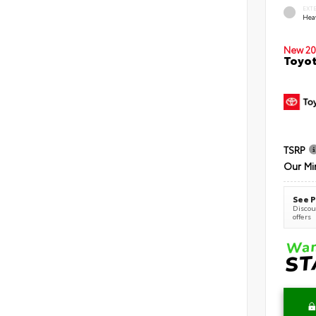
EXT
Hea
New 20
Toyot
TSRP
Our Mi
See P
Discoun
offers