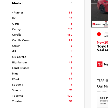
Model
4Runner
34
BZ
18
C-HR
3
Camry
113
EXT
Corolla
160
Sup
Corolla Cross
42
New 20
Toyot
Crown
3
Seda
GR
1
GR Corolla
1
Highlander
43
Land Cruiser
7
Prius
6
RAV4
90
TSRP
Sequoia
9
Our Mi
Sienna
21
Tacoma
120
See P
Discoun
Tundra
58
offers