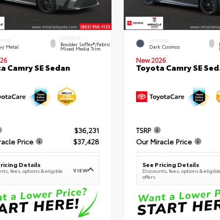
INTERIOR
ERIOR
EXTERIOR
Boulder SofTex®/fabric
vy Metal
Dark Cosmos
Mixed Media Trim
26
New 2026
a Camry SE Sedan
Toyota Camry SE Sed
$36,231
TSRP
racle Price
$37,428
Our Miracle Price
ricing Details
See Pricing Details
VIEW
ts, fees, options & eligible
Discounts, fees, options & eligibl
offers