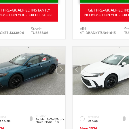
T PRE-QUALIFIED INSTANTLY
GET PRE-QUALIFIED IN
MPACT ON YOUR CREDIT SCORE
NO IMPACT ON YOUR CRE
Stock:
VIN:
St
CK5TU333806
TU333806
4T1DBADK1TU041615
TU
INTERIOR
ERIOR
EXTERIOR
Boulder SofTex®/fabric
an Gem
Ice Cap
Mixed Media Trim
26
New 2026