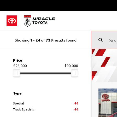
Showing
1
-
24
of
739
results found
Price
$26,000
$90,000
Type
Special
46
Truck Specials
46