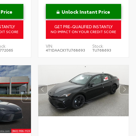
 Price
Unlock Instant Price
STANTLY
GET PRE-QUALIFIED INSTANTLY
DIT SCORE
NO IMPACT ON YOUR CREDIT SCORE
ock:
VIN:
Stock:
772065
4T1DAACK1TU768693
TU768693