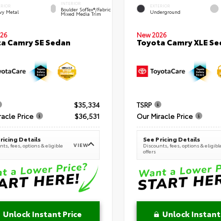
INTERIOR
ERIOR
EXTERIOR
Boulder SofTex®/fabric
vy Metal
Underground
Mixed Media Trim
New 2026
26
Toyota Camry XLE Se
a Camry SE Sedan
$35,334
TSRP
racle Price
$36,531
Our Miracle Price
ricing Details
See Pricing Details
VIEW
ts, fees, options & eligible
Discounts, fees, options & eligibl
offers
Unlock Instant Price
Unlock Instant