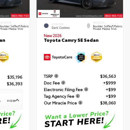
INTERIOR
INTERIOR
EXTERIOR
Boulder SofTex®/fabric
Boulder SofTex®/fabric
Dark Cosmos
Mixed Media Trim
Mixed Media Trim
New 2026
an
Toyota Camry SE Sedan
TSRP
$36,563
$35,196
Doc Fee
+$999
$36,393
Electronic Filing Fee
+$99
Tag Agency Fee
+$99
VIEW
e
Our Miracle Price
$38,060