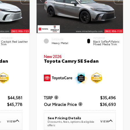
INTERIOR
INTERIOR
EXTERIOR
Cockpit Red Leather
Black SofTex®/fabric
Heavy Metal
Trim
Mixed Media Trim
New 2026
edan
Toyota Camry SE Sedan
$44,581
TSRP
$35,496
$45,778
Our Miracle Price
$36,693
See Pricing Details
VIEW
VIEW
e
Discounts, fees, options & eligible
offers