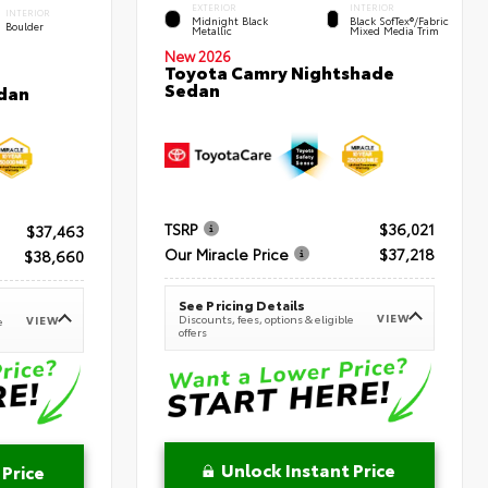
EXTERIOR
INTERIOR
INTERIOR
Midnight Black
Black SofTex®/fabric
Boulder
Metallic
Mixed Media Trim
New 2026
Toyota Camry Nightshade
Sedan
dan
TSRP
$36,021
$37,463
Our Miracle Price
$37,218
$38,660
See Pricing Details
VIEW
Discounts, fees, options & eligible
VIEW
e
offers
Unlock Instant Price
 Price