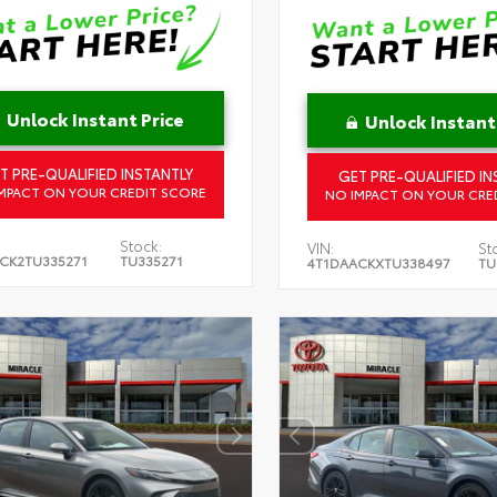
Unlock Instant Price
Unlock Instant
T PRE-QUALIFIED INSTANTLY
GET PRE-QUALIFIED IN
MPACT ON YOUR CREDIT SCORE
NO IMPACT ON YOUR CRE
Stock:
VIN:
St
CK2TU335271
TU335271
4T1DAACKXTU338497
TU