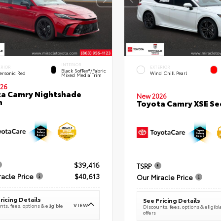
INTERIOR
ERIOR
EXTERIOR
Black SofTex®/fabric
ersonic Red
Wind Chill Pearl
Mixed Media Trim
26
a Camry Nightshade
New 2026
n
Toyota Camry XSE S
$39,416
TSRP
racle Price
$40,613
Our Miracle Price
ricing Details
See Pricing Details
VIEW
ts, fees, options & eligible
Discounts, fees, options & eligibl
offers