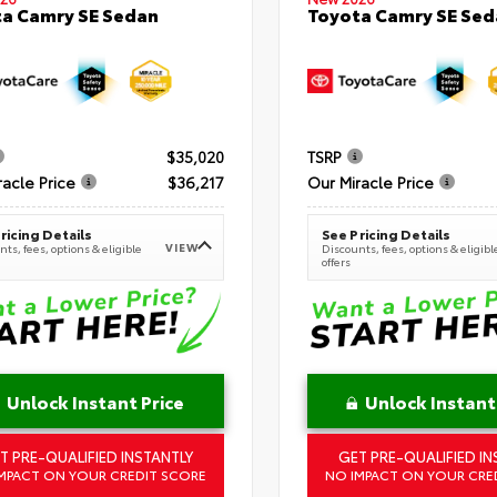
a Camry SE Sedan
Toyota Camry SE Sed
$35,020
TSRP
racle Price
$36,217
Our Miracle Price
ricing Details
See Pricing Details
VIEW
ts, fees, options & eligible
Discounts, fees, options & eligibl
offers
Unlock Instant Price
Unlock Instant
T PRE-QUALIFIED INSTANTLY
GET PRE-QUALIFIED IN
MPACT ON YOUR CREDIT SCORE
NO IMPACT ON YOUR CRE