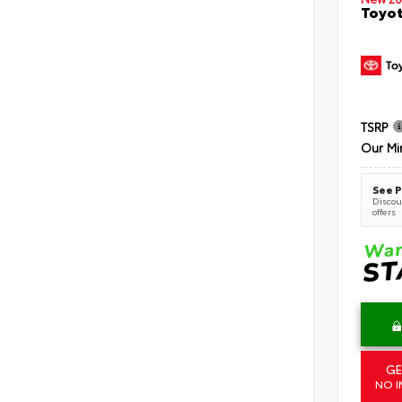
Toyot
TSRP
Our Mi
See P
Discoun
offers
GE
NO I