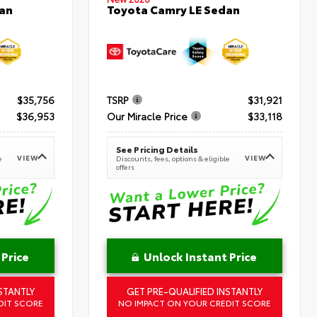
an
Toyota Camry LE Sedan
$35,756
TSRP
$31,921
$36,953
Our Miracle Price
$33,118
See Pricing Details
VIEW
VIEW
e
Discounts, fees, options & eligible
offers
 Price
Unlock Instant Price
STANTLY
GET PRE-QUALIFIED INSTANTLY
DIT SCORE
NO IMPACT ON YOUR CREDIT SCORE