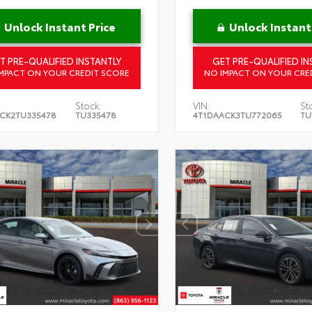
Unlock Instant Price
Unlock Instant
T PRE-QUALIFIED INSTANTLY
GET PRE-QUALIFIED IN
MPACT ON YOUR CREDIT SCORE
NO IMPACT ON YOUR CRE
Stock:
VIN:
St
CK2TU335478
TU335478
4T1DAACK3TU772065
TU