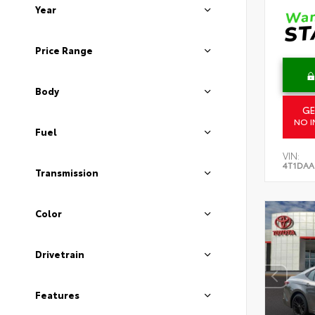
Year
Price Range
Body
GE
NO I
Fuel
VIN:
4T1DAA
Transmission
Color
Drivetrain
Features