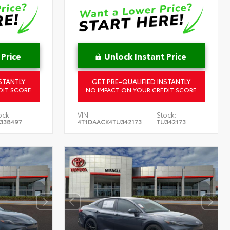
 Price
Unlock Instant Price
STANTLY
GET PRE-QUALIFIED INSTANTLY
DIT SCORE
NO IMPACT ON YOUR CREDIT SCORE
ock:
VIN:
Stock:
338497
4T1DAACK4TU342173
TU342173