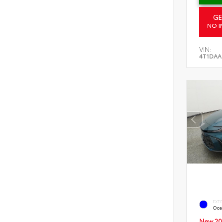
GE
NO I
VIN:
4T1DAA
EXT
Oce
New 20