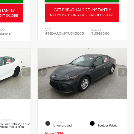
GET PRE-QUALIFIED INSTANTLY
STANTLY
NO IMPACT ON YOUR CREDIT SCORE
DIT SCORE
VIN:
Stock:
ock:
4T1DAACK9TU343660
TU343660
041615
INTERIOR
EXTERIOR
INTERIOR
Boulder SofTex®/fabric
Underground
Boulder Fabric
Mixed Media Trim
New 2026