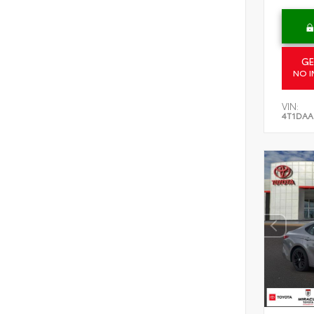
GE
NO I
VIN:
4T1DAA