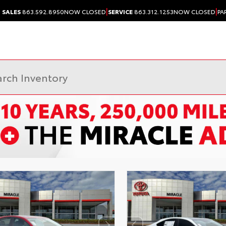
|
|
SALES
863.592.8950
NOW CLOSED
SERVICE
863.312.1253
NOW CLOSED
PA