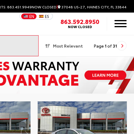
|
37048 US-27, HAINES CITY, FL 33844
RTS: 863.451.9949
NOW CLOSED
EN
ES
863.592.8950
NOW CLOSED
Most Relevant
Page
1
of
31