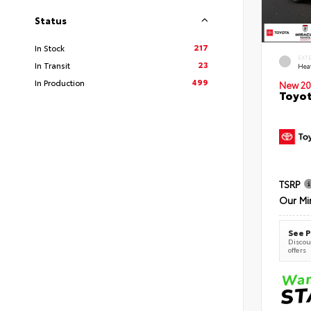
Status
217
In Stock
EXT
23
In Transit
Hea
499
In Production
New 20
Toyot
TSRP
Our Mi
See P
Discoun
offers