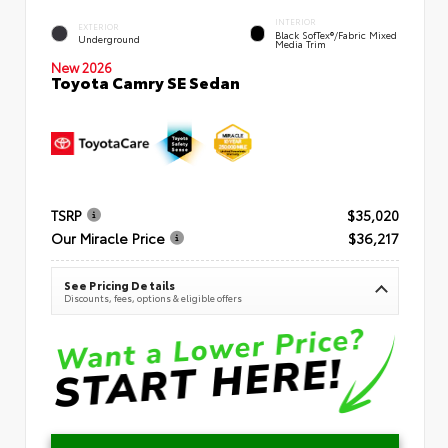
INTERIOR
EXTERIOR
Black SofTex®/fabric Mixed
Underground
Media Trim
New 2026
Toyota Camry SE Sedan
TSRP
$35,020
Our Miracle Price
$36,217
See Pricing Details
Discounts, fees, options & eligible offers