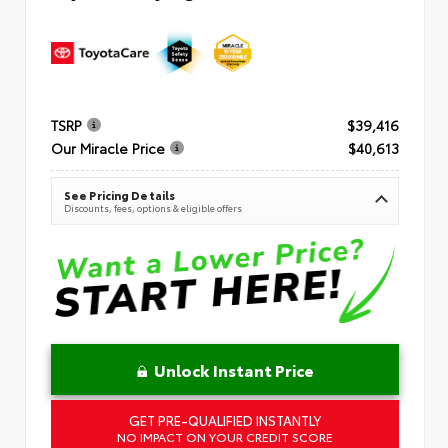
TSRP
$39,416
Our Miracle Price
$40,613
See Pricing Details
Discounts, fees, options & eligible offers
Unlock Instant Price
GET PRE-QUALIFIED INSTANTLY
NO IMPACT ON YOUR CREDIT SCORE