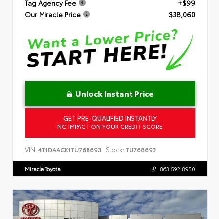
Tag Agency Fee
+$99
Our Miracle Price
$38,060
Unlock Instant Price
GET PRE-QUALIFIED INSTANTLY
NO IMPACT ON YOUR CREDIT SCORE
VIN:
Stock:
4T1DAACK1TU768693
TU768693
Miracle Toyota
863.592.8950