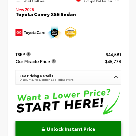
Wind Chill Pearl
Cockpit Red Leather Trim
New 2026
Toyota Camry XSE Sedan
TSRP
$44,581
Our Miracle Price
$45,778
See Pricing Details
Discounts, fees, options & eligible offers
Unlock Instant Price