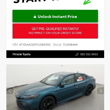
Unlock Instant Price
GET PRE-QUALIFIED INSTANTLY
NO IMPACT ON YOUR CREDIT SCORE
VIN:
Stock:
4T1DAACK3TU346392
TU30B444
Miracle Toyota
863.592.8950