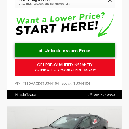
Discounts, fees, options & eligible offers
Unlock Instant Price
GET PRE-QUALIFIED INSTANTLY
NO IMPACT ON YOUR CREDIT SCORE
VIN:
Stock:
4T1DAACK6TU344104
TU344104
Miracle Toyota
863.592.8950