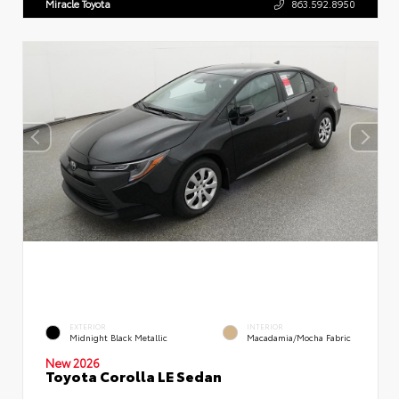
Miracle Toyota
863.592.8950
EXTERIOR
INTERIOR
Midnight Black Metallic
Macadamia/Mocha Fabric
New 2026
Toyota Corolla LE Sedan