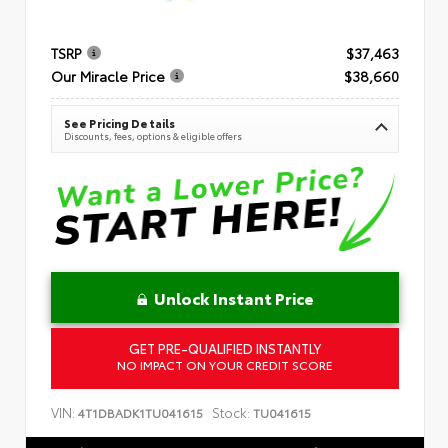
TSRP
$37,463
Our Miracle Price
$38,660
See Pricing Details
Discounts, fees, options & eligible offers
Unlock Instant Price
GET PRE-QUALIFIED INSTANTLY
NO IMPACT ON YOUR CREDIT SCORE
VIN:
Stock:
4T1DBADK1TU041615
TU041615