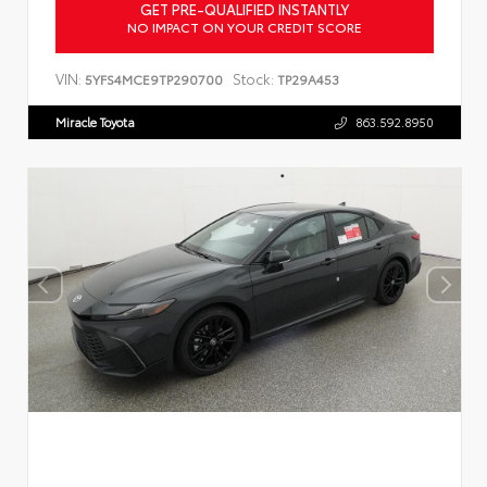
GET PRE-QUALIFIED INSTANTLY
NO IMPACT ON YOUR CREDIT SCORE
VIN:
Stock:
5YFS4MCE9TP290700
TP29A453
Miracle Toyota
863.592.8950