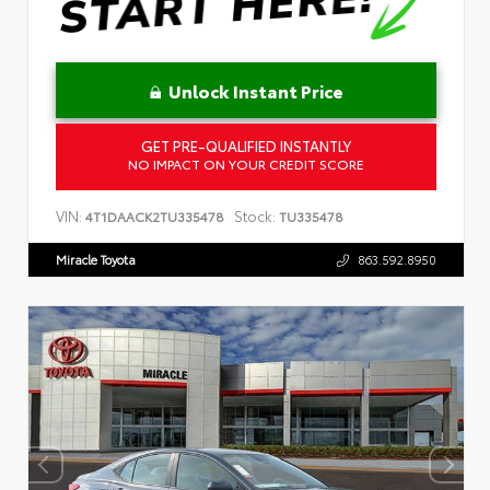
Unlock Instant Price
GET PRE-QUALIFIED INSTANTLY
NO IMPACT ON YOUR CREDIT SCORE
VIN:
Stock:
4T1DAACK2TU335478
TU335478
Miracle Toyota
863.592.8950