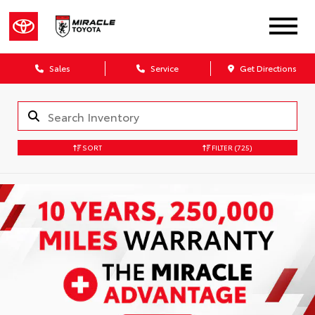
Sales
Service
Get Directions
SORT
FILTER
(725)