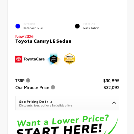
EXTERIOR
INTERIOR
Reservoir Blue
Black Fabric
New 2026
Toyota Camry LE Sedan
TSRP
$30,895
Our Miracle Price
$32,092
See Pricing Details
Discounts, fees, options & eligible offers