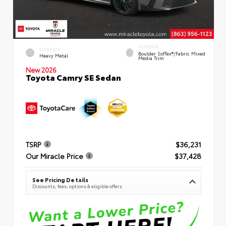
INTERIOR
EXTERIOR
Boulder SofTex®/fabric Mixed
Heavy Metal
Media Trim
New 2026
Toyota Camry SE Sedan
TSRP
$36,231
Our Miracle Price
$37,428
See Pricing Details
Discounts, fees, options & eligible offers