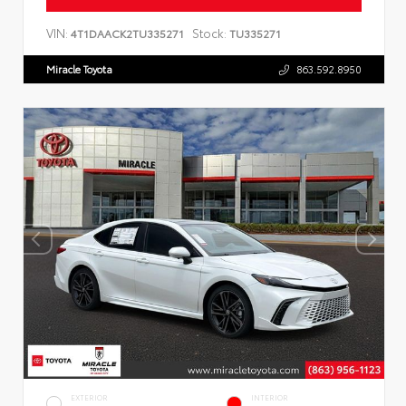
VIN:
Stock:
4T1DAACK2TU335271
TU335271
Miracle Toyota
863.592.8950
EXTERIOR
INTERIOR