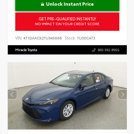
Unlock Instant Price
GET PRE-QUALIFIED INSTANTLY
NO IMPACT ON YOUR CREDIT SCORE
VIN:
Stock:
4T1DAACK2TU345668
TU30C473
Miracle Toyota
863.592.8950