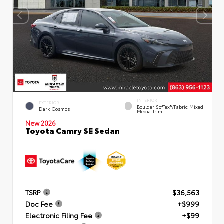
INTERIOR
EXTERIOR
Boulder SofTex®/fabric Mixed
Dark Cosmos
Media Trim
New 2026
Toyota Camry SE Sedan
TSRP
$36,563
Doc Fee
+$999
Electronic Filing Fee
+$99