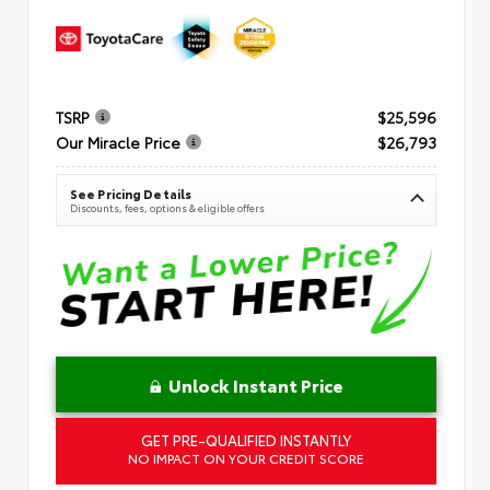
TSRP
$25,596
Our Miracle Price
$26,793
See Pricing Details
Discounts, fees, options & eligible offers
Unlock Instant Price
GET PRE-QUALIFIED INSTANTLY
NO IMPACT ON YOUR CREDIT SCORE