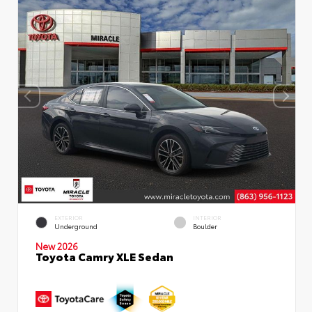
EXTERIOR
INTERIOR
Underground
Boulder
New 2026
Toyota Camry XLE Sedan