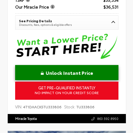
Our Miracle Price
$36,531
See Pricing Details
Discounts, fees, options & eligible offers
Unlock Instant Price
GET PRE-QUALIFIED INSTANTLY
NO IMPACT ON YOUR CREDIT SCORE
VIN:
Stock:
4T1DAACK5TU333806
TU333806
Miracle Toyota
863.592.8950