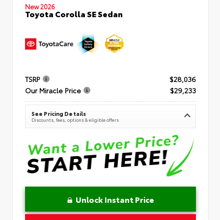
New 2026
Toyota Corolla SE Sedan
TSRP
$28,036
Our Miracle Price
$29,233
See Pricing Details
Discounts, fees, options & eligible offers
Unlock Instant Price