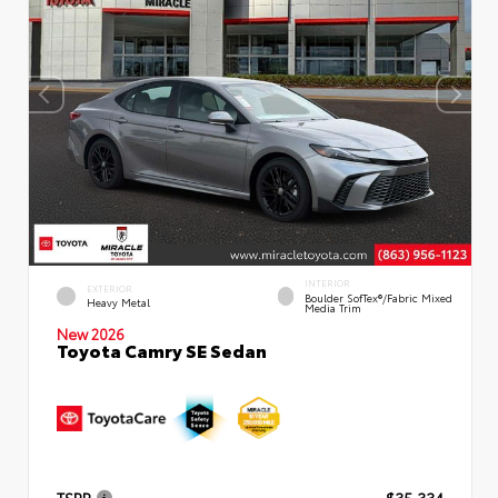
INTERIOR
EXTERIOR
Boulder SofTex®/fabric Mixed
Heavy Metal
Media Trim
New 2026
Toyota Camry SE Sedan
TSRP
$35,334