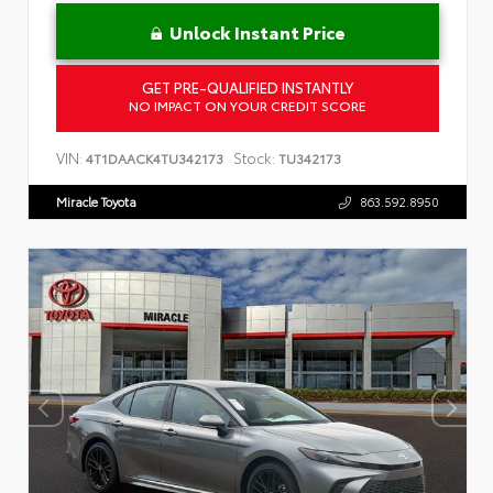
Unlock Instant Price
GET PRE-QUALIFIED INSTANTLY
NO IMPACT ON YOUR CREDIT SCORE
VIN:
Stock:
4T1DAACK4TU342173
TU342173
Miracle Toyota
863.592.8950