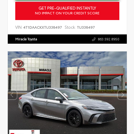
GET PRE-QUALIFIED INSTANTLY
NO IMPACT ON YOUR CREDIT SCORE
VIN:
Stock:
4T1DAACKXTU338497
TU338497
Miracle Toyota
863.592.8950