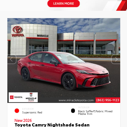
INTERIOR
EXTERIOR
Black SofTex®/fabric Mixed
Supersonic Red
Media Trim
New 2026
Toyota Camry Nightshade Sedan