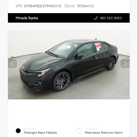
VIN:
Stock:
5YFB4MDE3TP490115
TP29A113
Miracle Toyota
863.592.8950
EXTERIOR
INTERIOR
Midnight Black Metallic
Moonstone Premium Fabric