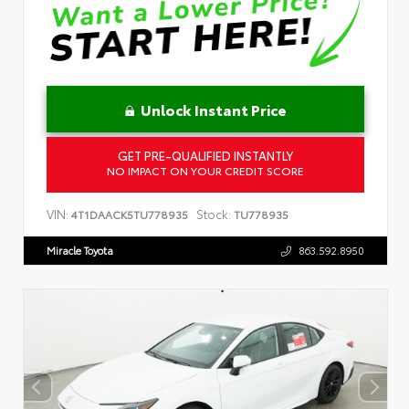
Unlock Instant Price
GET PRE-QUALIFIED INSTANTLY
NO IMPACT ON YOUR CREDIT SCORE
VIN:
Stock:
4T1DAACK5TU778935
TU778935
Miracle Toyota
863.592.8950