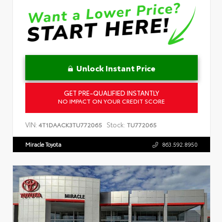
Unlock Instant Price
GET PRE-QUALIFIED INSTANTLY
NO IMPACT ON YOUR CREDIT SCORE
VIN:
Stock:
4T1DAACK3TU772065
TU772065
Miracle Toyota
863.592.8950