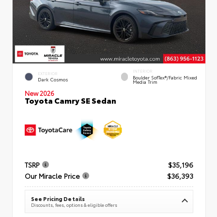
INTERIOR
EXTERIOR
Boulder SofTex®/fabric Mixed
Dark Cosmos
Media Trim
New 2026
Toyota Camry SE Sedan
TSRP
$35,196
Our Miracle Price
$36,393
See Pricing Details
Discounts, fees, options & eligible offers