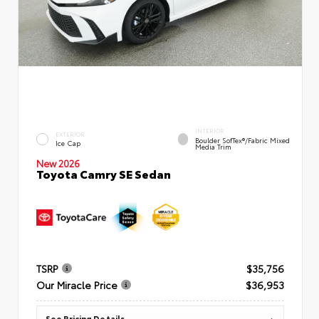
INTERIOR
EXTERIOR
Boulder SofTex®/fabric Mixed
Ice Cap
Media Trim
New 2026
Toyota Camry SE Sedan
TSRP
$35,756
Our Miracle Price
$36,953
See Pricing Details