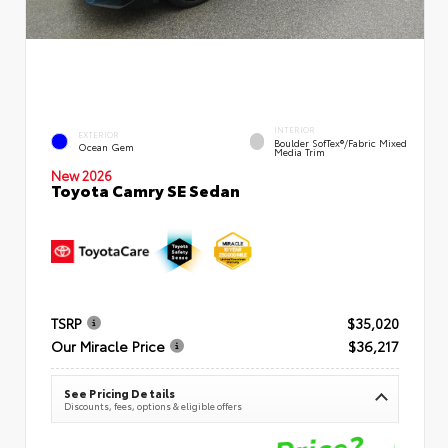
INTERIOR
EXTERIOR
Boulder SofTex®/fabric Mixed
Ocean Gem
Media Trim
New 2026
Toyota Camry SE Sedan
TSRP
$35,020
Our Miracle Price
$36,217
See Pricing Details
Discounts, fees, options & eligible offers