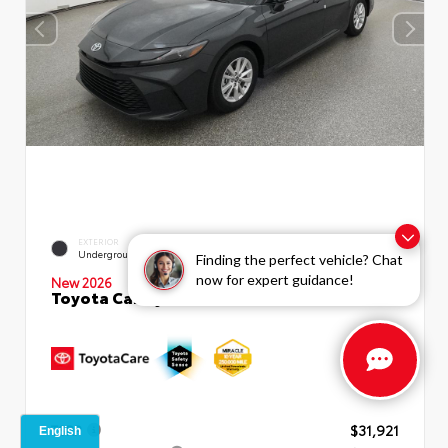
EXTERIOR
INTERIOR
Underground
Boulder Fabric
Finding the perfect vehicle? Chat
now for expert guidance!
New 2026
Toyota Camry LE Sedan
TSRP
$31,921