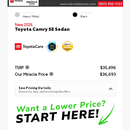
EXTERIOR
INTERIOR
Heavy Metal
Black
New 2026
Toyota Camry SE Sedan
TSRP
$35,496
Our Miracle Price
$36,693
See Pricing Details
Discounts, fees, options & eligible offers