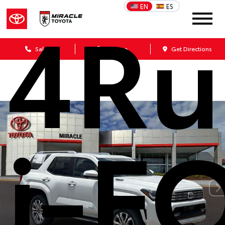
4Ru
EN
ES
Sales
Service
Get Directions
i-F