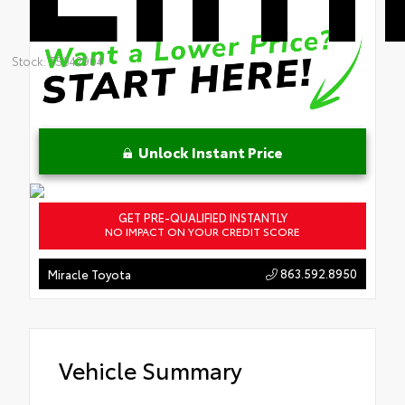
Stock: T5042904
Unlock Instant Price
GET PRE-QUALIFIED INSTANTLY
NO IMPACT ON YOUR CREDIT SCORE
863.592.8950
Miracle Toyota
Vehicle Summary