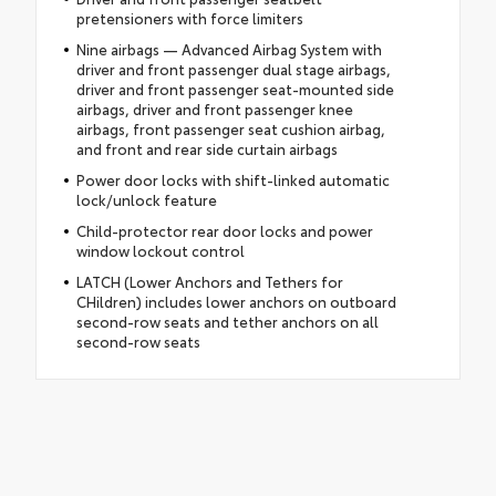
pretensioners with force limiters
Nine airbags — Advanced Airbag System with
driver and front passenger dual stage airbags,
driver and front passenger seat-mounted side
airbags, driver and front passenger knee
airbags, front passenger seat cushion airbag,
and front and rear side curtain airbags
Power door locks with shift-linked automatic
lock/unlock feature
Child-protector rear door locks and power
window lockout control
LATCH (Lower Anchors and Tethers for
CHildren) includes lower anchors on outboard
second-row seats and tether anchors on all
second-row seats