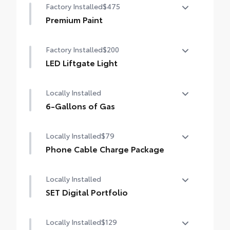
Factory Installed
$475
Premium Paint
Premium Paint
Factory Installed
$200
LED Liftgate Light
LED liftgate light
Locally Installed
6-Gallons of Gas
6-Gallons of Gas
Locally Installed
$79
Phone Cable Charge Package
Our Phone Cable Charge Package gives you
Locally Installed
the flexibility to charge most any smart
device to meet your On-the-Go lifestyle!
SET Digital Portfolio
SET Digital Portfolio
Includes:
Locally Installed
$129