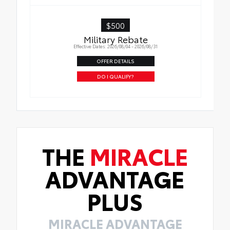
$500
Military Rebate
Effective Dates: 2026/08/04 - 2026/08/31
OFFER DETAILS
DO I QUALIFY?
THE
MIRACLE
ADVANTAGE
PLUS
MIRACLE ADVANTAGE