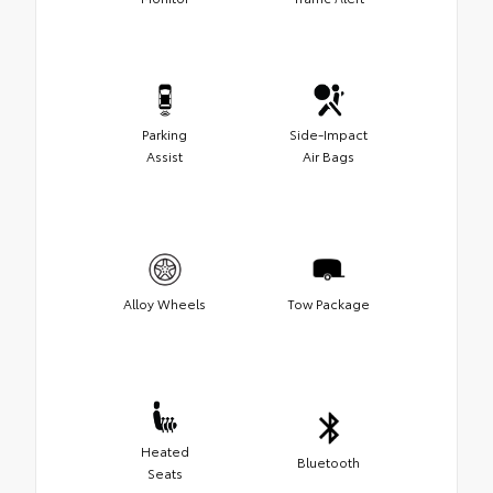
Parking
Side-Impact
Assist
Air Bags
Alloy Wheels
Tow Package
Heated
Bluetooth
Seats