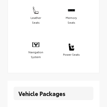
Leather
Memory
Seats
Seats
Navigation
Power Seats
System
Vehicle Packages