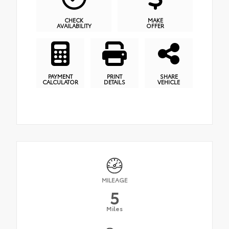
CHECK
MAKE
AVAILABILITY
OFFER
PAYMENT
PRINT
SHARE
CALCULATOR
DETAILS
VEHICLE
MILEAGE
5
Miles