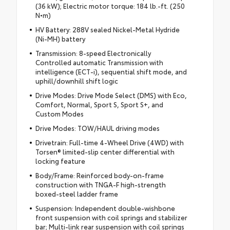
(36 kW); Electric motor torque: 184 lb.-ft. (250
N•m)
HV Battery: 288V sealed Nickel-Metal Hydride
(Ni-MH) battery
Transmission: 8-speed Electronically
Controlled automatic Transmission with
intelligence (ECT-i), sequential shift mode, and
uphill/downhill shift logic
Drive Modes: Drive Mode Select (DMS) with Eco,
Comfort, Normal, Sport S, Sport S+, and
Custom Modes
Drive Modes: TOW/HAUL driving modes
Drivetrain: Full-time 4-Wheel Drive (4WD) with
Torsen® limited-slip center differential with
locking feature
Body/Frame: Reinforced body-on-frame
construction with TNGA-F high-strength
boxed-steel ladder frame
Suspension: Independent double-wishbone
front suspension with coil springs and stabilizer
bar; Multi-link rear suspension with coil springs