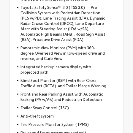
Toyota Safety Sense™ 3.0 (TSS 3.0) — Pre-
Collision System with Pedestrian Detection
(PCS w/PD), Lane Tracing Assist (LTA), Dynamic
Radar Cruise Control (DRCC), Lane Departure
Alert with Steering Assist (LDA w/SA),
Automatic High Beams (AHB), Road Sign Assist
(RSA), Proactive Drive Assist (PDA)
Panoramic View Monitor (PVM) with 360-
degree Overhead View in low-speed drive and
reverse, and Curb View
Integrated backup camera display with
projected path
Blind Spot Monitor (BSM) with Rear Cross-
Traffic Alert (RCTA) and Trailer Merge Warning
Front and Rear Parking Assist with Automatic
Braking (PA w/AB) and Pedestrian Detection
Trailer Sway Control (TSC)
Anti-theft system
Tire Pressure Monitor System (TPMS)
Driver and front passenger seatbelt