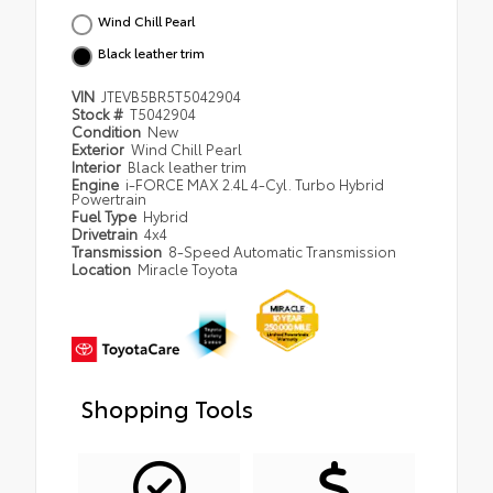
Wind Chill Pearl
Black leather trim
VIN
JTEVB5BR5T5042904
Stock #
T5042904
Condition
New
Exterior
Wind Chill Pearl
Interior
Black leather trim
Engine
i-FORCE MAX 2.4L 4-Cyl. Turbo Hybrid
Powertrain
Fuel Type
Hybrid
Drivetrain
4x4
Transmission
8-Speed Automatic Transmission
Location
Miracle Toyota
Shopping Tools