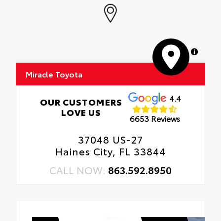
MapLibre
Miracle Toyota
4.4
OUR CUSTOMERS
LOVE US
6653 Reviews
37048 US-27
Haines City, FL 33844
CALL NOW:
863.592.8950