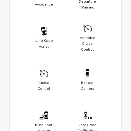
Departure
Avoidance
Warning
Adaptive
Lane Keep
Cruise
Assist
Control
Cruise
Backup
Control
Camera
Blind Spot
Rear Cross
Monitor
Traffic Alert