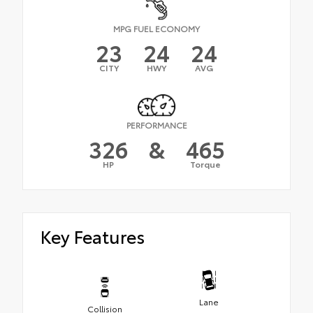
MPG FUEL ECONOMY
23
24
24
CITY
HWY
AVG
PERFORMANCE
326
&
465
HP
Torque
Key Features
Lane
Collision