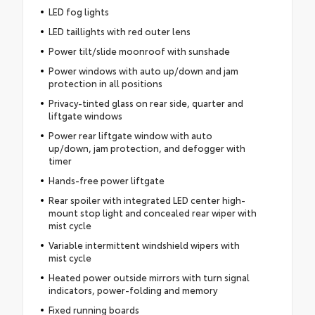
LED fog lights
LED taillights with red outer lens
Power tilt/slide moonroof with sunshade
Power windows with auto up/down and jam
protection in all positions
Privacy-tinted glass on rear side, quarter and
liftgate windows
Power rear liftgate window with auto
up/down, jam protection, and defogger with
timer
Hands-free power liftgate
Rear spoiler with integrated LED center high-
mount stop light and concealed rear wiper with
mist cycle
Variable intermittent windshield wipers with
mist cycle
Heated power outside mirrors with turn signal
indicators, power-folding and memory
Fixed running boards