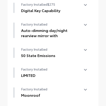
Factory Installed
$275
Digital Key Capability
Digital Key capability — Digital Key
Factory Installed
enables smartphone to be used instead of
a physical key (Remote Connect
Auto-dimming day/night
subscription required)
rearview mirror with
Auto-dimming day/night rearview mirror
Factory Installed
with
50 State Emissions
50 State Emissions
Factory Installed
LIMITED
LIMITED
Factory Installed
Moonroof
Power tilt/slide moonroof with sunshade