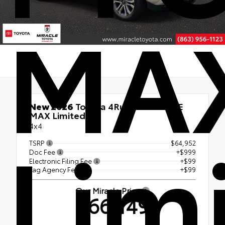
MA
New 2026
Toyota 4Runner i-FORCE
MAX Limited
Lim
4x4
TSRP
$64,952
Doc Fee
+$999
Electronic Filing Fee
+$99
Tag Agency Fee
+$99
Our Miracle Price
$66,149