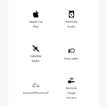
Apple Car
Premium
Play
Audio
Satellite
Fog Lights
Radio
Remote
Sunroof/Moonroof
Cargo
Access