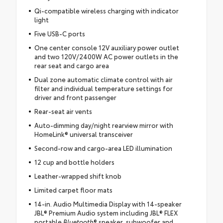
Qi-compatible wireless charging with indicator
light
Five USB-C ports
One center console 12V auxiliary power outlet
and two 120V/2400W AC power outlets in the
rear seat and cargo area
Dual zone automatic climate control with air
filter and individual temperature settings for
driver and front passenger
Rear-seat air vents
Auto-dimming day/night rearview mirror with
HomeLink® universal transceiver
Second-row and cargo-area LED illumination
12 cup and bottle holders
Leather-wrapped shift knob
Limited carpet floor mats
14-in. Audio Multimedia Display with 14-speaker
JBL® Premium Audio system including JBL® FLEX
portable
Bluetooth
® speaker, subwoofer and