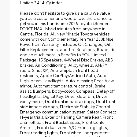
Limited 2.4L 4-Cylinder
Please don't hesitate to give us a call! We value
you as a customer and would love the chance to
get you in this handsome 2026 Toyota 4Runner i-
FORCE MAX Hybrid minutes from anywhere in
Central Florida! All New Miracle Toyota vehicles
come with our Complementary Ten Year 250k Mile
Powertrain Warranty, includes Oil Changes, Oil
Filter Replacements, and Tire Rotations, Roadside,
and so much more in Benefits to YOU! Limited
Package, 15 Speakers, 4-Wheel Disc Brakes, ABS
brakes, Air Conditioning, Alloy wheels, AM/FM
radio: SiriusXM, Anti-whiplash front head
restraints, Apple CarPlay/Android Auto, Auto
High-beam Headlights, Auto-dimming Rear-View
mirror, Automatic temperature control, Brake
assist, Bumpers: body-color, Compass, Delay-off
headlights, Digital Key, Driver door bin, Driver
vanity mirror, Dual front impact airbags, Dual front
side impact airbags, Electronic Stability Control,
Emergency communication system: Safety Connect
(1-year trial), Exterior Parking Camera Rear, Front
anti-roll bar, Front Bucket Seats, Front Center
Armrest, Front dual zone A/C, Front fog lights,
Front reading lights, Front wheel independent