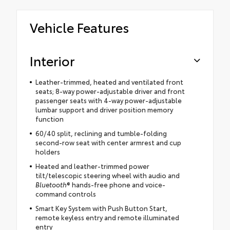
Vehicle Features
Interior
Leather-trimmed, heated and ventilated front
seats; 8-way power-adjustable driver and front
passenger seats with 4-way power-adjustable
lumbar support and driver position memory
function
60/40 split, reclining and tumble-folding
second-row seat with center armrest and cup
holders
Heated and leather-trimmed power
tilt/telescopic steering wheel with audio and
Bluetooth
® hands-free phone and voice-
command controls
Smart Key System with Push Button Start,
remote keyless entry and remote illuminated
entry