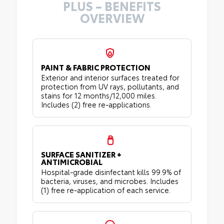
PLUS – BENEFITS
OVERVIEW
PAINT & FABRIC PROTECTION
Exterior and interior surfaces treated for
protection from UV rays, pollutants, and
stains for 12 months/12,000 miles.
Includes (2) free re-applications.
SURFACE SANITIZER +
ANTIMICROBIAL
Hospital-grade disinfectant kills 99.9% of
bacteria, viruses, and microbes. Includes
(1) free re-application of each service.