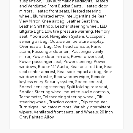
suspension, Fully automatic headlights, Heated
and Ventilated Front Bucket Seats, Heated door
mirrors, Heated front seats, Heated steering
wheel, Illuminated entry, Intelligent Inside Rear
View Mirror, Knee airbag, Leather Seat Trim,
Leather Shift Knob, Leather steering wheel, LED
Liftgate Light, Low tire pressure warning, Memory
seat, Moonroof, Navigation System, Occupant
sensing airbag, Outside temperature display,
Overhead airbag, Overhead console, Panic
alarm, Passenger door bin, Passenger vanity
mirror, Power door mirrors, Power driver seat,
Power passenger seat, Power steering, Power
windows, Radio: 14" Audio, Rear anti-roll bar, Rear
seat center armrest, Rear side impact airbag, Rear
window defroster, Rear window wiper, Remote
keyless entry, Security system, Speed control,
Speed-sensing steering, Split folding rear seat,
Spoiler, Steering wheel mounted audio controls,
Tachometer, Telescoping steering wheel, Tilt
steering wheel, Traction control, Trip computer,
Turn signal indicator mirrors, Variably intermittent
wipers, Ventilated front seats, and Wheels: 20 Inch
Gray Painted Alloy.