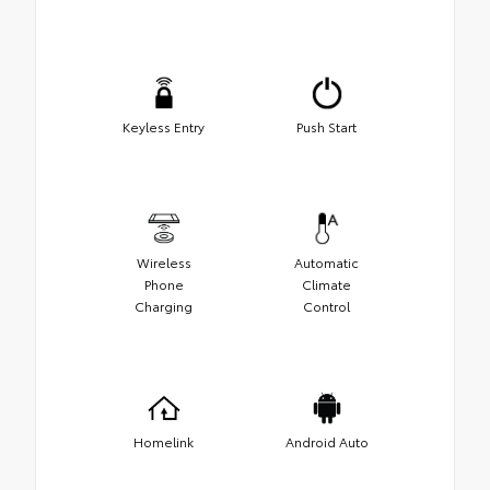
Keyless Entry
Push Start
Wireless
Automatic
Phone
Climate
Charging
Control
Homelink
Android Auto