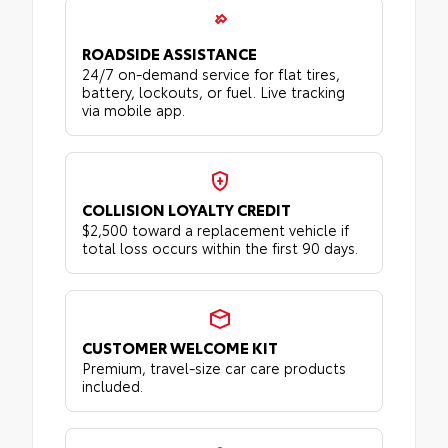
ROADSIDE ASSISTANCE
24/7 on-demand service for flat tires,
battery, lockouts, or fuel. Live tracking
via mobile app.
COLLISION LOYALTY CREDIT
$2,500 toward a replacement vehicle if
total loss occurs within the first 90 days.
CUSTOMER WELCOME KIT
Premium, travel-size car care products
included.