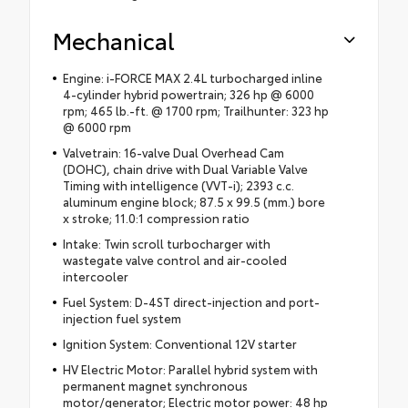
Mechanical
Engine: i-FORCE MAX 2.4L turbocharged inline
4-cylinder hybrid powertrain; 326 hp @ 6000
rpm; 465 lb.-ft. @ 1700 rpm; Trailhunter: 323 hp
@ 6000 rpm
Valvetrain: 16-valve Dual Overhead Cam
(DOHC), chain drive with Dual Variable Valve
Timing with intelligence (VVT-i); 2393 c.c.
aluminum engine block; 87.5 x 99.5 (mm.) bore
x stroke; 11.0:1 compression ratio
Intake: Twin scroll turbocharger with
wastegate valve control and air-cooled
intercooler
Fuel System: D-4ST direct-injection and port-
injection fuel system
Ignition System: Conventional 12V starter
HV Electric Motor: Parallel hybrid system with
permanent magnet synchronous
motor/generator; Electric motor power: 48 hp