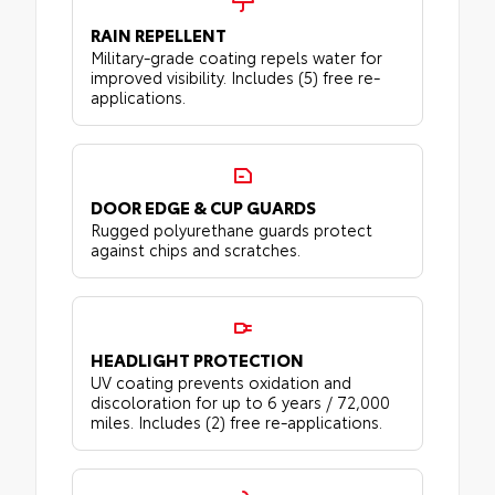
RAIN REPELLENT
Military-grade coating repels water for
improved visibility. Includes (5) free re-
applications.
DOOR EDGE & CUP GUARDS
Rugged polyurethane guards protect
against chips and scratches.
HEADLIGHT PROTECTION
UV coating prevents oxidation and
discoloration for up to 6 years / 72,000
miles. Includes (2) free re-applications.