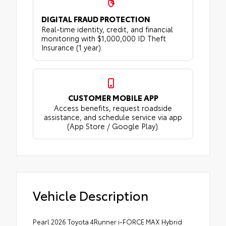
DIGITAL FRAUD PROTECTION
Real-time identity, credit, and financial
monitoring with $1,000,000 ID Theft
Insurance (1 year).
CUSTOMER MOBILE APP
Access benefits, request roadside
assistance, and schedule service via app
(App Store / Google Play).
Vehicle Description
Pearl 2026 Toyota 4Runner i-FORCE MAX Hybrid