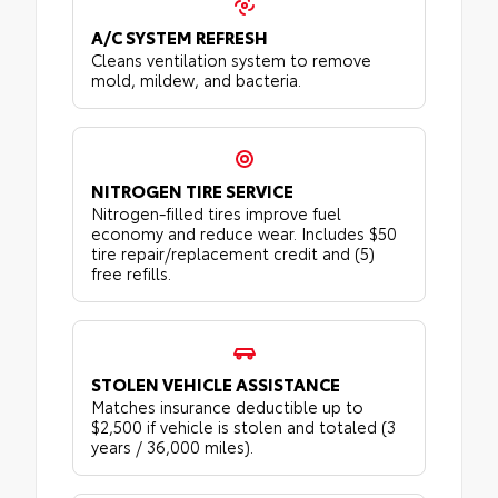
A/C SYSTEM REFRESH
Cleans ventilation system to remove
mold, mildew, and bacteria.
NITROGEN TIRE SERVICE
Nitrogen-filled tires improve fuel
economy and reduce wear. Includes $50
tire repair/replacement credit and (5)
free refills.
STOLEN VEHICLE ASSISTANCE
Matches insurance deductible up to
$2,500 if vehicle is stolen and totaled (3
years / 36,000 miles).