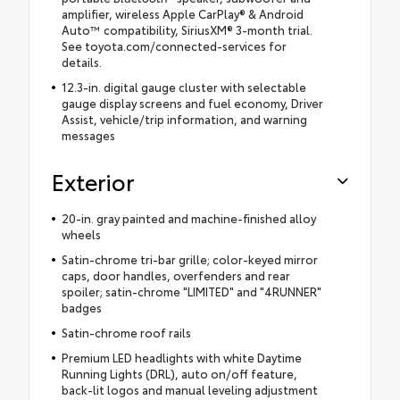
amplifier, wireless Apple CarPlay® & Android
Auto™ compatibility, SiriusXM® 3-month trial.
See toyota.com/connected-services for
details.
12.3-in. digital gauge cluster with selectable
gauge display screens and fuel economy, Driver
Assist, vehicle/trip information, and warning
messages
Exterior
20-in. gray painted and machine-finished alloy
wheels
Satin-chrome tri-bar grille; color-keyed mirror
caps, door handles, overfenders and rear
spoiler; satin-chrome "LIMITED" and "4RUNNER"
badges
Satin-chrome roof rails
Premium LED headlights with white Daytime
Running Lights (DRL), auto on/off feature,
back-lit logos and manual leveling adjustment