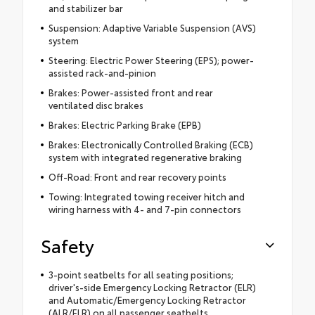
and stabilizer bar
Suspension: Adaptive Variable Suspension (AVS)
system
Steering: Electric Power Steering (EPS); power-
assisted rack-and-pinion
Brakes: Power-assisted front and rear
ventilated disc brakes
Brakes: Electric Parking Brake (EPB)
Brakes: Electronically Controlled Braking (ECB)
system with integrated regenerative braking
Off-Road: Front and rear recovery points
Towing: Integrated towing receiver hitch and
wiring harness with 4- and 7-pin connectors
Safety
3-point seatbelts for all seating positions;
driver's-side Emergency Locking Retractor (ELR)
and Automatic/Emergency Locking Retractor
(ALR/ELR) on all passenger seatbelts