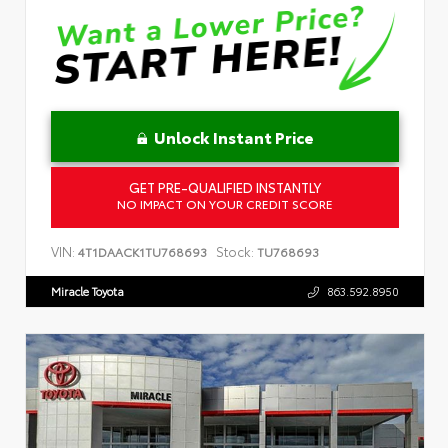
Unlock Instant Price
GET PRE-QUALIFIED INSTANTLY
NO IMPACT ON YOUR CREDIT SCORE
VIN:
Stock:
4T1DAACK1TU768693
TU768693
Miracle Toyota
863.592.8950