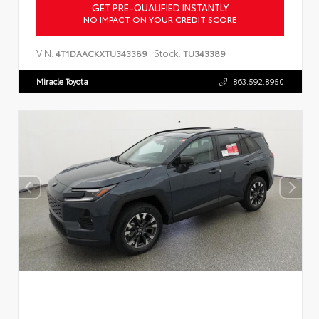
GET PRE-QUALIFIED INSTANTLY
NO IMPACT ON YOUR CREDIT SCORE
VIN:
Stock:
4T1DAACKXTU343389
TU343389
Miracle Toyota
863.592.8950