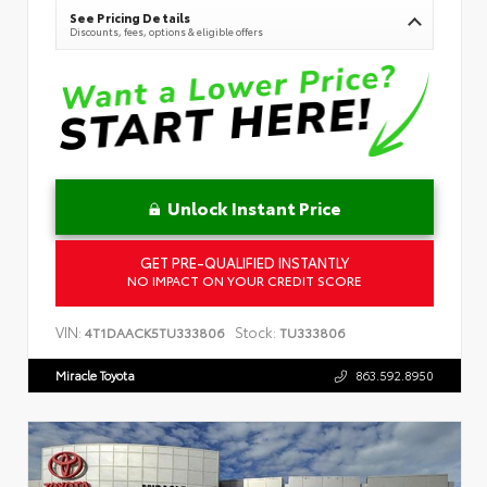
See Pricing Details
Discounts, fees, options & eligible offers
Unlock Instant Price
GET PRE-QUALIFIED INSTANTLY
NO IMPACT ON YOUR CREDIT SCORE
VIN:
Stock:
4T1DAACK5TU333806
TU333806
Miracle Toyota
863.592.8950