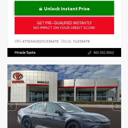
Unlock Instant Price
GET PRE-QUALIFIED INSTANTLY
NO IMPACT ON YOUR CREDIT SCORE
VIN:
Stock:
4T1DAACK2TU335478
TU335478
Miracle Toyota
863.592.8950