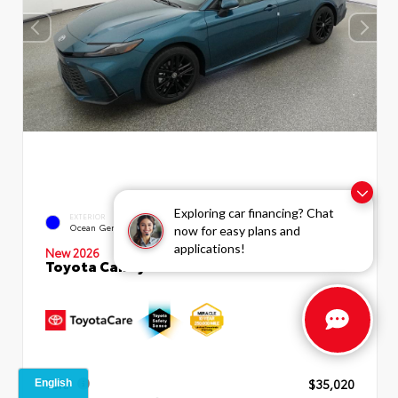
Exploring car financing? Chat
INTERIOR
EXTERIOR
Boulder SofTex®/fabric Mixed
Ocean Gem
now for easy plans and
Media Trim
applications!
New 2026
Toyota Camry SE Sedan
TSRP
$35,020