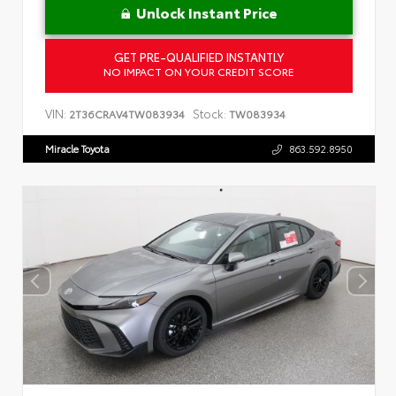
Unlock Instant Price
GET PRE-QUALIFIED INSTANTLY
NO IMPACT ON YOUR CREDIT SCORE
VIN:
Stock:
2T36CRAV4TW083934
TW083934
Miracle Toyota
863.592.8950