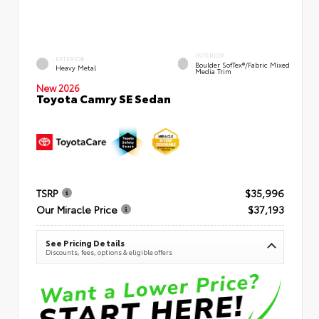
INTERIOR
EXTERIOR
Boulder SofTex®/fabric Mixed
Heavy Metal
Media Trim
New 2026
Toyota Camry SE Sedan
TSRP
$35,996
Our Miracle Price
$37,193
See Pricing Details
Discounts, fees, options & eligible offers