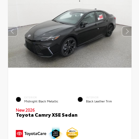
EXTERIOR
INTERIOR
Midnight Black Metallic
Black Leather Trim
New 2026
Toyota Camry XSE Sedan