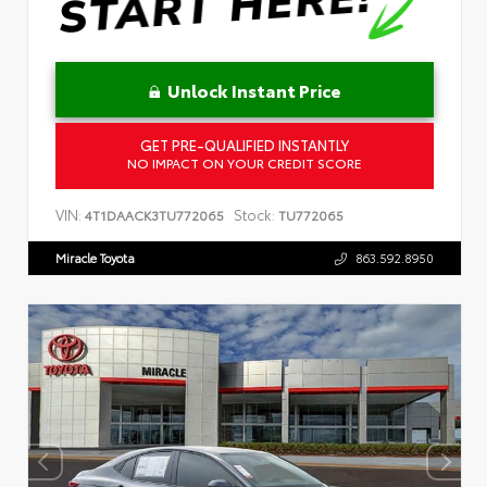
Unlock Instant Price
GET PRE-QUALIFIED INSTANTLY
NO IMPACT ON YOUR CREDIT SCORE
VIN:
Stock:
4T1DAACK3TU772065
TU772065
Miracle Toyota
863.592.8950