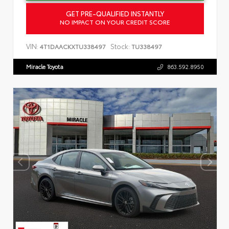
GET PRE-QUALIFIED INSTANTLY
NO IMPACT ON YOUR CREDIT SCORE
VIN:
Stock:
4T1DAACKXTU338497
TU338497
Miracle Toyota
863.592.8950