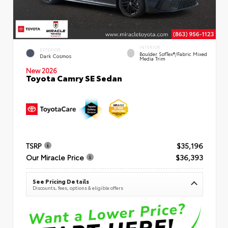
INTERIOR
EXTERIOR
Boulder SofTex®/fabric Mixed
Dark Cosmos
Media Trim
New 2026
Toyota Camry SE Sedan
TSRP
$35,196
Our Miracle Price
$36,393
See Pricing Details
Discounts, fees, options & eligible offers