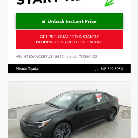
Unlock Instant Price
GET PRE-QUALIFIED INSTANTLY
NO IMPACT ON YOUR CREDIT SCORE
VIN:
Stock:
4T1DAACK8TU346422
TU346422
Miracle Toyota
863.592.8950