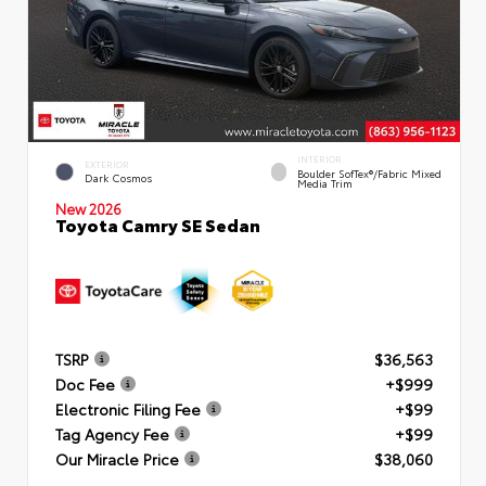
INTERIOR
EXTERIOR
Boulder SofTex®/fabric Mixed
Dark Cosmos
Media Trim
New 2026
Toyota Camry SE Sedan
TSRP
$36,563
Doc Fee
+$999
Electronic Filing Fee
+$99
Tag Agency Fee
+$99
Our Miracle Price
$38,060