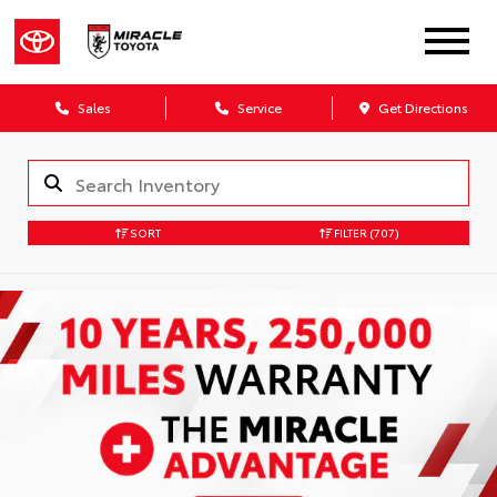
Sales
Service
Get Directions
SORT
FILTER
(707)