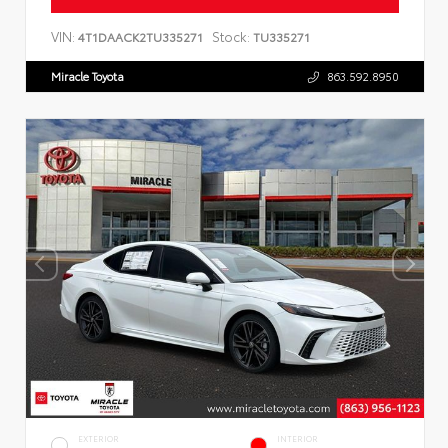
VIN:
Stock:
4T1DAACK2TU335271
TU335271
Miracle Toyota
863.592.8950
EXTERIOR
INTERIOR