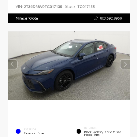
VIN:
Stock:
2T36DRBV0TC017135
TC017135
Miracle Toyota
863.592.8950
INTERIOR
EXTERIOR
Black SofTex®/fabric Mixed
Reservoir Blue
Media Trim