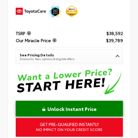
TSRP
$38,592
Our Miracle Price
$39,789
See Pricing Details
Discounts, fees, options & eligible offers
Unlock Instant Price
GET PRE-QUALIFIED INSTANTLY
NO IMPACT ON YOUR CREDIT SCORE