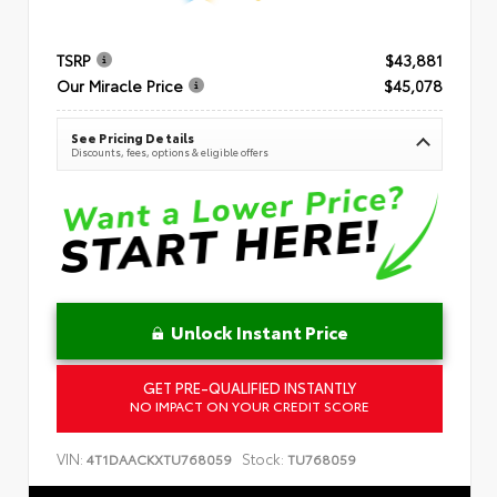
TSRP
$43,881
Our Miracle Price
$45,078
See Pricing Details
Discounts, fees, options & eligible offers
Unlock Instant Price
GET PRE-QUALIFIED INSTANTLY
NO IMPACT ON YOUR CREDIT SCORE
VIN:
Stock:
4T1DAACKXTU768059
TU768059