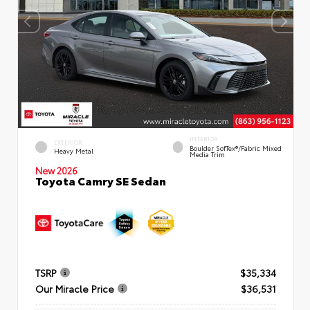
INTERIOR
EXTERIOR
Boulder SofTex®/fabric Mixed
Heavy Metal
Media Trim
New 2026
Toyota Camry SE Sedan
TSRP
$35,334
Our Miracle Price
$36,531