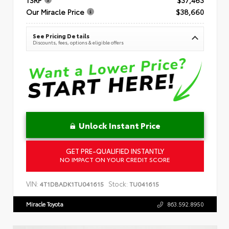
Our Miracle Price
$38,660
See Pricing Details
Discounts, fees, options & eligible offers
Unlock Instant Price
GET PRE-QUALIFIED INSTANTLY
NO IMPACT ON YOUR CREDIT SCORE
VIN:
Stock:
4T1DBADK1TU041615
TU041615
Miracle Toyota
863.592.8950