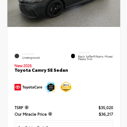
INTERIOR
EXTERIOR
Black SofTex®/fabric Mixed
Underground
Media Trim
New 2026
Toyota Camry SE Sedan
TSRP
$35,020
Our Miracle Price
$36,217