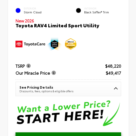
EXTERIOR
INTERIOR
Storm Cloud
Black SofTex® Trim
New 2026
Toyota RAV4 Limited Sport Utility
TSRP
$48,220
Our Miracle Price
$49,417
See Pricing Details
Discounts, fees, options & eligible offers