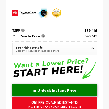
TSRP
$39,416
Our Miracle Price
$40,613
See Pricing Details
Discounts, fees, options & eligible offers
Unlock Instant Price
GET PRE-QUALIFIED INSTANTLY
NO IMPACT ON YOUR CREDIT SCORE