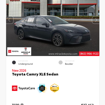
EXTERIOR
INTERIOR
Underground
Boulder
New 2026
Toyota Camry XLE Sedan
TSRP
$37,463