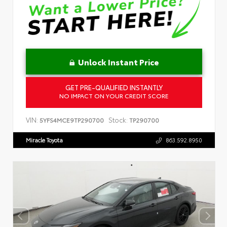
Unlock Instant Price
GET PRE-QUALIFIED INSTANTLY
NO IMPACT ON YOUR CREDIT SCORE
VIN:
Stock:
5YFS4MCE9TP290700
TP290700
Miracle Toyota
863.592.8950