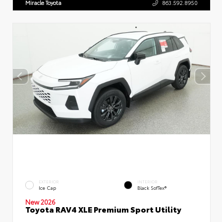
Miracle Toyota
863.592.8950
EXTERIOR
INTERIOR
Ice Cap
Black SofTex®
New 2026
Toyota RAV4 XLE Premium Sport Utility