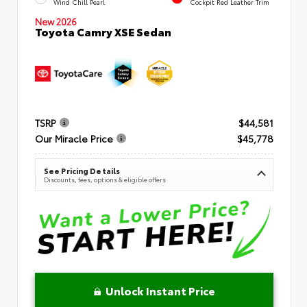
Wind Chill Pearl
Cockpit Red Leather Trim
New 2026
Toyota Camry XSE Sedan
TSRP
$44,581
Our Miracle Price
$45,778
See Pricing Details
Discounts, fees, options & eligible offers
Unlock Instant Price