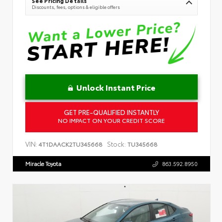
See Pricing Details
Discounts, fees, options & eligible offers
Unlock Instant Price
GET PRE-QUALIFIED INSTANTLY
NO IMPACT ON YOUR CREDIT SCORE
VIN:
Stock:
4T1DAACK2TU345668
TU345668
Miracle Toyota
863.592.8950