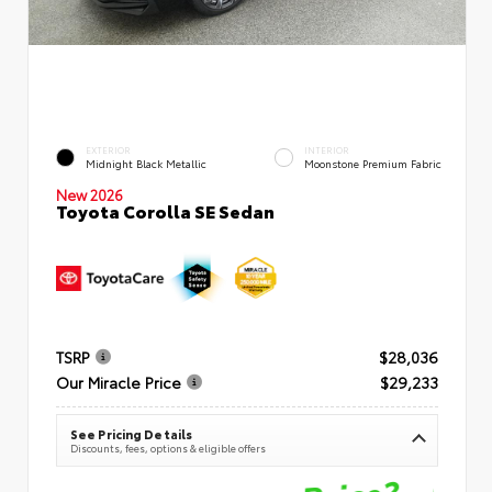
EXTERIOR
INTERIOR
Midnight Black Metallic
Moonstone Premium Fabric
New 2026
Toyota Corolla SE Sedan
TSRP
$28,036
Our Miracle Price
$29,233
See Pricing Details
Discounts, fees, options & eligible offers