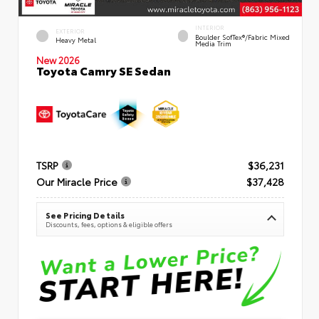
INTERIOR
EXTERIOR
Boulder SofTex®/fabric Mixed
Heavy Metal
Media Trim
New 2026
Toyota Camry SE Sedan
TSRP
$36,231
Our Miracle Price
$37,428
See Pricing Details
Discounts, fees, options & eligible offers