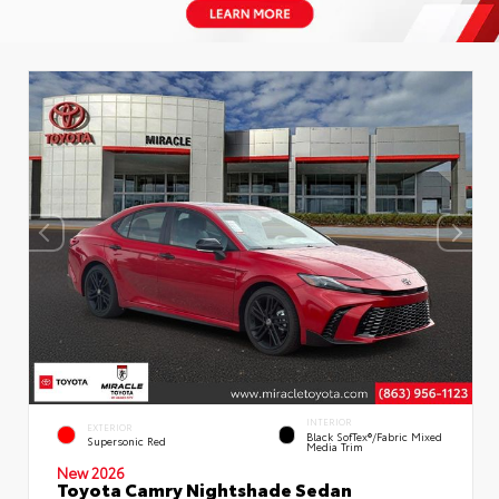
INTERIOR
EXTERIOR
Black SofTex®/fabric Mixed
Supersonic Red
Media Trim
New 2026
Toyota Camry Nightshade Sedan