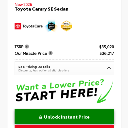
New 2026
Toyota Camry SE Sedan
TSRP
$35,020
Our Miracle Price
$36,217
See Pricing Details
Discounts, fees, options & eligible offers
Unlock Instant Price