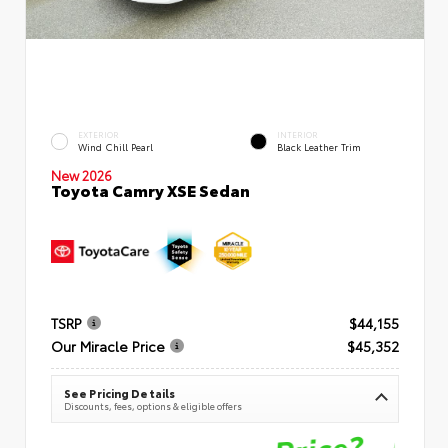
EXTERIOR
INTERIOR
Wind Chill Pearl
Black Leather Trim
New 2026
Toyota Camry XSE Sedan
TSRP
$44,155
Our Miracle Price
$45,352
See Pricing Details
Discounts, fees, options & eligible offers