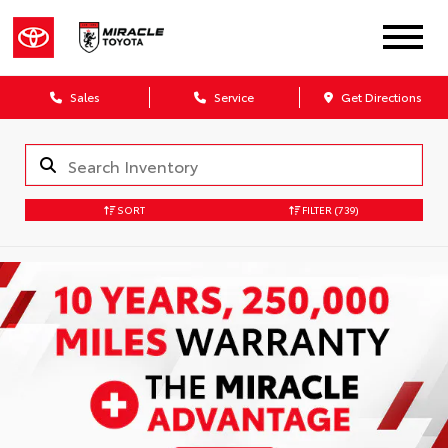
Sales
Service
Get Directions
SORT
FILTER
(739)