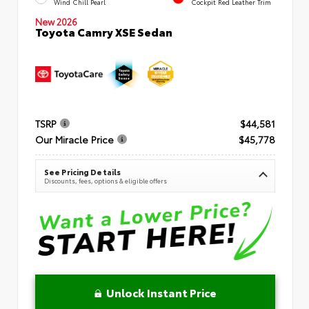
Wind Chill Pearl
Cockpit Red Leather Trim
New 2026
Toyota Camry XSE Sedan
TSRP
$44,581
Our Miracle Price
$45,778
See Pricing Details
Discounts, fees, options & eligible offers
Unlock Instant Price