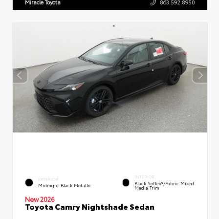
Miracle Toyota
863.592.8950
INTERIOR
EXTERIOR
Black SofTex®/fabric Mixed
Midnight Black Metallic
Media Trim
New 2026
Toyota Camry Nightshade Sedan