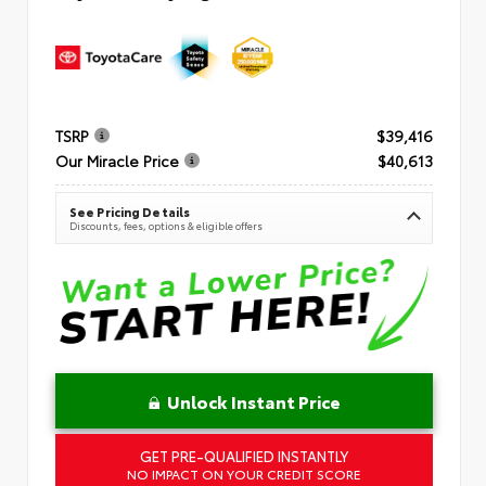
TSRP
$39,416
Our Miracle Price
$40,613
See Pricing Details
Discounts, fees, options & eligible offers
Unlock Instant Price
GET PRE-QUALIFIED INSTANTLY
NO IMPACT ON YOUR CREDIT SCORE