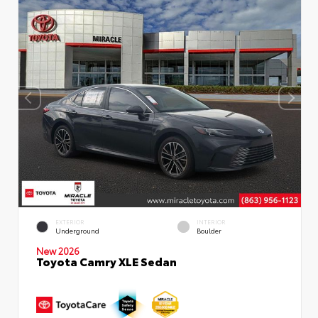
EXTERIOR
INTERIOR
Underground
Boulder
New 2026
Toyota Camry XLE Sedan