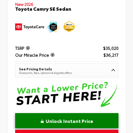
New 2026
Toyota Camry SE Sedan
TSRP
$35,020
Our Miracle Price
$36,217
See Pricing Details
Discounts, fees, options & eligible offers
Unlock Instant Price