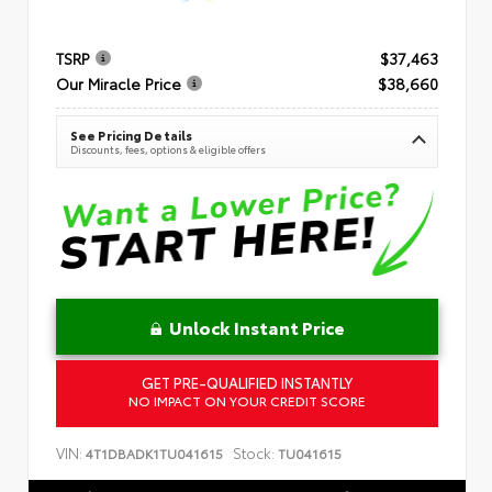
TSRP
$37,463
Our Miracle Price
$38,660
See Pricing Details
Discounts, fees, options & eligible offers
Unlock Instant Price
GET PRE-QUALIFIED INSTANTLY
NO IMPACT ON YOUR CREDIT SCORE
VIN:
Stock:
4T1DBADK1TU041615
TU041615