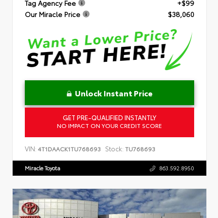
Tag Agency Fee
+$99
Our Miracle Price
$38,060
Unlock Instant Price
GET PRE-QUALIFIED INSTANTLY
NO IMPACT ON YOUR CREDIT SCORE
VIN:
Stock:
4T1DAACK1TU768693
TU768693
Miracle Toyota
863.592.8950