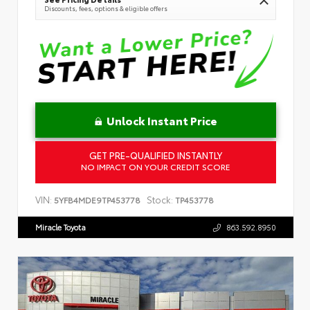
Discounts, fees, options & eligible offers
Unlock Instant Price
GET PRE-QUALIFIED INSTANTLY
NO IMPACT ON YOUR CREDIT SCORE
VIN:
Stock:
5YFB4MDE9TP453778
TP453778
Miracle Toyota
863.592.8950