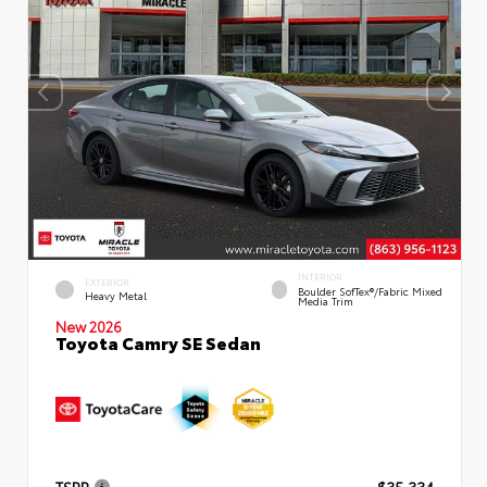
INTERIOR
EXTERIOR
Boulder SofTex®/fabric Mixed
Heavy Metal
Media Trim
New 2026
Toyota Camry SE Sedan
TSRP
$35,334