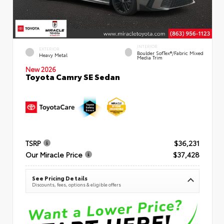
INTERIOR
EXTERIOR
Boulder SofTex®/fabric Mixed
Heavy Metal
Media Trim
New 2026
Toyota Camry SE Sedan
TSRP
$36,231
Our Miracle Price
$37,428
See Pricing Details
Discounts, fees, options & eligible offers