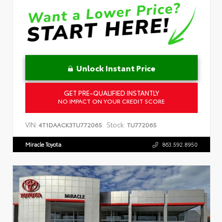
Unlock Instant Price
GET PRE-QUALIFIED INSTANTLY
NO IMPACT ON YOUR CREDIT SCORE
VIN:
Stock:
4T1DAACK3TU772065
TU772065
Miracle Toyota
863.592.8950