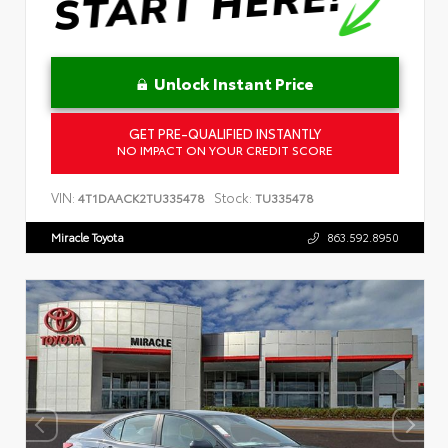
Unlock Instant Price
GET PRE-QUALIFIED INSTANTLY
NO IMPACT ON YOUR CREDIT SCORE
VIN:
Stock:
4T1DAACK2TU335478
TU335478
Miracle Toyota
863.592.8950