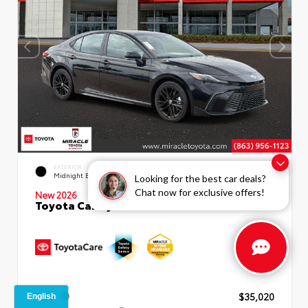
INTERIOR
EXTERIOR
Boulder SofTex®/fabric Mixed
Midnight Black Metallic
Looking for the best car deals?
Media Trim
Chat now for exclusive offers!
New 2026
Toyota Camry SE Sedan
TSRP
$35,020