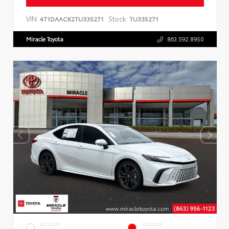
VIN:
Stock:
4T1DAACK2TU335271
TU335271
Miracle Toyota
863.592.8950
EXTERIOR
INTERIOR