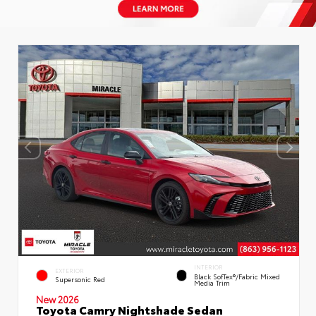
INTERIOR
EXTERIOR
Black SofTex®/fabric Mixed
Supersonic Red
Media Trim
New 2026
Toyota Camry Nightshade Sedan