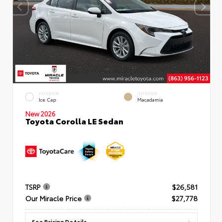
EXTERIOR
INTERIOR
Ice Cap
Macadamia
New 2026
Toyota Corolla LE Sedan
TSRP
$26,581
Our Miracle Price
$27,778
See Pricing Details