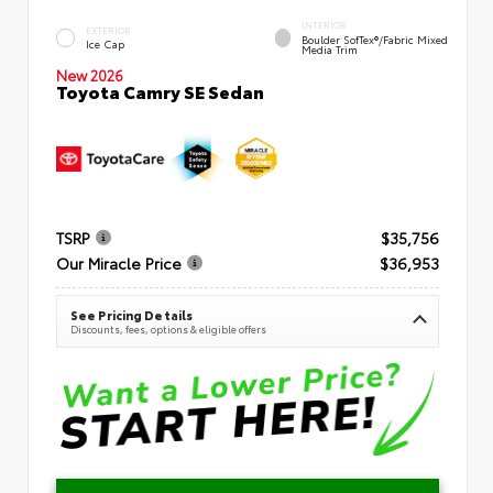
INTERIOR
EXTERIOR
Boulder SofTex®/fabric Mixed
Ice Cap
Media Trim
New 2026
Toyota Camry SE Sedan
TSRP
$35,756
Our Miracle Price
$36,953
See Pricing Details
Discounts, fees, options & eligible offers