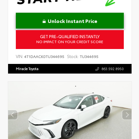
Unlock Instant Price
GET PRE-QUALIFIED INSTANTLY
NO IMPACT ON YOUR CREDIT SCORE
VIN:
Stock:
4T1DAACK0TU344695
TU344695
Miracle Toyota
863.592.8950