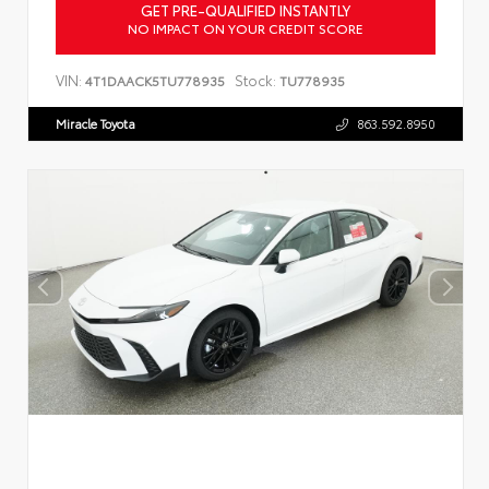
GET PRE-QUALIFIED INSTANTLY
NO IMPACT ON YOUR CREDIT SCORE
VIN:
Stock:
4T1DAACK5TU778935
TU778935
Miracle Toyota
863.592.8950