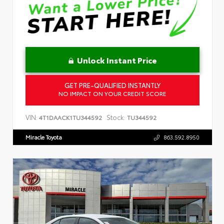
Unlock Instant Price
GET PRE-QUALIFIED INSTANTLY
NO IMPACT ON YOUR CREDIT SCORE
VIN:
Stock:
4T1DAACK1TU344592
TU344592
Miracle Toyota
863.592.8950