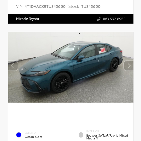
VIN:
Stock:
4T1DAACK9TU343660
TU343660
Miracle Toyota
863.592.8950
INTERIOR
EXTERIOR
Boulder SofTex®/fabric Mixed
Ocean Gem
Media Trim