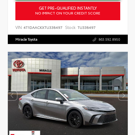
GET PRE-QUALIFIED INSTANTLY
NO IMPACT ON YOUR CREDIT SCORE
VIN:
Stock:
4T1DAACKXTU338497
TU338497
Miracle Toyota
863.592.8950