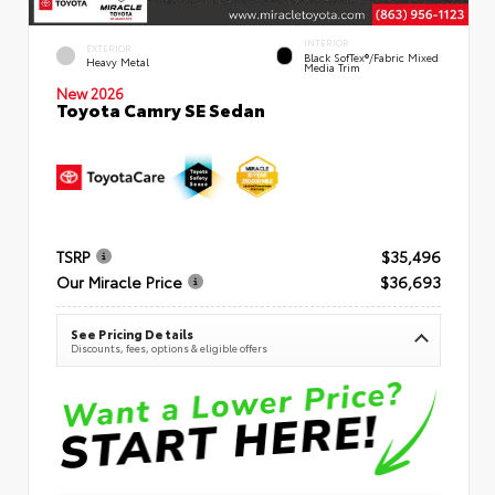
INTERIOR
EXTERIOR
Black SofTex®/fabric Mixed
Heavy Metal
Media Trim
New 2026
Toyota Camry SE Sedan
TSRP
$35,496
Our Miracle Price
$36,693
See Pricing Details
Discounts, fees, options & eligible offers