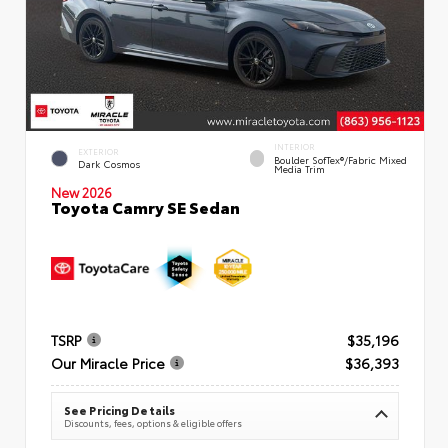
INTERIOR
EXTERIOR
Boulder SofTex®/fabric Mixed
Dark Cosmos
Media Trim
New 2026
Toyota Camry SE Sedan
TSRP
$35,196
Our Miracle Price
$36,393
See Pricing Details
Discounts, fees, options & eligible offers