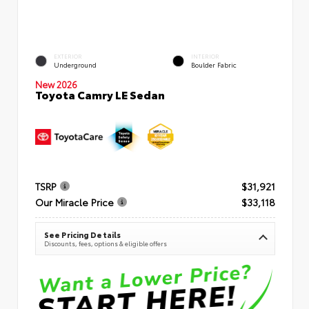
EXTERIOR
INTERIOR
Underground
Boulder Fabric
New 2026
Toyota Camry LE Sedan
TSRP
$31,921
Our Miracle Price
$33,118
See Pricing Details
Discounts, fees, options & eligible offers