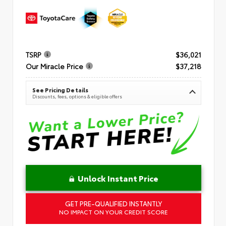
TSRP
$36,021
Our Miracle Price
$37,218
See Pricing Details
Discounts, fees, options & eligible offers
Unlock Instant Price
GET PRE-QUALIFIED INSTANTLY
NO IMPACT ON YOUR CREDIT SCORE