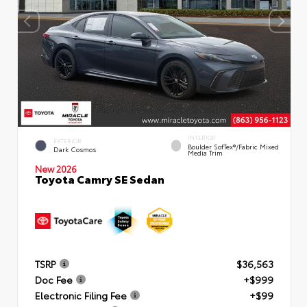
INTERIOR
EXTERIOR
Boulder SofTex®/fabric Mixed
Dark Cosmos
Media Trim
New 2026
Toyota Camry SE Sedan
TSRP
$36,563
Doc Fee
+$999
Electronic Filing Fee
+$99