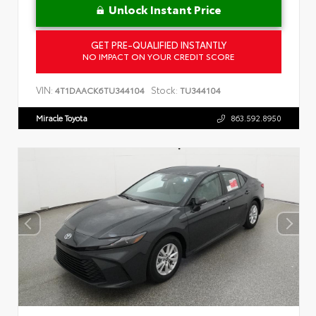
Unlock Instant Price
GET PRE-QUALIFIED INSTANTLY
NO IMPACT ON YOUR CREDIT SCORE
VIN:
Stock:
4T1DAACK6TU344104
TU344104
Miracle Toyota
863.592.8950