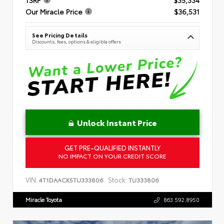
Our Miracle Price
$36,531
See Pricing Details
Discounts, fees, options & eligible offers
Unlock Instant Price
GET PRE-QUALIFIED INSTANTLY
NO IMPACT ON YOUR CREDIT SCORE
VIN:
Stock:
4T1DAACK5TU333806
TU333806
Miracle Toyota
863.592.8950