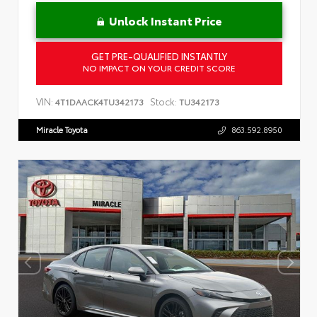
Unlock Instant Price
GET PRE-QUALIFIED INSTANTLY
NO IMPACT ON YOUR CREDIT SCORE
VIN:
Stock:
4T1DAACK4TU342173
TU342173
Miracle Toyota
863.592.8950