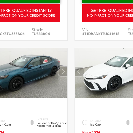
T PRE-QUALIFIED INSTANTLY
GET PRE-QUALIFIED IN
MPACT ON YOUR CREDIT SCORE
NO IMPACT ON YOUR CRE
Stock:
VIN:
St
CK5TU333806
TU333806
4T1DBADK1TU041615
TU
INTERIOR
ERIOR
EXTERIOR
Boulder SofTex®/fabric
an Gem
Ice Cap
Mixed Media Trim
26
New 2026