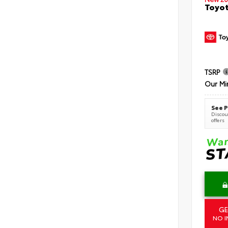
Toyot
TSRP
Our Mi
See P
Discoun
offers
GE
NO I