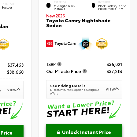
EXTERIOR
INTERIOR
INTERIOR
Midnight Black
Black SofTex®/fabric
Boulder
Metallic
Mixed Media Trim
New 2026
Toyota Camry Nightshade
Sedan
dan
TSRP
$36,021
$37,463
Our Miracle Price
$37,218
$38,660
See Pricing Details
VIEW
Discounts, fees, options & eligible
VIEW
e
offers
Unlock Instant Price
 Price