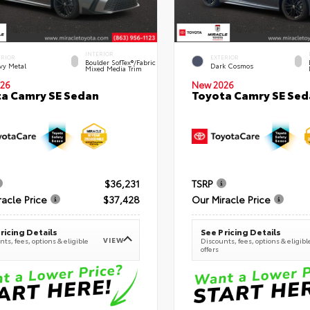
INTERIOR
ERIOR
EXTERIOR
Boulder SofTex®/fabric
vy Metal
Dark Cosmos
Mixed Media Trim
26
New 2026
a Camry SE Sedan
Toyota Camry SE Sed
$36,231
TSRP
racle Price
$37,428
Our Miracle Price
ricing Details
See Pricing Details
VIEW
ts, fees, options & eligible
Discounts, fees, options & eligibl
offers