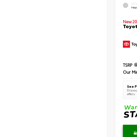
EXT
Hea
New 20
Toyot
TSRP
Our Mi
See P
Discoun
offers