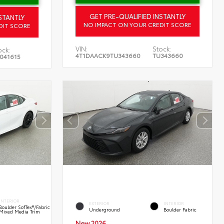
GET PRE-QUALIFIED INSTANTLY
STANTLY
NO IMPACT ON YOUR CREDIT SCORE
DIT SCORE
VIN:
Stock:
ock:
4T1DAACK9TU343660
TU343660
041615
INTERIOR
EXTERIOR
INTERIOR
Boulder SofTex®/fabric
Underground
Boulder Fabric
Mixed Media Trim
New 2026