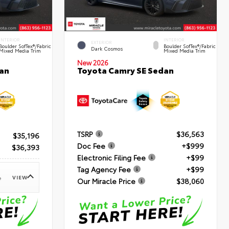
INTERIOR
INTERIOR
EXTERIOR
Boulder SofTex®/fabric
Boulder SofTex®/fabric
Dark Cosmos
Mixed Media Trim
Mixed Media Trim
New 2026
an
Toyota Camry SE Sedan
TSRP
$36,563
$35,196
Doc Fee
+$999
$36,393
Electronic Filing Fee
+$99
Tag Agency Fee
+$99
VIEW
e
Our Miracle Price
$38,060