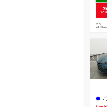
GE
NO I
VIN:
4T1DAA
EXT
Oce
New 20