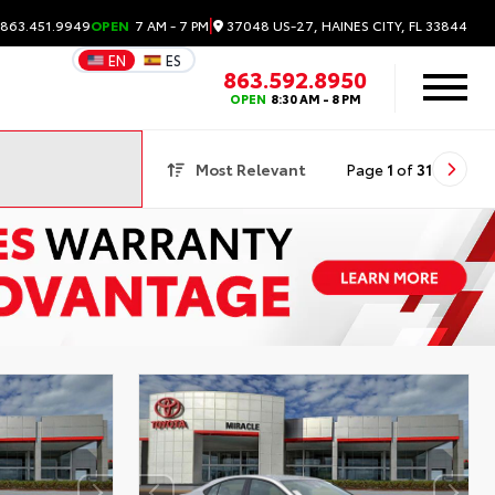
|
37048 US-27, HAINES CITY, FL 33844
 863.451.9949
OPEN
7 AM - 7 PM
EN
ES
863.592.8950
OPEN
8:30 AM - 8 PM
Most Relevant
Page
1
of
31