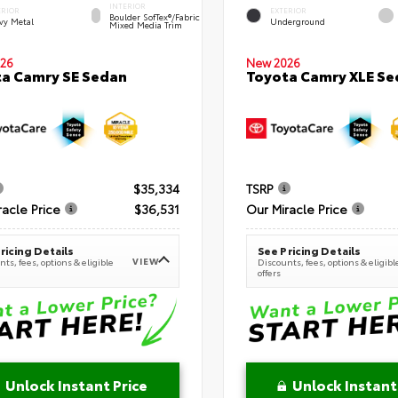
INTERIOR
ERIOR
EXTERIOR
Boulder SofTex®/fabric
vy Metal
Underground
Mixed Media Trim
New 2026
26
Toyota Camry XLE Se
a Camry SE Sedan
$35,334
TSRP
racle Price
$36,531
Our Miracle Price
ricing Details
See Pricing Details
VIEW
ts, fees, options & eligible
Discounts, fees, options & eligibl
offers
Unlock Instant Price
Unlock Instant