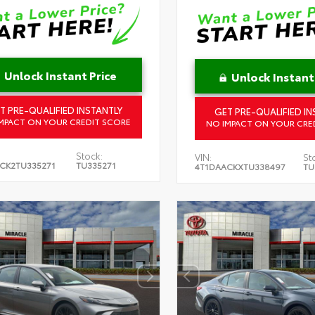
Unlock Instant Price
Unlock Instant
T PRE-QUALIFIED INSTANTLY
GET PRE-QUALIFIED IN
MPACT ON YOUR CREDIT SCORE
NO IMPACT ON YOUR CRE
Stock:
VIN:
St
CK2TU335271
TU335271
4T1DAACKXTU338497
TU