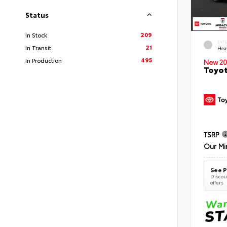
Status
209
In Stock
EXT
21
In Transit
Hea
495
In Production
New 20
Toyot
TSRP
Our Mi
See P
Discoun
offers