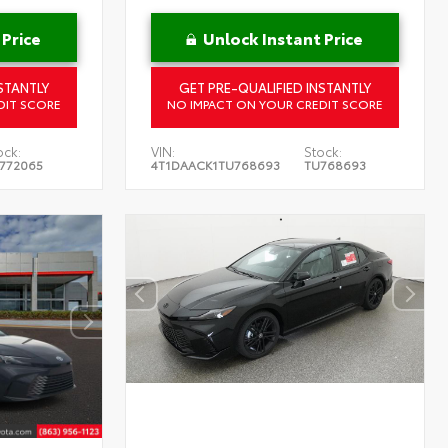
 Price
Unlock Instant Price
STANTLY
GET PRE-QUALIFIED INSTANTLY
DIT SCORE
NO IMPACT ON YOUR CREDIT SCORE
ock:
VIN:
Stock:
772065
4T1DAACK1TU768693
TU768693