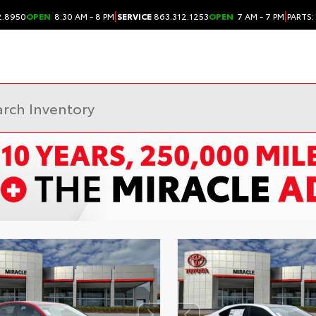
|
|
2.8950
OPEN
8:30 AM - 8 PM
SERVICE
863.312.1253
OPEN
7 AM - 7 PM
PARTS: