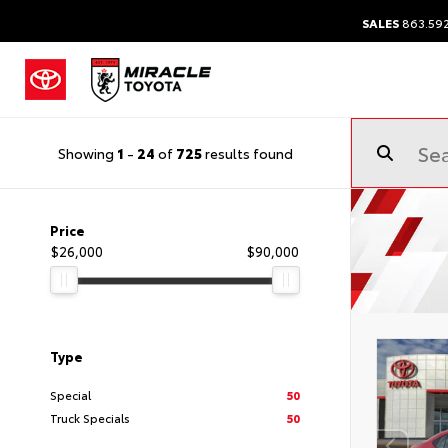
SALES
863.59
Showing
1
-
24
of
725
results found
Price
$26,000
$90,000
Type
Special
50
Truck Specials
50