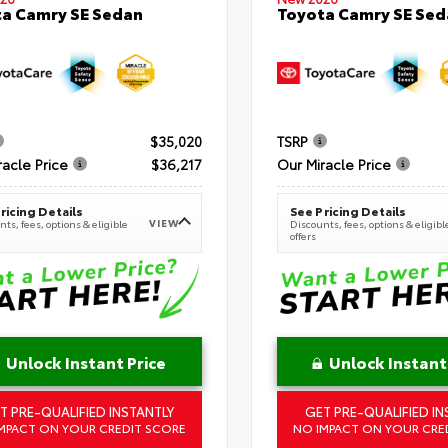
a Camry SE Sedan
Toyota Camry SE Sed
$35,020
TSRP
racle Price
$36,217
Our Miracle Price
ricing Details
See Pricing Details
VIEW
ts, fees, options & eligible
Discounts, fees, options & eligibl
offers
Unlock Instant Price
Unlock Instant
T PRE-QUALIFIED INSTANTLY
GET PRE-QUALIFIED IN
MPACT ON YOUR CREDIT SCORE
NO IMPACT ON YOUR CRE