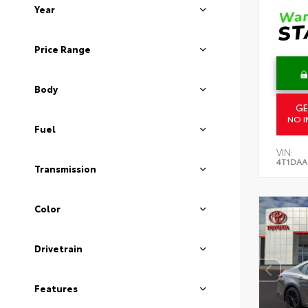
Year
Price Range
Body
GE
NO I
Fuel
VIN:
4T1DAA
Transmission
Color
Drivetrain
Features