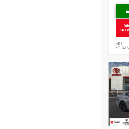
GE
NO I
VIN:
4T1DAA