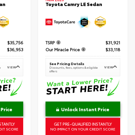
an
Toyota Camry LE Sedan
$35,756
TSRP
$31,921
$36,953
Our Miracle Price
$33,118
See Pricing Details
VIEW
VIEW
e
Discounts, fees, options & eligible
offers
 Price
Unlock Instant Price
STANTLY
GET PRE-QUALIFIED INSTANTLY
DIT SCORE
NO IMPACT ON YOUR CREDIT SCORE