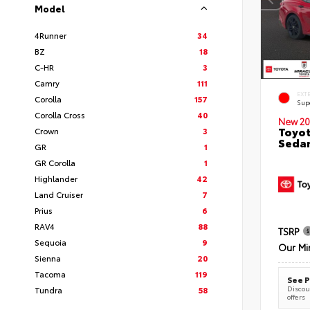
Model
4Runner
34
BZ
18
C-HR
3
Camry
111
EXT
Corolla
157
Sup
Corolla Cross
40
New 20
Toyot
Crown
3
Seda
GR
1
GR Corolla
1
Highlander
42
Land Cruiser
7
Prius
6
RAV4
88
TSRP
Sequoia
9
Our Mi
Sienna
20
Tacoma
119
See P
Discoun
Tundra
58
offers