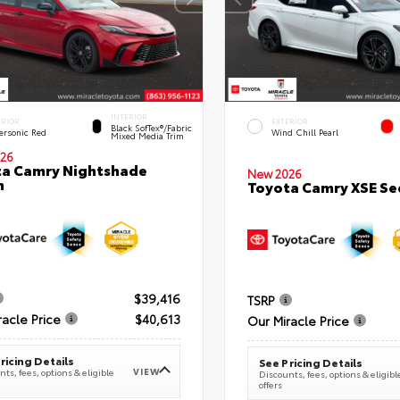
INTERIOR
ERIOR
EXTERIOR
Black SofTex®/fabric
ersonic Red
Wind Chill Pearl
Mixed Media Trim
26
a Camry Nightshade
New 2026
n
Toyota Camry XSE S
$39,416
TSRP
racle Price
$40,613
Our Miracle Price
ricing Details
See Pricing Details
VIEW
ts, fees, options & eligible
Discounts, fees, options & eligibl
offers