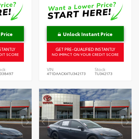
 Price
Unlock Instant Price
STANTLY
GET PRE-QUALIFIED INSTANTLY
DIT SCORE
NO IMPACT ON YOUR CREDIT SCORE
ock:
VIN:
Stock:
338497
4T1DAACK4TU342173
TU342173