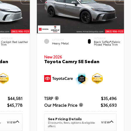
INTERIOR
INTERIOR
EXTERIOR
Cockpit Red Leather
Black SofTex®/fabric
Heavy Metal
Trim
Mixed Media Trim
New 2026
edan
Toyota Camry SE Sedan
$44,581
TSRP
$35,496
$45,778
Our Miracle Price
$36,693
See Pricing Details
VIEW
VIEW
e
Discounts, fees, options & eligible
offers