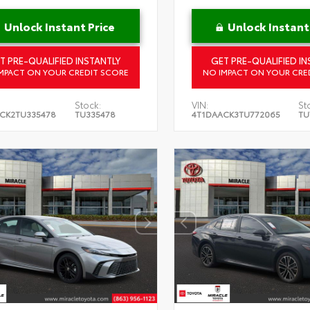
Unlock Instant Price
Unlock Instant
T PRE-QUALIFIED INSTANTLY
GET PRE-QUALIFIED IN
MPACT ON YOUR CREDIT SCORE
NO IMPACT ON YOUR CRE
Stock:
VIN:
St
CK2TU335478
TU335478
4T1DAACK3TU772065
TU