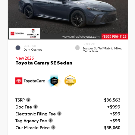
INTERIOR
EXTERIOR
Boulder SofTex®/fabric Mixed
Dark Cosmos
Media Trim
New 2026
Toyota Camry SE Sedan
TSRP
$36,563
Doc Fee
+$999
Electronic Filing Fee
+$99
Tag Agency Fee
+$99
Our Miracle Price
$38,060