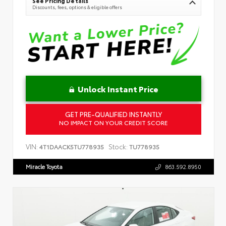
See Pricing Details
Discounts, fees, options & eligible offers
Unlock Instant Price
GET PRE-QUALIFIED INSTANTLY
NO IMPACT ON YOUR CREDIT SCORE
VIN:
Stock:
4T1DAACK5TU778935
TU778935
Miracle Toyota
863.592.8950