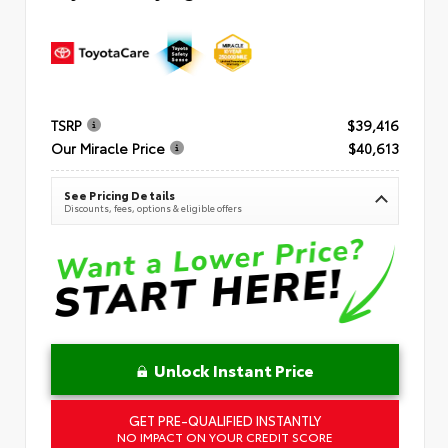
TSRP
$39,416
Our Miracle Price
$40,613
See Pricing Details
Discounts, fees, options & eligible offers
Unlock Instant Price
GET PRE-QUALIFIED INSTANTLY
NO IMPACT ON YOUR CREDIT SCORE