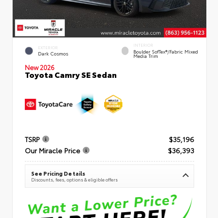
INTERIOR
EXTERIOR
Boulder SofTex®/fabric Mixed
Dark Cosmos
Media Trim
New 2026
Toyota Camry SE Sedan
TSRP
$35,196
Our Miracle Price
$36,393
See Pricing Details
Discounts, fees, options & eligible offers