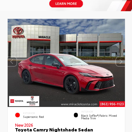
INTERIOR
EXTERIOR
Black SofTex®/fabric Mixed
Supersonic Red
Media Trim
New 2026
Toyota Camry Nightshade Sedan