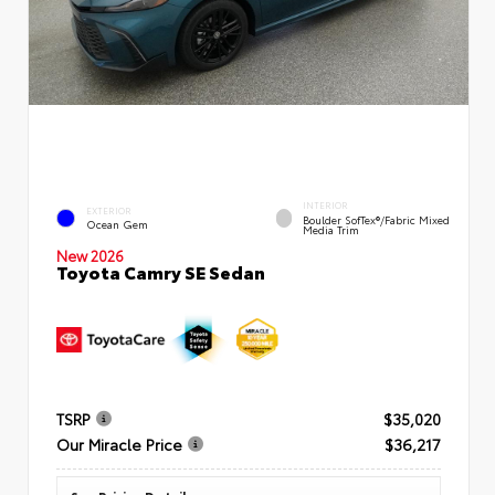
INTERIOR
EXTERIOR
Boulder SofTex®/fabric Mixed
Ocean Gem
Media Trim
New 2026
Toyota Camry SE Sedan
TSRP
$35,020
Our Miracle Price
$36,217