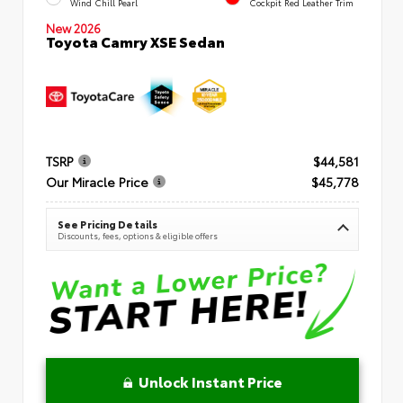
Wind Chill Pearl
Cockpit Red Leather Trim
New 2026
Toyota Camry XSE Sedan
TSRP
$44,581
Our Miracle Price
$45,778
See Pricing Details
Discounts, fees, options & eligible offers
Unlock Instant Price