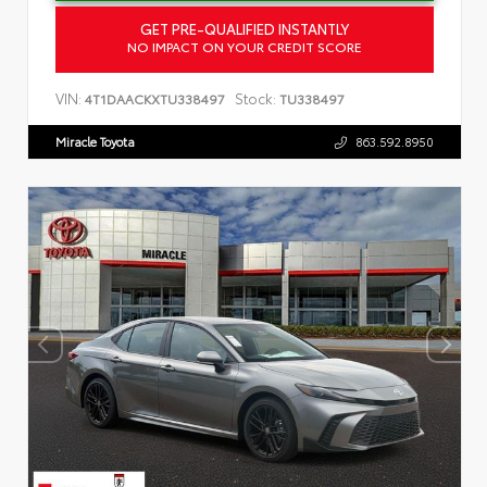
GET PRE-QUALIFIED INSTANTLY
NO IMPACT ON YOUR CREDIT SCORE
VIN:
Stock:
4T1DAACKXTU338497
TU338497
Miracle Toyota
863.592.8950