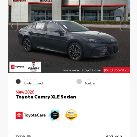
EXTERIOR
INTERIOR
Underground
Boulder
New 2026
Toyota Camry XLE Sedan
TSRP
$37,463