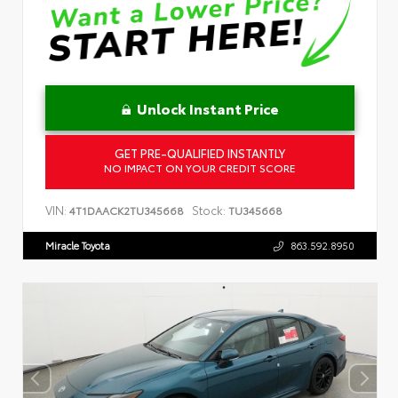
Unlock Instant Price
GET PRE-QUALIFIED INSTANTLY
NO IMPACT ON YOUR CREDIT SCORE
VIN:
Stock:
4T1DAACK2TU345668
TU345668
Miracle Toyota
863.592.8950