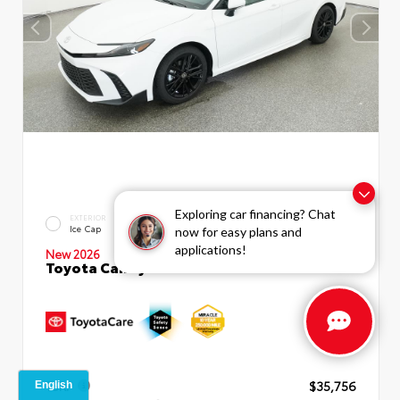
Exploring car financing? Chat
INTERIOR
EXTERIOR
Boulder SofTex®/fabric Mixed
Ice Cap
now for easy plans and
Media Trim
applications!
New 2026
Toyota Camry SE Sedan
TSRP
$35,756