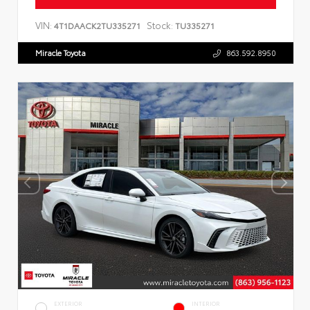
VIN:
Stock:
4T1DAACK2TU335271
TU335271
Miracle Toyota
863.592.8950
EXTERIOR
INTERIOR