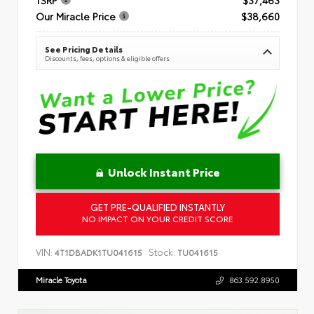
Our Miracle Price
$38,660
See Pricing Details
Discounts, fees, options & eligible offers
Unlock Instant Price
GET PRE-QUALIFIED INSTANTLY
NO IMPACT ON YOUR CREDIT SCORE
VIN:
Stock:
4T1DBADK1TU041615
TU041615
Miracle Toyota
863.592.8950