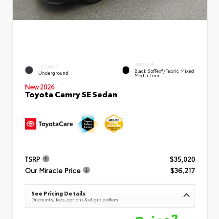
INTERIOR
EXTERIOR
Black SofTex®/fabric Mixed
Underground
Media Trim
New 2026
Toyota Camry SE Sedan
TSRP
$35,020
Our Miracle Price
$36,217
See Pricing Details
Discounts, fees, options & eligible offers