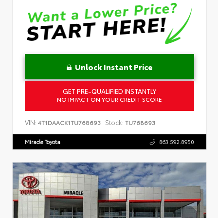
Unlock Instant Price
GET PRE-QUALIFIED INSTANTLY
NO IMPACT ON YOUR CREDIT SCORE
VIN:
Stock:
4T1DAACK1TU768693
TU768693
Miracle Toyota
863.592.8950