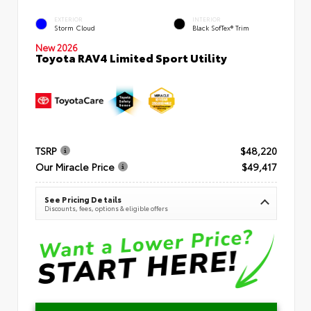
EXTERIOR
INTERIOR
Storm Cloud
Black SofTex® Trim
New 2026
Toyota RAV4 Limited Sport Utility
TSRP
$48,220
Our Miracle Price
$49,417
See Pricing Details
Discounts, fees, options & eligible offers