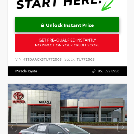
Unlock Instant Price
GET PRE-QUALIFIED INSTANTLY
NO IMPACT ON YOUR CREDIT SCORE
VIN:
Stock:
4T1DAACK3TU772065
TU772065
Miracle Toyota
863.592.8950