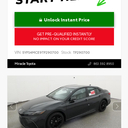
Unlock Instant Price
GET PRE-QUALIFIED INSTANTLY
NO IMPACT ON YOUR CREDIT SCORE
VIN:
Stock:
5YFS4MCE9TP290700
TP290700
Miracle Toyota
863.592.8950