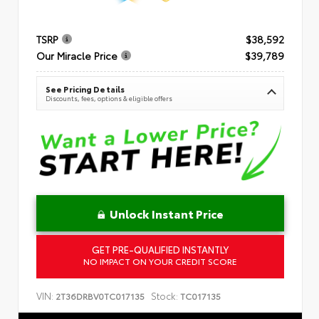
TSRP
$38,592
Our Miracle Price
$39,789
See Pricing Details
Discounts, fees, options & eligible offers
Unlock Instant Price
GET PRE-QUALIFIED INSTANTLY
NO IMPACT ON YOUR CREDIT SCORE
VIN:
Stock:
2T36DRBV0TC017135
TC017135