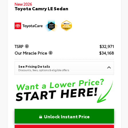
New 2026
Toyota Camry LE Sedan
TSRP
$32,971
Our Miracle Price
$34,168
See Pricing Details
Discounts, fees, options & eligible offers
Unlock Instant Price