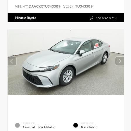
VIN:
Stock:
4T1DAACKXTU343389
TU343389
Miracle Toyota
863.592.8950
EXTERIOR
INTERIOR
Celestial Silver Metallic
Black Fabric