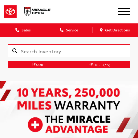
Sales
Service
Get Directions
SORT
FILTER
(719)