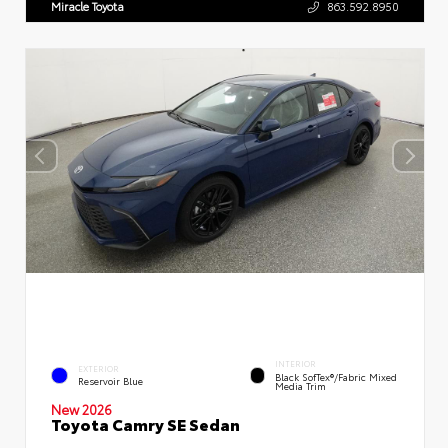
Miracle Toyota
863.592.8950
INTERIOR
EXTERIOR
Black SofTex®/fabric Mixed
Reservoir Blue
Media Trim
New 2026
Toyota Camry SE Sedan