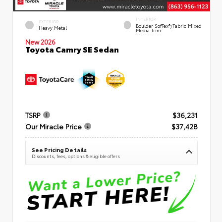
INTERIOR
EXTERIOR
Boulder SofTex®/fabric Mixed
Heavy Metal
Media Trim
New 2026
Toyota Camry SE Sedan
TSRP
$36,231
Our Miracle Price
$37,428
See Pricing Details
Discounts, fees, options & eligible offers