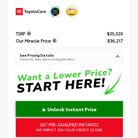
TSRP
$35,020
Our Miracle Price
$36,217
See Pricing Details
Discounts, fees, options & eligible offers
Unlock Instant Price
GET PRE-QUALIFIED INSTANTLY
NO IMPACT ON YOUR CREDIT SCORE