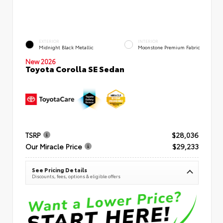
EXTERIOR
INTERIOR
Midnight Black Metallic
Moonstone Premium Fabric
New 2026
Toyota Corolla SE Sedan
TSRP
$28,036
Our Miracle Price
$29,233
See Pricing Details
Discounts, fees, options & eligible offers