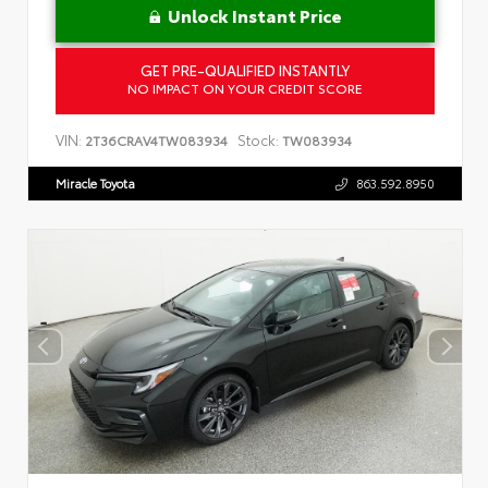
Unlock Instant Price
GET PRE-QUALIFIED INSTANTLY
NO IMPACT ON YOUR CREDIT SCORE
VIN:
Stock:
2T36CRAV4TW083934
TW083934
Miracle Toyota
863.592.8950