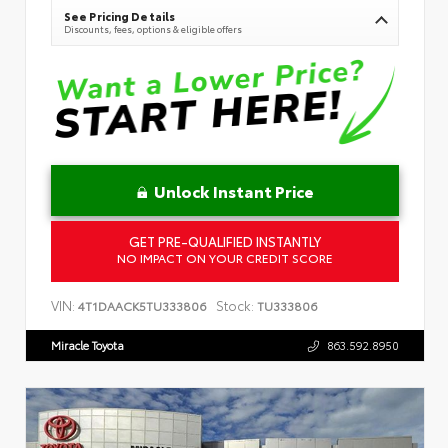
See Pricing Details
Discounts, fees, options & eligible offers
Unlock Instant Price
GET PRE-QUALIFIED INSTANTLY
NO IMPACT ON YOUR CREDIT SCORE
VIN:
Stock:
4T1DAACK5TU333806
TU333806
Miracle Toyota
863.592.8950