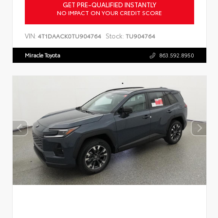
GET PRE-QUALIFIED INSTANTLY
NO IMPACT ON YOUR CREDIT SCORE
VIN:
Stock:
4T1DAACK0TU904764
TU904764
Miracle Toyota
863.592.8950