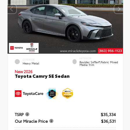
INTERIOR
EXTERIOR
Boulder SofTex®/fabric Mixed
Heavy Metal
Media Trim
New 2026
Toyota Camry SE Sedan
TSRP
$35,334
Our Miracle Price
$36,531