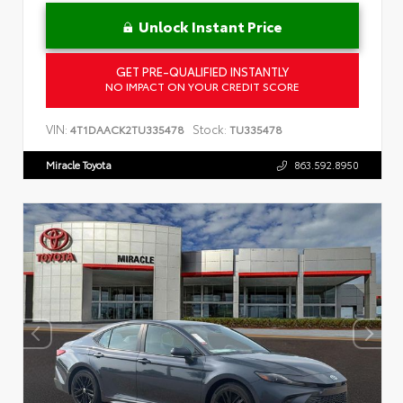
Unlock Instant Price
GET PRE-QUALIFIED INSTANTLY
NO IMPACT ON YOUR CREDIT SCORE
VIN:
Stock:
4T1DAACK2TU335478
TU335478
Miracle Toyota
863.592.8950