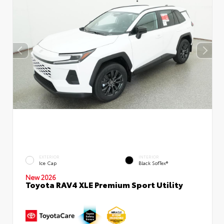
EXTERIOR
INTERIOR
Ice Cap
Black SofTex®
New 2026
Toyota RAV4 XLE Premium Sport Utility