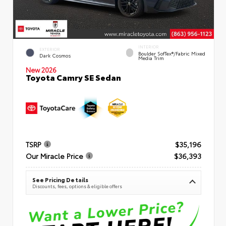
INTERIOR
EXTERIOR
Boulder SofTex®/fabric Mixed
Dark Cosmos
Media Trim
New 2026
Toyota Camry SE Sedan
TSRP
$35,196
Our Miracle Price
$36,393
See Pricing Details
Discounts, fees, options & eligible offers