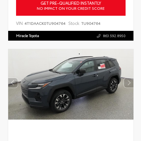
GET PRE-QUALIFIED INSTANTLY
NO IMPACT ON YOUR CREDIT SCORE
VIN:
Stock:
4T1DAACK0TU904764
TU904764
Miracle Toyota
863.592.8950