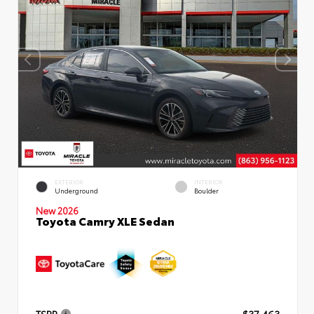
EXTERIOR
INTERIOR
Underground
Boulder
New 2026
Toyota Camry XLE Sedan
TSRP
$37,463