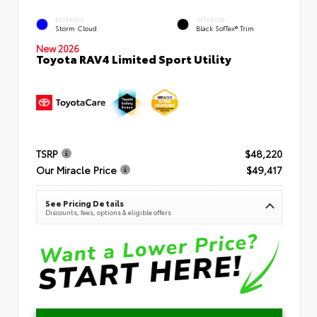
EXTERIOR
INTERIOR
Storm Cloud
Black SofTex® Trim
New 2026
Toyota RAV4 Limited Sport Utility
TSRP
$48,220
Our Miracle Price
$49,417
See Pricing Details
Discounts, fees, options & eligible offers