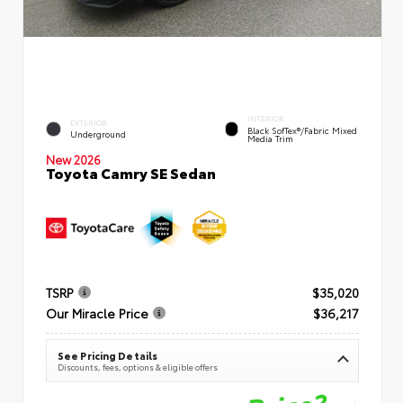
INTERIOR
EXTERIOR
Black SofTex®/fabric Mixed
Underground
Media Trim
New 2026
Toyota Camry SE Sedan
TSRP
$35,020
Our Miracle Price
$36,217
See Pricing Details
Discounts, fees, options & eligible offers