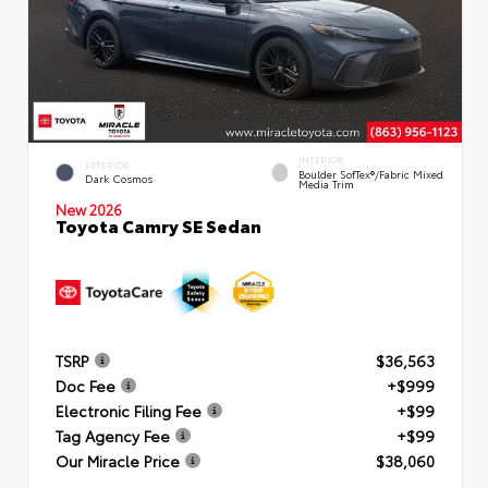
INTERIOR
EXTERIOR
Boulder SofTex®/fabric Mixed
Dark Cosmos
Media Trim
New 2026
Toyota Camry SE Sedan
TSRP
$36,563
Doc Fee
+$999
Electronic Filing Fee
+$99
Tag Agency Fee
+$99
Our Miracle Price
$38,060