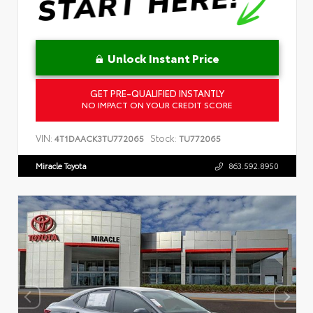
Unlock Instant Price
GET PRE-QUALIFIED INSTANTLY
NO IMPACT ON YOUR CREDIT SCORE
VIN:
Stock:
4T1DAACK3TU772065
TU772065
Miracle Toyota
863.592.8950