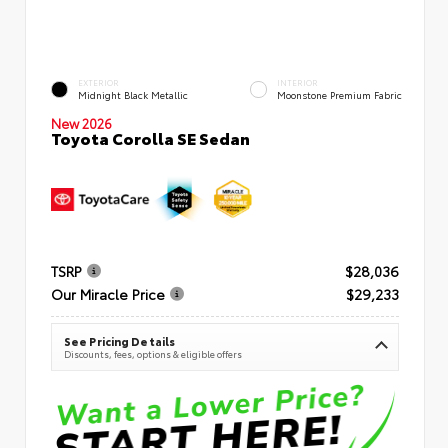
EXTERIOR
INTERIOR
Midnight Black Metallic
Moonstone Premium Fabric
New 2026
Toyota Corolla SE Sedan
TSRP
$28,036
Our Miracle Price
$29,233
See Pricing Details
Discounts, fees, options & eligible offers