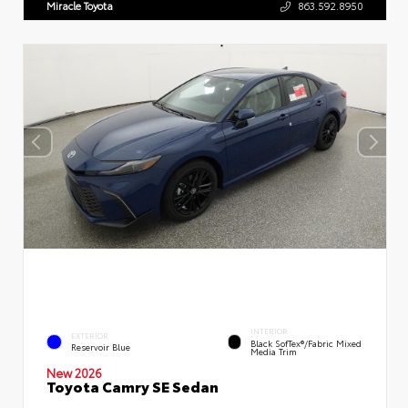
Miracle Toyota
863.592.8950
INTERIOR
EXTERIOR
Black SofTex®/fabric Mixed
Reservoir Blue
Media Trim
New 2026
Toyota Camry SE Sedan