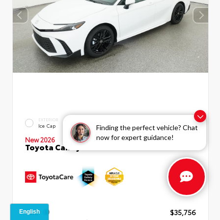
INTERIOR
EXTERIOR
Boulder SofTex®/fabric Mixed
Ice Cap
Finding the perfect vehicle? Chat
Media Trim
now for expert guidance!
New 2026
Toyota Camry SE Sedan
TSRP
$35,756