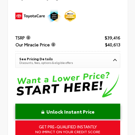
TSRP
$39,416
Our Miracle Price
$40,613
See Pricing Details
Discounts, fees, options & eligible offers
Unlock Instant Price
GET PRE-QUALIFIED INSTANTLY
NO IMPACT ON YOUR CREDIT SCORE