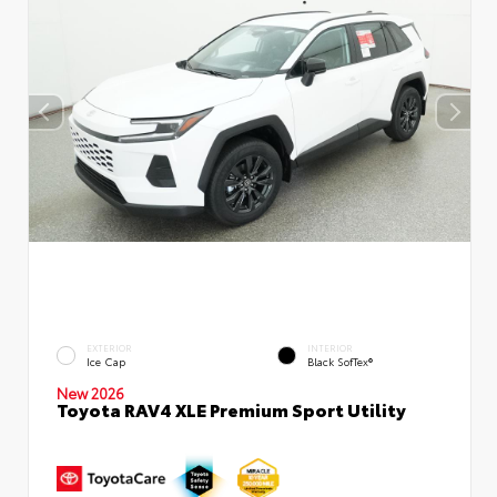
EXTERIOR
INTERIOR
Ice Cap
Black SofTex®
New 2026
Toyota RAV4 XLE Premium Sport Utility