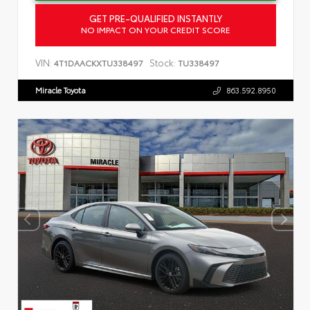
GET PRE-QUALIFIED INSTANTLY
NO IMPACT ON YOUR CREDIT SCORE
VIN:
Stock:
4T1DAACKXTU338497
TU338497
Miracle Toyota
863.592.8950