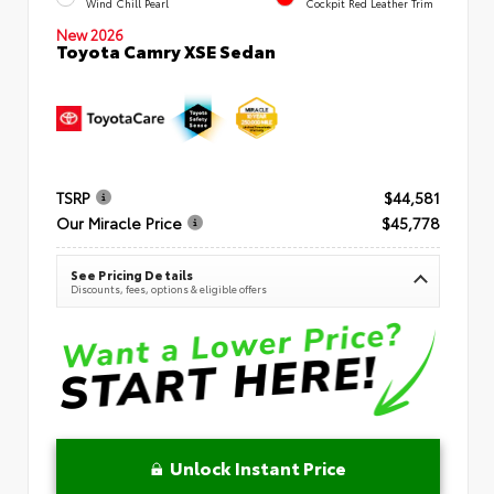
Wind Chill Pearl
Cockpit Red Leather Trim
New 2026
Toyota Camry XSE Sedan
TSRP
$44,581
Our Miracle Price
$45,778
See Pricing Details
Discounts, fees, options & eligible offers
Unlock Instant Price