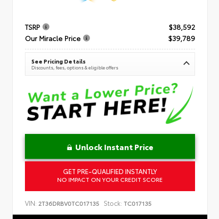
TSRP
$38,592
Our Miracle Price
$39,789
See Pricing Details
Discounts, fees, options & eligible offers
Unlock Instant Price
GET PRE-QUALIFIED INSTANTLY
NO IMPACT ON YOUR CREDIT SCORE
VIN:
Stock:
2T36DRBV0TC017135
TC017135