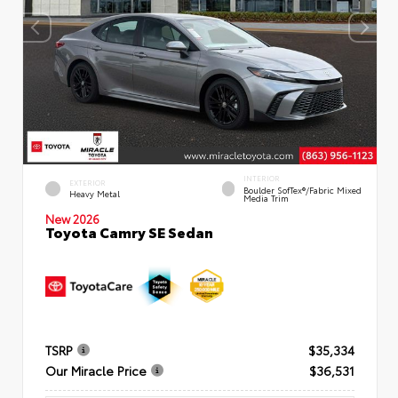
INTERIOR
EXTERIOR
Boulder SofTex®/fabric Mixed
Heavy Metal
Media Trim
New 2026
Toyota Camry SE Sedan
TSRP
$35,334
Our Miracle Price
$36,531