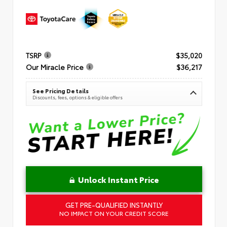
TSRP
$35,020
Our Miracle Price
$36,217
See Pricing Details
Discounts, fees, options & eligible offers
Unlock Instant Price
GET PRE-QUALIFIED INSTANTLY
NO IMPACT ON YOUR CREDIT SCORE