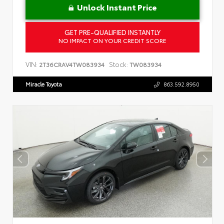
Unlock Instant Price
GET PRE-QUALIFIED INSTANTLY
NO IMPACT ON YOUR CREDIT SCORE
VIN:
Stock:
2T36CRAV4TW083934
TW083934
Miracle Toyota
863.592.8950