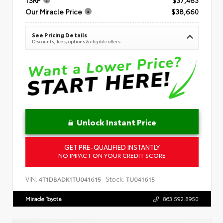
Our Miracle Price
$38,660
See Pricing Details
Discounts, fees, options & eligible offers
Unlock Instant Price
GET PRE-QUALIFIED INSTANTLY
NO IMPACT ON YOUR CREDIT SCORE
VIN:
Stock:
4T1DBADK1TU041615
TU041615
Miracle Toyota
863.592.8950