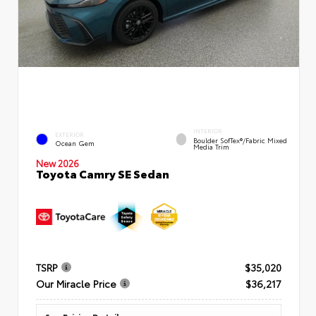
INTERIOR
EXTERIOR
Boulder SofTex®/fabric Mixed
Ocean Gem
Media Trim
New 2026
Toyota Camry SE Sedan
TSRP
$35,020
Our Miracle Price
$36,217