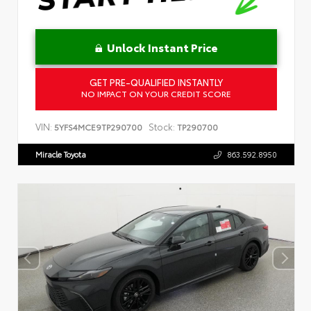
Unlock Instant Price
GET PRE-QUALIFIED INSTANTLY
NO IMPACT ON YOUR CREDIT SCORE
VIN:
Stock:
5YFS4MCE9TP290700
TP290700
Miracle Toyota
863.592.8950