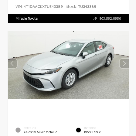
VIN:
Stock:
4T1DAACKXTU343389
TU343389
Miracle Toyota
863.592.8950
EXTERIOR
INTERIOR
Celestial Silver Metallic
Black Fabric