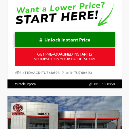
Unlock Instant Price
GET PRE-QUALIFIED INSTANTLY
NO IMPACT ON YOUR CREDIT SCORE
VIN:
Stock:
4T1DAACK1TU768693
TU768693
Miracle Toyota
863.592.8950