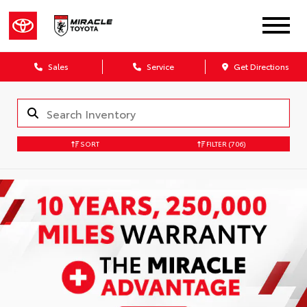
Sales
Service
Get Directions
SORT
FILTER
(706)