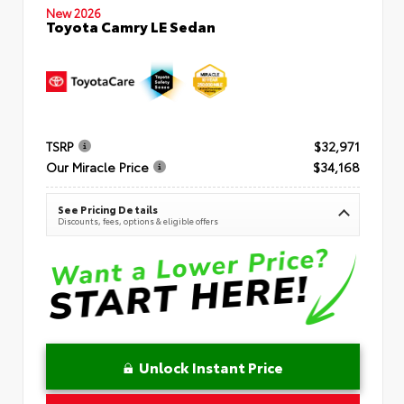
New 2026
Toyota Camry LE Sedan
TSRP
$32,971
Our Miracle Price
$34,168
See Pricing Details
Discounts, fees, options & eligible offers
Unlock Instant Price