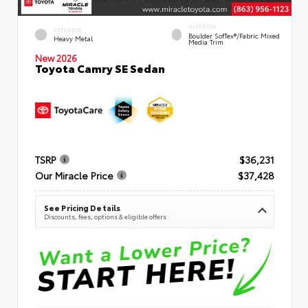
INTERIOR
EXTERIOR
Boulder SofTex®/fabric Mixed
Heavy Metal
Media Trim
New 2026
Toyota Camry SE Sedan
TSRP
$36,231
Our Miracle Price
$37,428
See Pricing Details
Discounts, fees, options & eligible offers