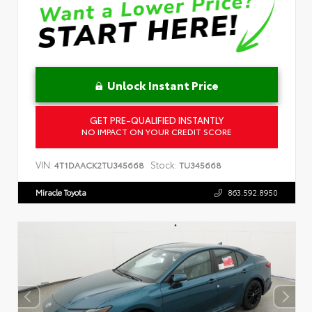
Unlock Instant Price
GET PRE-QUALIFIED INSTANTLY
NO IMPACT ON YOUR CREDIT SCORE
VIN:
Stock:
4T1DAACK2TU345668
TU345668
Miracle Toyota
863.592.8950