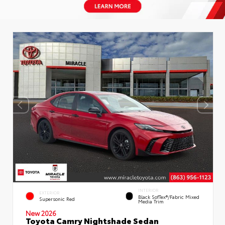
INTERIOR
EXTERIOR
Black SofTex®/fabric Mixed
Supersonic Red
Media Trim
New 2026
Toyota Camry Nightshade Sedan