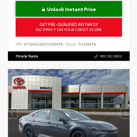
Unlock Instant Price
GET PRE-QUALIFIED INSTANTLY
NO IMPACT ON YOUR CREDIT SCORE
VIN:
Stock:
4T1DAACK2TU335478
TU335478
Miracle Toyota
863.592.8950