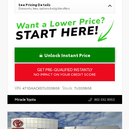
See Pricing Details
Discounts, fees, options & eligible offers
Unlock Instant Price
GET PRE-QUALIFIED INSTANTLY
NO IMPACT ON YOUR CREDIT SCORE
VIN:
Stock:
4T1DAACK5TU333806
TU333806
Miracle Toyota
863.592.8950