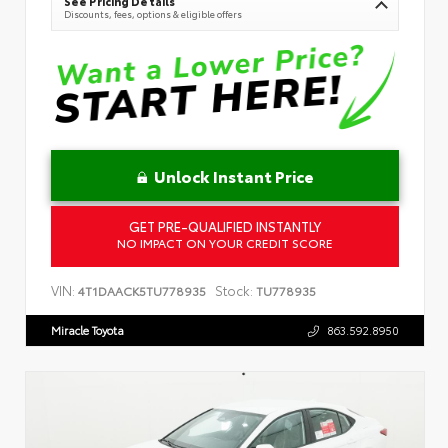
See Pricing Details
Discounts, fees, options & eligible offers
Unlock Instant Price
GET PRE-QUALIFIED INSTANTLY
NO IMPACT ON YOUR CREDIT SCORE
VIN:
Stock:
4T1DAACK5TU778935
TU778935
Miracle Toyota
863.592.8950