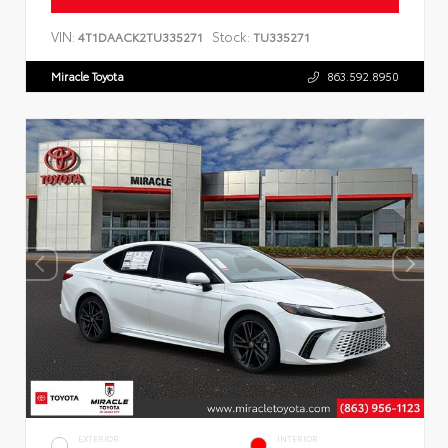
VIN:
Stock:
4T1DAACK2TU335271
TU335271
Miracle Toyota
863.592.8950
EXTERIOR
INTERIOR