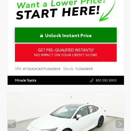
Unlock Instant Price
GET PRE-QUALIFIED INSTANTLY
NO IMPACT ON YOUR CREDIT SCORE
VIN:
Stock:
4T1DAACKXTU343859
TU343859
Miracle Toyota
863.592.8950