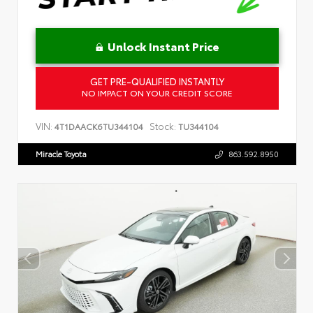
Unlock Instant Price
GET PRE-QUALIFIED INSTANTLY
NO IMPACT ON YOUR CREDIT SCORE
VIN:
Stock:
4T1DAACK6TU344104
TU344104
Miracle Toyota
863.592.8950