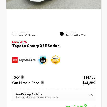
EXTERIOR
INTERIOR
Wind Chill Pearl
Black Leather Trim
New 2026
Toyota Camry XSE Sedan
TSRP
$44,155
Our Miracle Price
$44,389
See Pricing Details
Discounts, fees, options & eligible offers