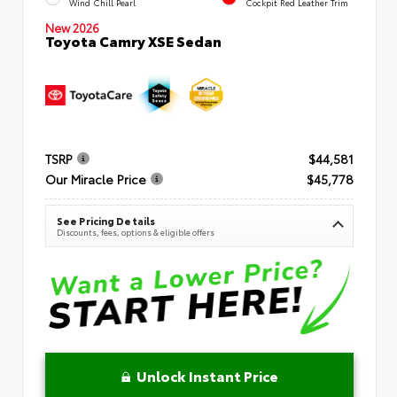
Wind Chill Pearl
Cockpit Red Leather Trim
New 2026
Toyota Camry XSE Sedan
TSRP
$44,581
Our Miracle Price
$45,778
See Pricing Details
Discounts, fees, options & eligible offers
Unlock Instant Price