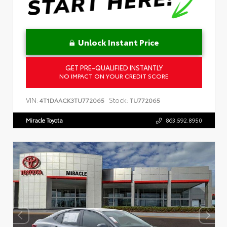
Unlock Instant Price
GET PRE-QUALIFIED INSTANTLY
NO IMPACT ON YOUR CREDIT SCORE
VIN:
Stock:
4T1DAACK3TU772065
TU772065
Miracle Toyota
863.592.8950