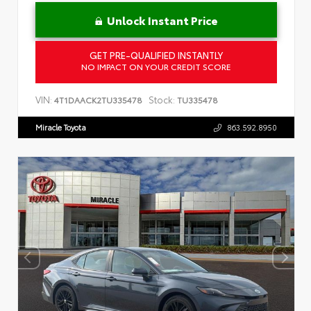
Unlock Instant Price
GET PRE-QUALIFIED INSTANTLY
NO IMPACT ON YOUR CREDIT SCORE
VIN:
Stock:
4T1DAACK2TU335478
TU335478
Miracle Toyota
863.592.8950