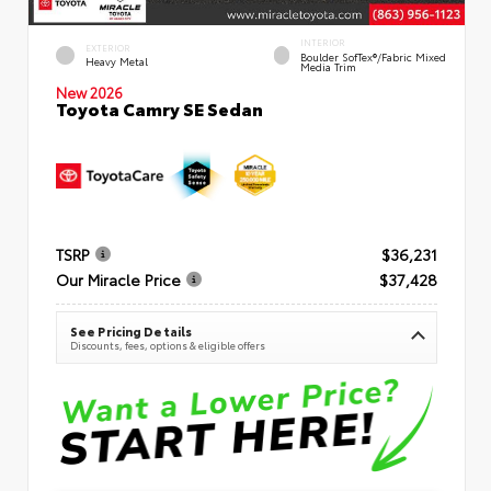
INTERIOR
EXTERIOR
Boulder SofTex®/fabric Mixed
Heavy Metal
Media Trim
New 2026
Toyota Camry SE Sedan
TSRP
$36,231
Our Miracle Price
$37,428
See Pricing Details
Discounts, fees, options & eligible offers