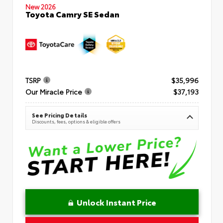
New 2026
Toyota Camry SE Sedan
TSRP
$35,996
Our Miracle Price
$37,193
See Pricing Details
Discounts, fees, options & eligible offers
Unlock Instant Price