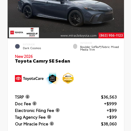
INTERIOR
EXTERIOR
Boulder SofTex®/fabric Mixed
Dark Cosmos
Media Trim
New 2026
Toyota Camry SE Sedan
TSRP
$36,563
Doc Fee
+$999
Electronic Filing Fee
+$99
Tag Agency Fee
+$99
Our Miracle Price
$38,060