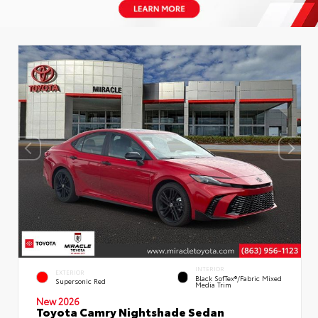
INTERIOR
EXTERIOR
Black SofTex®/fabric Mixed
Supersonic Red
Media Trim
New 2026
Toyota Camry Nightshade Sedan