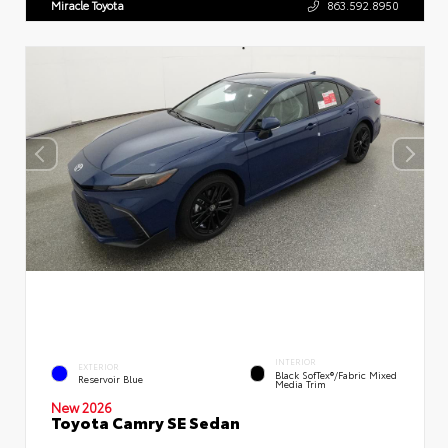
Miracle Toyota
863.592.8950
INTERIOR
EXTERIOR
Black SofTex®/fabric Mixed
Reservoir Blue
Media Trim
New 2026
Toyota Camry SE Sedan