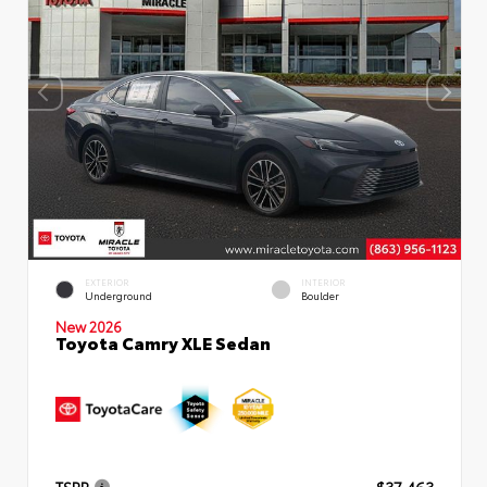
EXTERIOR
INTERIOR
Underground
Boulder
New 2026
Toyota Camry XLE Sedan
TSRP
$37,463