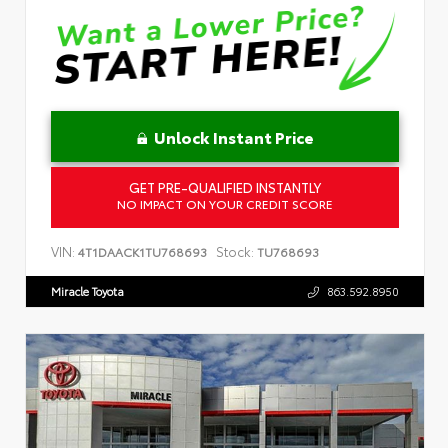
Unlock Instant Price
GET PRE-QUALIFIED INSTANTLY
NO IMPACT ON YOUR CREDIT SCORE
VIN:
Stock:
4T1DAACK1TU768693
TU768693
Miracle Toyota
863.592.8950