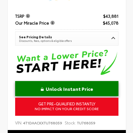
TSRP
$43,881
Our Miracle Price
$45,078
See Pricing Details
Discounts, fees, options & eligible offers
Unlock Instant Price
GET PRE-QUALIFIED INSTANTLY
NO IMPACT ON YOUR CREDIT SCORE
VIN:
Stock:
4T1DAACKXTU768059
TU768059