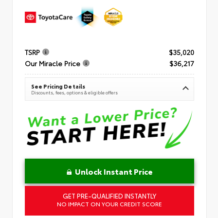
TSRP
$35,020
Our Miracle Price
$36,217
See Pricing Details
Discounts, fees, options & eligible offers
Unlock Instant Price
GET PRE-QUALIFIED INSTANTLY
NO IMPACT ON YOUR CREDIT SCORE