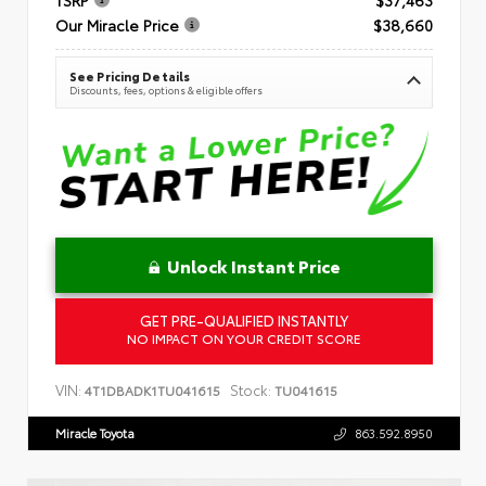
Our Miracle Price
$38,660
See Pricing Details
Discounts, fees, options & eligible offers
Unlock Instant Price
GET PRE-QUALIFIED INSTANTLY
NO IMPACT ON YOUR CREDIT SCORE
VIN:
Stock:
4T1DBADK1TU041615
TU041615
Miracle Toyota
863.592.8950