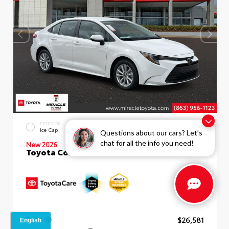
EXTERIOR
INTERIOR
Ice Cap
Macadamia
Questions about our cars? Let’s
chat for all the info you need!
New 2026
Toyota Corolla LE Sedan
TSRP
$26,581