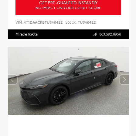
GET PRE-QUALIFIED INSTANTLY
NO IMPACT ON YOUR CREDIT SCORE
VIN:
Stock:
4T1DAACK8TU346422
TU346422
Miracle Toyota
863.592.8950