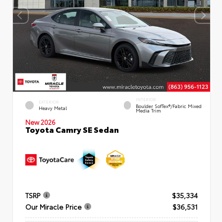
INTERIOR
EXTERIOR
Boulder SofTex®/fabric Mixed
Heavy Metal
Media Trim
New 2026
Toyota Camry SE Sedan
TSRP
$35,334
Our Miracle Price
$36,531