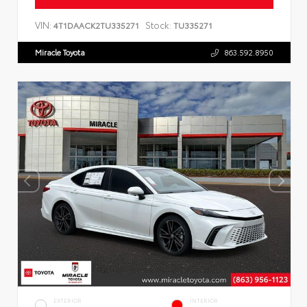
VIN:
Stock:
4T1DAACK2TU335271
TU335271
Miracle Toyota
863.592.8950
EXTERIOR
INTERIOR