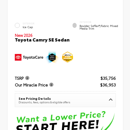
INTERIOR
EXTERIOR
Boulder SofTex®/fabric Mixed
Ice Cap
Media Trim
New 2026
Toyota Camry SE Sedan
TSRP
$35,756
Our Miracle Price
$36,953
See Pricing Details
Discounts, fees, options & eligible offers