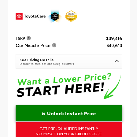
TSRP
$39,416
Our Miracle Price
$40,613
See Pricing Details
Discounts, fees, options & eligible offers
Unlock Instant Price
GET PRE-QUALIFIED INSTANTLY
NO IMPACT ON YOUR CREDIT SCORE