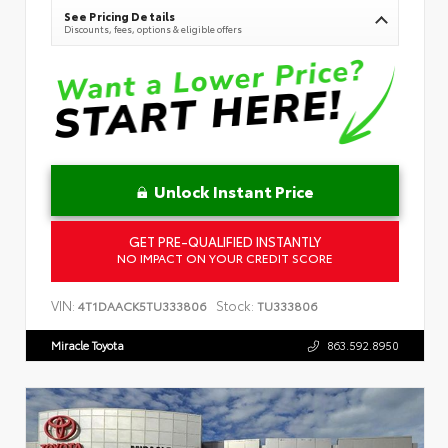
See Pricing Details
Discounts, fees, options & eligible offers
Unlock Instant Price
GET PRE-QUALIFIED INSTANTLY
NO IMPACT ON YOUR CREDIT SCORE
VIN:
Stock:
4T1DAACK5TU333806
TU333806
Miracle Toyota
863.592.8950