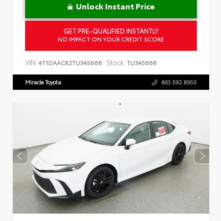
Unlock Instant Price
GET PRE-QUALIFIED INSTANTLY
NO IMPACT ON YOUR CREDIT SCORE
VIN:
Stock:
4T1DAACK2TU345668
TU345668
Miracle Toyota
863.592.8950