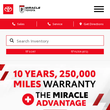
Sales
Service
Get Directions
SORT
FILTER
(672)