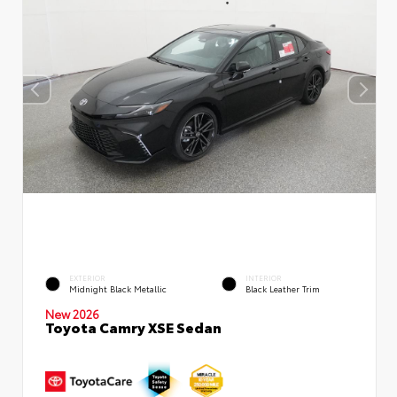
EXTERIOR
INTERIOR
Midnight Black Metallic
Black Leather Trim
New 2026
Toyota Camry XSE Sedan