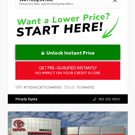
Discounts, fees, options & eligible offers
Unlock Instant Price
GET PRE-QUALIFIED INSTANTLY
NO IMPACT ON YOUR CREDIT SCORE
VIN:
Stock:
4T1DAACK1TU344592
TU344592
Miracle Toyota
863.592.8950