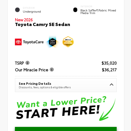
INTERIOR
EXTERIOR
Black SofTex®/fabric Mixed
Underground
Media Trim
New 2026
Toyota Camry SE Sedan
TSRP
$35,020
Our Miracle Price
$36,217
See Pricing Details
Discounts, fees, options & eligible offers