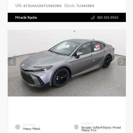
VIN:
Stock:
4T1DAACKXTU343389
TU343389
Miracle Toyota
863.592.8950
INTERIOR
EXTERIOR
Boulder SofTex®/fabric Mixed
Heavy Metal
Media Trim