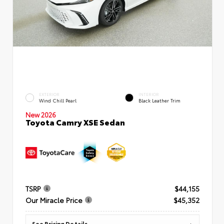
EXTERIOR
INTERIOR
Wind Chill Pearl
Black Leather Trim
New 2026
Toyota Camry XSE Sedan
TSRP
$44,155
Our Miracle Price
$45,352
See Pricing Details