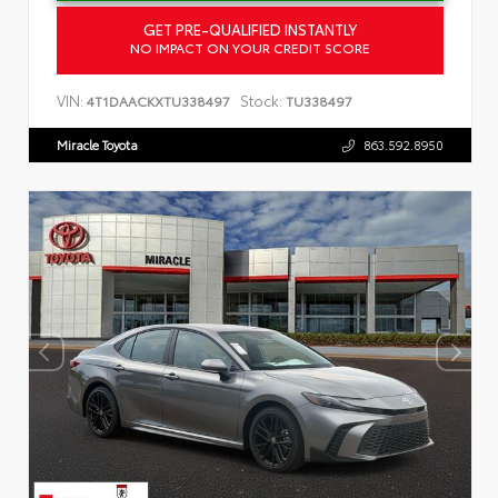
GET PRE-QUALIFIED INSTANTLY
NO IMPACT ON YOUR CREDIT SCORE
VIN:
Stock:
4T1DAACKXTU338497
TU338497
Miracle Toyota
863.592.8950