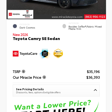
INTERIOR
EXTERIOR
Boulder SofTex®/fabric Mixed
Dark Cosmos
Media Trim
New 2026
Toyota Camry SE Sedan
TSRP
$35,196
Our Miracle Price
$36,393
See Pricing Details
Discounts, fees, options & eligible offers