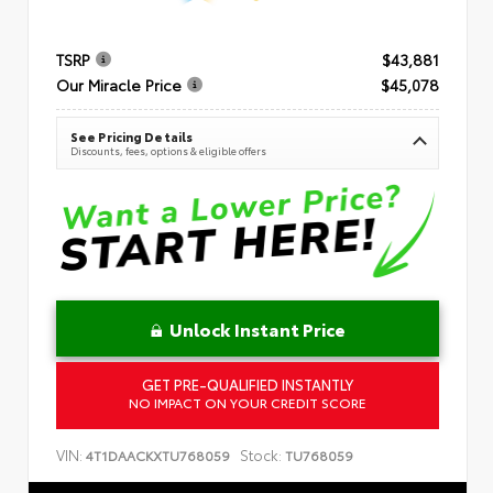
TSRP
$43,881
Our Miracle Price
$45,078
See Pricing Details
Discounts, fees, options & eligible offers
Unlock Instant Price
GET PRE-QUALIFIED INSTANTLY
NO IMPACT ON YOUR CREDIT SCORE
VIN:
Stock:
4T1DAACKXTU768059
TU768059