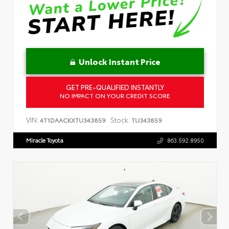
Unlock Instant Price
GET PRE-QUALIFIED INSTANTLY
NO IMPACT ON YOUR CREDIT SCORE
VIN:
Stock:
4T1DAACKXTU343859
TU343859
Miracle Toyota
863.592.8950