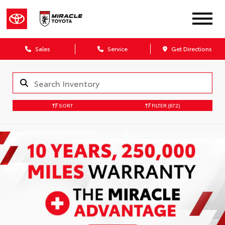
Sales
Service
Get Directions
SORT
FILTER
(672)