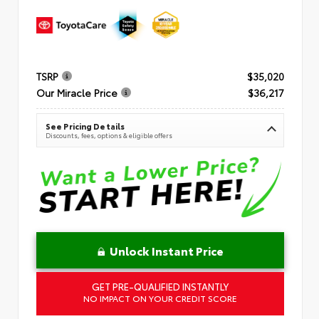
TSRP
$35,020
Our Miracle Price
$36,217
See Pricing Details
Discounts, fees, options & eligible offers
Unlock Instant Price
GET PRE-QUALIFIED INSTANTLY
NO IMPACT ON YOUR CREDIT SCORE