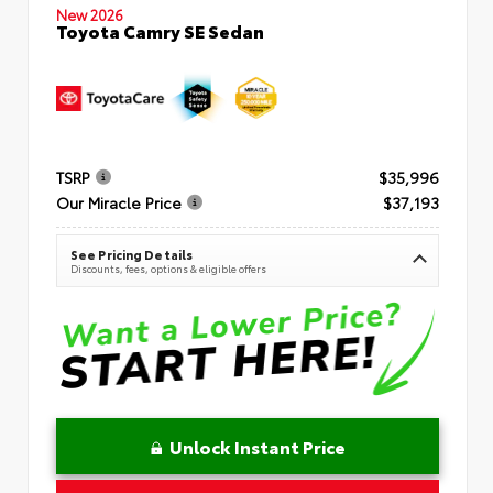
New 2026
Toyota Camry SE Sedan
TSRP
$35,996
Our Miracle Price
$37,193
See Pricing Details
Discounts, fees, options & eligible offers
Unlock Instant Price