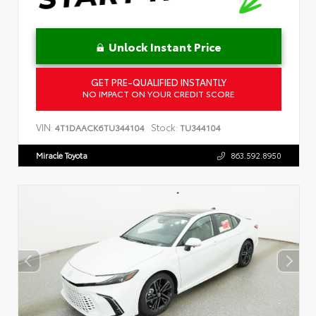
Unlock Instant Price
GET PRE-QUALIFIED INSTANTLY
NO IMPACT ON YOUR CREDIT SCORE
VIN:
Stock:
4T1DAACK6TU344104
TU344104
Miracle Toyota
863.592.8950