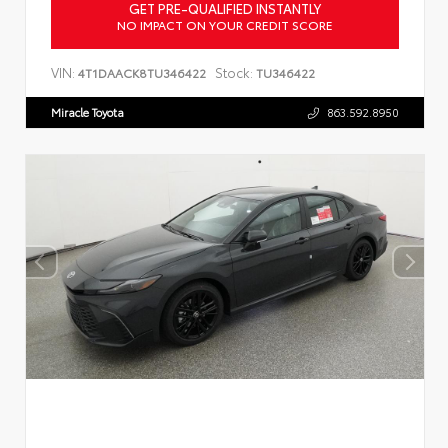
GET PRE-QUALIFIED INSTANTLY
NO IMPACT ON YOUR CREDIT SCORE
VIN:
Stock:
4T1DAACK8TU346422
TU346422
Miracle Toyota
863.592.8950