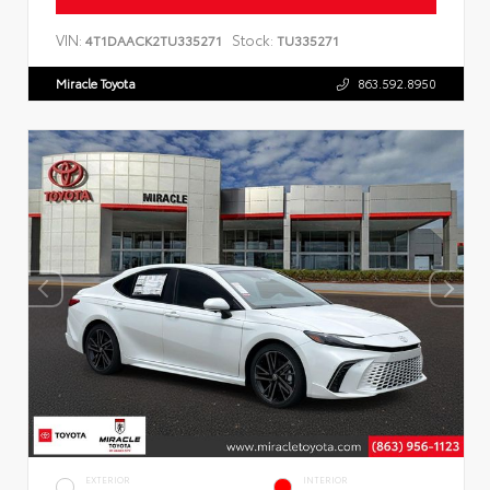
VIN:
Stock:
4T1DAACK2TU335271
TU335271
Miracle Toyota
863.592.8950
EXTERIOR
INTERIOR