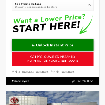
See Pricing Details
Discounts, fees, options & eligible offers
Unlock Instant Price
GET PRE-QUALIFIED INSTANTLY
NO IMPACT ON YOUR CREDIT SCORE
VIN:
Stock:
4T1DAACK5TU333806
TU333806
Miracle Toyota
863.592.8950