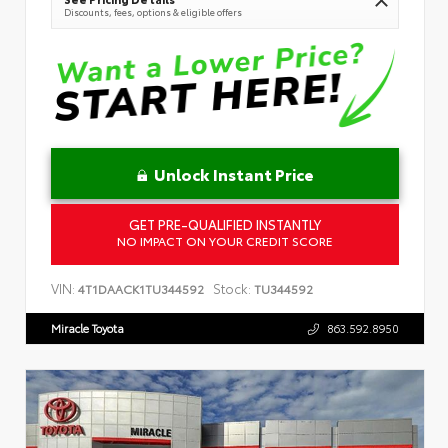
Discounts, fees, options & eligible offers
Unlock Instant Price
GET PRE-QUALIFIED INSTANTLY
NO IMPACT ON YOUR CREDIT SCORE
VIN:
Stock:
4T1DAACK1TU344592
TU344592
Miracle Toyota
863.592.8950