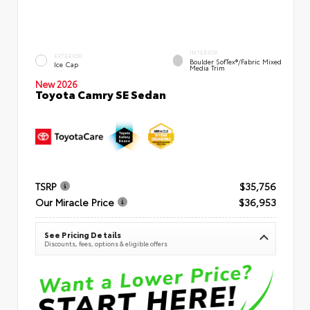
INTERIOR
EXTERIOR
Boulder SofTex®/fabric Mixed
Ice Cap
Media Trim
New 2026
Toyota Camry SE Sedan
TSRP
$35,756
Our Miracle Price
$36,953
See Pricing Details
Discounts, fees, options & eligible offers