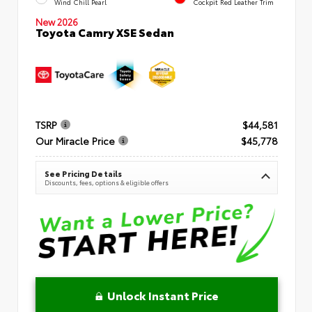
Wind Chill Pearl
Cockpit Red Leather Trim
New 2026
Toyota Camry XSE Sedan
TSRP
$44,581
Our Miracle Price
$45,778
See Pricing Details
Discounts, fees, options & eligible offers
Unlock Instant Price