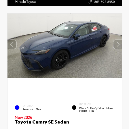
Miracle Toyota
863.592.8950
INTERIOR
EXTERIOR
Black SofTex®/fabric Mixed
Reservoir Blue
Media Trim
New 2026
Toyota Camry SE Sedan