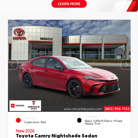
INTERIOR
EXTERIOR
Black SofTex®/fabric Mixed
Supersonic Red
Media Trim
New 2026
Toyota Camry Nightshade Sedan