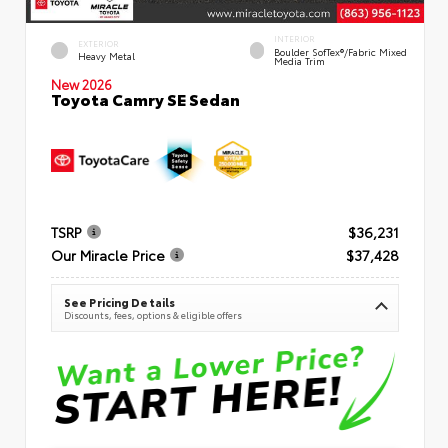
INTERIOR
EXTERIOR
Boulder SofTex®/fabric Mixed
Heavy Metal
Media Trim
New 2026
Toyota Camry SE Sedan
TSRP
$36,231
Our Miracle Price
$37,428
See Pricing Details
Discounts, fees, options & eligible offers