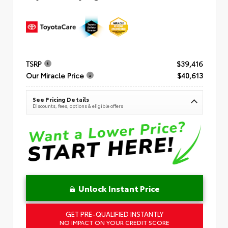
TSRP
$39,416
Our Miracle Price
$40,613
See Pricing Details
Discounts, fees, options & eligible offers
Unlock Instant Price
GET PRE-QUALIFIED INSTANTLY
NO IMPACT ON YOUR CREDIT SCORE