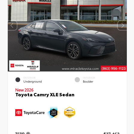
EXTERIOR
INTERIOR
Underground
Boulder
New 2026
Toyota Camry XLE Sedan
TSRP
$37,463