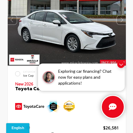
Exploring car financing? Chat
EXTERIOR
INTERIOR
Ice Cap
Macadamia
now for easy plans and
applications!
New 2026
Toyota Corolla LE Sedan
TSRP
$26,581