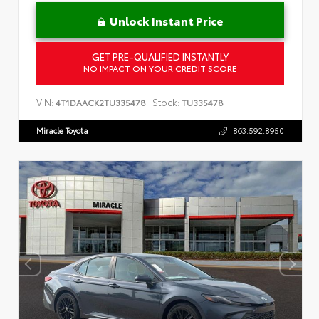
Unlock Instant Price
GET PRE-QUALIFIED INSTANTLY
NO IMPACT ON YOUR CREDIT SCORE
VIN:
Stock:
4T1DAACK2TU335478
TU335478
Miracle Toyota
863.592.8950