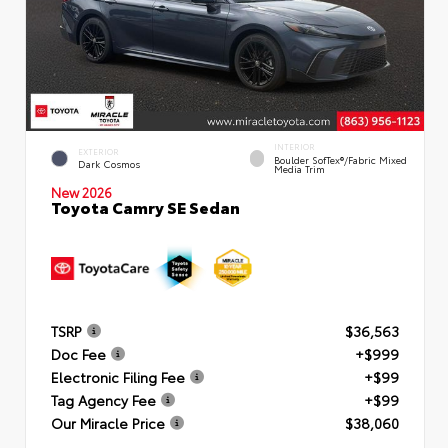
INTERIOR
EXTERIOR
Boulder SofTex®/fabric Mixed
Dark Cosmos
Media Trim
New 2026
Toyota Camry SE Sedan
TSRP
$36,563
Doc Fee
+$999
Electronic Filing Fee
+$99
Tag Agency Fee
+$99
Our Miracle Price
$38,060