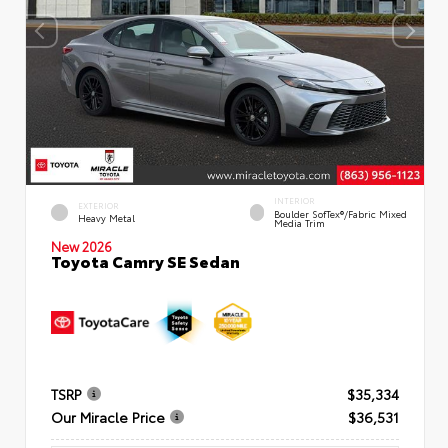
INTERIOR
EXTERIOR
Boulder SofTex®/fabric Mixed
Heavy Metal
Media Trim
New 2026
Toyota Camry SE Sedan
TSRP
$35,334
Our Miracle Price
$36,531