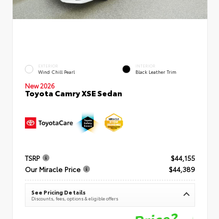
EXTERIOR
INTERIOR
Wind Chill Pearl
Black Leather Trim
New 2026
Toyota Camry XSE Sedan
TSRP
$44,155
Our Miracle Price
$44,389
See Pricing Details
Discounts, fees, options & eligible offers