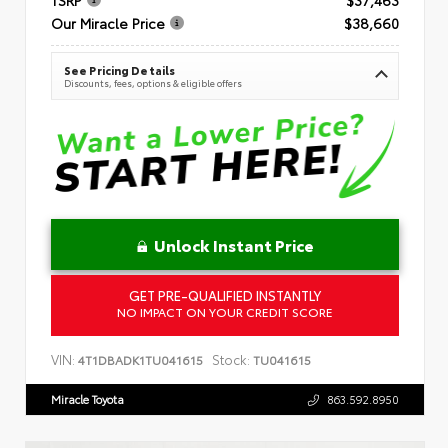
Our Miracle Price
$38,660
See Pricing Details
Discounts, fees, options & eligible offers
Unlock Instant Price
GET PRE-QUALIFIED INSTANTLY
NO IMPACT ON YOUR CREDIT SCORE
VIN:
Stock:
4T1DBADK1TU041615
TU041615
Miracle Toyota
863.592.8950