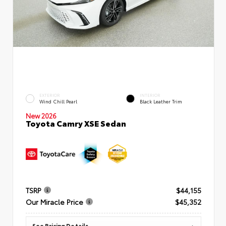
EXTERIOR
INTERIOR
Wind Chill Pearl
Black Leather Trim
New 2026
Toyota Camry XSE Sedan
TSRP
$44,155
Our Miracle Price
$45,352
See Pricing Details