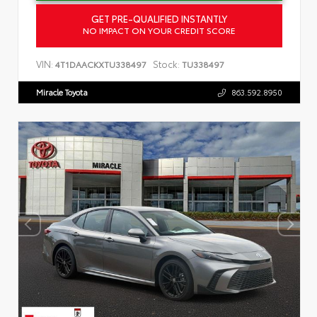
GET PRE-QUALIFIED INSTANTLY
NO IMPACT ON YOUR CREDIT SCORE
VIN:
Stock:
4T1DAACKXTU338497
TU338497
Miracle Toyota
863.592.8950