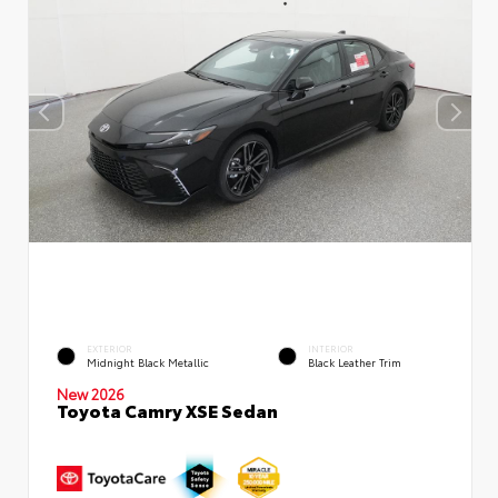
EXTERIOR
INTERIOR
Midnight Black Metallic
Black Leather Trim
New 2026
Toyota Camry XSE Sedan