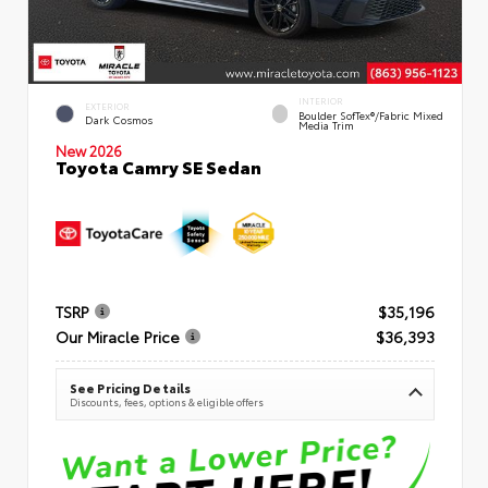
INTERIOR
EXTERIOR
Boulder SofTex®/fabric Mixed
Dark Cosmos
Media Trim
New 2026
Toyota Camry SE Sedan
TSRP
$35,196
Our Miracle Price
$36,393
See Pricing Details
Discounts, fees, options & eligible offers