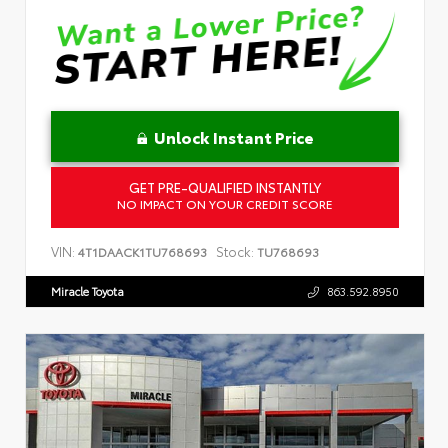
Unlock Instant Price
GET PRE-QUALIFIED INSTANTLY
NO IMPACT ON YOUR CREDIT SCORE
VIN:
Stock:
4T1DAACK1TU768693
TU768693
Miracle Toyota
863.592.8950