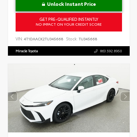
Unlock Instant Price
GET PRE-QUALIFIED INSTANTLY
NO IMPACT ON YOUR CREDIT SCORE
VIN:
Stock:
4T1DAACK2TU345668
TU345668
Miracle Toyota
863.592.8950