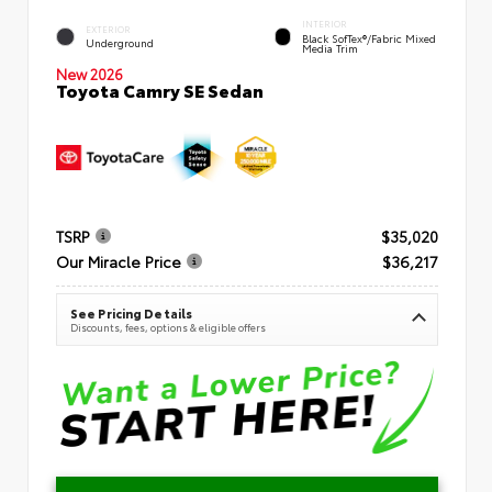
INTERIOR
EXTERIOR
Black SofTex®/fabric Mixed
Underground
Media Trim
New 2026
Toyota Camry SE Sedan
TSRP
$35,020
Our Miracle Price
$36,217
See Pricing Details
Discounts, fees, options & eligible offers