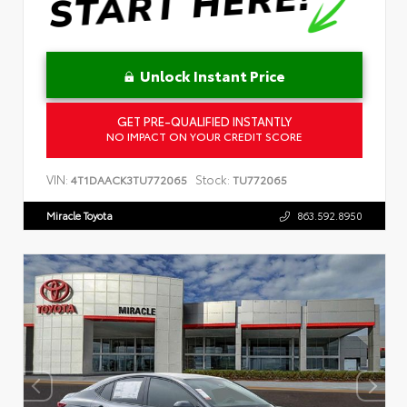
Unlock Instant Price
GET PRE-QUALIFIED INSTANTLY
NO IMPACT ON YOUR CREDIT SCORE
VIN:
Stock:
4T1DAACK3TU772065
TU772065
Miracle Toyota
863.592.8950