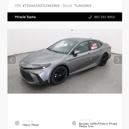
VIN:
Stock:
4T1DAACKXTU343389
TU343389
Miracle Toyota
863.592.8950
INTERIOR
EXTERIOR
Boulder SofTex®/fabric Mixed
Heavy Metal
Media Trim