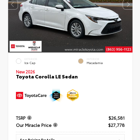
EXTERIOR
INTERIOR
Ice Cap
Macadamia
New 2026
Toyota Corolla LE Sedan
TSRP
$26,581
Our Miracle Price
$27,778
See Pricing Details