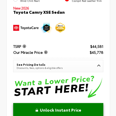
Wind Chill Pearl
Cockpit Red Leather Trim
New 2026
Toyota Camry XSE Sedan
TSRP
$44,581
Our Miracle Price
$45,778
See Pricing Details
Discounts, fees, options & eligible offers
Unlock Instant Price