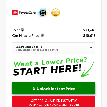
TSRP
$39,416
Our Miracle Price
$40,613
See Pricing Details
Discounts, fees, options & eligible offers
Unlock Instant Price
GET PRE-QUALIFIED INSTANTLY
NO IMPACT ON YOUR CREDIT SCORE