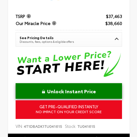
TSRP
$37,463
Our Miracle Price
$38,660
See Pricing Details
Discounts, fees, options & eligible offers
Unlock Instant Price
GET PRE-QUALIFIED INSTANTLY
NO IMPACT ON YOUR CREDIT SCORE
VIN:
Stock:
4T1DBADK1TU041615
TU041615