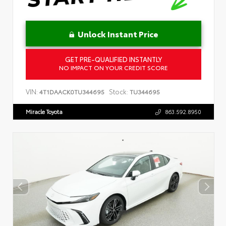
Unlock Instant Price
GET PRE-QUALIFIED INSTANTLY
NO IMPACT ON YOUR CREDIT SCORE
VIN:
Stock:
4T1DAACK0TU344695
TU344695
Miracle Toyota
863.592.8950