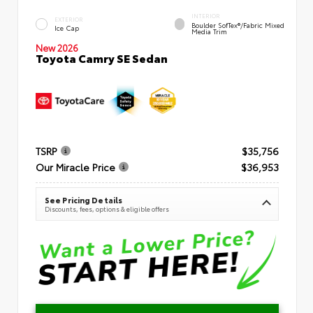
INTERIOR
EXTERIOR
Boulder SofTex®/fabric Mixed
Ice Cap
Media Trim
New 2026
Toyota Camry SE Sedan
TSRP
$35,756
Our Miracle Price
$36,953
See Pricing Details
Discounts, fees, options & eligible offers