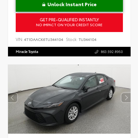
Unlock Instant Price
GET PRE-QUALIFIED INSTANTLY
NO IMPACT ON YOUR CREDIT SCORE
VIN:
Stock:
4T1DAACK6TU344104
TU344104
Miracle Toyota
863.592.8950