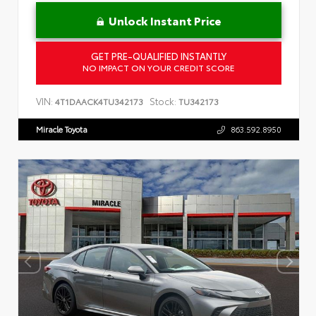
Unlock Instant Price
GET PRE-QUALIFIED INSTANTLY
NO IMPACT ON YOUR CREDIT SCORE
VIN:
Stock:
4T1DAACK4TU342173
TU342173
Miracle Toyota
863.592.8950