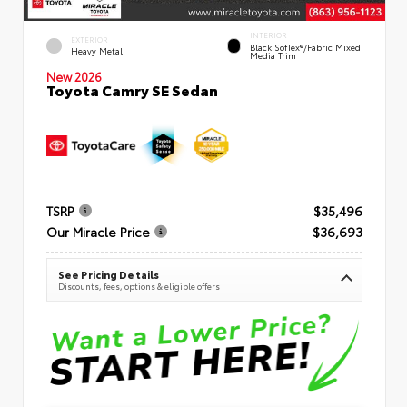
INTERIOR
EXTERIOR
Black SofTex®/fabric Mixed
Heavy Metal
Media Trim
New 2026
Toyota Camry SE Sedan
TSRP
$35,496
Our Miracle Price
$36,693
See Pricing Details
Discounts, fees, options & eligible offers