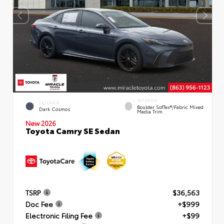
INTERIOR
EXTERIOR
Boulder SofTex®/fabric Mixed
Dark Cosmos
Media Trim
New 2026
Toyota Camry SE Sedan
TSRP
$36,563
Doc Fee
+$999
Electronic Filing Fee
+$99