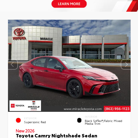
INTERIOR
EXTERIOR
Black SofTex®/fabric Mixed
Supersonic Red
Media Trim
New 2026
Toyota Camry Nightshade Sedan