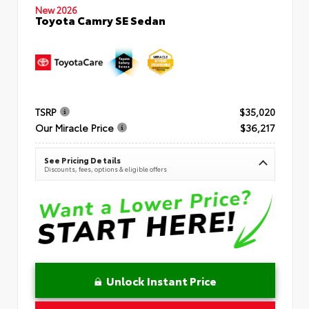
New 2026
Toyota Camry SE Sedan
TSRP
$35,020
Our Miracle Price
$36,217
See Pricing Details
Discounts, fees, options & eligible offers
Unlock Instant Price