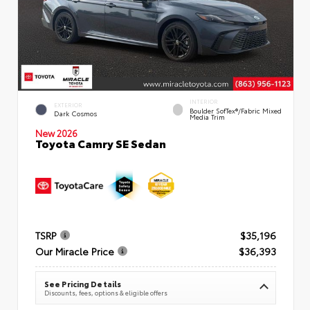
INTERIOR
EXTERIOR
Boulder SofTex®/fabric Mixed
Dark Cosmos
Media Trim
New 2026
Toyota Camry SE Sedan
TSRP
$35,196
Our Miracle Price
$36,393
See Pricing Details
Discounts, fees, options & eligible offers