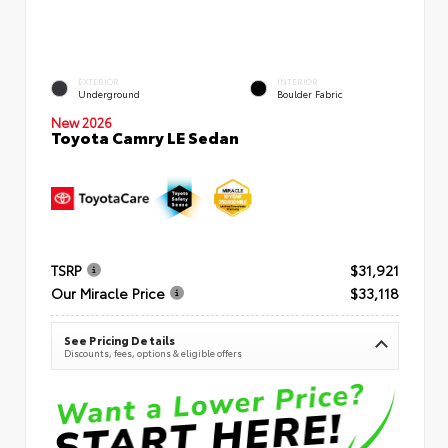
EXTERIOR
INTERIOR
Underground
Boulder Fabric
New 2026
Toyota Camry LE Sedan
TSRP
$31,921
Our Miracle Price
$33,118
See Pricing Details
Discounts, fees, options & eligible offers