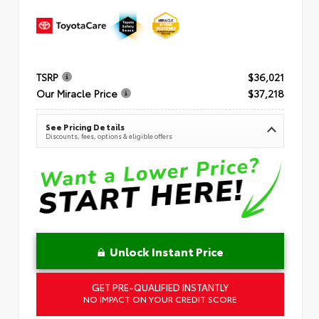
TSRP
$36,021
Our Miracle Price
$37,218
See Pricing Details
Discounts, fees, options & eligible offers
Unlock Instant Price
GET PRE-QUALIFIED INSTANTLY
NO IMPACT ON YOUR CREDIT SCORE