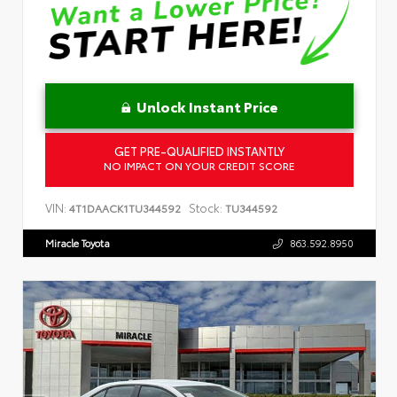
Unlock Instant Price
GET PRE-QUALIFIED INSTANTLY
NO IMPACT ON YOUR CREDIT SCORE
VIN:
Stock:
4T1DAACK1TU344592
TU344592
Miracle Toyota
863.592.8950