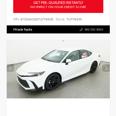
GET PRE-QUALIFIED INSTANTLY
NO IMPACT ON YOUR CREDIT SCORE
VIN:
Stock:
4T1DAACK5TU778935
TU778935
Miracle Toyota
863.592.8950