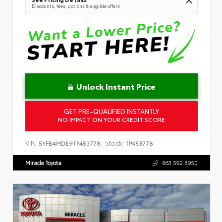
Discounts, fees, options & eligible offers
Unlock Instant Price
GET PRE-QUALIFIED INSTANTLY
NO IMPACT ON YOUR CREDIT SCORE
VIN:
Stock:
5YFB4MDE9TP453778
TP453778
Miracle Toyota
863.592.8950