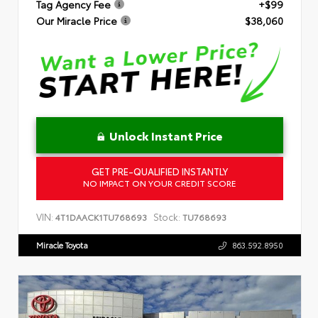
Tag Agency Fee
+$99
Our Miracle Price
$38,060
Unlock Instant Price
GET PRE-QUALIFIED INSTANTLY
NO IMPACT ON YOUR CREDIT SCORE
VIN:
Stock:
4T1DAACK1TU768693
TU768693
Miracle Toyota
863.592.8950