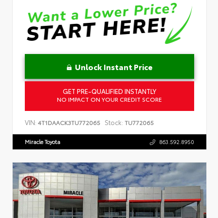
Unlock Instant Price
GET PRE-QUALIFIED INSTANTLY
NO IMPACT ON YOUR CREDIT SCORE
VIN:
Stock:
4T1DAACK3TU772065
TU772065
Miracle Toyota
863.592.8950