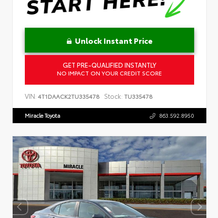
Unlock Instant Price
GET PRE-QUALIFIED INSTANTLY
NO IMPACT ON YOUR CREDIT SCORE
VIN:
Stock:
4T1DAACK2TU335478
TU335478
Miracle Toyota
863.592.8950