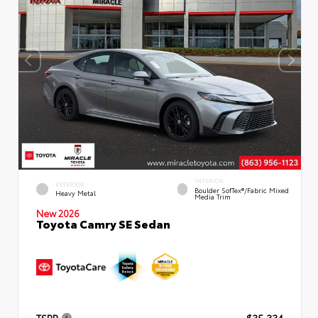
INTERIOR
EXTERIOR
Boulder SofTex®/fabric Mixed
Heavy Metal
Media Trim
New 2026
Toyota Camry SE Sedan
TSRP
$35,334