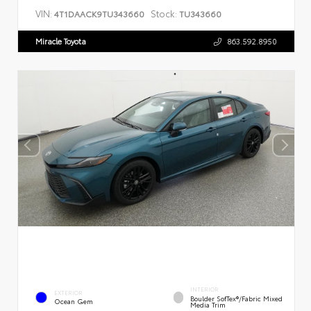
VIN:
Stock:
4T1DAACK9TU343660
TU343660
Miracle Toyota
863.592.8950
INTERIOR
EXTERIOR
Boulder SofTex®/fabric Mixed
Ocean Gem
Media Trim