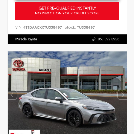
GET PRE-QUALIFIED INSTANTLY
NO IMPACT ON YOUR CREDIT SCORE
VIN:
Stock:
4T1DAACKXTU338497
TU338497
Miracle Toyota
863.592.8950