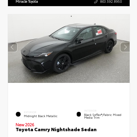
Miracle Toyota
863.592.8950
INTERIOR
EXTERIOR
Black SofTex®/fabric Mixed
Midnight Black Metallic
Media Trim
New 2026
Toyota Camry Nightshade Sedan