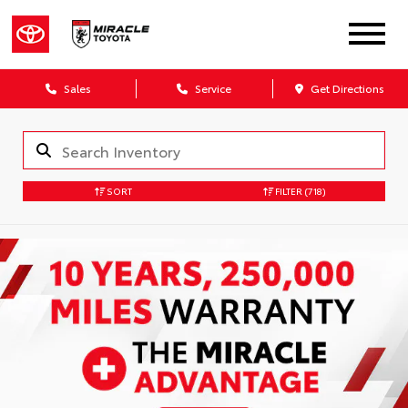
Sales
Service
Get Directions
SORT
FILTER
(718)