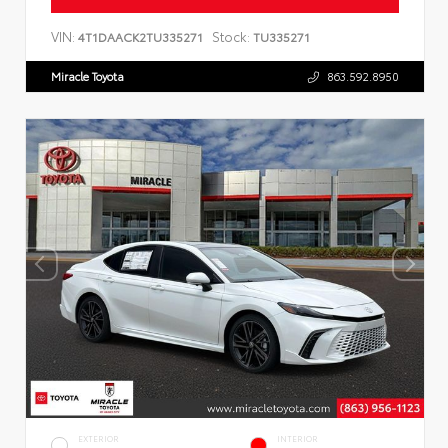
VIN:
Stock:
4T1DAACK2TU335271
TU335271
Miracle Toyota
863.592.8950
EXTERIOR
INTERIOR