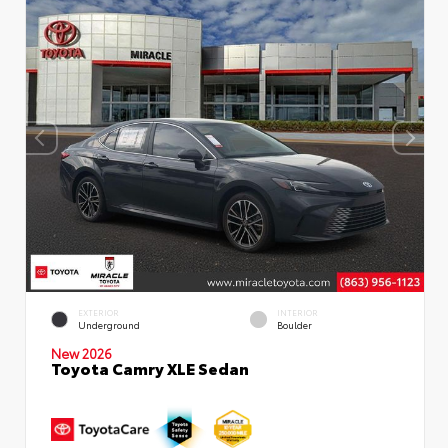
EXTERIOR
INTERIOR
Underground
Boulder
New 2026
Toyota Camry XLE Sedan