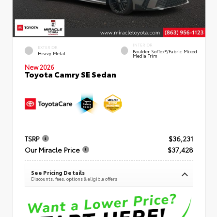
INTERIOR
EXTERIOR
Boulder SofTex®/fabric Mixed
Heavy Metal
Media Trim
New 2026
Toyota Camry SE Sedan
TSRP
$36,231
Our Miracle Price
$37,428
See Pricing Details
Discounts, fees, options & eligible offers