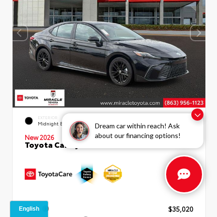
INTERIOR
EXTERIOR
Boulder SofTex®/fabric Mixed
Midnight Black Metallic
Dream car within reach! Ask
Media Trim
about our financing options!
New 2026
Toyota Camry SE Sedan
TSRP
$35,020