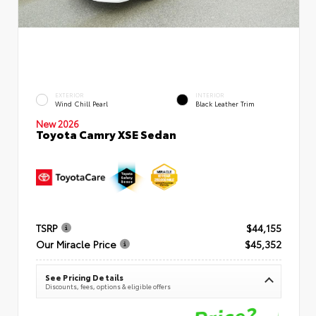
EXTERIOR
INTERIOR
Wind Chill Pearl
Black Leather Trim
New 2026
Toyota Camry XSE Sedan
TSRP
$44,155
Our Miracle Price
$45,352
See Pricing Details
Discounts, fees, options & eligible offers