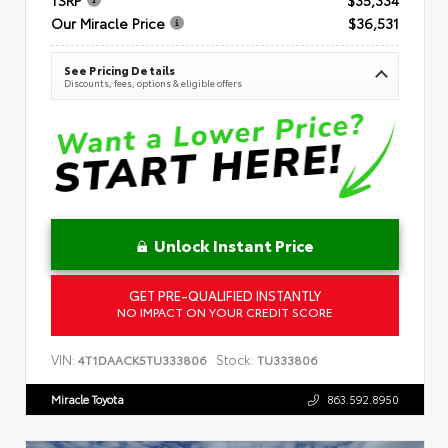
Our Miracle Price
$36,531
See Pricing Details
Discounts, fees, options & eligible offers
Unlock Instant Price
GET PRE-QUALIFIED INSTANTLY
NO IMPACT ON YOUR CREDIT SCORE
VIN:
Stock:
4T1DAACK5TU333806
TU333806
Miracle Toyota
863.592.8950