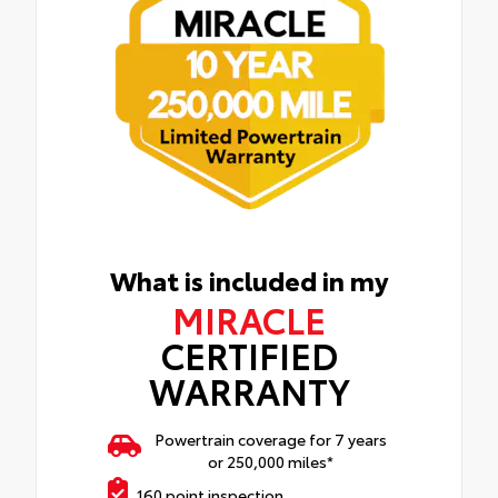
What is included in my
MIRACLE
CERTIFIED
WARRANTY
Powertrain coverage for 7 years
or 250,000 miles*
160 point inspection