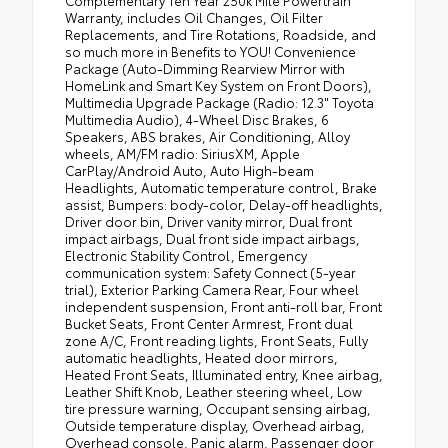
Complementary Ten Year 250k Mile Powertrain
Warranty, includes Oil Changes, Oil Filter
Replacements, and Tire Rotations, Roadside, and
so much more in Benefits to YOU! Convenience
Package (Auto-Dimming Rearview Mirror with
HomeLink and Smart Key System on Front Doors),
Multimedia Upgrade Package (Radio: 12.3" Toyota
Multimedia Audio), 4-Wheel Disc Brakes, 6
Speakers, ABS brakes, Air Conditioning, Alloy
wheels, AM/FM radio: SiriusXM, Apple
CarPlay/Android Auto, Auto High-beam
Headlights, Automatic temperature control, Brake
assist, Bumpers: body-color, Delay-off headlights,
Driver door bin, Driver vanity mirror, Dual front
impact airbags, Dual front side impact airbags,
Electronic Stability Control, Emergency
communication system: Safety Connect (5-year
trial), Exterior Parking Camera Rear, Four wheel
independent suspension, Front anti-roll bar, Front
Bucket Seats, Front Center Armrest, Front dual
zone A/C, Front reading lights, Front Seats, Fully
automatic headlights, Heated door mirrors,
Heated Front Seats, Illuminated entry, Knee airbag,
Leather Shift Knob, Leather steering wheel, Low
tire pressure warning, Occupant sensing airbag,
Outside temperature display, Overhead airbag,
Overhead console, Panic alarm, Passenger door