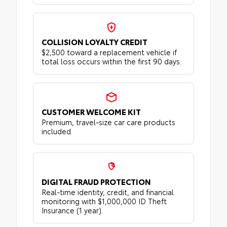
COLLISION LOYALTY CREDIT
$2,500 toward a replacement vehicle if
total loss occurs within the first 90 days.
CUSTOMER WELCOME KIT
Premium, travel-size car care products
included.
DIGITAL FRAUD PROTECTION
Real-time identity, credit, and financial
monitoring with $1,000,000 ID Theft
Insurance (1 year).