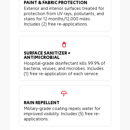
PAINT & FABRIC PROTECTION
Exterior and interior surfaces treated for
protection from UV rays, pollutants, and
stains for 12 months/12,000 miles.
Includes (2) free re-applications.
SURFACE SANITIZER +
ANTIMICROBIAL
Hospital-grade disinfectant kills 99.9% of
bacteria, viruses, and microbes. Includes
(1) free re-application of each service.
RAIN REPELLENT
Military-grade coating repels water for
improved visibility. Includes (5) free re-
applications.