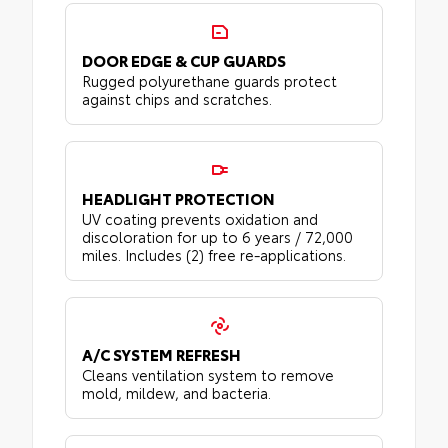
DOOR EDGE & CUP GUARDS
Rugged polyurethane guards protect
against chips and scratches.
HEADLIGHT PROTECTION
UV coating prevents oxidation and
discoloration for up to 6 years / 72,000
miles. Includes (2) free re-applications.
A/C SYSTEM REFRESH
Cleans ventilation system to remove
mold, mildew, and bacteria.