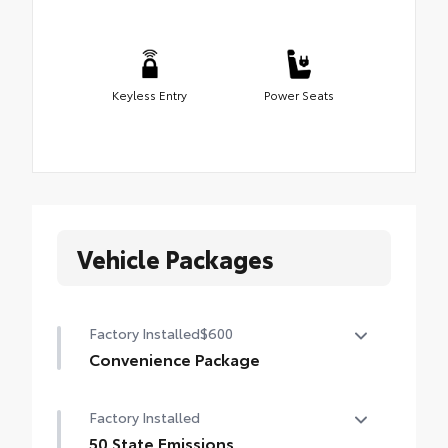
Keyless Entry
Power Seats
Vehicle Packages
Factory Installed
$600
Convenience Package
Convenience Package
Factory Installed
Auto-dimming rearview mirror with
HomeLink® universal garage door opener
50 State Emissions