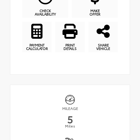
CHECK
MAKE
AVAILABILITY
OFFER
PAYMENT
PRINT
SHARE
CALCULATOR
DETAILS
VEHICLE
MILEAGE
5
Miles