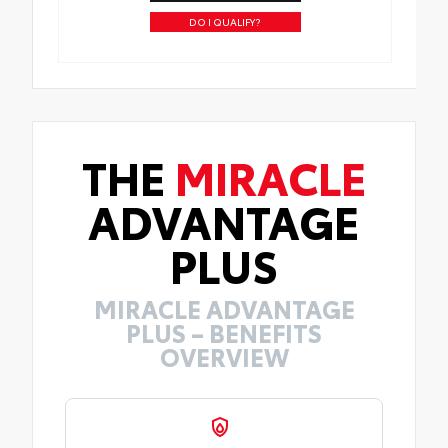
DO I QUALIFY?
THE
MIRACLE
ADVANTAGE
PLUS
MIRACLE ADVANTAGE
PLUS – BENEFITS
OVERVIEW