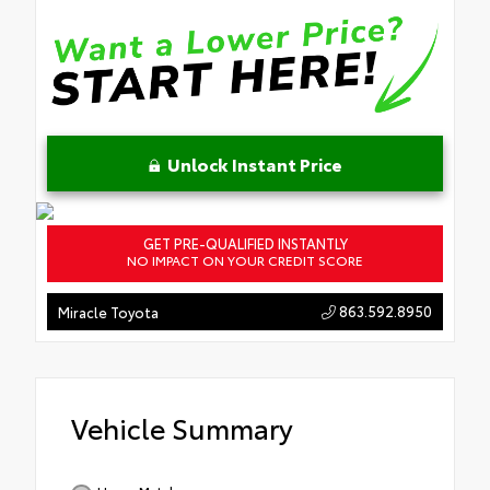
Unlock Instant Price
GET PRE-QUALIFIED INSTANTLY
NO IMPACT ON YOUR CREDIT SCORE
863.592.8950
Miracle Toyota
Vehicle Summary