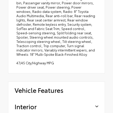
bin, Passenger vanity mirror, Power door mirrors,
Power driver seat, Power steering, Power
windows, Radio data system, Radio: 8" Toyota
Audio Multimedia, Rear anti-roll bar, Rear reading
lights, Rear seat center armrest, Rear window
defroster, Remote keyless entry, Security system,
SofTex and Fabric Seat Trim, Speed control,
Speed-sensing steering, Split folding rear seat,
Spoiler, Steering wheel mounted audio controls,
Telescoping steering wheel, Tilt steering wheel,
Traction control, Trip computer, Turn signal
indicator mirrors, Variably intermittent wipers, and
Wheels: 18" Multi-Spoke Black-Finished Alloy.
47/45 City/Highway MPG
Vehicle Features
Interior