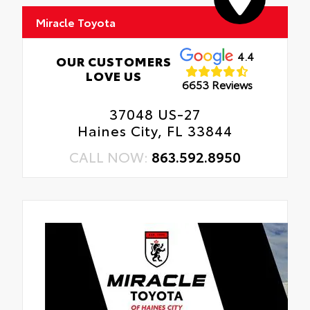
Miracle Toyota
4.4
OUR CUSTOMERS
LOVE US
6653 Reviews
37048 US-27
Haines City, FL 33844
CALL NOW:
863.592.8950