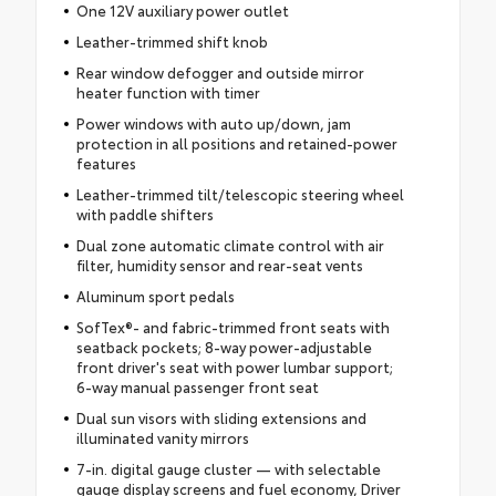
One 12V auxiliary power outlet
Leather-trimmed shift knob
Rear window defogger and outside mirror
heater function with timer
Power windows with auto up/down, jam
protection in all positions and retained-power
features
Leather-trimmed tilt/telescopic steering wheel
with paddle shifters
Dual zone automatic climate control with air
filter, humidity sensor and rear-seat vents
Aluminum sport pedals
SofTex®- and fabric-trimmed front seats with
seatback pockets; 8-way power-adjustable
front driver's seat with power lumbar support;
6-way manual passenger front seat
Dual sun visors with sliding extensions and
illuminated vanity mirrors
7-in. digital gauge cluster — with selectable
gauge display screens and fuel economy, Driver