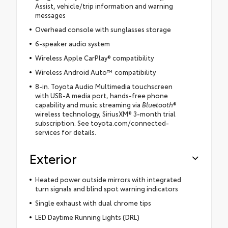
Assist, vehicle/trip information and warning
messages
Overhead console with sunglasses storage
6-speaker audio system
Wireless Apple CarPlay® compatibility
Wireless Android Auto™ compatibility
8-in. Toyota Audio Multimedia touchscreen
with USB-A media port, hands-free phone
capability and music streaming via
Bluetooth
®
wireless technology, SiriusXM® 3-month trial
subscription. See toyota.com/connected-
services for details.
Exterior
Heated power outside mirrors with integrated
turn signals and blind spot warning indicators
Single exhaust with dual chrome tips
LED Daytime Running Lights (DRL)