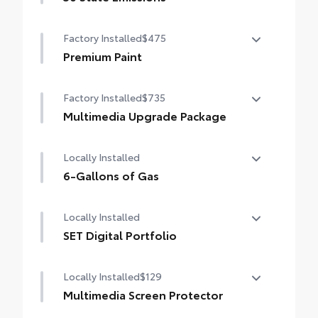
50 State Emissions
Smart Key System on front doors
Factory Installed
$475
Premium Paint
Premium Paint
Factory Installed
$735
Multimedia Upgrade Package
Multimedia Upgrade Package
Locally Installed
12.3-in. Toyota Audio Multimedia
touchscreen
6-Gallons of Gas
6-Gallons of Gas
Locally Installed
SET Digital Portfolio
SET Digital Portfolio
Locally Installed
$129
Multimedia Screen Protector