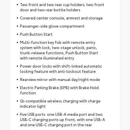
Two front and two rear cup holders; two front
door and two rear bottle holders
Covered center console, armrest and storage
Passenger-side glove compartment
Push Button Start
Multi-function key fob with remote entry
system with lock, two-stage unlock, panic,
trunk-release functions, Push Button Start
with remote illuminated entry
Power door locks with shift-linked automatic
locking feature with anti-lockout feature
Rearview mirror with manual day/night mode
Electric Parking Brake (EPB) with Brake Hold
function
Qi-compatible wireless charging with charge
indicator light
Five USB ports: one USB-A media port and two
USB-C charging ports up front, with one USB-A
and one USB-C charging port in the rear