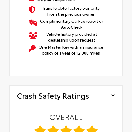
Transferable factory warranty
from the previous owner
Complimentary CarFax report or
AutoCheck
Vehicle history provided at
dealership upon request
One Master Key with an insurance
policy of 1 year or 12,000 miles
Crash Safety Ratings
OVERALL