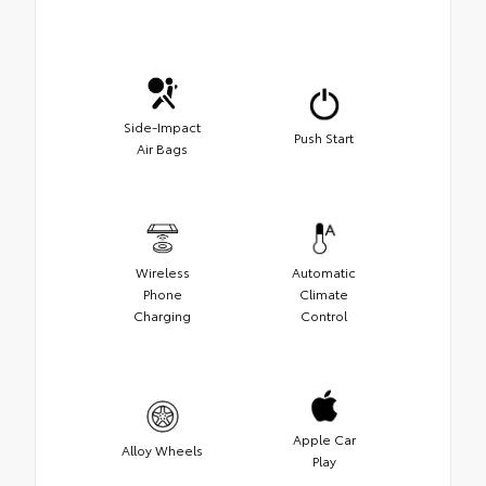
Side-Impact
Push Start
Air Bags
Wireless
Automatic
Phone
Climate
Charging
Control
Apple Car
Alloy Wheels
Play