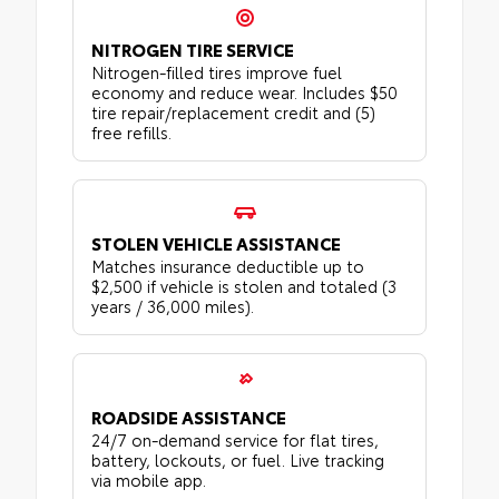
NITROGEN TIRE SERVICE
Nitrogen-filled tires improve fuel
economy and reduce wear. Includes $50
tire repair/replacement credit and (5)
free refills.
STOLEN VEHICLE ASSISTANCE
Matches insurance deductible up to
$2,500 if vehicle is stolen and totaled (3
years / 36,000 miles).
ROADSIDE ASSISTANCE
24/7 on-demand service for flat tires,
battery, lockouts, or fuel. Live tracking
via mobile app.