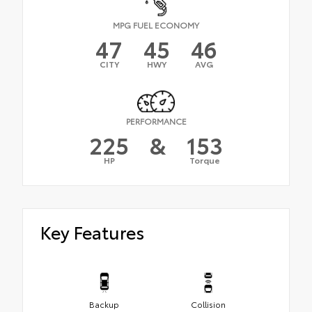
MPG FUEL ECONOMY
47
45
46
CITY
HWY
AVG
PERFORMANCE
225
&
153
HP
Torque
Key Features
Backup
Collision