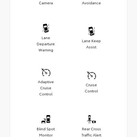
Camera
Avoidance
Lane
Lane Keep
Departure
Assist
Warning
Adaptive
Cruise
Cruise
Control
Control
Blind Spot
Rear Cross
Monitor
Traffic Alert