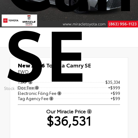
SE
New 2026
Toyota Camry SE
FWD
TSRP
$35,334
Doc Fee
+$999
Stock: TU333806
Electronic Filing Fee
+$99
Tag Agency Fee
+$99
Our Miracle Price
$36,531