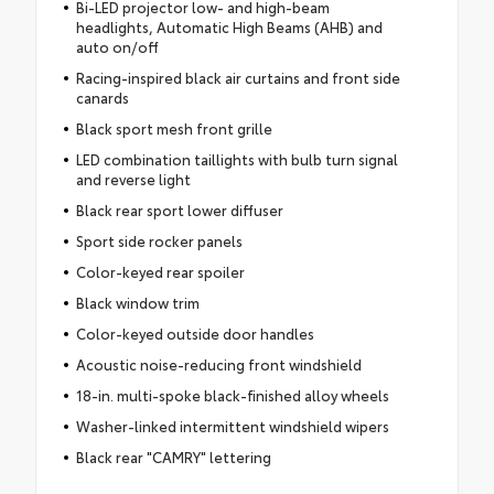
Bi-LED projector low- and high-beam
headlights, Automatic High Beams (AHB) and
auto on/off
Racing-inspired black air curtains and front side
canards
Black sport mesh front grille
LED combination taillights with bulb turn signal
and reverse light
Black rear sport lower diffuser
Sport side rocker panels
Color-keyed rear spoiler
Black window trim
Color-keyed outside door handles
Acoustic noise-reducing front windshield
18-in. multi-spoke black-finished alloy wheels
Washer-linked intermittent windshield wipers
Black rear "CAMRY" lettering