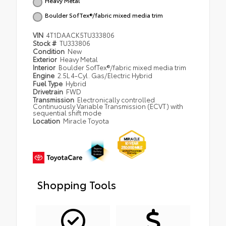
Heavy Metal
Boulder SofTex®/fabric mixed media trim
VIN
4T1DAACK5TU333806
Stock #
TU333806
Condition
New
Exterior
Heavy Metal
Interior
Boulder SofTex®/fabric mixed media trim
Engine
2.5L 4-Cyl. Gas/Electric Hybrid
Fuel Type
Hybrid
Drivetrain
FWD
Transmission
Electronically controlled
Continuously Variable Transmission (ECVT) with
sequential shift mode
Location
Miracle Toyota
Shopping Tools