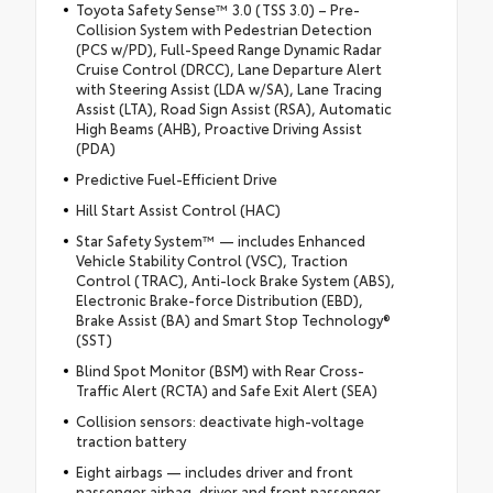
Toyota Safety Sense™ 3.0 (TSS 3.0) – Pre-
Collision System with Pedestrian Detection
(PCS w/PD), Full-Speed Range Dynamic Radar
Cruise Control (DRCC), Lane Departure Alert
with Steering Assist (LDA w/SA), Lane Tracing
Assist (LTA), Road Sign Assist (RSA), Automatic
High Beams (AHB), Proactive Driving Assist
(PDA)
Predictive Fuel-Efficient Drive
Hill Start Assist Control (HAC)
Star Safety System™ — includes Enhanced
Vehicle Stability Control (VSC), Traction
Control (TRAC), Anti-lock Brake System (ABS),
Electronic Brake-force Distribution (EBD),
Brake Assist (BA) and Smart Stop Technology®
(SST)
Blind Spot Monitor (BSM) with Rear Cross-
Traffic Alert (RCTA) and Safe Exit Alert (SEA)
Collision sensors: deactivate high-voltage
traction battery
Eight airbags — includes driver and front
passenger airbag, driver and front passenger