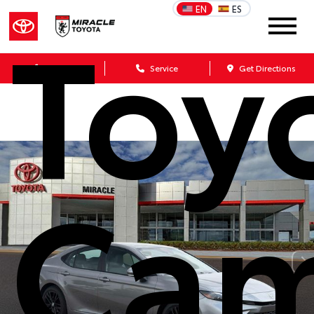
Toy
EN
ES
Sales
Service
Get Directions
Cam