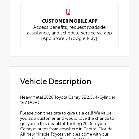
CUSTOMER MOBILE APP
Access benefits, request roadside
assistance, and schedule service via app
(App Store / Google Play).
Vehicle Description
Heavy Metal 2026 Toyota Camry SE 2.5L 4-Cylinder
16V DOHC
Please don't hesitate to give us a call! We value
you as a customer and would love the chance to
get you in this beautiful-looking 2026 Toyota
Camry minutes from anywhere in Central Florida!
All New Miracle Toyota vehicles come with our