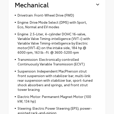
Mechanical
Drivetrain: Front-Wheel Drive (FWD)
Engine: Drive Mode Select (DMS) with Sport,
Eco, Normal and EV modes
Engine: 2.5-Liter, 4-cylinder DOHC 16-valve,
Variable Valve Timing-intelligence (VVT-i) with
Variable Valve Timing-intelligence by Electric
motor(VVT-iE) on the intake side, 184 hp @
6000 rpm, 163 lb.-ft. @ 3600-5200 rpm
Transmission: Electronically controlled
Continuously Variable Transmission (ECVT)
Suspension: Independent MacPherson strut
front suspension with stabilizer bar; multi-link
rear suspension with stabilizer bar, sport-tuned
shock absorbers and springs, and front strut
tower bracing
Electric Motor: Permanent Magnet Motor (100
kW, 134 hp)
Steering: Electric Power Steering (EPS); power-
assisted rack-and-pinion