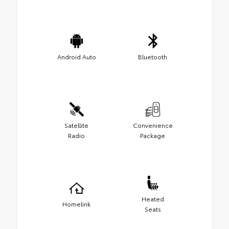
Android Auto
Bluetooth
Satellite
Convenience
Radio
Package
Heated
Homelink
Seats