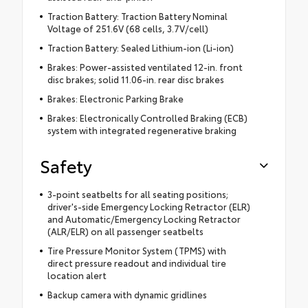
Traction Battery: Traction Battery Nominal
Voltage of 251.6V (68 cells, 3.7V/cell)
Traction Battery: Sealed Lithium-ion (Li-ion)
Brakes: Power-assisted ventilated 12-in. front
disc brakes; solid 11.06-in. rear disc brakes
Brakes: Electronic Parking Brake
Brakes: Electronically Controlled Braking (ECB)
system with integrated regenerative braking
Safety
3-point seatbelts for all seating positions;
driver's-side Emergency Locking Retractor (ELR)
and Automatic/Emergency Locking Retractor
(ALR/ELR) on all passenger seatbelts
Tire Pressure Monitor System (TPMS) with
direct pressure readout and individual tire
location alert
Backup camera with dynamic gridlines