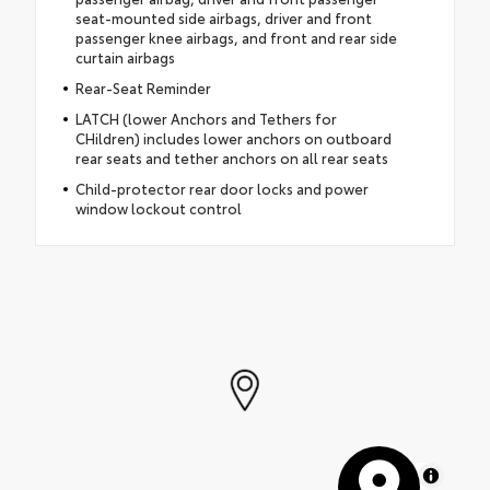
seat-mounted side airbags, driver and front
passenger knee airbags, and front and rear side
curtain airbags
Rear-Seat Reminder
LATCH (lower Anchors and Tethers for
CHildren) includes lower anchors on outboard
rear seats and tether anchors on all rear seats
Child-protector rear door locks and power
window lockout control
MapLibre