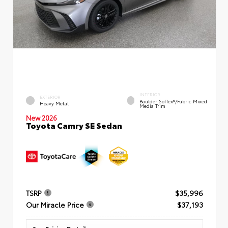
INTERIOR
EXTERIOR
Boulder SofTex®/fabric Mixed
Heavy Metal
Media Trim
New 2026
Toyota Camry SE Sedan
TSRP
$35,996
Our Miracle Price
$37,193