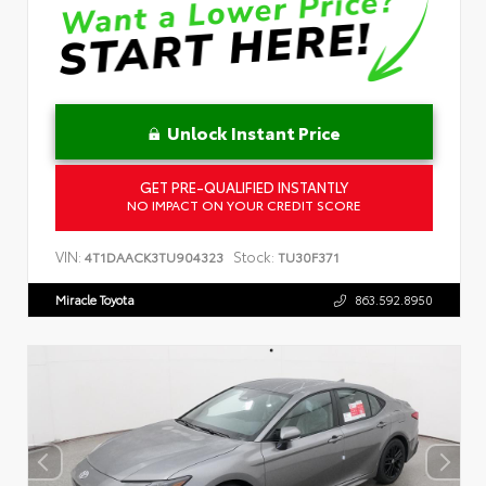
Unlock Instant Price
GET PRE-QUALIFIED INSTANTLY
NO IMPACT ON YOUR CREDIT SCORE
VIN:
Stock:
4T1DAACK3TU904323
TU30F371
Miracle Toyota
863.592.8950