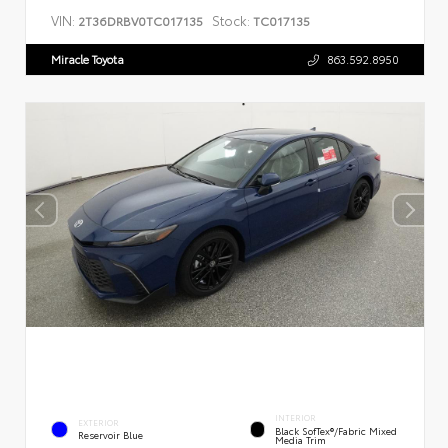
VIN:
Stock:
2T36DRBV0TC017135
TC017135
Miracle Toyota
863.592.8950
INTERIOR
EXTERIOR
Black SofTex®/fabric Mixed
Reservoir Blue
Media Trim