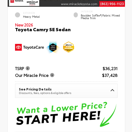
INTERIOR
EXTERIOR
Boulder SofTex®/fabric Mixed
Heavy Metal
Media Trim
New 2026
Toyota Camry SE Sedan
TSRP
$36,231
Our Miracle Price
$37,428
See Pricing Details
Discounts, fees, options & eligible offers