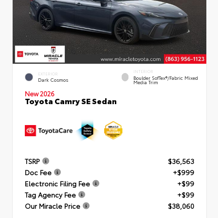
INTERIOR
EXTERIOR
Boulder SofTex®/fabric Mixed
Dark Cosmos
Media Trim
New 2026
Toyota Camry SE Sedan
TSRP
$36,563
Doc Fee
+$999
Electronic Filing Fee
+$99
Tag Agency Fee
+$99
Our Miracle Price
$38,060