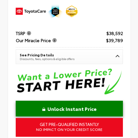
TSRP
$38,592
Our Miracle Price
$39,789
See Pricing Details
Discounts, fees, options & eligible offers
Unlock Instant Price
GET PRE-QUALIFIED INSTANTLY
NO IMPACT ON YOUR CREDIT SCORE