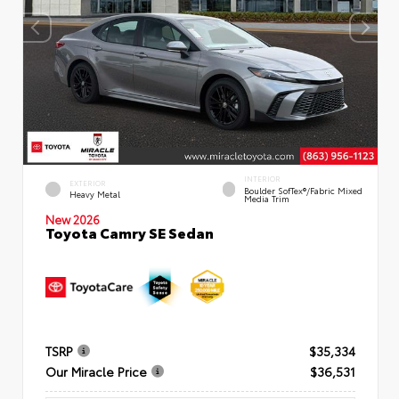
INTERIOR
EXTERIOR
Boulder SofTex®/fabric Mixed
Heavy Metal
Media Trim
New 2026
Toyota Camry SE Sedan
TSRP
$35,334
Our Miracle Price
$36,531