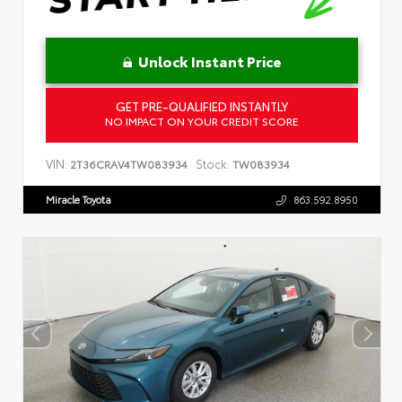
Unlock Instant Price
GET PRE-QUALIFIED INSTANTLY
NO IMPACT ON YOUR CREDIT SCORE
VIN:
Stock:
2T36CRAV4TW083934
TW083934
Miracle Toyota
863.592.8950