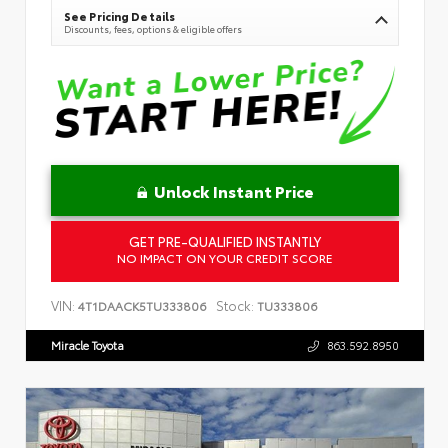
See Pricing Details
Discounts, fees, options & eligible offers
Unlock Instant Price
GET PRE-QUALIFIED INSTANTLY
NO IMPACT ON YOUR CREDIT SCORE
VIN:
Stock:
4T1DAACK5TU333806
TU333806
Miracle Toyota
863.592.8950