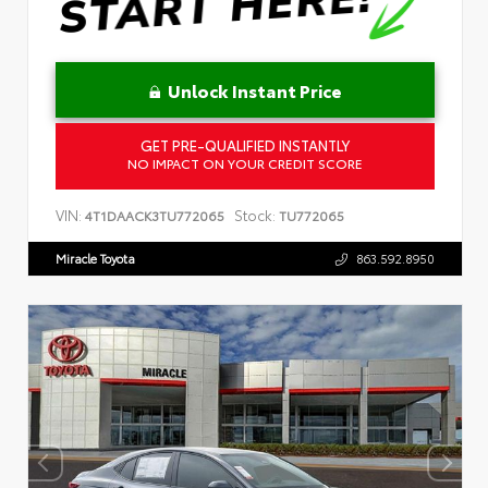
Unlock Instant Price
GET PRE-QUALIFIED INSTANTLY
NO IMPACT ON YOUR CREDIT SCORE
VIN:
Stock:
4T1DAACK3TU772065
TU772065
Miracle Toyota
863.592.8950