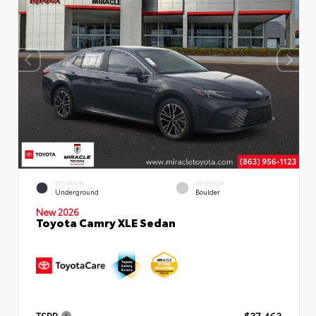
EXTERIOR
INTERIOR
Underground
Boulder
New 2026
Toyota Camry XLE Sedan
TSRP
$37,463