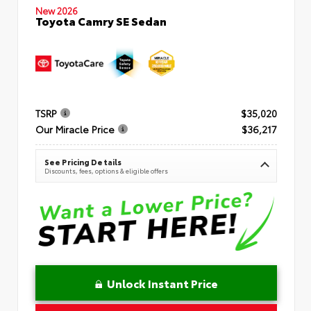
New 2026
Toyota Camry SE Sedan
TSRP
$35,020
Our Miracle Price
$36,217
See Pricing Details
Discounts, fees, options & eligible offers
Unlock Instant Price