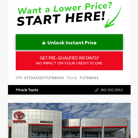
Unlock Instant Price
GET PRE-QUALIFIED INSTANTLY
NO IMPACT ON YOUR CREDIT SCORE
VIN:
Stock:
4T1DAACK1TU768693
TU768693
Miracle Toyota
863.592.8950