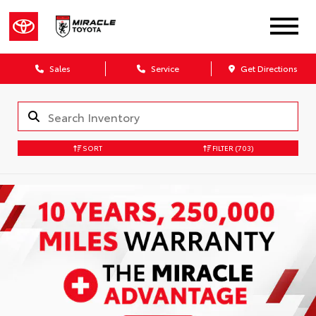
Sales
Service
Get Directions
SORT
FILTER
(703)