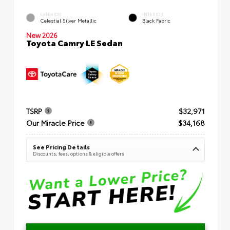
EXTERIOR
INTERIOR
Celestial Silver Metallic
Black Fabric
New 2026
Toyota Camry LE Sedan
TSRP
$32,971
Our Miracle Price
$34,168
See Pricing Details
Discounts, fees, options & eligible offers