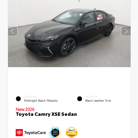
EXTERIOR
INTERIOR
Midnight Black Metallic
Black Leather Trim
New 2026
Toyota Camry XSE Sedan