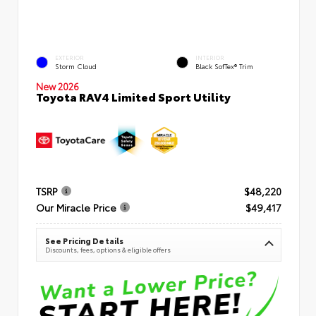
EXTERIOR
INTERIOR
Storm Cloud
Black SofTex® Trim
New 2026
Toyota RAV4 Limited Sport Utility
TSRP
$48,220
Our Miracle Price
$49,417
See Pricing Details
Discounts, fees, options & eligible offers