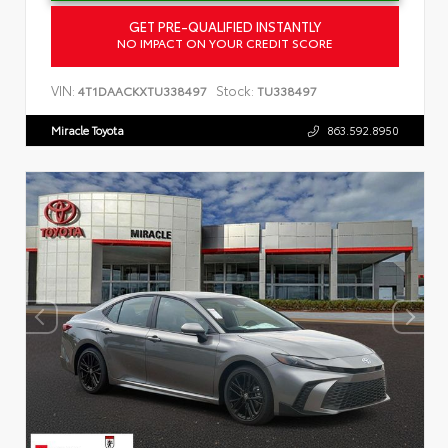
GET PRE-QUALIFIED INSTANTLY
NO IMPACT ON YOUR CREDIT SCORE
VIN:
Stock:
4T1DAACKXTU338497
TU338497
Miracle Toyota
863.592.8950