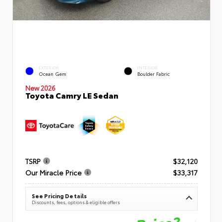
EXTERIOR
INTERIOR
Ocean Gem
Boulder Fabric
New 2026
Toyota Camry LE Sedan
TSRP
$32,120
Our Miracle Price
$33,317
See Pricing Details
Discounts, fees, options & eligible offers