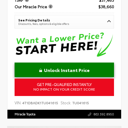
Our Miracle Price
$38,660
See Pricing Details
Discounts, fees, options & eligible offers
Unlock Instant Price
GET PRE-QUALIFIED INSTANTLY
NO IMPACT ON YOUR CREDIT SCORE
VIN:
Stock:
4T1DBADK1TU041615
TU041615
Miracle Toyota
863.592.8950