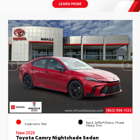
INTERIOR
EXTERIOR
Black SofTex®/fabric Mixed
Supersonic Red
Media Trim
New 2026
Toyota Camry Nightshade Sedan