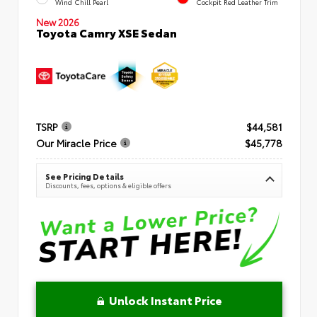
Wind Chill Pearl
Cockpit Red Leather Trim
New 2026
Toyota Camry XSE Sedan
TSRP
$44,581
Our Miracle Price
$45,778
See Pricing Details
Discounts, fees, options & eligible offers
Unlock Instant Price