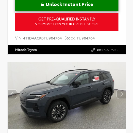
Unlock Instant Price
GET PRE-QUALIFIED INSTANTLY
NO IMPACT ON YOUR CREDIT SCORE
VIN:
Stock:
4T1DAACK0TU904764
TU904764
Miracle Toyota
863.592.8950