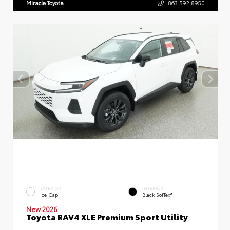
Miracle Toyota
863.592.8950
EXTERIOR
INTERIOR
Ice Cap
Black SofTex®
New 2026
Toyota RAV4 XLE Premium Sport Utility