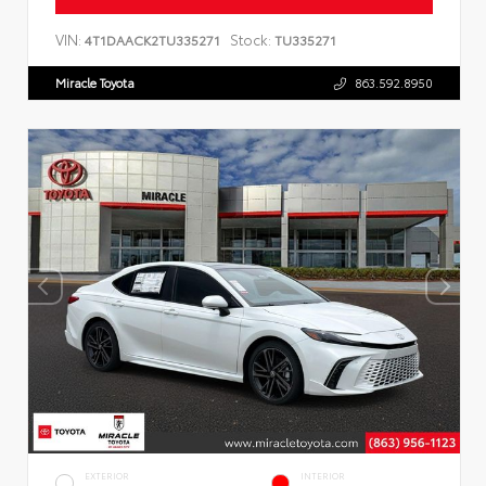
VIN:
Stock:
4T1DAACK2TU335271
TU335271
Miracle Toyota
863.592.8950
EXTERIOR
INTERIOR