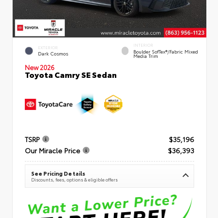
INTERIOR
EXTERIOR
Boulder SofTex®/fabric Mixed
Dark Cosmos
Media Trim
New 2026
Toyota Camry SE Sedan
TSRP
$35,196
Our Miracle Price
$36,393
See Pricing Details
Discounts, fees, options & eligible offers