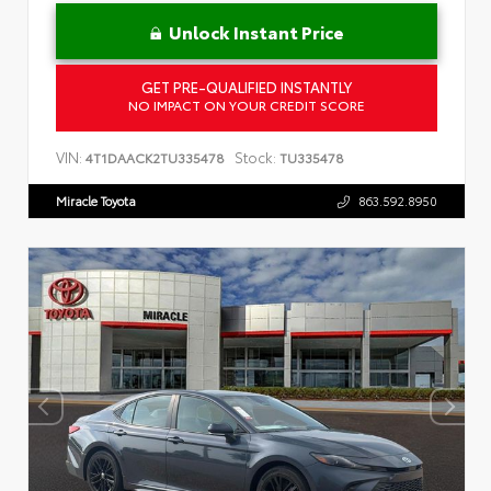
Unlock Instant Price
GET PRE-QUALIFIED INSTANTLY
NO IMPACT ON YOUR CREDIT SCORE
VIN:
Stock:
4T1DAACK2TU335478
TU335478
Miracle Toyota
863.592.8950