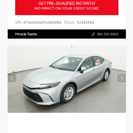
GET PRE-QUALIFIED INSTANTLY
NO IMPACT ON YOUR CREDIT SCORE
VIN:
Stock:
4T1DAACKXTU343389
TU343389
Miracle Toyota
863.592.8950