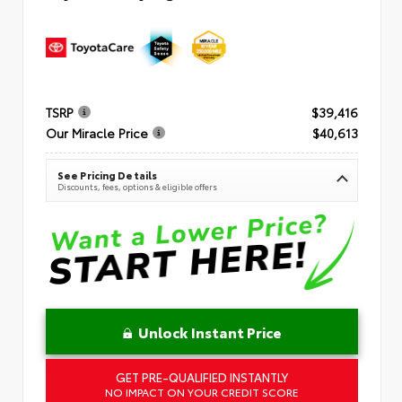
TSRP
$39,416
Our Miracle Price
$40,613
See Pricing Details
Discounts, fees, options & eligible offers
Unlock Instant Price
GET PRE-QUALIFIED INSTANTLY
NO IMPACT ON YOUR CREDIT SCORE