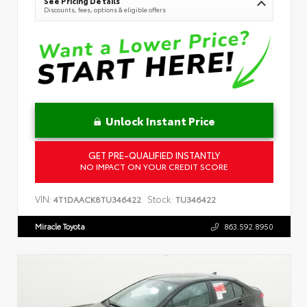
See Pricing Details
Discounts, fees, options & eligible offers
Unlock Instant Price
GET PRE-QUALIFIED INSTANTLY
NO IMPACT ON YOUR CREDIT SCORE
VIN:
Stock:
4T1DAACK8TU346422
TU346422
Miracle Toyota
863.592.8950