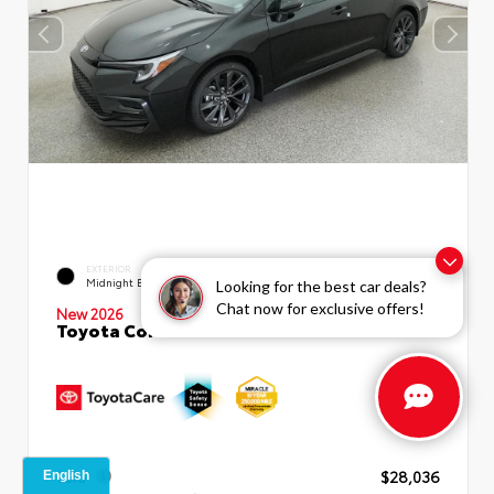
EXTERIOR
INTERIOR
Midnight Black Metallic
Moonstone Premium Fabric
Looking for the best car deals?
Chat now for exclusive offers!
New 2026
Toyota Corolla SE Sedan
TSRP
$28,036