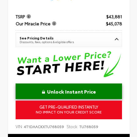
TSRP
$43,881
Our Miracle Price
$45,078
See Pricing Details
Discounts, fees, options & eligible offers
Unlock Instant Price
GET PRE-QUALIFIED INSTANTLY
NO IMPACT ON YOUR CREDIT SCORE
VIN:
Stock:
4T1DAACKXTU768059
TU768059