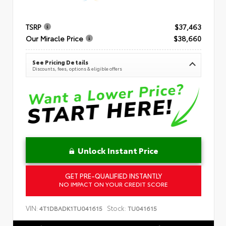
TSRP
$37,463
Our Miracle Price
$38,660
See Pricing Details
Discounts, fees, options & eligible offers
Unlock Instant Price
GET PRE-QUALIFIED INSTANTLY
NO IMPACT ON YOUR CREDIT SCORE
VIN:
Stock:
4T1DBADK1TU041615
TU041615