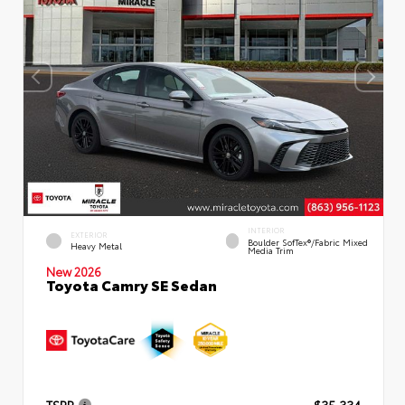
INTERIOR
EXTERIOR
Boulder SofTex®/fabric Mixed
Heavy Metal
Media Trim
New 2026
Toyota Camry SE Sedan
TSRP
$35,334