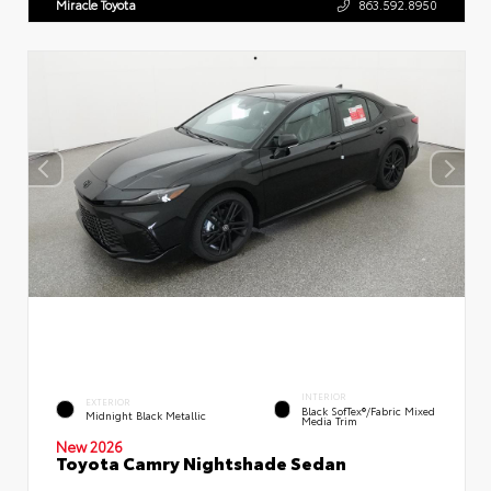
Miracle Toyota
863.592.8950
INTERIOR
EXTERIOR
Black SofTex®/fabric Mixed
Midnight Black Metallic
Media Trim
New 2026
Toyota Camry Nightshade Sedan