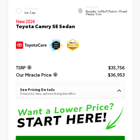
INTERIOR
EXTERIOR
Boulder SofTex®/fabric Mixed
Ice Cap
Media Trim
New 2026
Toyota Camry SE Sedan
TSRP
$35,756
Our Miracle Price
$36,953
See Pricing Details
Discounts, fees, options & eligible offers