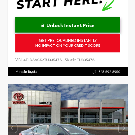
Unlock Instant Price
GET PRE-QUALIFIED INSTANTLY
NO IMPACT ON YOUR CREDIT SCORE
VIN:
Stock:
4T1DAACK2TU335478
TU335478
Miracle Toyota
863.592.8950