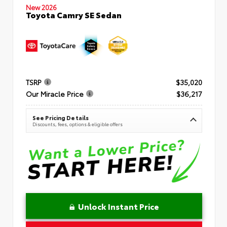
New 2026
Toyota Camry SE Sedan
TSRP
$35,020
Our Miracle Price
$36,217
See Pricing Details
Discounts, fees, options & eligible offers
Unlock Instant Price