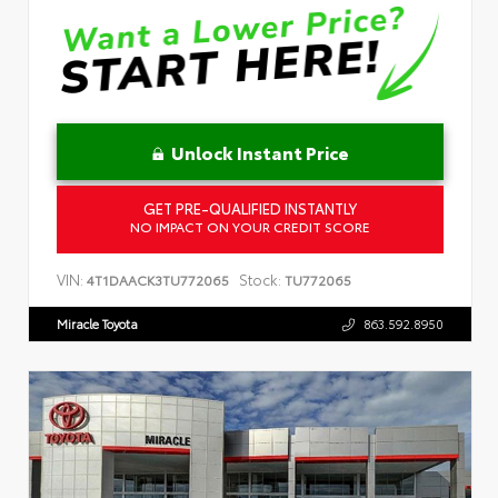
Unlock Instant Price
GET PRE-QUALIFIED INSTANTLY
NO IMPACT ON YOUR CREDIT SCORE
VIN:
Stock:
4T1DAACK3TU772065
TU772065
Miracle Toyota
863.592.8950