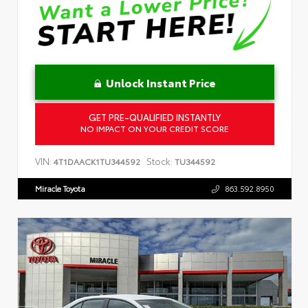
Unlock Instant Price
GET PRE-QUALIFIED INSTANTLY
NO IMPACT ON YOUR CREDIT SCORE
VIN:
Stock:
4T1DAACK1TU344592
TU344592
Miracle Toyota
863.592.8950