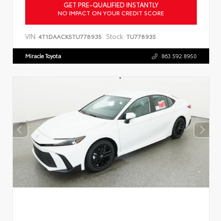
GET PRE-QUALIFIED INSTANTLY
NO IMPACT ON YOUR CREDIT SCORE
VIN:
Stock:
4T1DAACK5TU778935
TU778935
Miracle Toyota
863.592.8950