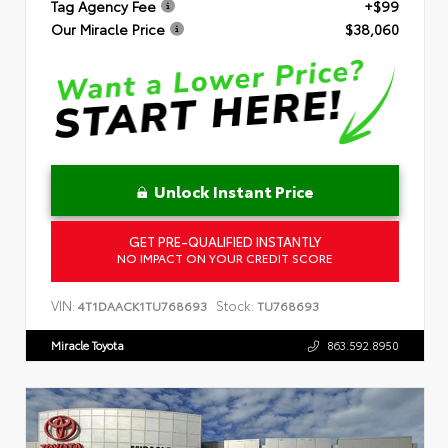
Tag Agency Fee
+$99
Our Miracle Price
$38,060
Unlock Instant Price
GET PRE-QUALIFIED INSTANTLY
NO IMPACT ON YOUR CREDIT SCORE
VIN:
Stock:
4T1DAACK1TU768693
TU768693
Miracle Toyota
863.592.8950