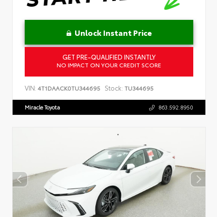
Unlock Instant Price
GET PRE-QUALIFIED INSTANTLY
NO IMPACT ON YOUR CREDIT SCORE
VIN:
Stock:
4T1DAACK0TU344695
TU344695
Miracle Toyota
863.592.8950