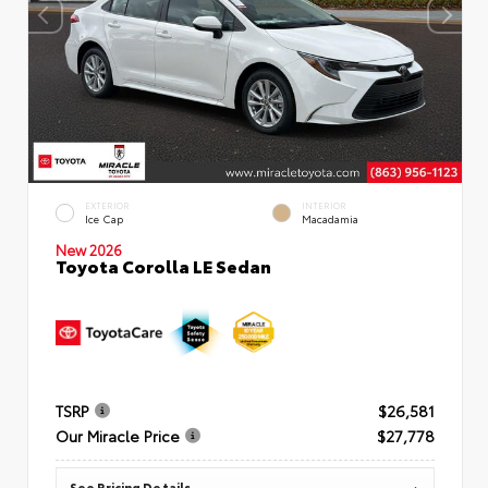
EXTERIOR
INTERIOR
Ice Cap
Macadamia
New 2026
Toyota Corolla LE Sedan
TSRP
$26,581
Our Miracle Price
$27,778
See Pricing Details