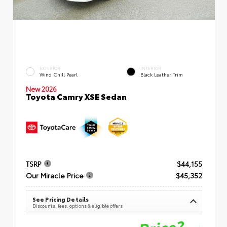
EXTERIOR
INTERIOR
Wind Chill Pearl
Black Leather Trim
New 2026
Toyota Camry XSE Sedan
TSRP
$44,155
Our Miracle Price
$45,352
See Pricing Details
Discounts, fees, options & eligible offers