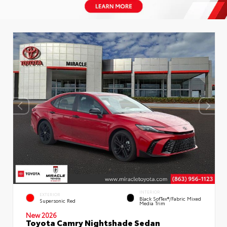
INTERIOR
EXTERIOR
Black SofTex®/fabric Mixed
Supersonic Red
Media Trim
New 2026
Toyota Camry Nightshade Sedan