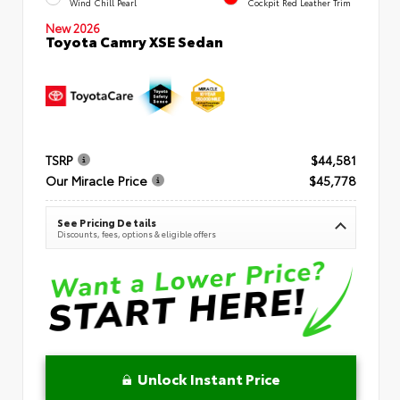
Wind Chill Pearl
Cockpit Red Leather Trim
New 2026
Toyota Camry XSE Sedan
TSRP
$44,581
Our Miracle Price
$45,778
See Pricing Details
Discounts, fees, options & eligible offers
Unlock Instant Price