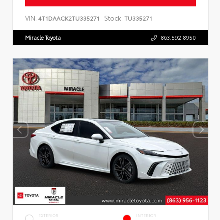
VIN:
Stock:
4T1DAACK2TU335271
TU335271
Miracle Toyota
863.592.8950
EXTERIOR
INTERIOR