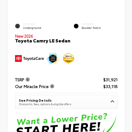
EXTERIOR
INTERIOR
Underground
Boulder Fabric
New 2026
Toyota Camry LE Sedan
TSRP
$31,921
Our Miracle Price
$33,118
See Pricing Details
Discounts, fees, options & eligible offers