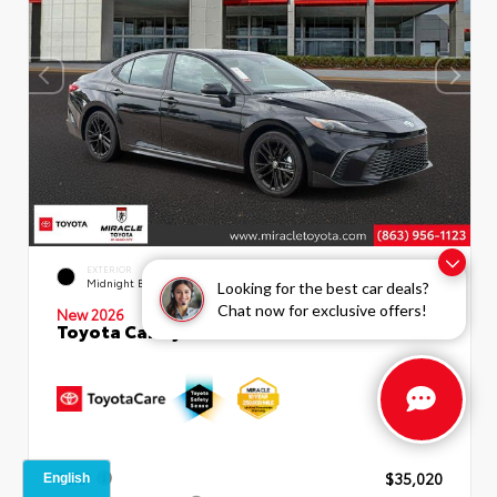
INTERIOR
EXTERIOR
Boulder SofTex®/fabric Mixed
Midnight Black Metallic
Looking for the best car deals?
Media Trim
Chat now for exclusive offers!
New 2026
Toyota Camry SE Sedan
TSRP
$35,020