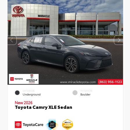
EXTERIOR
INTERIOR
Underground
Boulder
New 2026
Toyota Camry XLE Sedan