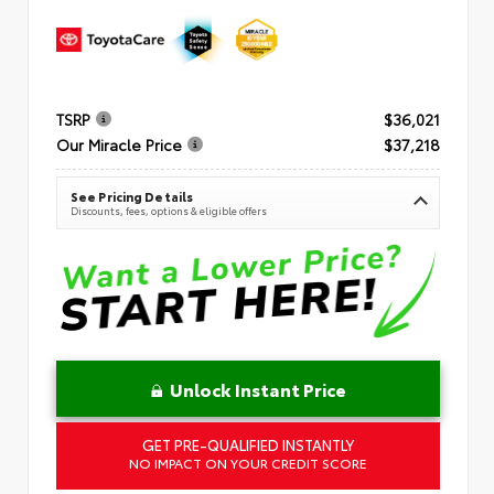
TSRP
$36,021
Our Miracle Price
$37,218
See Pricing Details
Discounts, fees, options & eligible offers
Unlock Instant Price
GET PRE-QUALIFIED INSTANTLY
NO IMPACT ON YOUR CREDIT SCORE