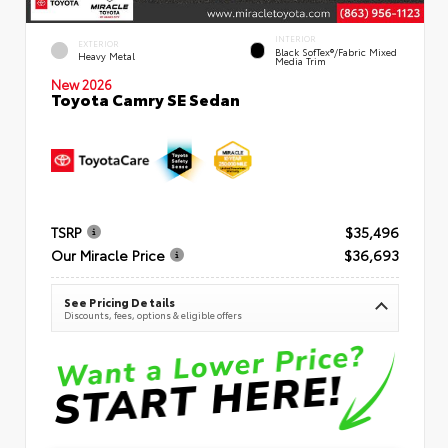
INTERIOR
EXTERIOR
Black SofTex®/fabric Mixed
Heavy Metal
Media Trim
New 2026
Toyota Camry SE Sedan
TSRP
$35,496
Our Miracle Price
$36,693
See Pricing Details
Discounts, fees, options & eligible offers