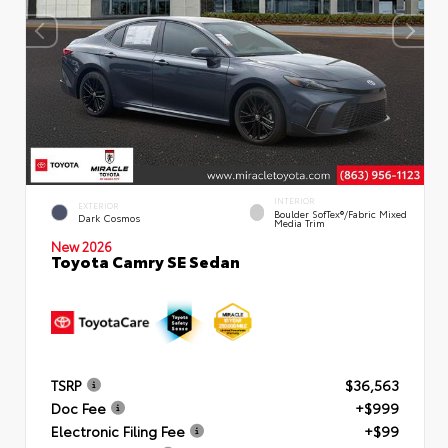
INTERIOR
EXTERIOR
Boulder SofTex®/fabric Mixed
Dark Cosmos
Media Trim
New 2026
Toyota Camry SE Sedan
TSRP
$36,563
Doc Fee
+$999
Electronic Filing Fee
+$99