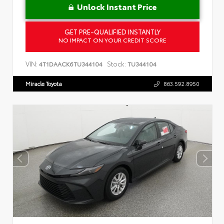
Unlock Instant Price
GET PRE-QUALIFIED INSTANTLY
NO IMPACT ON YOUR CREDIT SCORE
VIN:
Stock:
4T1DAACK6TU344104
TU344104
Miracle Toyota
863.592.8950