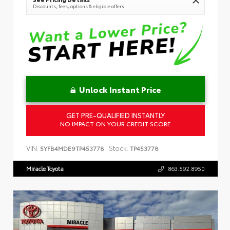
Discounts, fees, options & eligible offers
Unlock Instant Price
GET PRE-QUALIFIED INSTANTLY
NO IMPACT ON YOUR CREDIT SCORE
VIN:
Stock:
5YFB4MDE9TP453778
TP453778
Miracle Toyota
863.592.8950