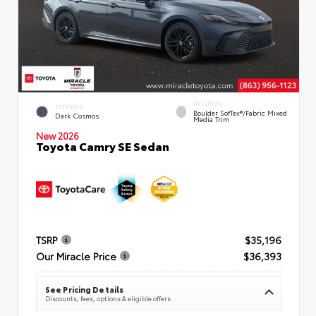
INTERIOR
EXTERIOR
Boulder SofTex®/fabric Mixed
Dark Cosmos
Media Trim
New 2026
Toyota Camry SE Sedan
TSRP
$35,196
Our Miracle Price
$36,393
See Pricing Details
Discounts, fees, options & eligible offers