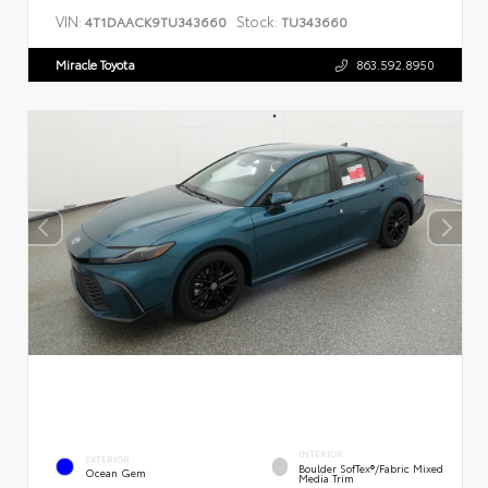
VIN:
Stock:
4T1DAACK9TU343660
TU343660
Miracle Toyota
863.592.8950
INTERIOR
EXTERIOR
Boulder SofTex®/fabric Mixed
Ocean Gem
Media Trim