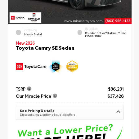
INTERIOR
EXTERIOR
Boulder SofTex®/fabric Mixed
Heavy Metal
Media Trim
New 2026
Toyota Camry SE Sedan
TSRP
$36,231
Our Miracle Price
$37,428
See Pricing Details
Discounts, fees, options & eligible offers