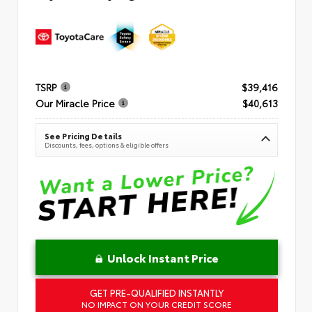
TSRP
$39,416
Our Miracle Price
$40,613
See Pricing Details
Discounts, fees, options & eligible offers
Unlock Instant Price
GET PRE-QUALIFIED INSTANTLY
NO IMPACT ON YOUR CREDIT SCORE