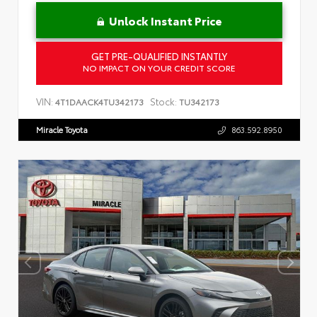
Unlock Instant Price
GET PRE-QUALIFIED INSTANTLY
NO IMPACT ON YOUR CREDIT SCORE
VIN:
Stock:
4T1DAACK4TU342173
TU342173
Miracle Toyota
863.592.8950