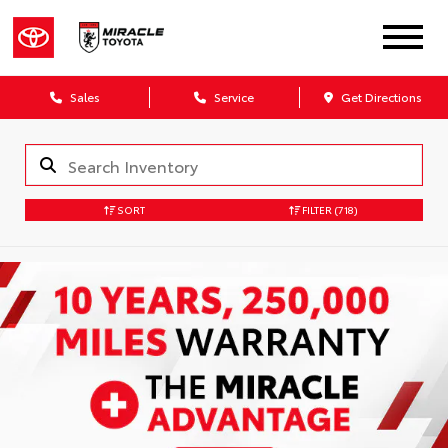
Sales
Service
Get Directions
SORT
FILTER
(718)