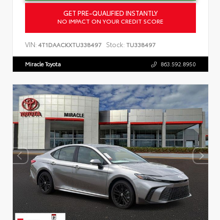
GET PRE-QUALIFIED INSTANTLY
NO IMPACT ON YOUR CREDIT SCORE
VIN:
Stock:
4T1DAACKXTU338497
TU338497
Miracle Toyota
863.592.8950