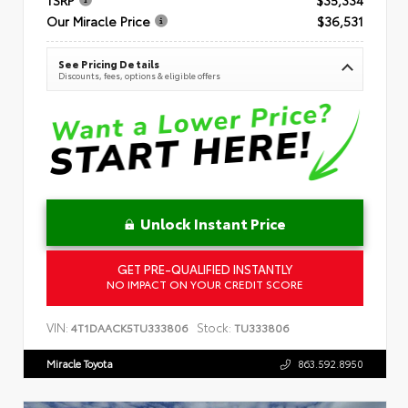
Our Miracle Price
$36,531
See Pricing Details
Discounts, fees, options & eligible offers
Unlock Instant Price
GET PRE-QUALIFIED INSTANTLY
NO IMPACT ON YOUR CREDIT SCORE
VIN:
Stock:
4T1DAACK5TU333806
TU333806
Miracle Toyota
863.592.8950