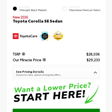
EXTERIOR
INTERIOR
Midnight Black Metallic
Moonstone Premium Fabric
New 2026
Toyota Corolla SE Sedan
TSRP
$28,036
Our Miracle Price
$29,233
See Pricing Details
Discounts, fees, options & eligible offers