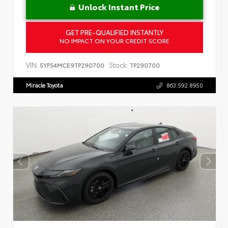
Unlock Instant Price
GET PRE-QUALIFIED INSTANTLY
NO IMPACT ON YOUR CREDIT SCORE
VIN:
Stock:
5YFS4MCE9TP290700
TP290700
Miracle Toyota
863.592.8950