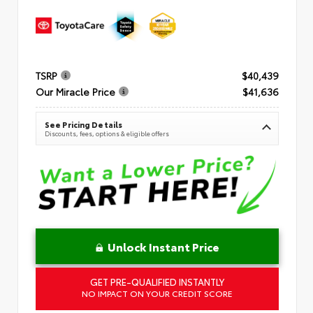
TSRP
$40,439
Our Miracle Price
$41,636
See Pricing Details
Discounts, fees, options & eligible offers
Unlock Instant Price
GET PRE-QUALIFIED INSTANTLY
NO IMPACT ON YOUR CREDIT SCORE