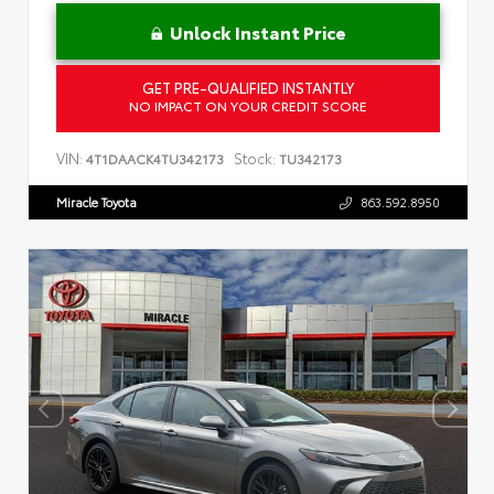
Unlock Instant Price
GET PRE-QUALIFIED INSTANTLY
NO IMPACT ON YOUR CREDIT SCORE
VIN:
Stock:
4T1DAACK4TU342173
TU342173
Miracle Toyota
863.592.8950