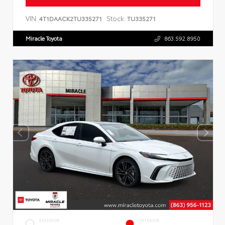
VIN:
Stock:
4T1DAACK2TU335271
TU335271
Miracle Toyota
863.592.8950
EXTERIOR
INTERIOR