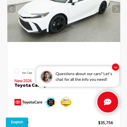
INTERIOR
EXTERIOR
Boulder SofTex®/fabric Mixed
Ice Cap
Questions about our cars? Let’s
Media Trim
chat for all the info you need!
New 2026
Toyota Camry SE Sedan
TSRP
$35,756