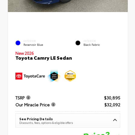
EXTERIOR
INTERIOR
Reservoir Blue
Black Fabric
New 2026
Toyota Camry LE Sedan
TSRP
$30,895
Our Miracle Price
$32,092
See Pricing Details
Discounts, fees, options & eligible offers