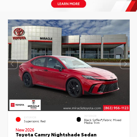
INTERIOR
EXTERIOR
Black SofTex®/fabric Mixed
Supersonic Red
Media Trim
New 2026
Toyota Camry Nightshade Sedan