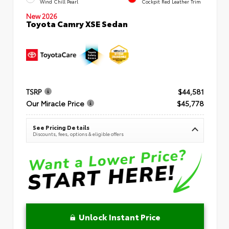
Wind Chill Pearl
Cockpit Red Leather Trim
New 2026
Toyota Camry XSE Sedan
TSRP
$44,581
Our Miracle Price
$45,778
See Pricing Details
Discounts, fees, options & eligible offers
Unlock Instant Price