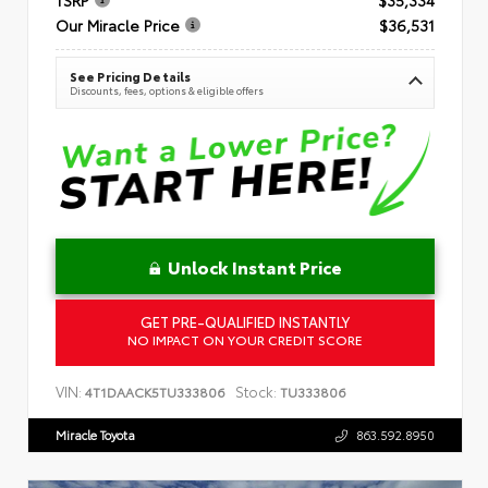
Our Miracle Price
$36,531
See Pricing Details
Discounts, fees, options & eligible offers
Unlock Instant Price
GET PRE-QUALIFIED INSTANTLY
NO IMPACT ON YOUR CREDIT SCORE
VIN:
Stock:
4T1DAACK5TU333806
TU333806
Miracle Toyota
863.592.8950