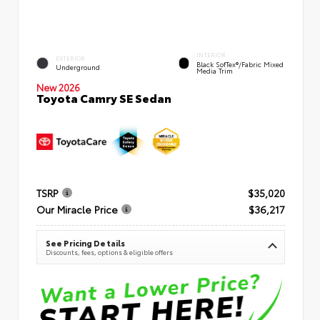
INTERIOR
EXTERIOR
Black SofTex®/fabric Mixed
Underground
Media Trim
New 2026
Toyota Camry SE Sedan
TSRP
$35,020
Our Miracle Price
$36,217
See Pricing Details
Discounts, fees, options & eligible offers