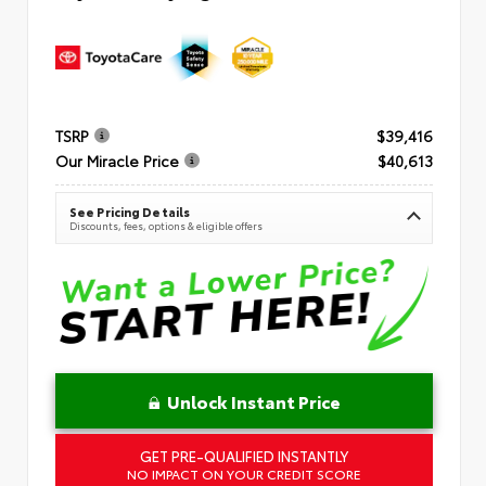
TSRP
$39,416
Our Miracle Price
$40,613
See Pricing Details
Discounts, fees, options & eligible offers
Unlock Instant Price
GET PRE-QUALIFIED INSTANTLY
NO IMPACT ON YOUR CREDIT SCORE