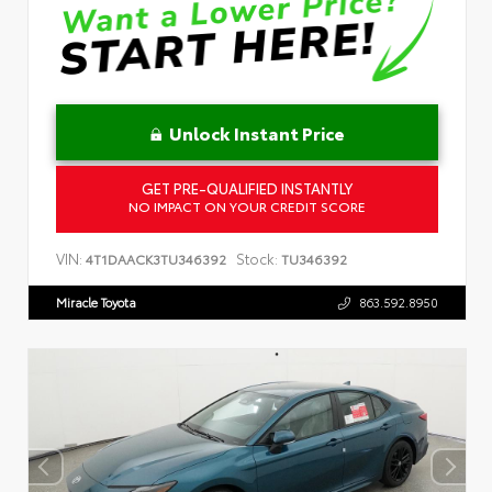
Unlock Instant Price
GET PRE-QUALIFIED INSTANTLY
NO IMPACT ON YOUR CREDIT SCORE
VIN:
Stock:
4T1DAACK3TU346392
TU346392
Miracle Toyota
863.592.8950