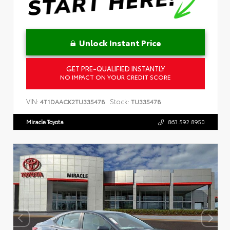
Unlock Instant Price
GET PRE-QUALIFIED INSTANTLY
NO IMPACT ON YOUR CREDIT SCORE
VIN:
Stock:
4T1DAACK2TU335478
TU335478
Miracle Toyota
863.592.8950