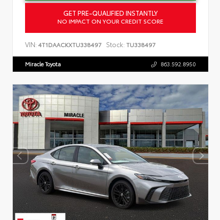
GET PRE-QUALIFIED INSTANTLY
NO IMPACT ON YOUR CREDIT SCORE
VIN:
Stock:
4T1DAACKXTU338497
TU338497
Miracle Toyota
863.592.8950