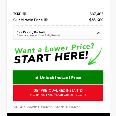
TSRP
$37,463
Our Miracle Price
$38,660
See Pricing Details
Discounts, fees, options & eligible offers
Unlock Instant Price
GET PRE-QUALIFIED INSTANTLY
NO IMPACT ON YOUR CREDIT SCORE
VIN:
Stock:
4T1DBADK1TU041615
TU041615