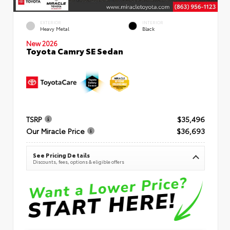
EXTERIOR
INTERIOR
Heavy Metal
Black
New 2026
Toyota Camry SE Sedan
TSRP
$35,496
Our Miracle Price
$36,693
See Pricing Details
Discounts, fees, options & eligible offers