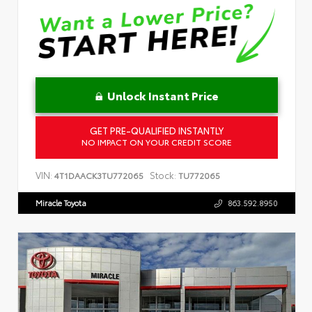
Unlock Instant Price
GET PRE-QUALIFIED INSTANTLY
NO IMPACT ON YOUR CREDIT SCORE
VIN:
Stock:
4T1DAACK3TU772065
TU772065
Miracle Toyota
863.592.8950