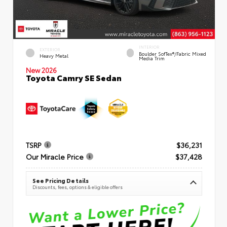
INTERIOR
EXTERIOR
Boulder SofTex®/fabric Mixed
Heavy Metal
Media Trim
New 2026
Toyota Camry SE Sedan
TSRP
$36,231
Our Miracle Price
$37,428
See Pricing Details
Discounts, fees, options & eligible offers