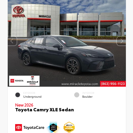
EXTERIOR
INTERIOR
Underground
Boulder
New 2026
Toyota Camry XLE Sedan