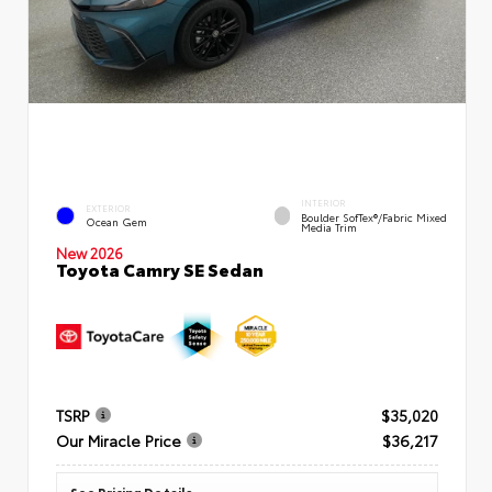
INTERIOR
EXTERIOR
Boulder SofTex®/fabric Mixed
Ocean Gem
Media Trim
New 2026
Toyota Camry SE Sedan
TSRP
$35,020
Our Miracle Price
$36,217
See Pricing Details