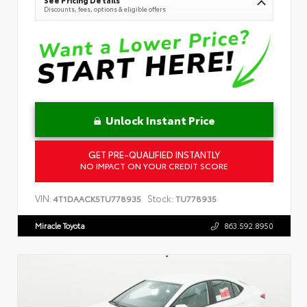
Discounts, fees, options & eligible offers
Unlock Instant Price
GET PRE-QUALIFIED INSTANTLY
NO IMPACT ON YOUR CREDIT SCORE
VIN:
Stock:
4T1DAACK5TU778935
TU778935
Miracle Toyota
863.592.8950