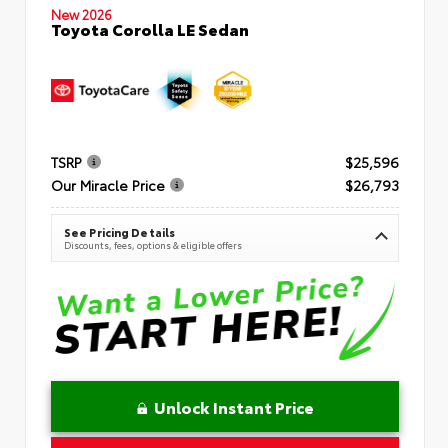
New 2026
Toyota Corolla LE Sedan
TSRP
$25,596
Our Miracle Price
$26,793
See Pricing Details
Discounts, fees, options & eligible offers
Unlock Instant Price