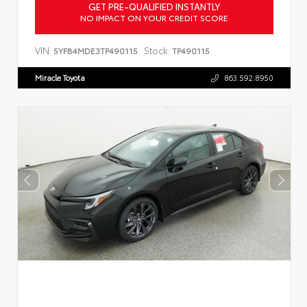
GET PRE-QUALIFIED INSTANTLY
NO IMPACT ON YOUR CREDIT SCORE
VIN:
Stock:
5YFB4MDE3TP490115
TP490115
Miracle Toyota
863.592.8950