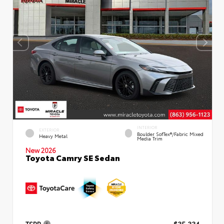
INTERIOR
EXTERIOR
Boulder SofTex®/fabric Mixed
Heavy Metal
Media Trim
New 2026
Toyota Camry SE Sedan
TSRP
$35,334