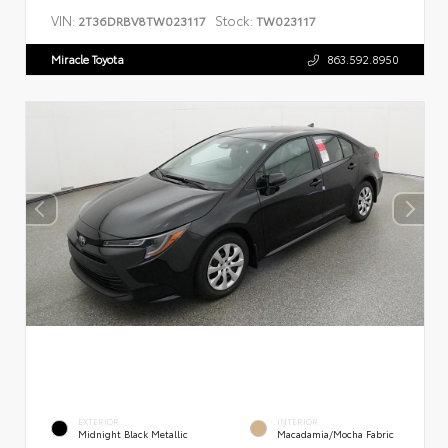
VIN:
Stock:
2T36DRBV8TW023117
TW023117
Miracle Toyota
863.592.8950
EXTERIOR
INTERIOR
Midnight Black Metallic
Macadamia/Mocha Fabric