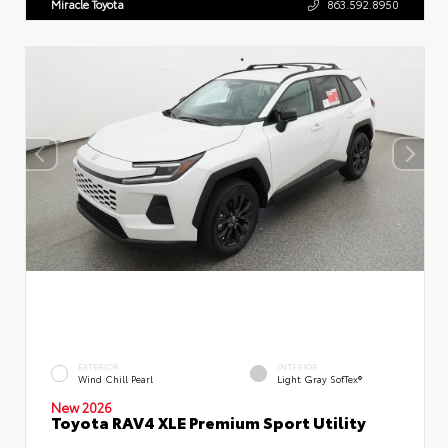
Miracle Toyota
863.592.8950
EXTERIOR
INTERIOR
Wind Chill Pearl
Light Gray SofTex®
New 2026
Toyota RAV4 XLE Premium Sport Utility