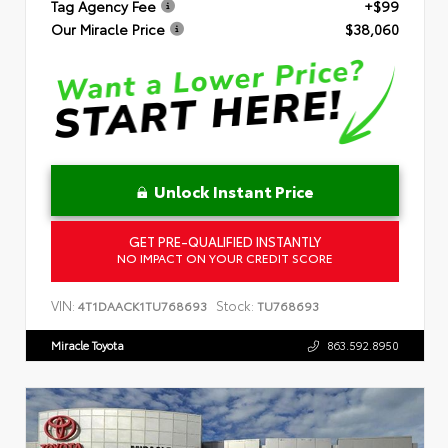
Tag Agency Fee
+$99
Our Miracle Price
$38,060
Unlock Instant Price
GET PRE-QUALIFIED INSTANTLY
NO IMPACT ON YOUR CREDIT SCORE
VIN:
Stock:
4T1DAACK1TU768693
TU768693
Miracle Toyota
863.592.8950