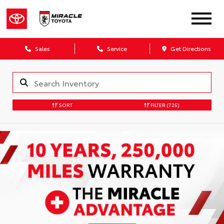
Sales
Service
Get Directions
SORT
FILTER
(725)