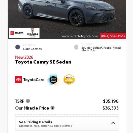
INTERIOR
EXTERIOR
Boulder SofTex®/fabric Mixed
Dark Cosmos
Media Trim
New 2026
Toyota Camry SE Sedan
TSRP
$35,196
Our Miracle Price
$36,393
See Pricing Details
Discounts, fees, options & eligible offers