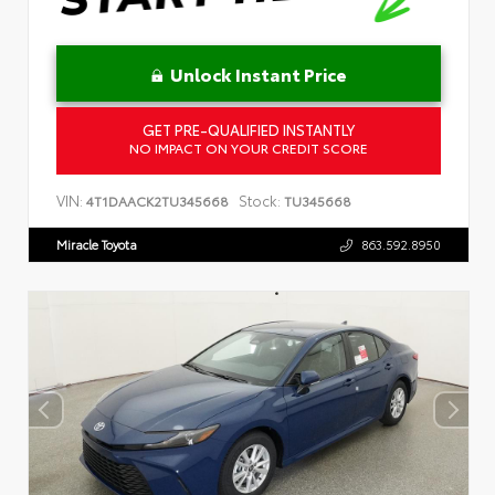
Unlock Instant Price
GET PRE-QUALIFIED INSTANTLY
NO IMPACT ON YOUR CREDIT SCORE
VIN:
Stock:
4T1DAACK2TU345668
TU345668
Miracle Toyota
863.592.8950