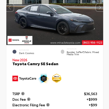
INTERIOR
EXTERIOR
Boulder SofTex®/fabric Mixed
Dark Cosmos
Media Trim
New 2026
Toyota Camry SE Sedan
TSRP
$36,563
Doc Fee
+$999
Electronic Filing Fee
+$99