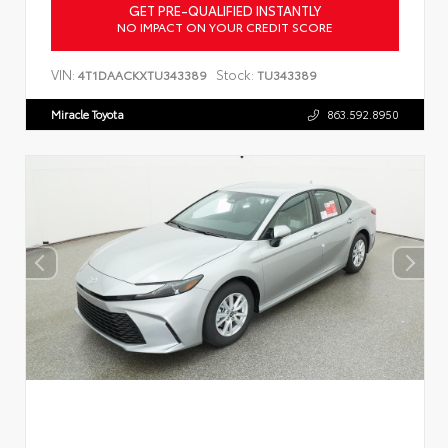
GET PRE-QUALIFIED INSTANTLY
NO IMPACT ON YOUR CREDIT SCORE
VIN:
Stock:
4T1DAACKXTU343389
TU343389
Miracle Toyota
863.592.8950