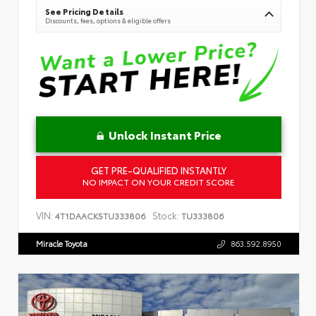
See Pricing Details
Discounts, fees, options & eligible offers
Unlock Instant Price
GET PRE-QUALIFIED INSTANTLY
NO IMPACT ON YOUR CREDIT SCORE
VIN:
Stock:
4T1DAACK5TU333806
TU333806
Miracle Toyota
863.592.8950