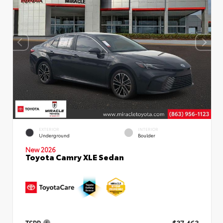
EXTERIOR
INTERIOR
Underground
Boulder
New 2026
Toyota Camry XLE Sedan
TSRP
$37,463