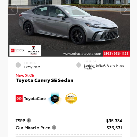
INTERIOR
EXTERIOR
Boulder SofTex®/fabric Mixed
Heavy Metal
Media Trim
New 2026
Toyota Camry SE Sedan
TSRP
$35,334
Our Miracle Price
$36,531