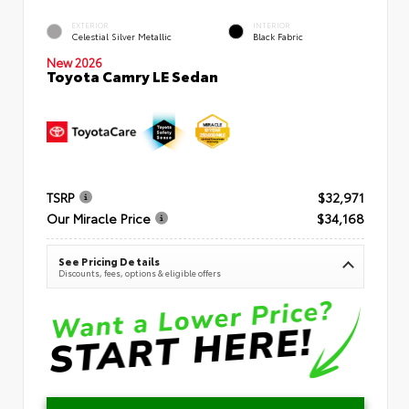
EXTERIOR
INTERIOR
Celestial Silver Metallic
Black Fabric
New 2026
Toyota Camry LE Sedan
TSRP
$32,971
Our Miracle Price
$34,168
See Pricing Details
Discounts, fees, options & eligible offers