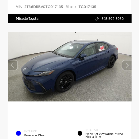
VIN:
Stock:
2T36DRBV0TC017135
TC017135
Miracle Toyota
863.592.8950
INTERIOR
EXTERIOR
Black SofTex®/fabric Mixed
Reservoir Blue
Media Trim