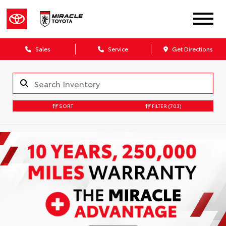
Sales
Service
Get Directions
SORT
FILTER
(703)