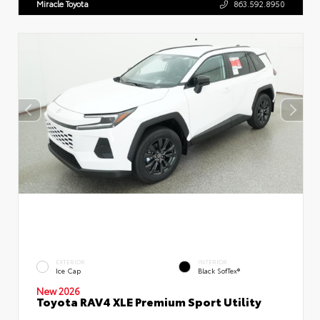
Miracle Toyota
863.592.8950
EXTERIOR
INTERIOR
Ice Cap
Black SofTex®
New 2026
Toyota RAV4 XLE Premium Sport Utility