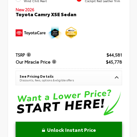
Wind Chill Pearl
Cockpit Red Leather Trim
New 2026
Toyota Camry XSE Sedan
TSRP
$44,581
Our Miracle Price
$45,778
See Pricing Details
Discounts, fees, options & eligible offers
Unlock Instant Price