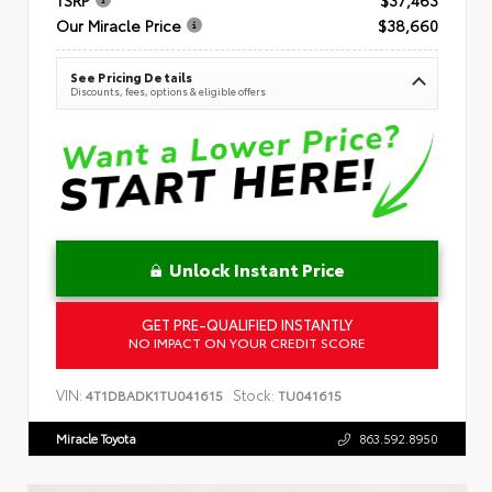
Our Miracle Price
$38,660
See Pricing Details
Discounts, fees, options & eligible offers
Unlock Instant Price
GET PRE-QUALIFIED INSTANTLY
NO IMPACT ON YOUR CREDIT SCORE
VIN:
Stock:
4T1DBADK1TU041615
TU041615
Miracle Toyota
863.592.8950