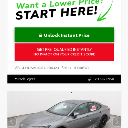
Unlock Instant Price
GET PRE-QUALIFIED INSTANTLY
NO IMPACT ON YOUR CREDIT SCORE
VIN:
Stock:
4T1DAACK3TU904323
TU30F371
Miracle Toyota
863.592.8950