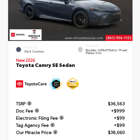
INTERIOR
EXTERIOR
Boulder SofTex®/fabric Mixed
Dark Cosmos
Media Trim
New 2026
Toyota Camry SE Sedan
TSRP
$36,563
Doc Fee
+$999
Electronic Filing Fee
+$99
Tag Agency Fee
+$99
Our Miracle Price
$38,060