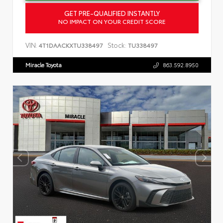
GET PRE-QUALIFIED INSTANTLY
NO IMPACT ON YOUR CREDIT SCORE
VIN:
Stock:
4T1DAACKXTU338497
TU338497
Miracle Toyota
863.592.8950