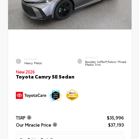
INTERIOR
EXTERIOR
Boulder SofTex®/fabric Mixed
Heavy Metal
Media Trim
New 2026
Toyota Camry SE Sedan
TSRP
$35,996
Our Miracle Price
$37,193