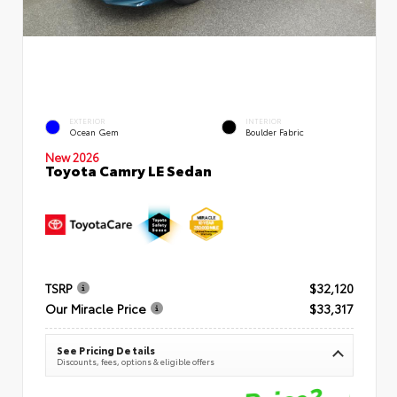
EXTERIOR
INTERIOR
Ocean Gem
Boulder Fabric
New 2026
Toyota Camry LE Sedan
TSRP
$32,120
Our Miracle Price
$33,317
See Pricing Details
Discounts, fees, options & eligible offers