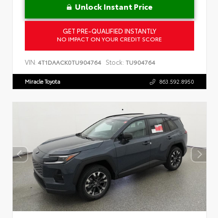
Unlock Instant Price
GET PRE-QUALIFIED INSTANTLY
NO IMPACT ON YOUR CREDIT SCORE
VIN:
Stock:
4T1DAACK0TU904764
TU904764
Miracle Toyota
863.592.8950