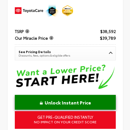
TSRP
$38,592
Our Miracle Price
$39,789
See Pricing Details
Discounts, fees, options & eligible offers
Unlock Instant Price
GET PRE-QUALIFIED INSTANTLY
NO IMPACT ON YOUR CREDIT SCORE