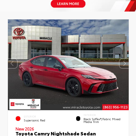
INTERIOR
EXTERIOR
Black SofTex®/fabric Mixed
Supersonic Red
Media Trim
New 2026
Toyota Camry Nightshade Sedan