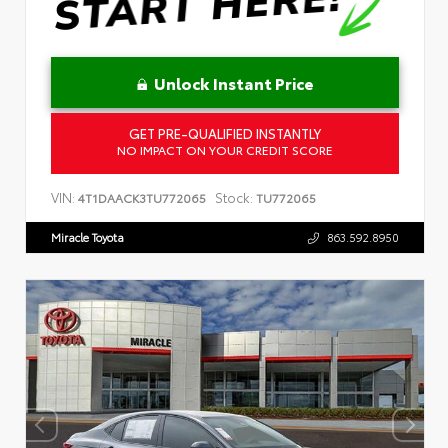
Unlock Instant Price
GET PRE-QUALIFIED INSTANTLY
NO IMPACT ON YOUR CREDIT SCORE
VIN:
Stock:
4T1DAACK3TU772065
TU772065
Miracle Toyota
863.592.8950