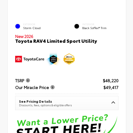
EXTERIOR
INTERIOR
Storm Cloud
Black SofTex® Trim
New 2026
Toyota RAV4 Limited Sport Utility
TSRP
$48,220
Our Miracle Price
$49,417
See Pricing Details
Discounts, fees, options & eligible offers