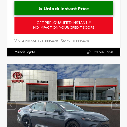
Unlock Instant Price
GET PRE-QUALIFIED INSTANTLY
NO IMPACT ON YOUR CREDIT SCORE
VIN:
Stock:
4T1DAACK2TU335478
TU335478
Miracle Toyota
863.592.8950