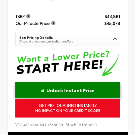
TSRP
$43,881
Our Miracle Price
$45,078
See Pricing Details
Discounts, fees, options & eligible offers
Unlock Instant Price
GET PRE-QUALIFIED INSTANTLY
NO IMPACT ON YOUR CREDIT SCORE
VIN:
Stock:
4T1DAACKXTU768059
TU768059