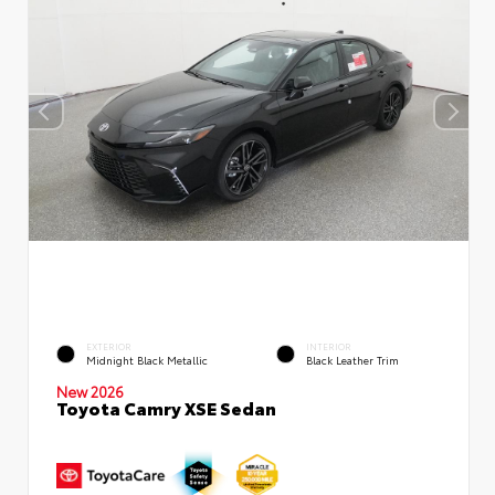
EXTERIOR
INTERIOR
Midnight Black Metallic
Black Leather Trim
New 2026
Toyota Camry XSE Sedan