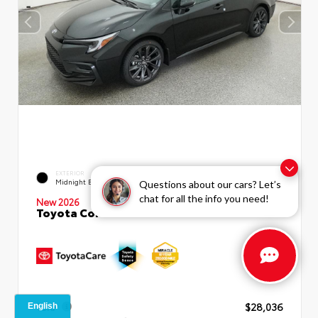
EXTERIOR
INTERIOR
Midnight Black Metallic
Moonstone Premium Fabric
Questions about our cars? Let’s
chat for all the info you need!
New 2026
Toyota Corolla SE Sedan
TSRP
$28,036