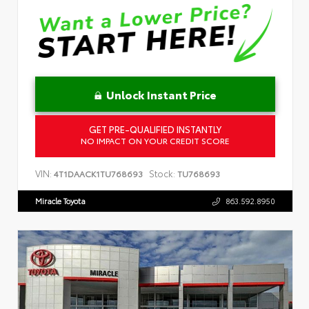
Unlock Instant Price
GET PRE-QUALIFIED INSTANTLY
NO IMPACT ON YOUR CREDIT SCORE
VIN:
Stock:
4T1DAACK1TU768693
TU768693
Miracle Toyota
863.592.8950