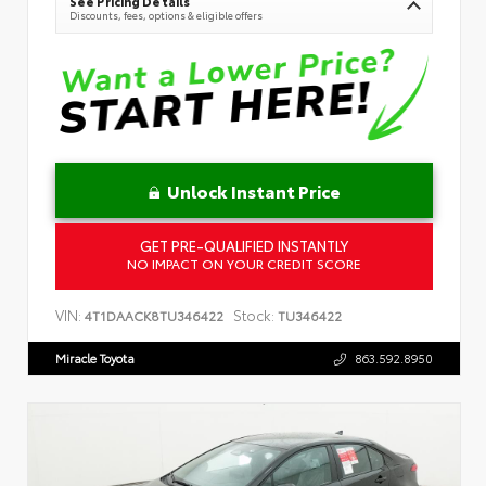
See Pricing Details
Discounts, fees, options & eligible offers
Unlock Instant Price
GET PRE-QUALIFIED INSTANTLY
NO IMPACT ON YOUR CREDIT SCORE
VIN:
Stock:
4T1DAACK8TU346422
TU346422
Miracle Toyota
863.592.8950