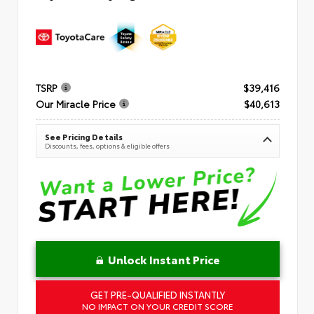
TSRP
$39,416
Our Miracle Price
$40,613
See Pricing Details
Discounts, fees, options & eligible offers
Unlock Instant Price
GET PRE-QUALIFIED INSTANTLY
NO IMPACT ON YOUR CREDIT SCORE