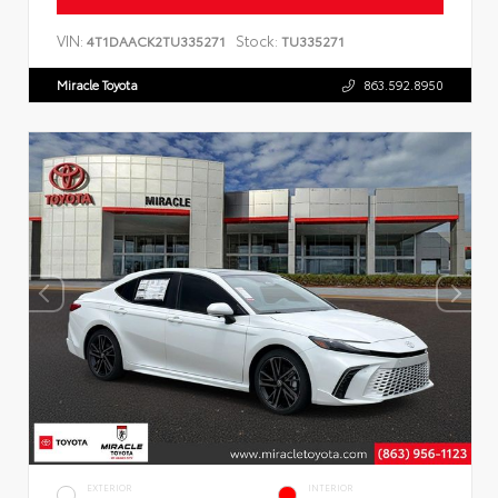
VIN:
Stock:
4T1DAACK2TU335271
TU335271
Miracle Toyota
863.592.8950
EXTERIOR
INTERIOR