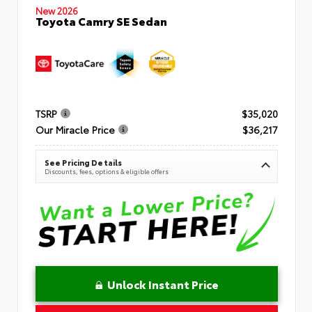
New 2026
Toyota Camry SE Sedan
TSRP
$35,020
Our Miracle Price
$36,217
See Pricing Details
Discounts, fees, options & eligible offers
Unlock Instant Price