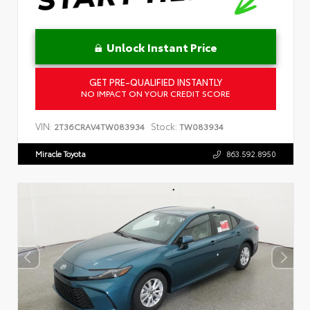
Unlock Instant Price
GET PRE-QUALIFIED INSTANTLY
NO IMPACT ON YOUR CREDIT SCORE
VIN:
Stock:
2T36CRAV4TW083934
TW083934
Miracle Toyota
863.592.8950