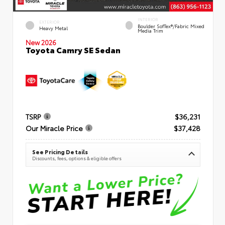
INTERIOR
EXTERIOR
Boulder SofTex®/fabric Mixed
Heavy Metal
Media Trim
New 2026
Toyota Camry SE Sedan
TSRP
$36,231
Our Miracle Price
$37,428
See Pricing Details
Discounts, fees, options & eligible offers