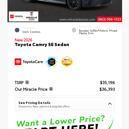
INTERIOR
EXTERIOR
Boulder SofTex®/fabric Mixed
Dark Cosmos
Media Trim
New 2026
Toyota Camry SE Sedan
TSRP
$35,196
Our Miracle Price
$36,393
See Pricing Details
Discounts, fees, options & eligible offers