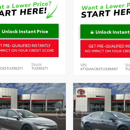
Unlock Instant Price
Unlock Instant
T PRE-QUALIFIED INSTANTLY
GET PRE-QUALIFIED IN
MPACT ON YOUR CREDIT SCORE
NO IMPACT ON YOUR CRE
Stock:
VIN:
St
CK2TU335271
TU335271
4T1DAACKXTU338497
TU