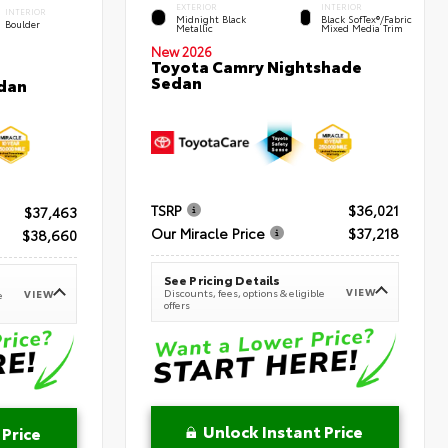
EXTERIOR
INTERIOR
INTERIOR
Midnight Black
Black SofTex®/fabric
Boulder
Metallic
Mixed Media Trim
New 2026
Toyota Camry Nightshade
Sedan
dan
TSRP
$36,021
$37,463
Our Miracle Price
$37,218
$38,660
See Pricing Details
VIEW
Discounts, fees, options & eligible
VIEW
e
offers
Unlock Instant Price
 Price