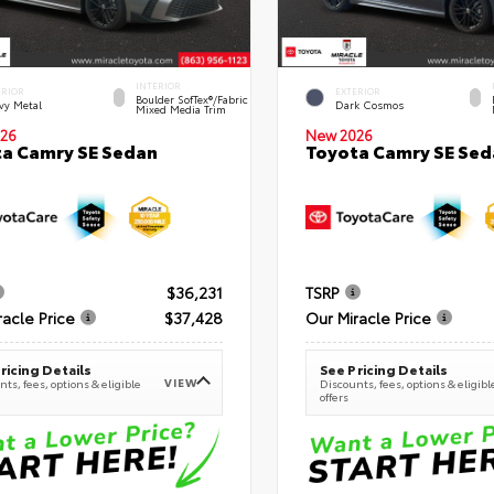
INTERIOR
ERIOR
EXTERIOR
Boulder SofTex®/fabric
vy Metal
Dark Cosmos
Mixed Media Trim
26
New 2026
a Camry SE Sedan
Toyota Camry SE Sed
$36,231
TSRP
racle Price
$37,428
Our Miracle Price
ricing Details
See Pricing Details
VIEW
ts, fees, options & eligible
Discounts, fees, options & eligibl
offers