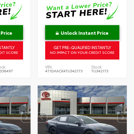
 Price
Unlock Instant Price
STANTLY
GET PRE-QUALIFIED INSTANTLY
DIT SCORE
NO IMPACT ON YOUR CREDIT SCORE
ock:
VIN:
Stock:
338497
4T1DAACK4TU342173
TU342173