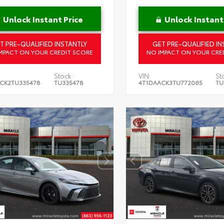
Unlock Instant Price
Unlock Instant
T PRE-QUALIFIED INSTANTLY
GET PRE-QUALIFIED IN
MPACT ON YOUR CREDIT SCORE
NO IMPACT ON YOUR CRE
Stock:
VIN:
St
CK2TU335478
TU335478
4T1DAACK3TU772065
TU