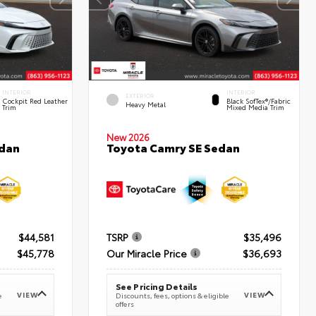
INTERIOR
INTERIOR
EXTERIOR
Cockpit Red Leather
Black SofTex®/fabric
Heavy Metal
Trim
Mixed Media Trim
New 2026
edan
Toyota Camry SE Sedan
$44,581
TSRP
$35,496
$45,778
Our Miracle Price
$36,693
See Pricing Details
VIEW
VIEW
e
Discounts, fees, options & eligible
offers