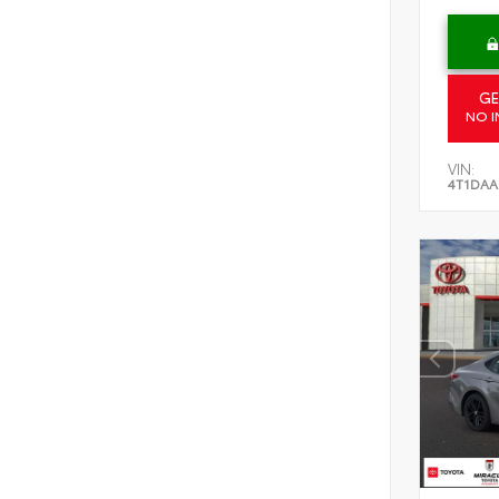
GE
NO I
VIN:
4T1DAA