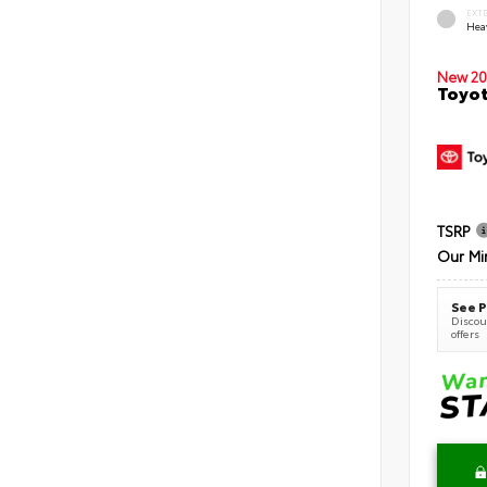
EXT
Hea
New 20
Toyot
TSRP
Our Mi
See P
Discoun
offers