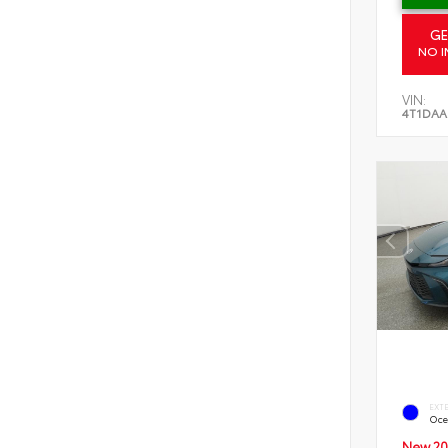
GE
NO I
VIN:
4T1DAA
EXT
Oce
New 20