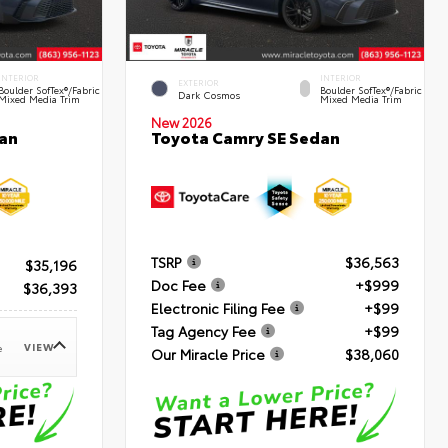
INTERIOR
INTERIOR
EXTERIOR
Boulder SofTex®/fabric
Boulder SofTex®/fabric
Dark Cosmos
Mixed Media Trim
Mixed Media Trim
New 2026
an
Toyota Camry SE Sedan
TSRP
$36,563
$35,196
Doc Fee
+$999
$36,393
Electronic Filing Fee
+$99
Tag Agency Fee
+$99
VIEW
e
Our Miracle Price
$38,060