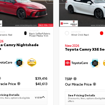
INTERIOR
ERIOR
EXTERIOR
Black SofTex®/fabric
ersonic Red
Wind Chill Pearl
Mixed Media Trim
26
a Camry Nightshade
New 2026
n
Toyota Camry XSE S
$39,416
TSRP
racle Price
$40,613
Our Miracle Price
ricing Details
See Pricing Details
VIEW
ts, fees, options & eligible
Discounts, fees, options & eligibl
offers