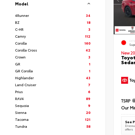
Model
4Runner
34
BZ
18
C-HR
3
Camry
112
EXT
Corolla
160
Sup
Corolla Cross
42
New 20
Toyot
Crown
3
Seda
GR
1
GR Corolla
1
Highlander
43
Land Cruiser
7
Prius
6
RAV4
89
TSRP
Sequoia
9
Our Mi
Sienna
20
Tacoma
121
See P
Discoun
Tundra
58
offers