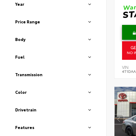
Year
Price Range
Body
GE
NO I
Fuel
VIN:
4T1DAA
Transmission
Color
Drivetrain
Features