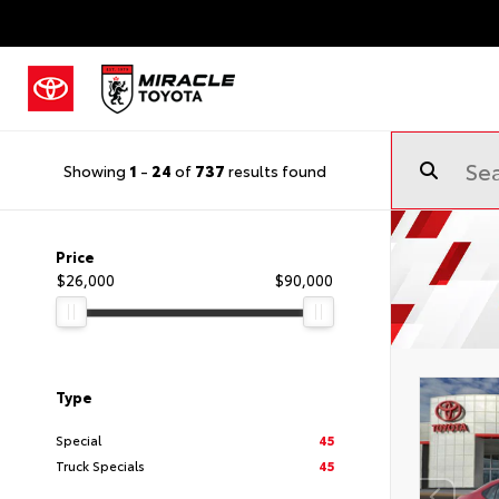
Showing
1
-
24
of
737
results found
Price
$26,000
$90,000
Type
Special
45
Truck Specials
45