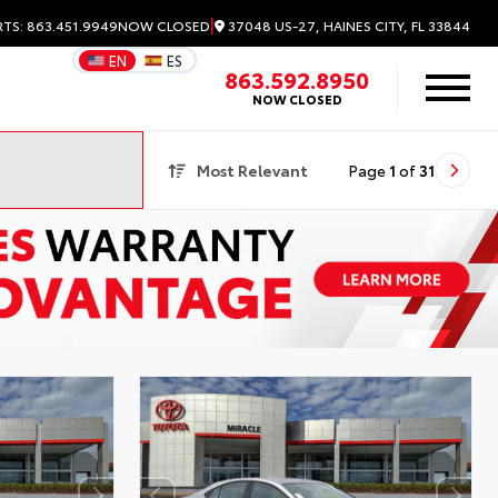
|
37048 US-27, HAINES CITY, FL 33844
RTS: 863.451.9949
NOW CLOSED
EN
ES
863.592.8950
NOW CLOSED
Most Relevant
Page
1
of
31