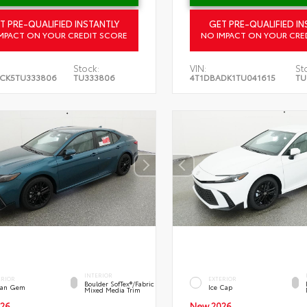
T PRE-QUALIFIED INSTANTLY
GET PRE-QUALIFIED IN
MPACT ON YOUR CREDIT SCORE
NO IMPACT ON YOUR CRE
Stock:
VIN:
St
CK5TU333806
TU333806
4T1DBADK1TU041615
TU
INTERIOR
ERIOR
EXTERIOR
Boulder SofTex®/fabric
an Gem
Ice Cap
Mixed Media Trim
26
New 2026