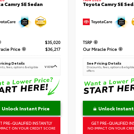
a Camry SE Sedan
Toyota Camry SE Sed
$35,020
TSRP
racle Price
$36,217
Our Miracle Price
ricing Details
See Pricing Details
VIEW
ts, fees, options & eligible
Discounts, fees, options & eligibl
offers
Unlock Instant Price
Unlock Instant
T PRE-QUALIFIED INSTANTLY
GET PRE-QUALIFIED IN
MPACT ON YOUR CREDIT SCORE
NO IMPACT ON YOUR CRE