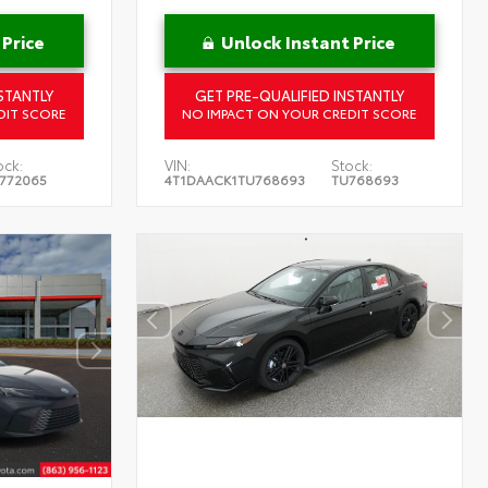
 Price
Unlock Instant Price
STANTLY
GET PRE-QUALIFIED INSTANTLY
DIT SCORE
NO IMPACT ON YOUR CREDIT SCORE
ock:
VIN:
Stock:
772065
4T1DAACK1TU768693
TU768693