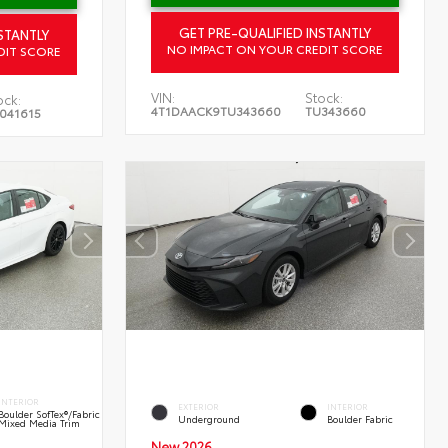
GET PRE-QUALIFIED INSTANTLY
STANTLY
NO IMPACT ON YOUR CREDIT SCORE
DIT SCORE
VIN:
Stock:
ock:
4T1DAACK9TU343660
TU343660
041615
INTERIOR
EXTERIOR
INTERIOR
Boulder SofTex®/fabric
Underground
Boulder Fabric
Mixed Media Trim
New 2026