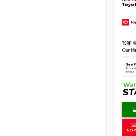
Toyot
TSRP
Our Mi
See P
Discoun
offers
GE
NO I