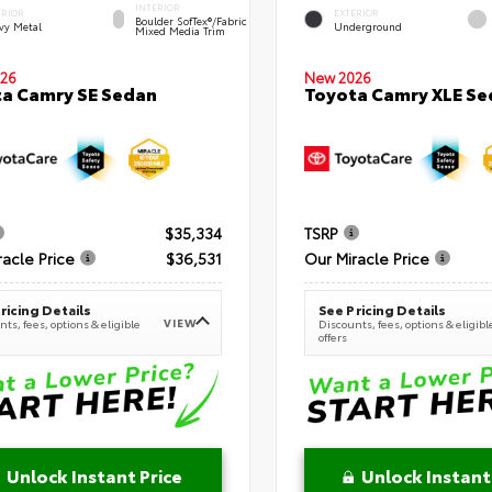
INTERIOR
ERIOR
EXTERIOR
Boulder SofTex®/fabric
vy Metal
Underground
Mixed Media Trim
New 2026
26
Toyota Camry XLE Se
a Camry SE Sedan
$35,334
TSRP
racle Price
$36,531
Our Miracle Price
ricing Details
See Pricing Details
VIEW
ts, fees, options & eligible
Discounts, fees, options & eligibl
offers
Unlock Instant Price
Unlock Instant