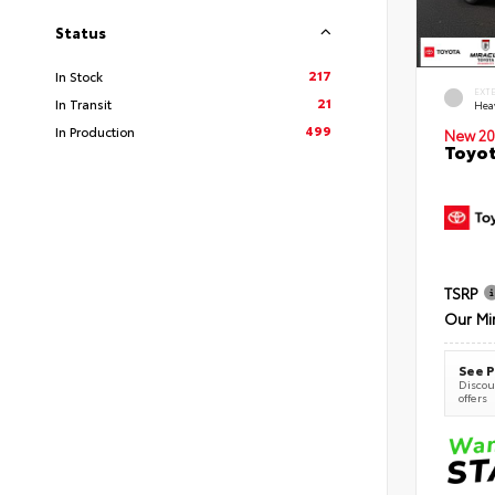
Status
217
In Stock
EXT
21
In Transit
Hea
499
In Production
New 20
Toyot
TSRP
Our Mi
See P
Discoun
offers