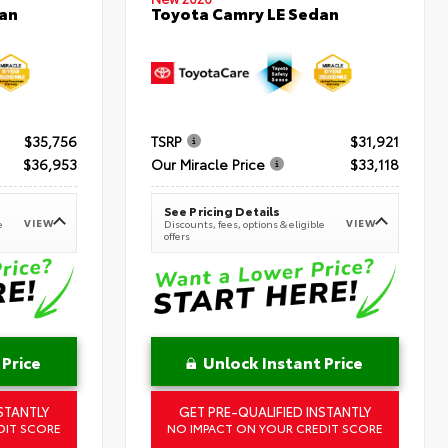
an
Toyota Camry LE Sedan
$35,756
TSRP
$31,921
$36,953
Our Miracle Price
$33,118
See Pricing Details
VIEW
VIEW
e
Discounts, fees, options & eligible
offers
 Price
Unlock Instant Price
STANTLY
GET PRE-QUALIFIED INSTANTLY
DIT SCORE
NO IMPACT ON YOUR CREDIT SCORE