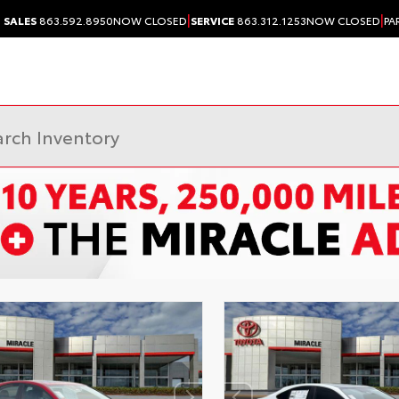
|
|
SALES
863.592.8950
NOW CLOSED
SERVICE
863.312.1253
NOW CLOSED
PA