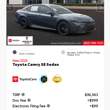
INTERIOR
EXTERIOR
Boulder SofTex®/fabric Mixed
Dark Cosmos
Media Trim
New 2026
Toyota Camry SE Sedan
TSRP
$36,563
Doc Fee
+$999
Electronic Filing Fee
+$99