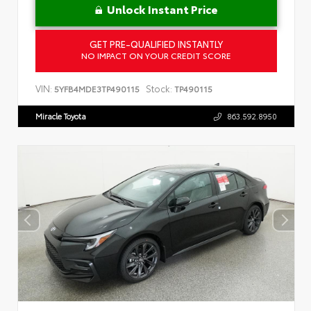
Unlock Instant Price
GET PRE-QUALIFIED INSTANTLY
NO IMPACT ON YOUR CREDIT SCORE
VIN:
Stock:
5YFB4MDE3TP490115
TP490115
Miracle Toyota
863.592.8950