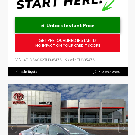
Unlock Instant Price
GET PRE-QUALIFIED INSTANTLY
NO IMPACT ON YOUR CREDIT SCORE
VIN:
Stock:
4T1DAACK2TU335478
TU335478
Miracle Toyota
863.592.8950