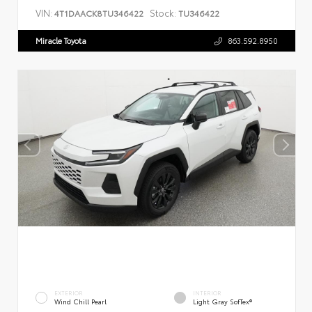
VIN:
Stock:
4T1DAACK8TU346422
TU346422
Miracle Toyota
863.592.8950
EXTERIOR
INTERIOR
Wind Chill Pearl
Light Gray SofTex®