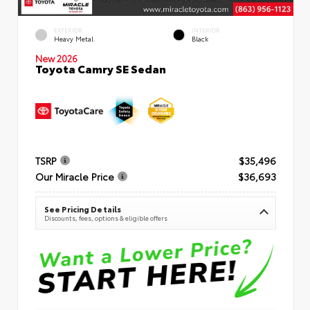
EXTERIOR
INTERIOR
Heavy Metal
Black
New 2026
Toyota Camry SE Sedan
TSRP
$35,496
Our Miracle Price
$36,693
See Pricing Details
Discounts, fees, options & eligible offers