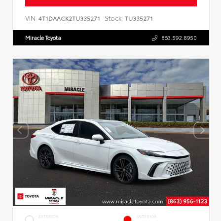
VIN:
Stock:
4T1DAACK2TU335271
TU335271
Miracle Toyota
863.592.8950
EXTERIOR
INTERIOR