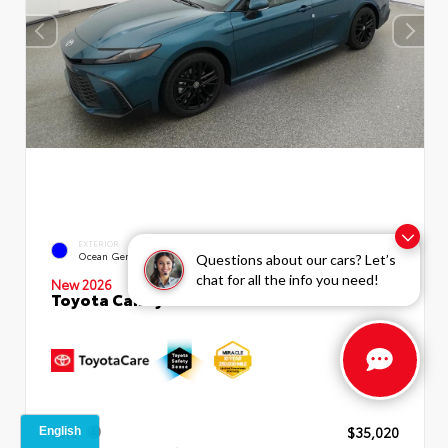
INTERIOR
EXTERIOR
Boulder SofTex®/fabric Mixed
Ocean Gem
Questions about our cars? Let’s
Media Trim
chat for all the info you need!
New 2026
Toyota Camry SE Sedan
TSRP
$35,020