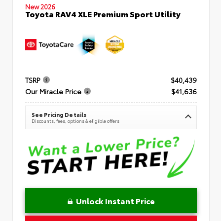
New 2026
Toyota RAV4 XLE Premium Sport Utility
TSRP
$40,439
Our Miracle Price
$41,636
See Pricing Details
Discounts, fees, options & eligible offers
Unlock Instant Price