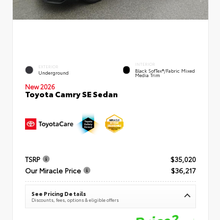
INTERIOR
EXTERIOR
Black SofTex®/fabric Mixed
Underground
Media Trim
New 2026
Toyota Camry SE Sedan
TSRP
$35,020
Our Miracle Price
$36,217
See Pricing Details
Discounts, fees, options & eligible offers