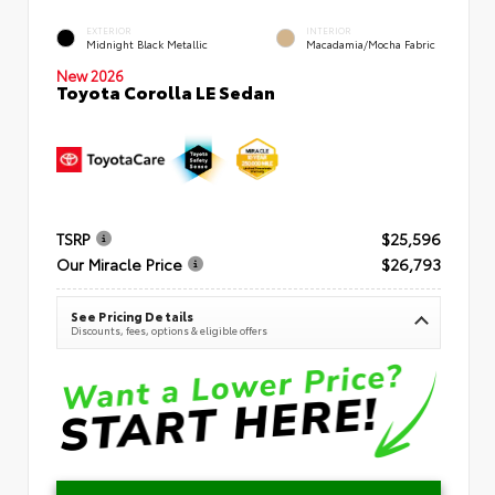
EXTERIOR
INTERIOR
Midnight Black Metallic
Macadamia/Mocha Fabric
New 2026
Toyota Corolla LE Sedan
TSRP
$25,596
Our Miracle Price
$26,793
See Pricing Details
Discounts, fees, options & eligible offers