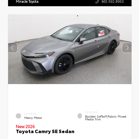
Miracle Toyota
863.592.8950
INTERIOR
EXTERIOR
Boulder SofTex®/fabric Mixed
Heavy Metal
Media Trim
New 2026
Toyota Camry SE Sedan