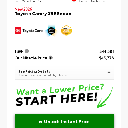
Wind Chill Pearl
Cockpit Red Leather Trim
New 2026
Toyota Camry XSE Sedan
TSRP
$44,581
Our Miracle Price
$45,778
See Pricing Details
Discounts, fees, options & eligible offers
Unlock Instant Price