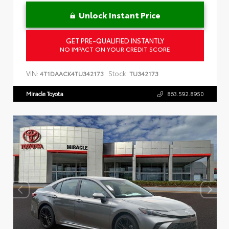
Unlock Instant Price
GET PRE-QUALIFIED INSTANTLY
NO IMPACT ON YOUR CREDIT SCORE
VIN:
Stock:
4T1DAACK4TU342173
TU342173
Miracle Toyota
863.592.8950