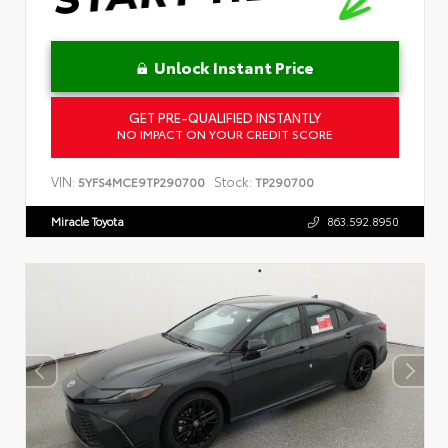
Unlock Instant Price
GET PRE-QUALIFIED INSTANTLY
NO IMPACT ON YOUR CREDIT SCORE
VIN:
Stock:
5YFS4MCE9TP290700
TP290700
Miracle Toyota
863.592.8950