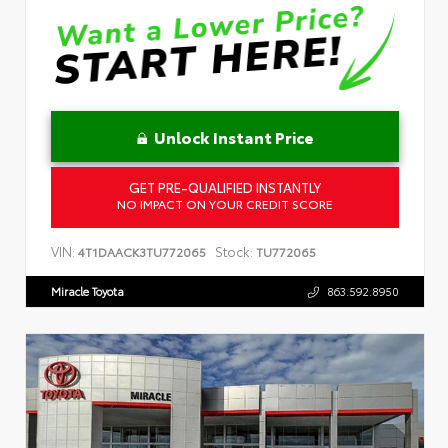
Unlock Instant Price
GET PRE-QUALIFIED INSTANTLY
NO IMPACT ON YOUR CREDIT SCORE
VIN:
Stock:
4T1DAACK3TU772065
TU772065
Miracle Toyota
863.592.8950