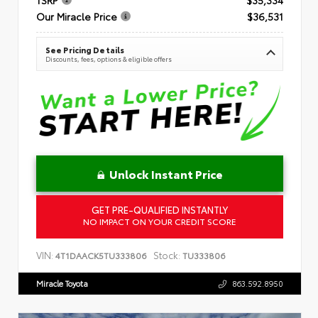
Our Miracle Price
$36,531
See Pricing Details
Discounts, fees, options & eligible offers
Unlock Instant Price
GET PRE-QUALIFIED INSTANTLY
NO IMPACT ON YOUR CREDIT SCORE
VIN:
Stock:
4T1DAACK5TU333806
TU333806
Miracle Toyota
863.592.8950