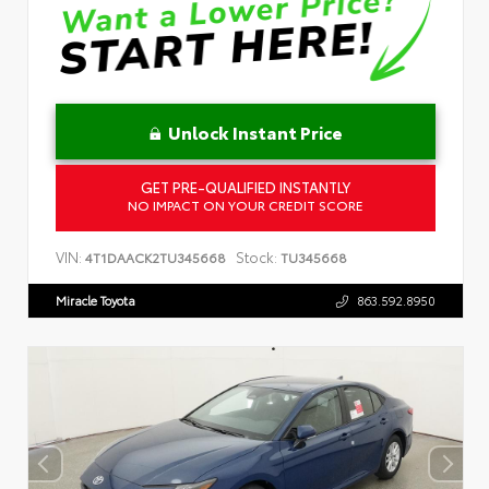
Unlock Instant Price
GET PRE-QUALIFIED INSTANTLY
NO IMPACT ON YOUR CREDIT SCORE
VIN:
Stock:
4T1DAACK2TU345668
TU345668
Miracle Toyota
863.592.8950