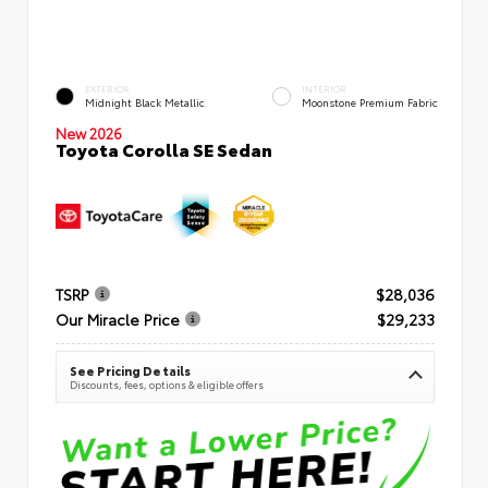
EXTERIOR
INTERIOR
Midnight Black Metallic
Moonstone Premium Fabric
New 2026
Toyota Corolla SE Sedan
TSRP
$28,036
Our Miracle Price
$29,233
See Pricing Details
Discounts, fees, options & eligible offers