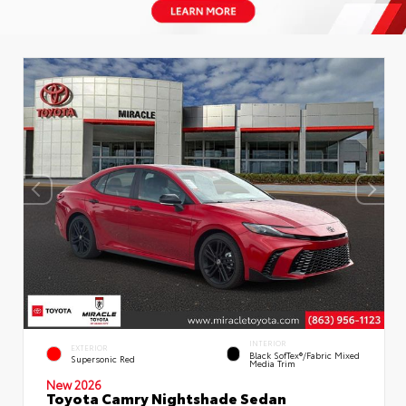
INTERIOR
EXTERIOR
Black SofTex®/fabric Mixed
Supersonic Red
Media Trim
New 2026
Toyota Camry Nightshade Sedan