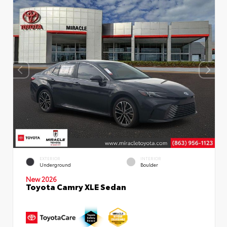
EXTERIOR
INTERIOR
Underground
Boulder
New 2026
Toyota Camry XLE Sedan