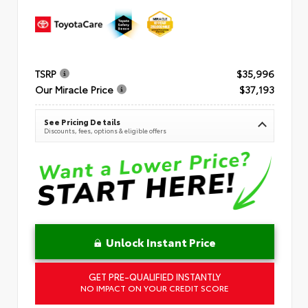
TSRP
$35,996
Our Miracle Price
$37,193
See Pricing Details
Discounts, fees, options & eligible offers
Unlock Instant Price
GET PRE-QUALIFIED INSTANTLY
NO IMPACT ON YOUR CREDIT SCORE