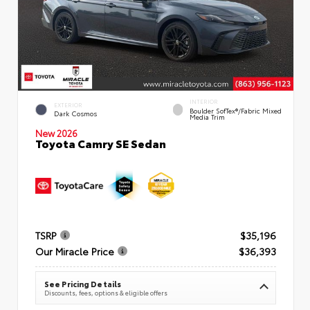
INTERIOR
EXTERIOR
Boulder SofTex®/fabric Mixed
Dark Cosmos
Media Trim
New 2026
Toyota Camry SE Sedan
TSRP
$35,196
Our Miracle Price
$36,393
See Pricing Details
Discounts, fees, options & eligible offers