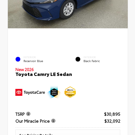
EXTERIOR
INTERIOR
Reservoir Blue
Black Fabric
New 2026
Toyota Camry LE Sedan
TSRP
$30,895
Our Miracle Price
$32,092
See Pricing Details