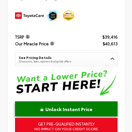
TSRP
$39,416
Our Miracle Price
$40,613
See Pricing Details
Discounts, fees, options & eligible offers
Unlock Instant Price
GET PRE-QUALIFIED INSTANTLY
NO IMPACT ON YOUR CREDIT SCORE