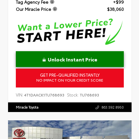
Tag Agency Fee
+$99
Our Miracle Price
$38,060
Unlock Instant Price
GET PRE-QUALIFIED INSTANTLY
NO IMPACT ON YOUR CREDIT SCORE
VIN:
Stock:
4T1DAACK1TU768693
TU768693
Miracle Toyota
863.592.8950