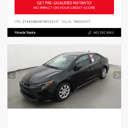
GET PRE-QUALIFIED INSTANTLY
NO IMPACT ON YOUR CREDIT SCORE
VIN:
Stock:
2T36DRBV8TW023117
TW023117
Miracle Toyota
863.592.8950