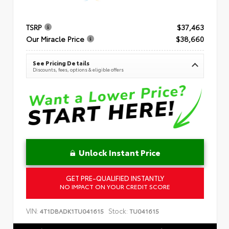
TSRP
$37,463
Our Miracle Price
$38,660
See Pricing Details
Discounts, fees, options & eligible offers
Unlock Instant Price
GET PRE-QUALIFIED INSTANTLY
NO IMPACT ON YOUR CREDIT SCORE
VIN:
Stock:
4T1DBADK1TU041615
TU041615