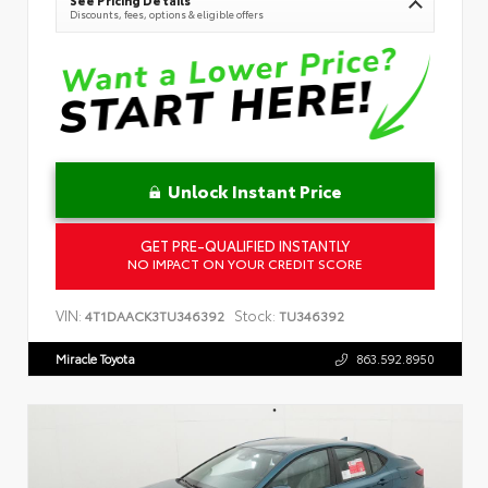
Discounts, fees, options & eligible offers
Unlock Instant Price
GET PRE-QUALIFIED INSTANTLY
NO IMPACT ON YOUR CREDIT SCORE
VIN:
Stock:
4T1DAACK3TU346392
TU346392
Miracle Toyota
863.592.8950