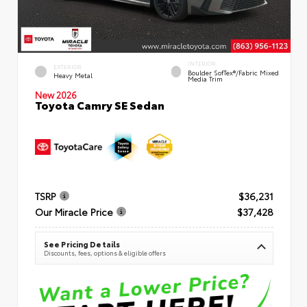
INTERIOR
EXTERIOR
Boulder SofTex®/fabric Mixed
Heavy Metal
Media Trim
New 2026
Toyota Camry SE Sedan
TSRP
$36,231
Our Miracle Price
$37,428
See Pricing Details
Discounts, fees, options & eligible offers