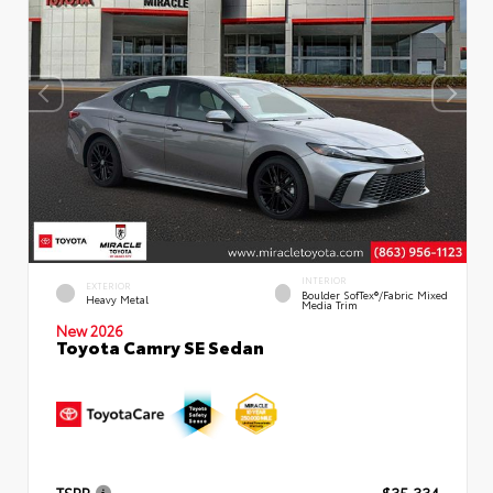
INTERIOR
EXTERIOR
Boulder SofTex®/fabric Mixed
Heavy Metal
Media Trim
New 2026
Toyota Camry SE Sedan
TSRP
$35,334