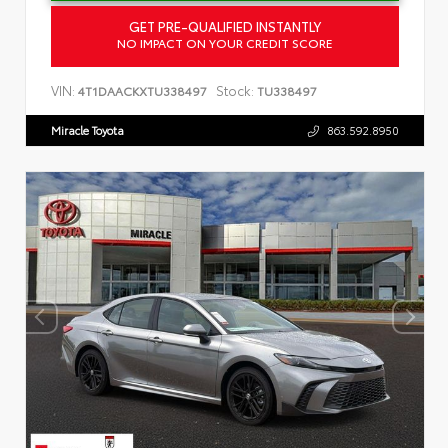
GET PRE-QUALIFIED INSTANTLY
NO IMPACT ON YOUR CREDIT SCORE
VIN:
Stock:
4T1DAACKXTU338497
TU338497
Miracle Toyota
863.592.8950