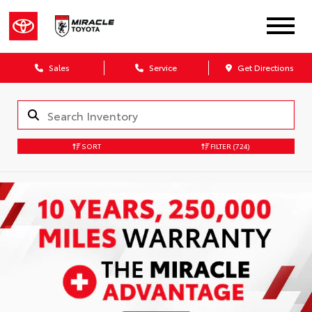
Sales
Service
Get Directions
SORT
FILTER
(724)