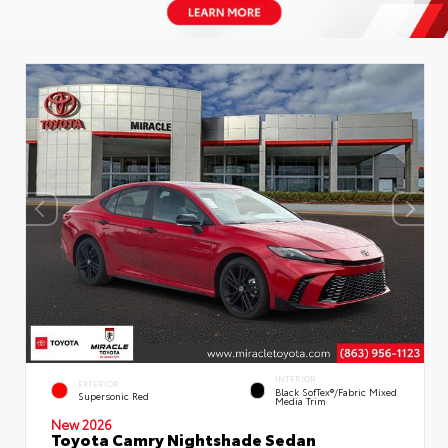
INTERIOR
EXTERIOR
Black SofTex®/fabric Mixed
Supersonic Red
Media Trim
New 2026
Toyota Camry Nightshade Sedan