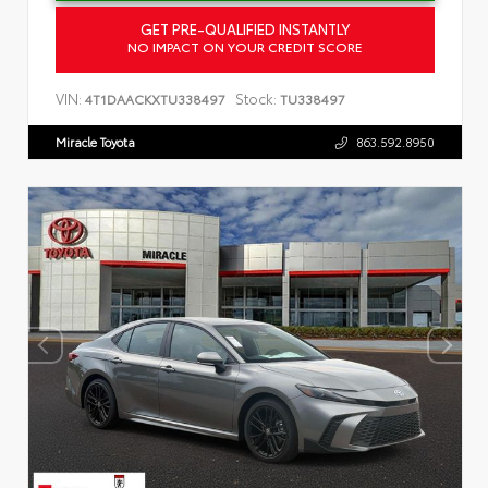
GET PRE-QUALIFIED INSTANTLY
NO IMPACT ON YOUR CREDIT SCORE
VIN:
Stock:
4T1DAACKXTU338497
TU338497
Miracle Toyota
863.592.8950