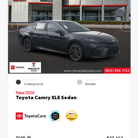
EXTERIOR
INTERIOR
Underground
Boulder
New 2026
Toyota Camry XLE Sedan
TSRP
$37,463