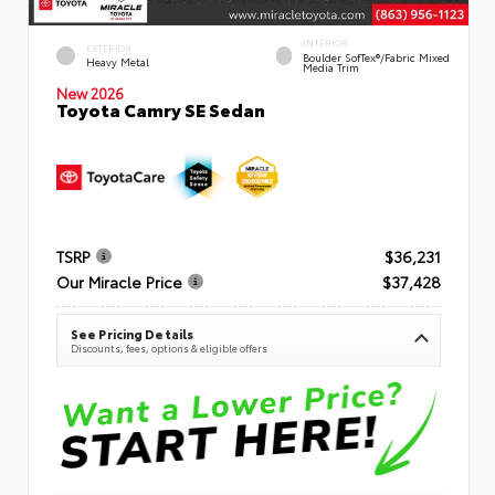
INTERIOR
EXTERIOR
Boulder SofTex®/fabric Mixed
Heavy Metal
Media Trim
New 2026
Toyota Camry SE Sedan
TSRP
$36,231
Our Miracle Price
$37,428
See Pricing Details
Discounts, fees, options & eligible offers