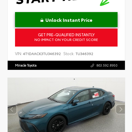
Unlock Instant Price
GET PRE-QUALIFIED INSTANTLY
NO IMPACT ON YOUR CREDIT SCORE
VIN:
Stock:
4T1DAACK3TU346392
TU346392
Miracle Toyota
863.592.8950