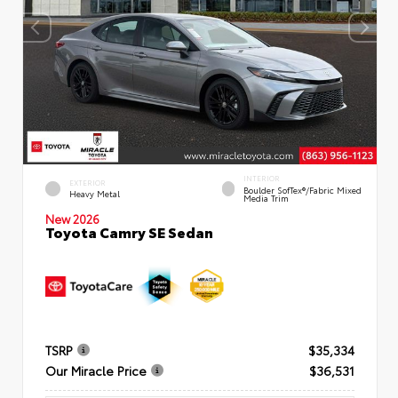
INTERIOR
EXTERIOR
Boulder SofTex®/fabric Mixed
Heavy Metal
Media Trim
New 2026
Toyota Camry SE Sedan
TSRP
$35,334
Our Miracle Price
$36,531