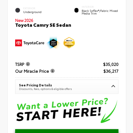
INTERIOR
EXTERIOR
Black SofTex®/fabric Mixed
Underground
Media Trim
New 2026
Toyota Camry SE Sedan
TSRP
$35,020
Our Miracle Price
$36,217
See Pricing Details
Discounts, fees, options & eligible offers