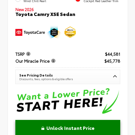
Wind Chill Pearl
Cockpit Red Leather Trim
New 2026
Toyota Camry XSE Sedan
TSRP
$44,581
Our Miracle Price
$45,778
See Pricing Details
Discounts, fees, options & eligible offers
Unlock Instant Price