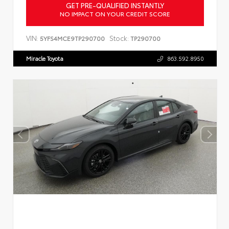
GET PRE-QUALIFIED INSTANTLY
NO IMPACT ON YOUR CREDIT SCORE
VIN:
Stock:
5YFS4MCE9TP290700
TP290700
Miracle Toyota
863.592.8950