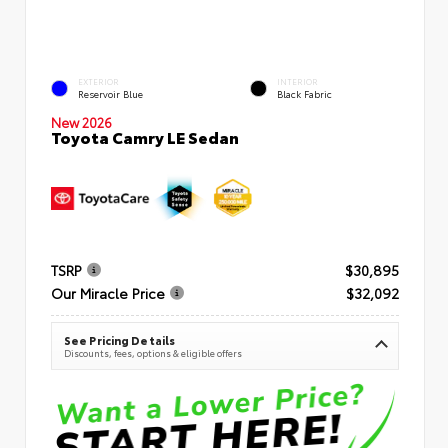
EXTERIOR
INTERIOR
Reservoir Blue
Black Fabric
New 2026
Toyota Camry LE Sedan
TSRP
$30,895
Our Miracle Price
$32,092
See Pricing Details
Discounts, fees, options & eligible offers