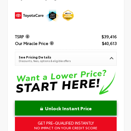
TSRP
$39,416
Our Miracle Price
$40,613
See Pricing Details
Discounts, fees, options & eligible offers
Unlock Instant Price
GET PRE-QUALIFIED INSTANTLY
NO IMPACT ON YOUR CREDIT SCORE