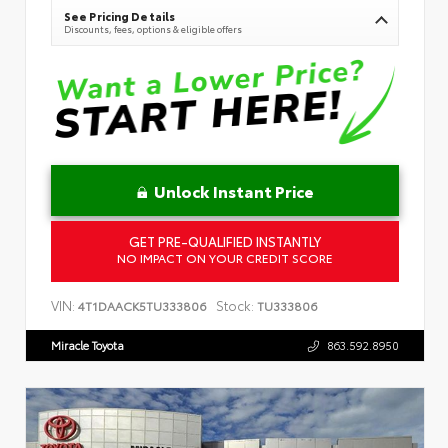
See Pricing Details
Discounts, fees, options & eligible offers
Unlock Instant Price
GET PRE-QUALIFIED INSTANTLY
NO IMPACT ON YOUR CREDIT SCORE
VIN:
Stock:
4T1DAACK5TU333806
TU333806
Miracle Toyota
863.592.8950