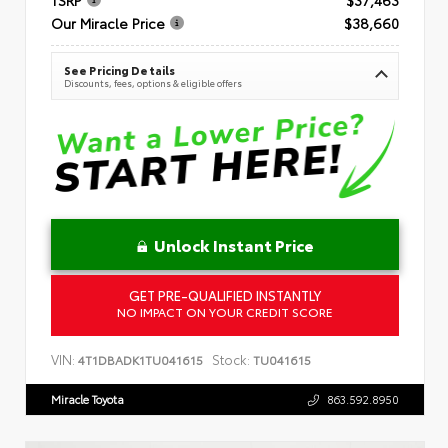
Our Miracle Price
$38,660
See Pricing Details
Discounts, fees, options & eligible offers
Unlock Instant Price
GET PRE-QUALIFIED INSTANTLY
NO IMPACT ON YOUR CREDIT SCORE
VIN:
Stock:
4T1DBADK1TU041615
TU041615
Miracle Toyota
863.592.8950