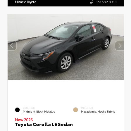
Miracle Toyota
863.592.8950
EXTERIOR
INTERIOR
Midnight Black Metallic
Macadamia/Mocha Fabric
New 2026
Toyota Corolla LE Sedan