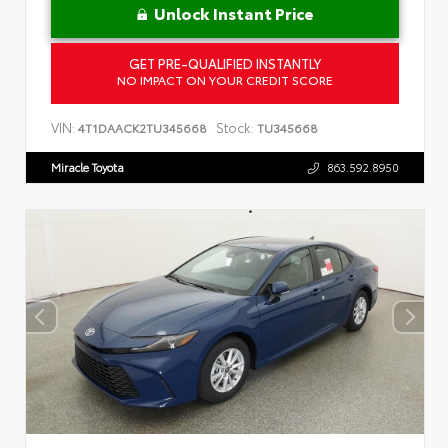
Unlock Instant Price
GET PRE-QUALIFIED INSTANTLY
NO IMPACT ON YOUR CREDIT SCORE
VIN:
Stock:
4T1DAACK2TU345668
TU345668
Miracle Toyota
863.592.8950