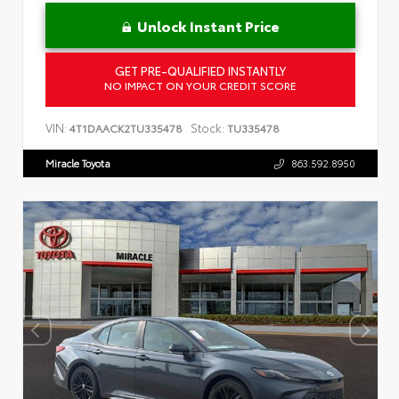
Unlock Instant Price
GET PRE-QUALIFIED INSTANTLY
NO IMPACT ON YOUR CREDIT SCORE
VIN:
Stock:
4T1DAACK2TU335478
TU335478
Miracle Toyota
863.592.8950