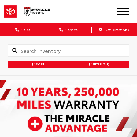
Sales
Service
Get Directions
SORT
FILTER
(711)