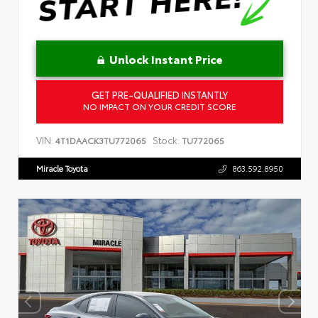
Unlock Instant Price
GET PRE-QUALIFIED INSTANTLY
NO IMPACT ON YOUR CREDIT SCORE
VIN:
Stock:
4T1DAACK3TU772065
TU772065
Miracle Toyota
863.592.8950