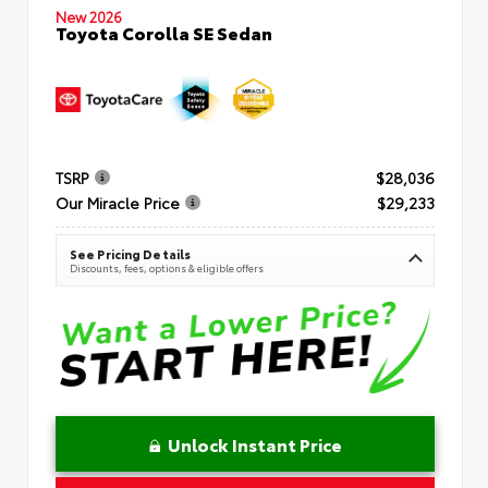
New 2026
Toyota Corolla SE Sedan
TSRP
$28,036
Our Miracle Price
$29,233
See Pricing Details
Discounts, fees, options & eligible offers
Unlock Instant Price