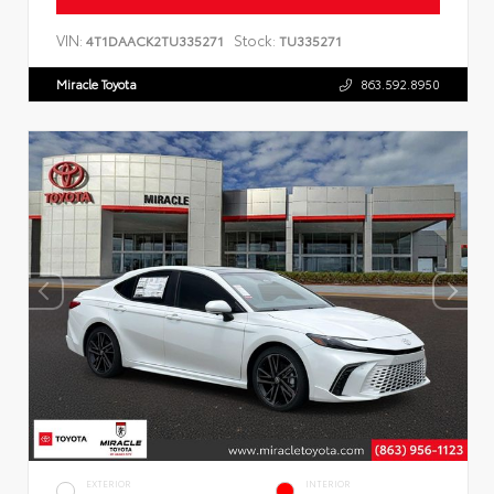
VIN:
Stock:
4T1DAACK2TU335271
TU335271
Miracle Toyota
863.592.8950
EXTERIOR
INTERIOR