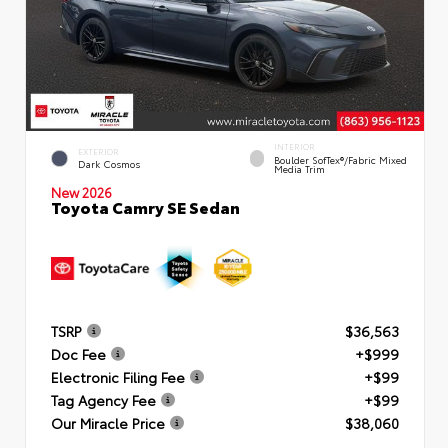
INTERIOR
EXTERIOR
Boulder SofTex®/fabric Mixed
Dark Cosmos
Media Trim
New 2026
Toyota Camry SE Sedan
TSRP
$36,563
Doc Fee
+$999
Electronic Filing Fee
+$99
Tag Agency Fee
+$99
Our Miracle Price
$38,060