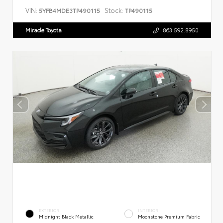
VIN:
Stock:
5YFB4MDE3TP490115
TP490115
Miracle Toyota
863.592.8950
EXTERIOR
INTERIOR
Midnight Black Metallic
Moonstone Premium Fabric