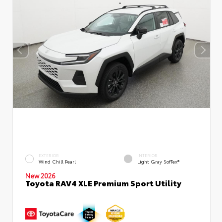
EXTERIOR
INTERIOR
Wind Chill Pearl
Light Gray SofTex®
New 2026
Toyota RAV4 XLE Premium Sport Utility