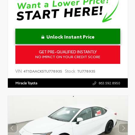
Unlock Instant Price
GET PRE-QUALIFIED INSTANTLY
NO IMPACT ON YOUR CREDIT SCORE
VIN:
Stock:
4T1DAACK5TU778935
TU778935
Miracle Toyota
863.592.8950