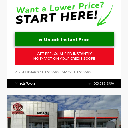
Unlock Instant Price
GET PRE-QUALIFIED INSTANTLY
NO IMPACT ON YOUR CREDIT SCORE
VIN:
Stock:
4T1DAACK1TU768693
TU768693
Miracle Toyota
863.592.8950