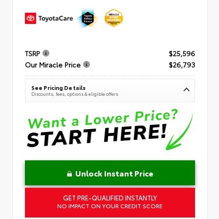
TSRP
$25,596
Our Miracle Price
$26,793
See Pricing Details
Discounts, fees, options & eligible offers
Unlock Instant Price
GET PRE-QUALIFIED INSTANTLY
NO IMPACT ON YOUR CREDIT SCORE