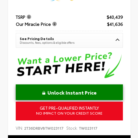
TSRP
$40,439
Our Miracle Price
$41,636
See Pricing Details
Discounts, fees, options & eligible offers
Unlock Instant Price
GET PRE-QUALIFIED INSTANTLY
NO IMPACT ON YOUR CREDIT SCORE
VIN:
Stock:
2T36DRBV8TW023117
TW023117