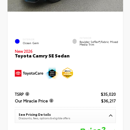
INTERIOR
EXTERIOR
Boulder SofTex®/fabric Mixed
Ocean Gem
Media Trim
New 2026
Toyota Camry SE Sedan
TSRP
$35,020
Our Miracle Price
$36,217
See Pricing Details
Discounts, fees, options & eligible offers