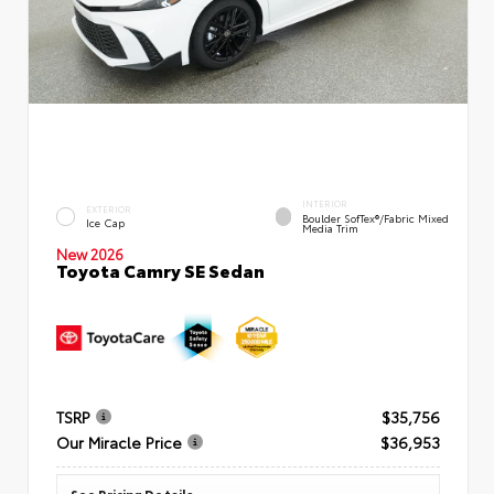
INTERIOR
EXTERIOR
Boulder SofTex®/fabric Mixed
Ice Cap
Media Trim
New 2026
Toyota Camry SE Sedan
TSRP
$35,756
Our Miracle Price
$36,953
See Pricing Details