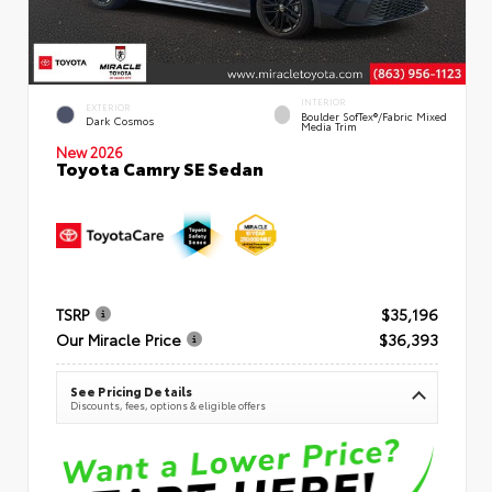
INTERIOR
EXTERIOR
Boulder SofTex®/fabric Mixed
Dark Cosmos
Media Trim
New 2026
Toyota Camry SE Sedan
TSRP
$35,196
Our Miracle Price
$36,393
See Pricing Details
Discounts, fees, options & eligible offers