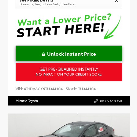
Discounts, fees, options & eligible offers
Unlock Instant Price
GET PRE-QUALIFIED INSTANTLY
NO IMPACT ON YOUR CREDIT SCORE
VIN:
Stock:
4T1DAACK6TU344104
TU344104
Miracle Toyota
863.592.8950