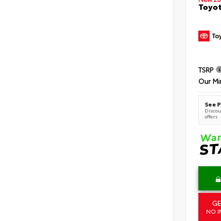
Toyot
TSRP
Our Mi
See P
Discoun
offers
GE
NO I