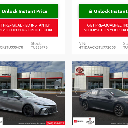
Unlock Instant Price
Unlock Instant
T PRE-QUALIFIED INSTANTLY
GET PRE-QUALIFIED IN
MPACT ON YOUR CREDIT SCORE
NO IMPACT ON YOUR CRE
Stock:
VIN:
St
CK2TU335478
TU335478
4T1DAACK3TU772065
TU