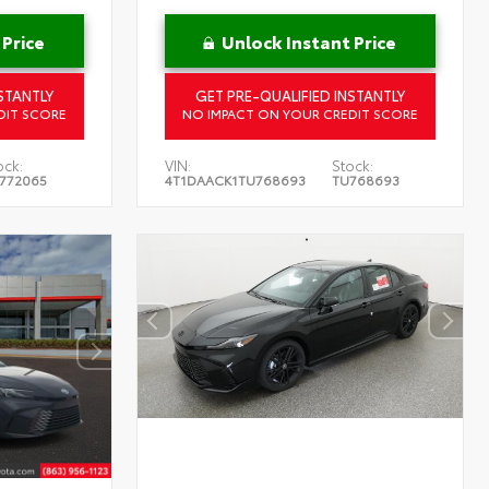
 Price
Unlock Instant Price
STANTLY
GET PRE-QUALIFIED INSTANTLY
DIT SCORE
NO IMPACT ON YOUR CREDIT SCORE
ock:
VIN:
Stock:
772065
4T1DAACK1TU768693
TU768693