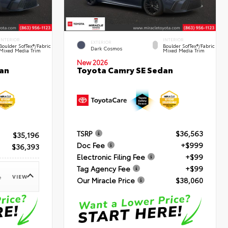
INTERIOR
INTERIOR
EXTERIOR
Boulder SofTex®/fabric
Boulder SofTex®/fabric
Dark Cosmos
Mixed Media Trim
Mixed Media Trim
New 2026
an
Toyota Camry SE Sedan
TSRP
$36,563
$35,196
Doc Fee
+$999
$36,393
Electronic Filing Fee
+$99
Tag Agency Fee
+$99
VIEW
e
Our Miracle Price
$38,060