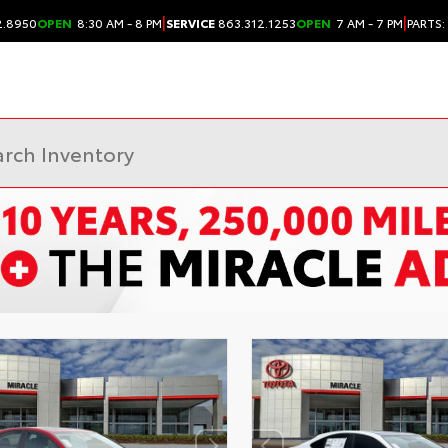
|
|
2.8950
OPEN
8:30 AM - 8 PM
SERVICE
863.312.1253
OPEN
7 AM - 7 PM
PARTS: