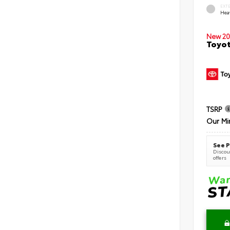
EXT
Hea
New 20
Toyot
TSRP
Our Mi
See P
Discoun
offers