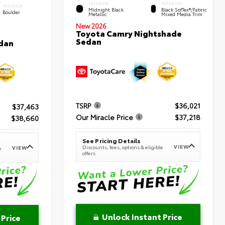
EXTERIOR
INTERIOR
INTERIOR
Midnight Black
Black SofTex®/fabric
Boulder
Metallic
Mixed Media Trim
New 2026
Toyota Camry Nightshade
Sedan
dan
TSRP
$36,021
$37,463
Our Miracle Price
$37,218
$38,660
See Pricing Details
VIEW
Discounts, fees, options & eligible
VIEW
e
offers
Unlock Instant Price
 Price