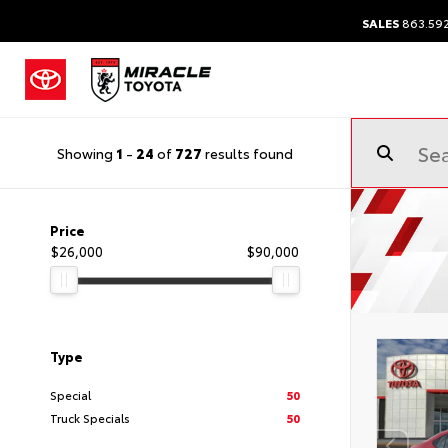
SALES
863.59
Showing
1
-
24
of
727
results found
Price
$26,000
$90,000
Type
Special
50
Truck Specials
50