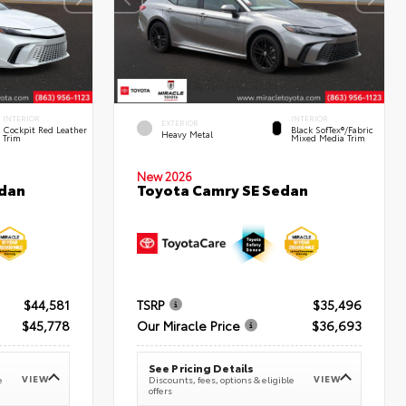
INTERIOR
INTERIOR
EXTERIOR
Cockpit Red Leather
Black SofTex®/fabric
Heavy Metal
Trim
Mixed Media Trim
New 2026
edan
Toyota Camry SE Sedan
$44,581
TSRP
$35,496
$45,778
Our Miracle Price
$36,693
See Pricing Details
VIEW
VIEW
e
Discounts, fees, options & eligible
offers