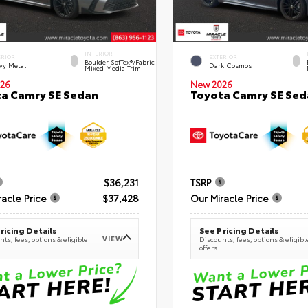
INTERIOR
ERIOR
EXTERIOR
Boulder SofTex®/fabric
vy Metal
Dark Cosmos
Mixed Media Trim
26
New 2026
a Camry SE Sedan
Toyota Camry SE Sed
$36,231
TSRP
racle Price
$37,428
Our Miracle Price
ricing Details
See Pricing Details
VIEW
ts, fees, options & eligible
Discounts, fees, options & eligibl
offers