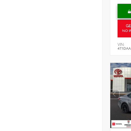
GE
NO I
VIN:
4T1DAA