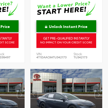
 Price
Unlock Instant Price
STANTLY
GET PRE-QUALIFIED INSTANTLY
DIT SCORE
NO IMPACT ON YOUR CREDIT SCORE
ock:
VIN:
Stock:
338497
4T1DAACK4TU342173
TU342173