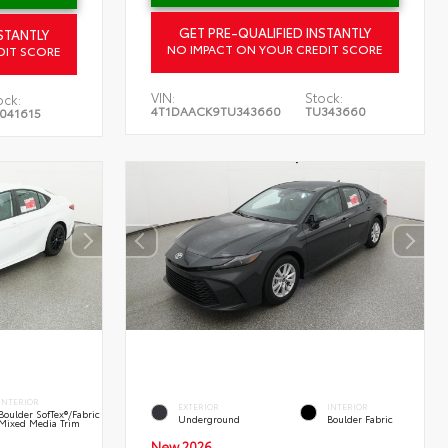
GET PRE-QUALIFIED INSTANTLY
STANTLY
NO IMPACT ON YOUR CREDIT SCORE
DIT SCORE
VIN:
Stock:
ock:
4T1DAACK9TU343660
TU343660
041615
INTERIOR
EXTERIOR
INTERIOR
Boulder SofTex®/fabric
Underground
Boulder Fabric
Mixed Media Trim
New 2026