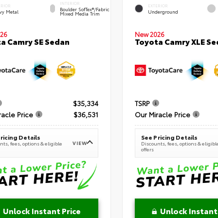
INTERIOR
ERIOR
EXTERIOR
Boulder SofTex®/fabric
vy Metal
Underground
Mixed Media Trim
New 2026
26
Toyota Camry XLE Se
a Camry SE Sedan
$35,334
TSRP
racle Price
$36,531
Our Miracle Price
ricing Details
See Pricing Details
VIEW
ts, fees, options & eligible
Discounts, fees, options & eligibl
offers
Unlock Instant Price
Unlock Instant