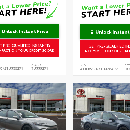
Unlock Instant Price
Unlock Instant
T PRE-QUALIFIED INSTANTLY
GET PRE-QUALIFIED IN
MPACT ON YOUR CREDIT SCORE
NO IMPACT ON YOUR CRE
Stock:
VIN:
St
CK2TU335271
TU335271
4T1DAACKXTU338497
TU