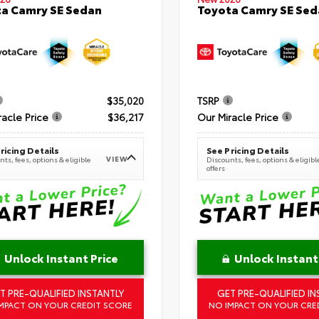
a Camry SE Sedan
Toyota Camry SE Sed
$35,020
TSRP
racle Price
$36,217
Our Miracle Price
ricing Details
See Pricing Details
VIEW
ts, fees, options & eligible
Discounts, fees, options & eligibl
offers
Unlock Instant Price
Unlock Instant
T PRE-QUALIFIED INSTANTLY
GET PRE-QUALIFIED IN
MPACT ON YOUR CREDIT SCORE
NO IMPACT ON YOUR CRE