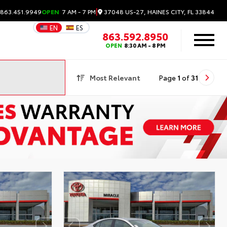
|
37048 US-27, HAINES CITY, FL 33844
 863.451.9949
OPEN
7 AM - 7 PM
EN
ES
863.592.8950
OPEN
8:30 AM - 8 PM
Most Relevant
Page
1
of
31