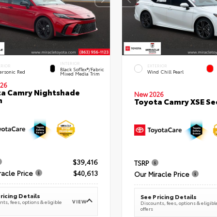
INTERIOR
ERIOR
EXTERIOR
Black SofTex®/fabric
ersonic Red
Wind Chill Pearl
Mixed Media Trim
26
a Camry Nightshade
New 2026
n
Toyota Camry XSE S
$39,416
TSRP
racle Price
$40,613
Our Miracle Price
ricing Details
See Pricing Details
VIEW
ts, fees, options & eligible
Discounts, fees, options & eligibl
offers