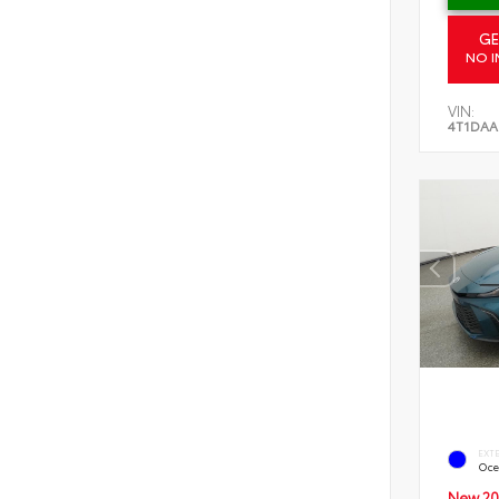
GE
NO I
VIN:
4T1DAA
EXT
Oce
New 20