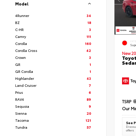
Model
4Runner
34
BZ
18
C-HR
3
Camry
111
EXT
Corolla
160
Sup
Corolla Cross
42
New 20
Toyot
Crown
3
Seda
GR
1
GR Corolla
1
Highlander
43
Land Cruiser
7
Prius
6
RAV4
89
TSRP
Sequoia
9
Our Mi
Sienna
20
Tacoma
121
See P
Discoun
Tundra
57
offers