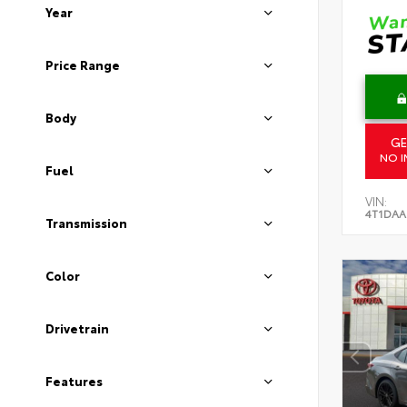
Year
Price Range
Body
GE
NO I
Fuel
VIN:
4T1DAA
Transmission
Color
Drivetrain
Features