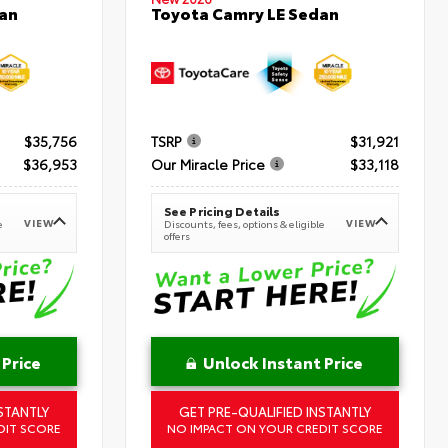
an
Toyota Camry LE Sedan
$35,756
TSRP
$31,921
$36,953
Our Miracle Price
$33,118
See Pricing Details
VIEW
VIEW
e
Discounts, fees, options & eligible
offers
 Price
Unlock Instant Price
STANTLY
GET PRE-QUALIFIED INSTANTLY
DIT SCORE
NO IMPACT ON YOUR CREDIT SCORE