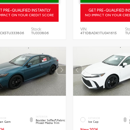
T PRE-QUALIFIED INSTANTLY
GET PRE-QUALIFIED IN
MPACT ON YOUR CREDIT SCORE
NO IMPACT ON YOUR CRE
Stock:
VIN:
St
CK5TU333806
TU333806
4T1DBADK1TU041615
TU
INTERIOR
ERIOR
EXTERIOR
Boulder SofTex®/fabric
an Gem
Ice Cap
Mixed Media Trim
26
New 2026