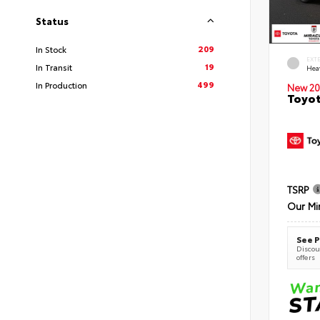
Status
209
In Stock
EXT
19
In Transit
Hea
499
In Production
New 20
Toyot
TSRP
Our Mi
See P
Discoun
offers