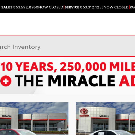
|
|
SALES
863.592.8950
NOW CLOSED
SERVICE
863.312.1253
NOW CLOSED
PA