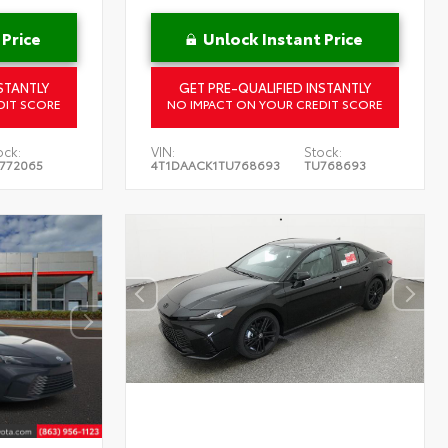
 Price
Unlock Instant Price
STANTLY
GET PRE-QUALIFIED INSTANTLY
DIT SCORE
NO IMPACT ON YOUR CREDIT SCORE
ock:
VIN:
Stock:
772065
4T1DAACK1TU768693
TU768693