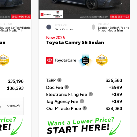
INTERIOR
INTERIOR
EXTERIOR
Boulder SofTex®/fabric
Boulder SofTex®/fabric
Dark Cosmos
Mixed Media Trim
Mixed Media Trim
New 2026
an
Toyota Camry SE Sedan
TSRP
$36,563
$35,196
Doc Fee
+$999
$36,393
Electronic Filing Fee
+$99
Tag Agency Fee
+$99
VIEW
e
Our Miracle Price
$38,060