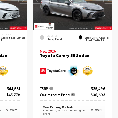
INTERIOR
INTERIOR
EXTERIOR
Cockpit Red Leather
Black SofTex®/fabric
Heavy Metal
Trim
Mixed Media Trim
New 2026
edan
Toyota Camry SE Sedan
$44,581
TSRP
$35,496
$45,778
Our Miracle Price
$36,693
See Pricing Details
VIEW
VIEW
e
Discounts, fees, options & eligible
offers