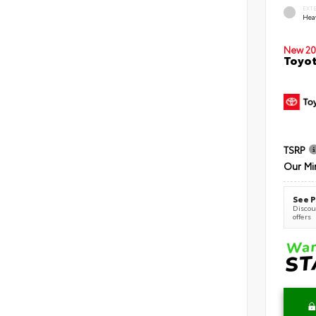
EXT
Hea
New 20
Toyot
TSRP
Our Mi
See P
Discoun
offers