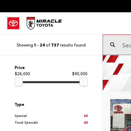
Showing
1
-
24
of
737
results found
Price
$26,000
$90,000
Type
Special
45
Truck Specials
45