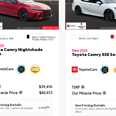
INTERIOR
ERIOR
EXTERIOR
Black SofTex®/fabric
ersonic Red
Wind Chill Pearl
Mixed Media Trim
26
a Camry Nightshade
New 2026
n
Toyota Camry XSE S
$39,416
TSRP
racle Price
$40,613
Our Miracle Price
ricing Details
See Pricing Details
VIEW
ts, fees, options & eligible
Discounts, fees, options & eligibl
offers