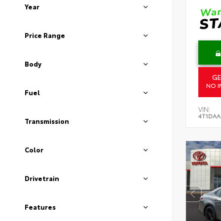
Year
Price Range
Body
GE
NO I
Fuel
VIN:
4T1DAA
Transmission
Color
Drivetrain
Features