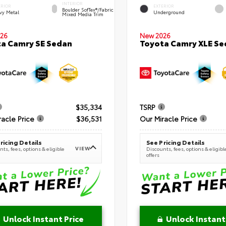
INTERIOR
ERIOR
EXTERIOR
Boulder SofTex®/fabric
vy Metal
Underground
Mixed Media Trim
New 2026
26
Toyota Camry XLE Se
a Camry SE Sedan
$35,334
TSRP
racle Price
$36,531
Our Miracle Price
ricing Details
See Pricing Details
VIEW
ts, fees, options & eligible
Discounts, fees, options & eligibl
offers
Unlock Instant Price
Unlock Instant