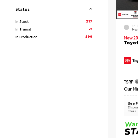
Status
217
In Stock
EXT
21
In Transit
Hea
499
In Production
New 20
Toyot
TSRP
Our Mi
See P
Discoun
offers