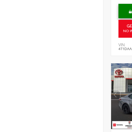
GE
NO I
VIN:
4T1DAA