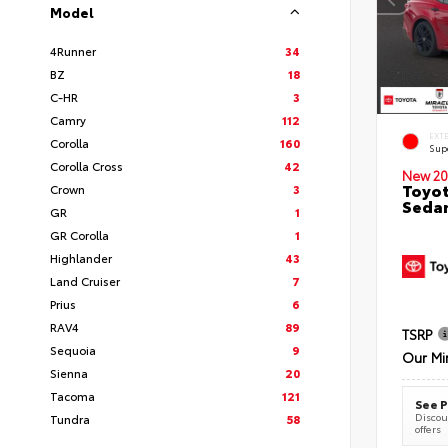
Model
4Runner
34
BZ
18
C-HR
3
Camry
112
EXT
Corolla
160
Sup
Corolla Cross
42
New 20
Toyot
Crown
3
Seda
GR
1
GR Corolla
1
Highlander
43
Land Cruiser
7
Prius
6
RAV4
89
TSRP
Sequoia
9
Our Mi
Sienna
20
Tacoma
121
See P
Discoun
Tundra
58
offers