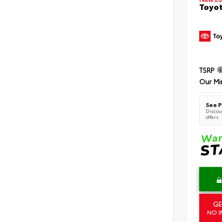
Toyot
TSRP
Our Mi
See P
Discoun
offers
GE
NO I