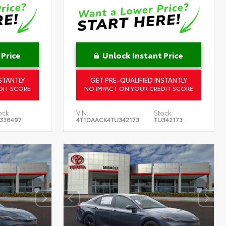
 Price
Unlock Instant Price
STANTLY
GET PRE-QUALIFIED INSTANTLY
DIT SCORE
NO IMPACT ON YOUR CREDIT SCORE
ock:
VIN:
Stock:
338497
4T1DAACK4TU342173
TU342173