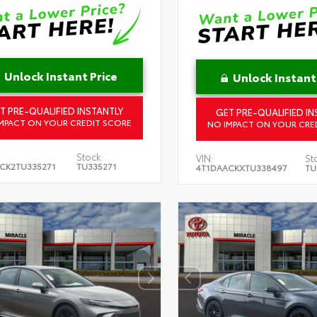
Unlock Instant Price
Unlock Instant
T PRE-QUALIFIED INSTANTLY
GET PRE-QUALIFIED IN
MPACT ON YOUR CREDIT SCORE
NO IMPACT ON YOUR CRE
Stock:
VIN:
St
CK2TU335271
TU335271
4T1DAACKXTU338497
TU