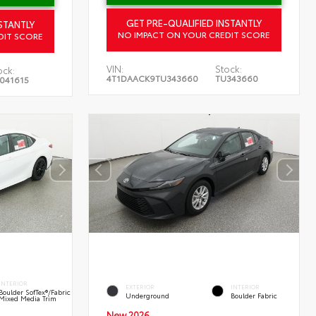
GET PRE-QUALIFIED INSTANTLY
STANTLY
NO IMPACT ON YOUR CREDIT SCORE
DIT SCORE
VIN:
Stock:
ock:
4T1DAACK9TU343660
TU343660
041615
INTERIOR
EXTERIOR
INTERIOR
Boulder SofTex®/fabric
Underground
Boulder Fabric
Mixed Media Trim
New 2026