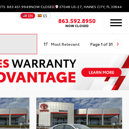
|
37048 US-27, HAINES CITY, FL 33844
RTS: 863.451.9949
NOW CLOSED
EN
ES
863.592.8950
NOW CLOSED
Most Relevant
Page
1
of
31