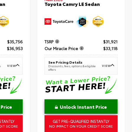
an
Toyota Camry LE Sedan
$35,756
TSRP
$31,921
$36,953
Our Miracle Price
$33,118
See Pricing Details
VIEW
VIEW
e
Discounts, fees, options & eligible
offers
 Price
Unlock Instant Price
STANTLY
GET PRE-QUALIFIED INSTANTLY
DIT SCORE
NO IMPACT ON YOUR CREDIT SCORE