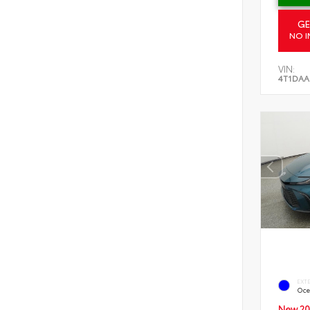
GE
NO I
VIN:
4T1DAA
EXT
Oce
New 20