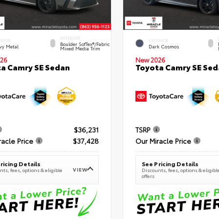
INTERIOR
ERIOR
EXTERIOR
Boulder SofTex®/fabric
vy Metal
Dark Cosmos
Mixed Media Trim
26
New 2026
a Camry SE Sedan
Toyota Camry SE Sed
$36,231
TSRP
racle Price
$37,428
Our Miracle Price
ricing Details
See Pricing Details
VIEW
ts, fees, options & eligible
Discounts, fees, options & eligibl
offers