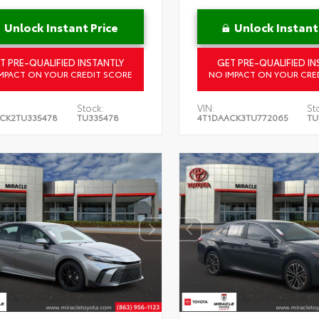
Unlock Instant Price
Unlock Instant
T PRE-QUALIFIED INSTANTLY
GET PRE-QUALIFIED IN
MPACT ON YOUR CREDIT SCORE
NO IMPACT ON YOUR CRE
Stock:
VIN:
St
CK2TU335478
TU335478
4T1DAACK3TU772065
TU