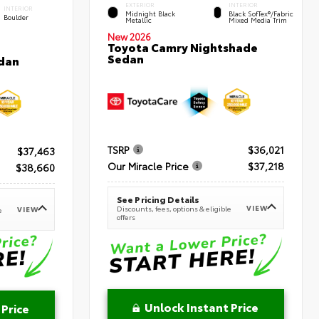
EXTERIOR
INTERIOR
INTERIOR
Midnight Black
Black SofTex®/fabric
Boulder
Metallic
Mixed Media Trim
New 2026
Toyota Camry Nightshade
Sedan
dan
TSRP
$36,021
$37,463
Our Miracle Price
$37,218
$38,660
See Pricing Details
VIEW
Discounts, fees, options & eligible
VIEW
e
offers
Unlock Instant Price
 Price