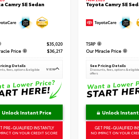
a Camry SE Sedan
Toyota Camry SE Sed
$35,020
TSRP
racle Price
$36,217
Our Miracle Price
ricing Details
See Pricing Details
VIEW
ts, fees, options & eligible
Discounts, fees, options & eligibl
offers
Unlock Instant Price
Unlock Instant
T PRE-QUALIFIED INSTANTLY
GET PRE-QUALIFIED IN
MPACT ON YOUR CREDIT SCORE
NO IMPACT ON YOUR CRE