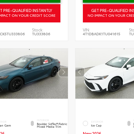
T PRE-QUALIFIED INSTANTLY
GET PRE-QUALIFIED IN
MPACT ON YOUR CREDIT SCORE
NO IMPACT ON YOUR CRE
Stock:
VIN:
St
CK5TU333806
TU333806
4T1DBADK1TU041615
TU
INTERIOR
ERIOR
EXTERIOR
Boulder SofTex®/fabric
an Gem
Ice Cap
Mixed Media Trim
26
New 2026