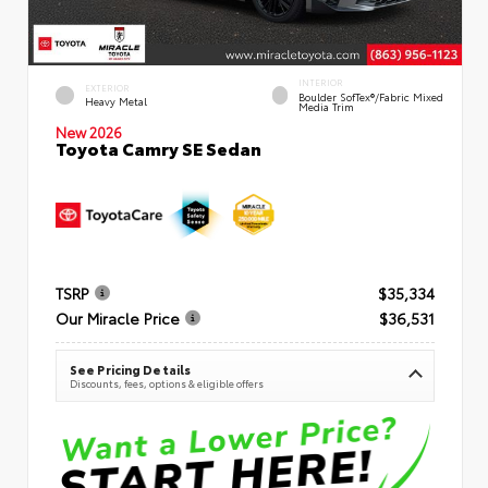
INTERIOR
EXTERIOR
Boulder SofTex®/fabric Mixed
Heavy Metal
Media Trim
New 2026
Toyota Camry SE Sedan
TSRP
$35,334
Our Miracle Price
$36,531
See Pricing Details
Discounts, fees, options & eligible offers