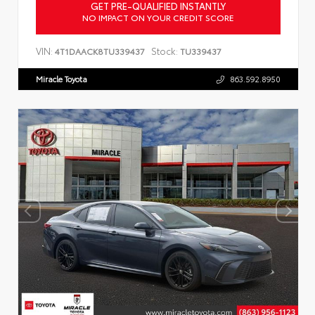
GET PRE-QUALIFIED INSTANTLY
NO IMPACT ON YOUR CREDIT SCORE
VIN:
Stock:
4T1DAACK8TU339437
TU339437
Miracle Toyota
863.592.8950