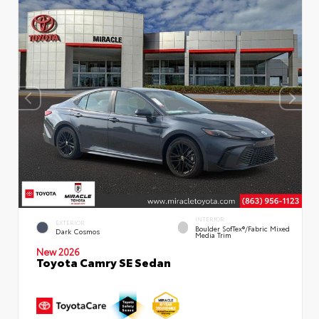
INTERIOR
EXTERIOR
Boulder SofTex®/fabric Mixed
Dark Cosmos
Media Trim
New 2026
Toyota Camry SE Sedan