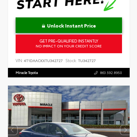
Unlock Instant Price
GET PRE-QUALIFIED INSTANTLY
NO IMPACT ON YOUR CREDIT SCORE
VIN:
Stock:
4T1DAACKXTU342727
TU342727
Miracle Toyota
863.592.8950