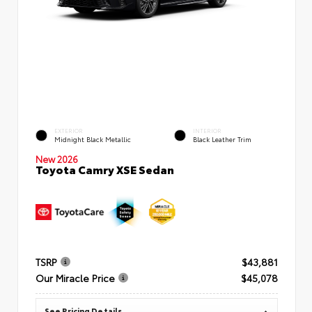
EXTERIOR
INTERIOR
Midnight Black Metallic
Black Leather Trim
New 2026
Toyota Camry XSE Sedan
TSRP
$43,881
Our Miracle Price
$45,078
See Pricing Details