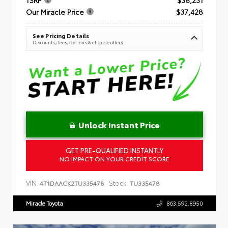
Our Miracle Price
$37,428
See Pricing Details
Discounts, fees, options & eligible offers
Unlock Instant Price
GET PRE-QUALIFIED INSTANTLY
NO IMPACT ON YOUR CREDIT SCORE
VIN:
Stock:
4T1DAACK2TU335478
TU335478
Miracle Toyota
863.592.8950