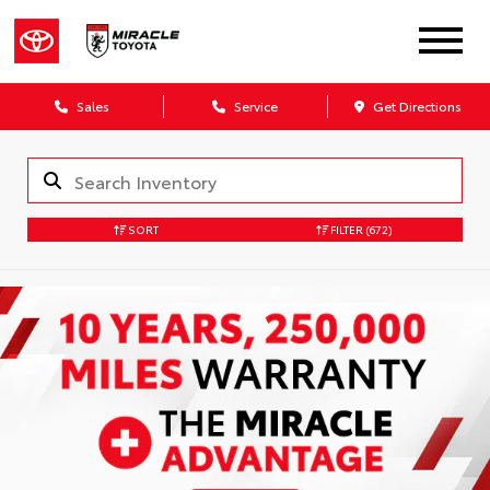
Sales
Service
Get Directions
SORT
FILTER
(672)