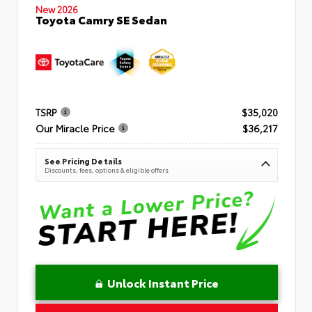
New 2026
Toyota Camry SE Sedan
TSRP
$35,020
Our Miracle Price
$36,217
See Pricing Details
Discounts, fees, options & eligible offers
Unlock Instant Price