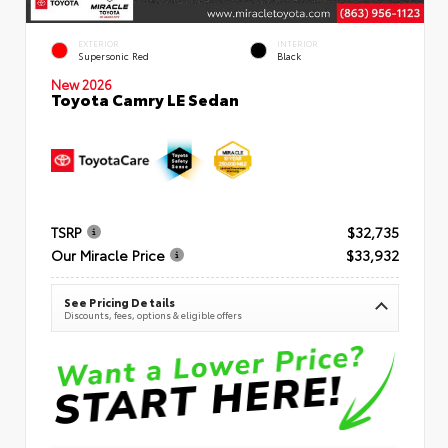
EXTERIOR
INTERIOR
Supersonic Red
Black
New 2026
Toyota Camry LE Sedan
TSRP
$32,735
Our Miracle Price
$33,932
See Pricing Details
Discounts, fees, options & eligible offers