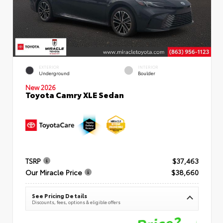
EXTERIOR
INTERIOR
Underground
Boulder
New 2026
Toyota Camry XLE Sedan
TSRP
$37,463
Our Miracle Price
$38,660
See Pricing Details
Discounts, fees, options & eligible offers