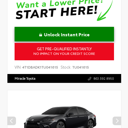
Unlock Instant Price
GET PRE-QUALIFIED INSTANTLY
NO IMPACT ON YOUR CREDIT SCORE
VIN:
Stock:
4T1DBADK1TU041615
TU041615
Miracle Toyota
863.592.8950