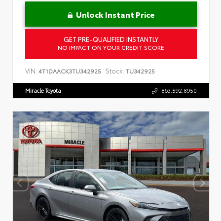
Unlock Instant Price
GET PRE-QUALIFIED INSTANTLY
NO IMPACT ON YOUR CREDIT SCORE
VIN:
Stock:
4T1DAACK3TU342925
TU342925
Miracle Toyota
863.592.8950