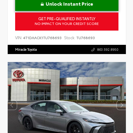
Unlock Instant Price
GET PRE-QUALIFIED INSTANTLY
NO IMPACT ON YOUR CREDIT SCORE
VIN:
Stock:
4T1DAACK1TU768693
TU768693
Miracle Toyota
863.592.8950