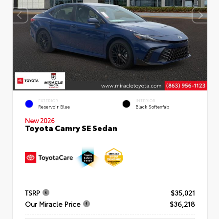
EXTERIOR
INTERIOR
Reservoir Blue
Black Softexfab
New 2026
Toyota Camry SE Sedan
TSRP
$35,021
Our Miracle Price
$36,218