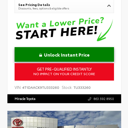
See Pricing Details
Discounts, fees, options & eligible offers
Unlock Instant Price
GET PRE-QUALIFIED INSTANTLY
NO IMPACT ON YOUR CREDIT SCORE
VIN:
Stock:
4T1DAACK9TU333260
TU333260
Miracle Toyota
863.592.8950