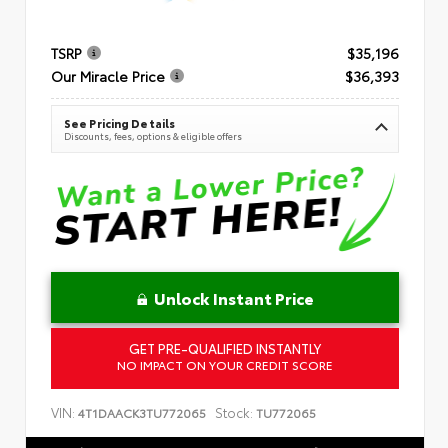
TSRP
$35,196
Our Miracle Price
$36,393
See Pricing Details
Discounts, fees, options & eligible offers
Unlock Instant Price
GET PRE-QUALIFIED INSTANTLY
NO IMPACT ON YOUR CREDIT SCORE
VIN:
Stock:
4T1DAACK3TU772065
TU772065