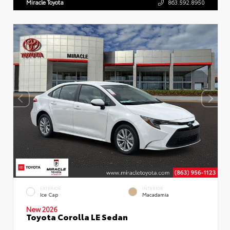
Miracle Toyota
863.592.8950
EXTERIOR
INTERIOR
Ice Cap
Macadamia
New 2026
Toyota Corolla LE Sedan