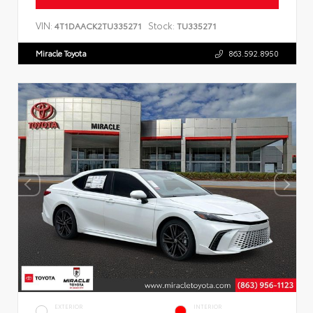
VIN:
Stock:
4T1DAACK2TU335271
TU335271
Miracle Toyota
863.592.8950
EXTERIOR
INTERIOR