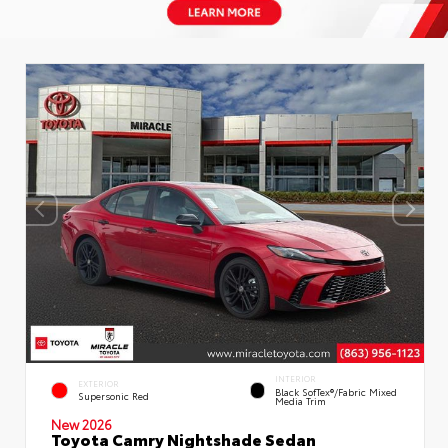
INTERIOR
EXTERIOR
Black SofTex®/fabric Mixed
Supersonic Red
Media Trim
New 2026
Toyota Camry Nightshade Sedan