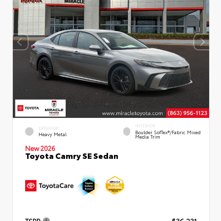
INTERIOR
EXTERIOR
Boulder SofTex®/fabric Mixed
Heavy Metal
Media Trim
New 2026
Toyota Camry SE Sedan
TSRP
$36,231