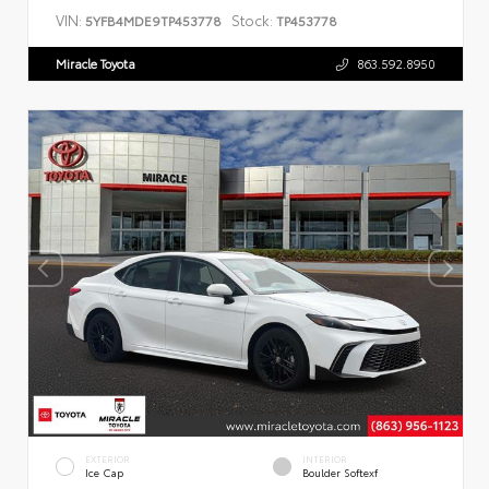
VIN:
Stock:
5YFB4MDE9TP453778
TP453778
Miracle Toyota
863.592.8950
EXTERIOR
INTERIOR
Ice Cap
Boulder Softexf