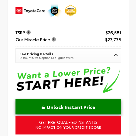
TSRP
$26,581
Our Miracle Price
$27,778
See Pricing Details
Discounts, fees, options & eligible offers
Unlock Instant Price
GET PRE-QUALIFIED INSTANTLY
NO IMPACT ON YOUR CREDIT SCORE