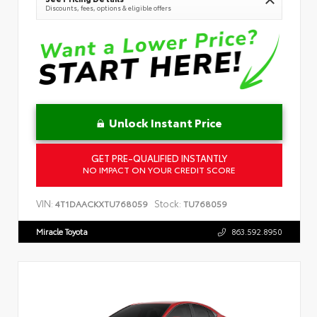
Discounts, fees, options & eligible offers
Unlock Instant Price
GET PRE-QUALIFIED INSTANTLY
NO IMPACT ON YOUR CREDIT SCORE
VIN:
Stock:
4T1DAACKXTU768059
TU768059
Miracle Toyota
863.592.8950