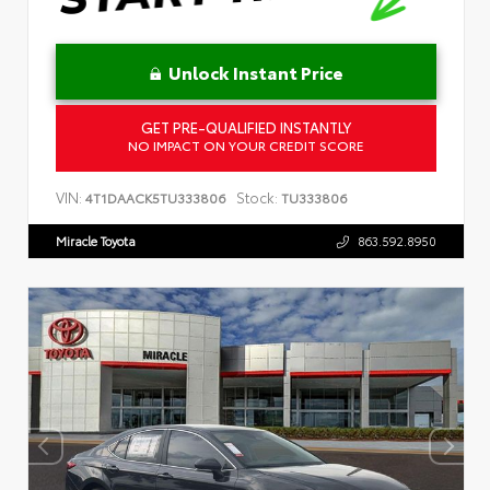
Unlock Instant Price
GET PRE-QUALIFIED INSTANTLY
NO IMPACT ON YOUR CREDIT SCORE
VIN:
Stock:
4T1DAACK5TU333806
TU333806
Miracle Toyota
863.592.8950