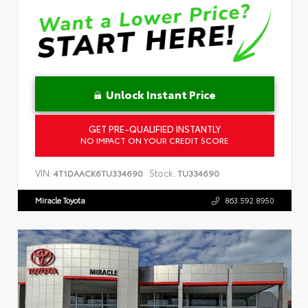
Unlock Instant Price
GET PRE-QUALIFIED INSTANTLY
NO IMPACT ON YOUR CREDIT SCORE
VIN:
Stock:
4T1DAACK6TU334690
TU334690
Miracle Toyota
863.592.8950