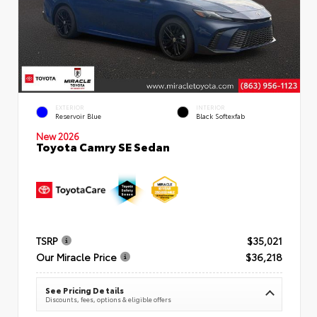
EXTERIOR
INTERIOR
Reservoir Blue
Black Softexfab
New 2026
Toyota Camry SE Sedan
TSRP
$35,021
Our Miracle Price
$36,218
See Pricing Details
Discounts, fees, options & eligible offers