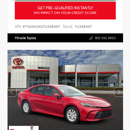
GET PRE-QUALIFIED INSTANTLY
NO IMPACT ON YOUR CREDIT SCORE
VIN:
Stock:
4T1DAACKXTU338497
TU338497
Miracle Toyota
863.592.8950