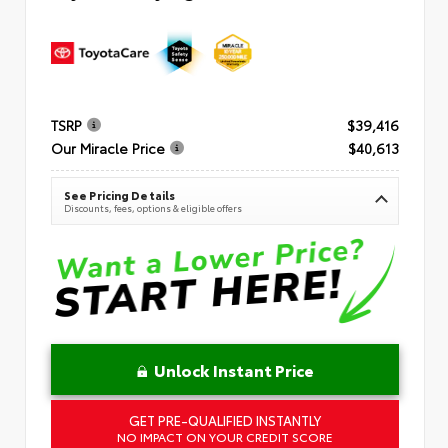
TSRP
$39,416
Our Miracle Price
$40,613
See Pricing Details
Discounts, fees, options & eligible offers
Unlock Instant Price
GET PRE-QUALIFIED INSTANTLY
NO IMPACT ON YOUR CREDIT SCORE