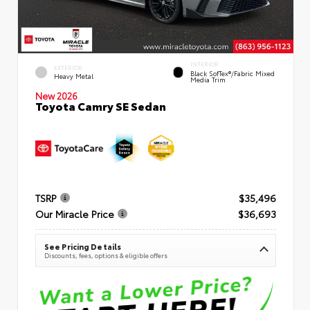
INTERIOR
EXTERIOR
Black SofTex®/fabric Mixed
Heavy Metal
Media Trim
New 2026
Toyota Camry SE Sedan
TSRP
$35,496
Our Miracle Price
$36,693
See Pricing Details
Discounts, fees, options & eligible offers