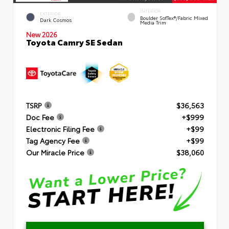
INTERIOR
EXTERIOR
Boulder SofTex®/fabric Mixed
Dark Cosmos
Media Trim
New 2026
Toyota Camry SE Sedan
TSRP
$36,563
Doc Fee
+$999
Electronic Filing Fee
+$99
Tag Agency Fee
+$99
Our Miracle Price
$38,060