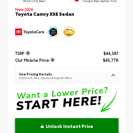
Wind Chill Pearl
Cockpit Red Leather Trim
New 2026
Toyota Camry XSE Sedan
TSRP
$44,581
Our Miracle Price
$45,778
See Pricing Details
Discounts, fees, options & eligible offers
Unlock Instant Price