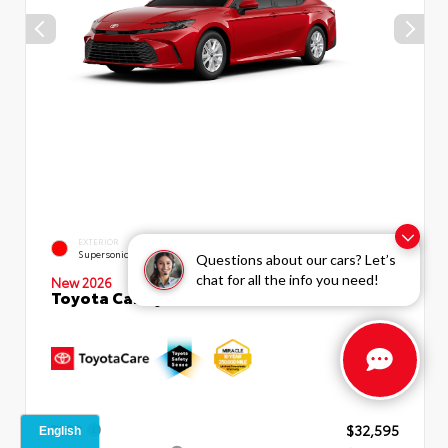
EXTERIOR
INTERIOR
Supersonic Red
Black Fabric
Questions about our cars? Let’s
chat for all the info you need!
New 2026
Toyota Camry LE Sedan
TSRP
$32,595