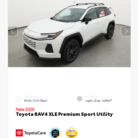
EXTERIOR
INTERIOR
Wind Chill Pearl
Light Gray SofTex®
New 2026
Toyota RAV4 XLE Premium Sport Utility