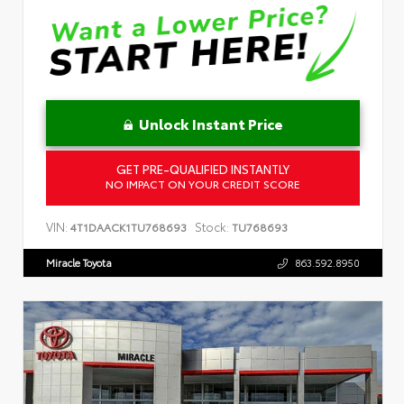
Unlock Instant Price
GET PRE-QUALIFIED INSTANTLY
NO IMPACT ON YOUR CREDIT SCORE
VIN:
Stock:
4T1DAACK1TU768693
TU768693
Miracle Toyota
863.592.8950