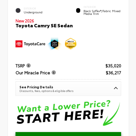
INTERIOR
EXTERIOR
Black SofTex®/fabric Mixed
Underground
Media Trim
New 2026
Toyota Camry SE Sedan
TSRP
$35,020
Our Miracle Price
$36,217
See Pricing Details
Discounts, fees, options & eligible offers