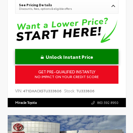
See Pricing Details
Discounts, fees, options & eligible offers
Unlock Instant Price
GET PRE-QUALIFIED INSTANTLY
NO IMPACT ON YOUR CREDIT SCORE
VIN:
Stock:
4T1DAACK5TU333806
TU333806
Miracle Toyota
863.592.8950