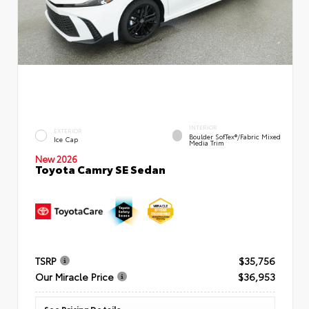
INTERIOR
EXTERIOR
Boulder SofTex®/fabric Mixed
Ice Cap
Media Trim
New 2026
Toyota Camry SE Sedan
TSRP
$35,756
Our Miracle Price
$36,953
See Pricing Details