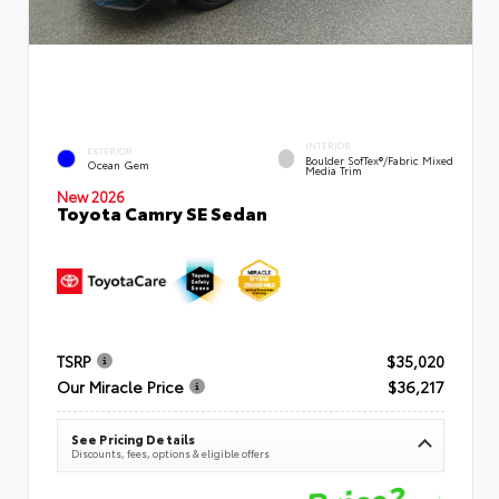
INTERIOR
EXTERIOR
Boulder SofTex®/fabric Mixed
Ocean Gem
Media Trim
New 2026
Toyota Camry SE Sedan
TSRP
$35,020
Our Miracle Price
$36,217
See Pricing Details
Discounts, fees, options & eligible offers