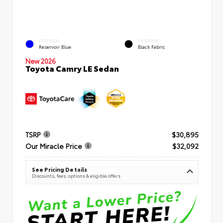
EXTERIOR
INTERIOR
Reservoir Blue
Black Fabric
New 2026
Toyota Camry LE Sedan
TSRP
$30,895
Our Miracle Price
$32,092
See Pricing Details
Discounts, fees, options & eligible offers