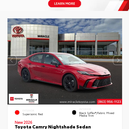
INTERIOR
EXTERIOR
Black SofTex®/fabric Mixed
Supersonic Red
Media Trim
New 2026
Toyota Camry Nightshade Sedan