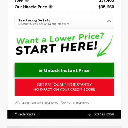
Our Miracle Price
$38,660
See Pricing Details
Discounts, fees, options & eligible offers
Unlock Instant Price
GET PRE-QUALIFIED INSTANTLY
NO IMPACT ON YOUR CREDIT SCORE
VIN:
Stock:
4T1DBADK1TU041615
TU041615
Miracle Toyota
863.592.8950