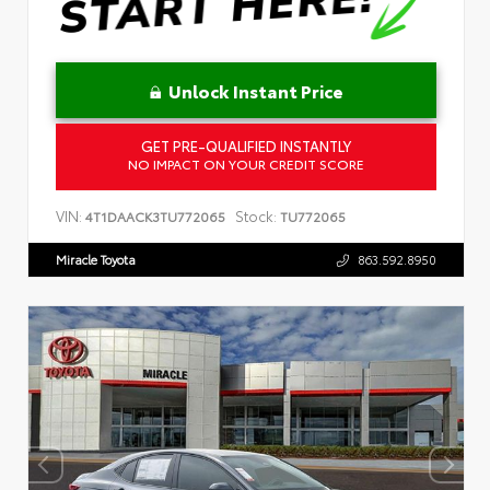
Unlock Instant Price
GET PRE-QUALIFIED INSTANTLY
NO IMPACT ON YOUR CREDIT SCORE
VIN:
Stock:
4T1DAACK3TU772065
TU772065
Miracle Toyota
863.592.8950