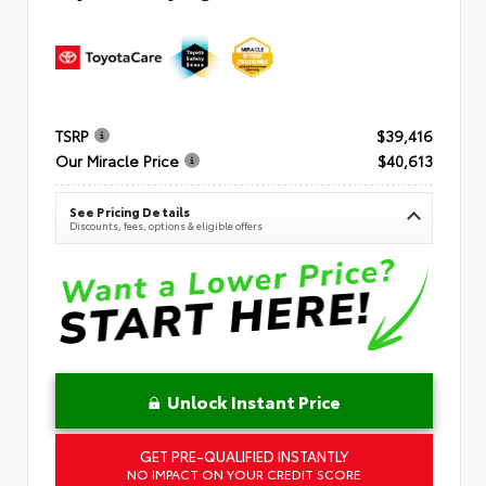
TSRP
$39,416
Our Miracle Price
$40,613
See Pricing Details
Discounts, fees, options & eligible offers
Unlock Instant Price
GET PRE-QUALIFIED INSTANTLY
NO IMPACT ON YOUR CREDIT SCORE