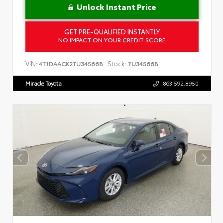
Unlock Instant Price
GET PRE-QUALIFIED INSTANTLY
NO IMPACT ON YOUR CREDIT SCORE
VIN:
Stock:
4T1DAACK2TU345668
TU345668
Miracle Toyota
863.592.8950