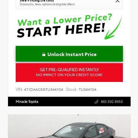
Discounts, fees, options & eligible offers
Unlock Instant Price
GET PRE-QUALIFIED INSTANTLY
NO IMPACT ON YOUR CREDIT SCORE
VIN:
Stock:
4T1DAACK6TU344104
TU344104
Miracle Toyota
863.592.8950