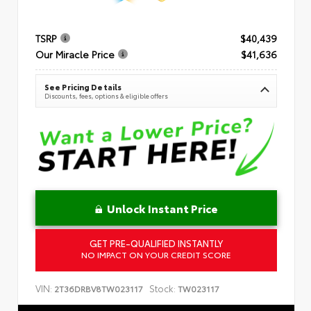
TSRP
$40,439
Our Miracle Price
$41,636
See Pricing Details
Discounts, fees, options & eligible offers
Unlock Instant Price
GET PRE-QUALIFIED INSTANTLY
NO IMPACT ON YOUR CREDIT SCORE
VIN:
Stock:
2T36DRBV8TW023117
TW023117