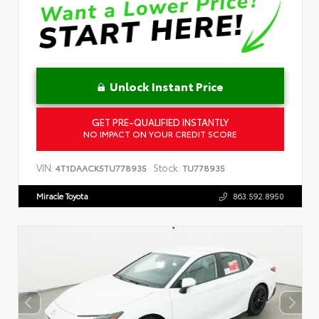
Unlock Instant Price
GET PRE-QUALIFIED INSTANTLY
NO IMPACT ON YOUR CREDIT SCORE
VIN:
Stock:
4T1DAACK5TU778935
TU778935
Miracle Toyota
863.592.8950