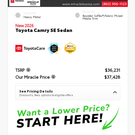
INTERIOR
EXTERIOR
Boulder SofTex®/fabric Mixed
Heavy Metal
Media Trim
New 2026
Toyota Camry SE Sedan
TSRP
$36,231
Our Miracle Price
$37,428
See Pricing Details
Discounts, fees, options & eligible offers