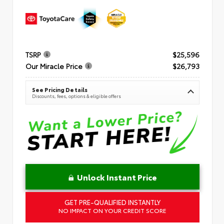
TSRP
$25,596
Our Miracle Price
$26,793
See Pricing Details
Discounts, fees, options & eligible offers
Unlock Instant Price
GET PRE-QUALIFIED INSTANTLY
NO IMPACT ON YOUR CREDIT SCORE