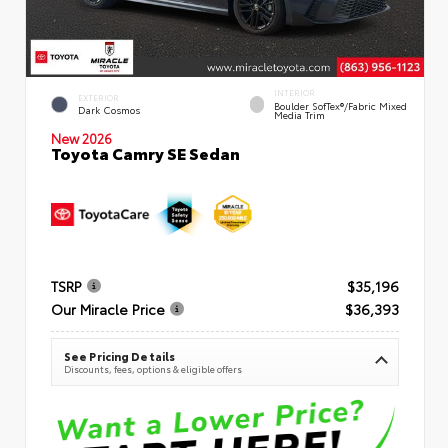
INTERIOR
EXTERIOR
Boulder SofTex®/fabric Mixed
Dark Cosmos
Media Trim
New 2026
Toyota Camry SE Sedan
TSRP
$35,196
Our Miracle Price
$36,393
See Pricing Details
Discounts, fees, options & eligible offers