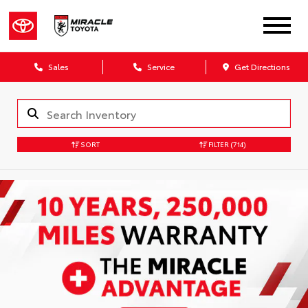
Sales
Service
Get Directions
SORT
FILTER
(714)