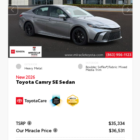
INTERIOR
EXTERIOR
Boulder SofTex®/fabric Mixed
Heavy Metal
Media Trim
New 2026
Toyota Camry SE Sedan
TSRP
$35,334
Our Miracle Price
$36,531