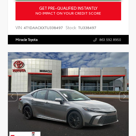
GET PRE-QUALIFIED INSTANTLY
NO IMPACT ON YOUR CREDIT SCORE
VIN:
Stock:
4T1DAACKXTU338497
TU338497
Miracle Toyota
863.592.8950