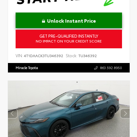
Unlock Instant Price
GET PRE-QUALIFIED INSTANTLY
NO IMPACT ON YOUR CREDIT SCORE
VIN:
Stock:
4T1DAACK3TU346392
TU346392
Miracle Toyota
863.592.8950