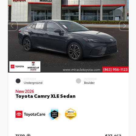
EXTERIOR
INTERIOR
Underground
Boulder
New 2026
Toyota Camry XLE Sedan
TSRP
$37,463