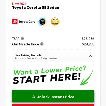
New 2026
Toyota Corolla SE Sedan
TSRP
$28,036
Our Miracle Price
$29,233
See Pricing Details
Discounts, fees, options & eligible offers
Unlock Instant Price