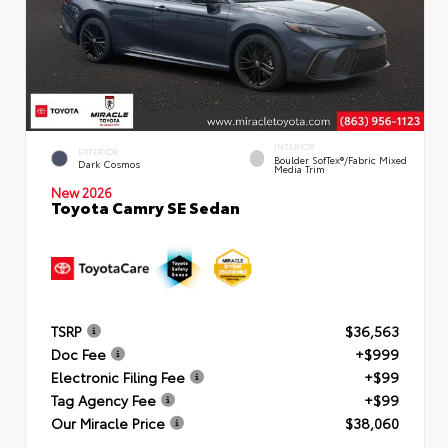
INTERIOR
EXTERIOR
Boulder SofTex®/fabric Mixed
Dark Cosmos
Media Trim
New 2026
Toyota Camry SE Sedan
TSRP
$36,563
Doc Fee
+$999
Electronic Filing Fee
+$99
Tag Agency Fee
+$99
Our Miracle Price
$38,060