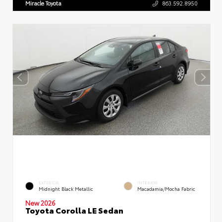
Miracle Toyota
863.592.8950
EXTERIOR
INTERIOR
Midnight Black Metallic
Macadamia/Mocha Fabric
New 2026
Toyota Corolla LE Sedan