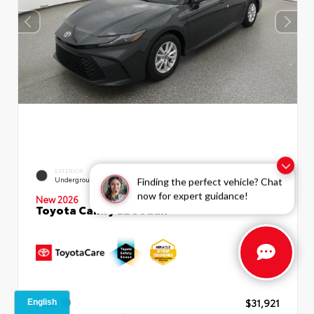
EXTERIOR
INTERIOR
Underground
Boulder Fabric
Finding the perfect vehicle? Chat
now for expert guidance!
New 2026
Toyota Camry LE Sedan
TSRP
$31,921