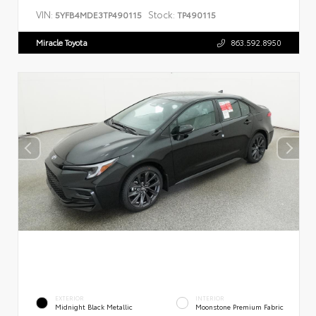
VIN:
Stock:
5YFB4MDE3TP490115
TP490115
Miracle Toyota
863.592.8950
EXTERIOR
INTERIOR
Midnight Black Metallic
Moonstone Premium Fabric