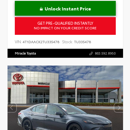
Unlock Instant Price
GET PRE-QUALIFIED INSTANTLY
NO IMPACT ON YOUR CREDIT SCORE
VIN:
Stock:
4T1DAACK2TU335478
TU335478
Miracle Toyota
863.592.8950