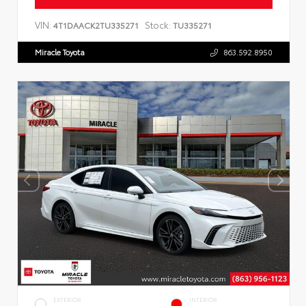
VIN:
Stock:
4T1DAACK2TU335271
TU335271
Miracle Toyota
863.592.8950
EXTERIOR
INTERIOR