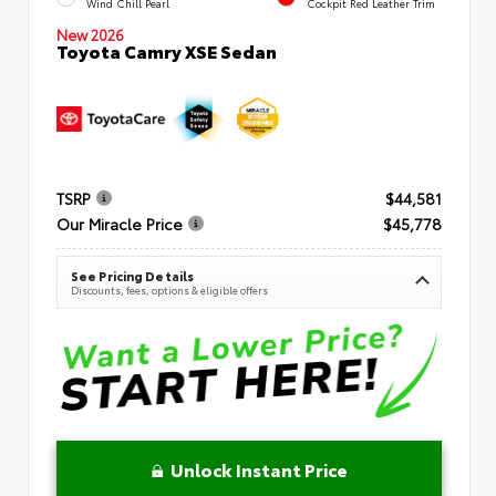
Wind Chill Pearl
Cockpit Red Leather Trim
New 2026
Toyota Camry XSE Sedan
TSRP
$44,581
Our Miracle Price
$45,778
See Pricing Details
Discounts, fees, options & eligible offers
Unlock Instant Price