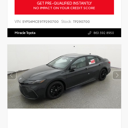
GET PRE-QUALIFIED INSTANTLY
NO IMPACT ON YOUR CREDIT SCORE
VIN:
Stock:
5YFS4MCE9TP290700
TP290700
Miracle Toyota
863.592.8950