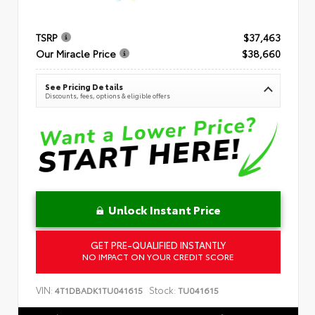
TSRP
$37,463
Our Miracle Price
$38,660
See Pricing Details
Discounts, fees, options & eligible offers
Unlock Instant Price
GET PRE-QUALIFIED INSTANTLY
NO IMPACT ON YOUR CREDIT SCORE
VIN:
Stock:
4T1DBADK1TU041615
TU041615