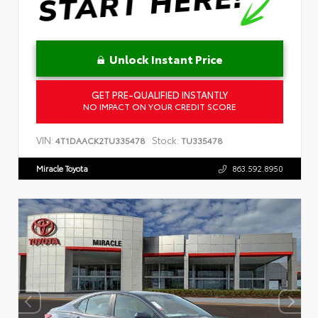
Unlock Instant Price
GET PRE-QUALIFIED INSTANTLY
NO IMPACT ON YOUR CREDIT SCORE
VIN:
Stock:
4T1DAACK2TU335478
TU335478
Miracle Toyota
863.592.8950