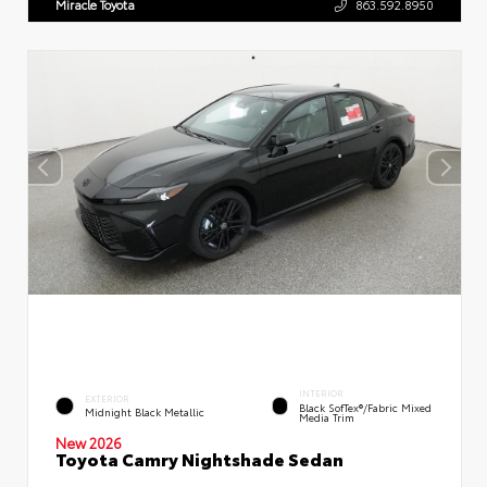
Miracle Toyota
863.592.8950
INTERIOR
EXTERIOR
Black SofTex®/fabric Mixed
Midnight Black Metallic
Media Trim
New 2026
Toyota Camry Nightshade Sedan