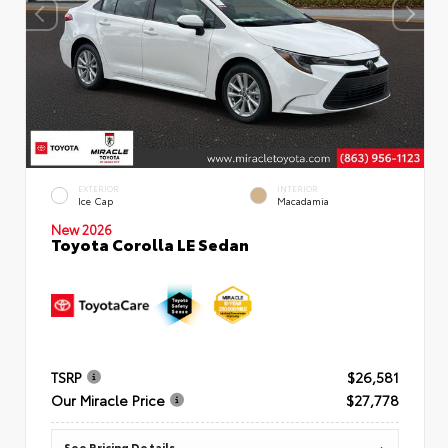
EXTERIOR
INTERIOR
Ice Cap
Macadamia
New 2026
Toyota Corolla LE Sedan
TSRP
$26,581
Our Miracle Price
$27,778
See Pricing Details