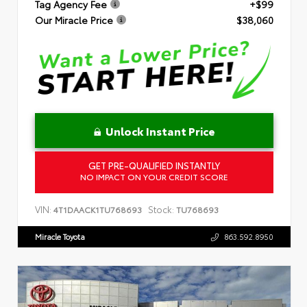
Tag Agency Fee
+$99
Our Miracle Price
$38,060
Unlock Instant Price
GET PRE-QUALIFIED INSTANTLY
NO IMPACT ON YOUR CREDIT SCORE
VIN:
Stock:
4T1DAACK1TU768693
TU768693
Miracle Toyota
863.592.8950