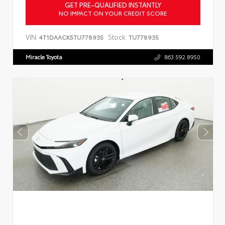
GET PRE-QUALIFIED INSTANTLY
NO IMPACT ON YOUR CREDIT SCORE
VIN:
Stock:
4T1DAACK5TU778935
TU778935
Miracle Toyota
863.592.8950