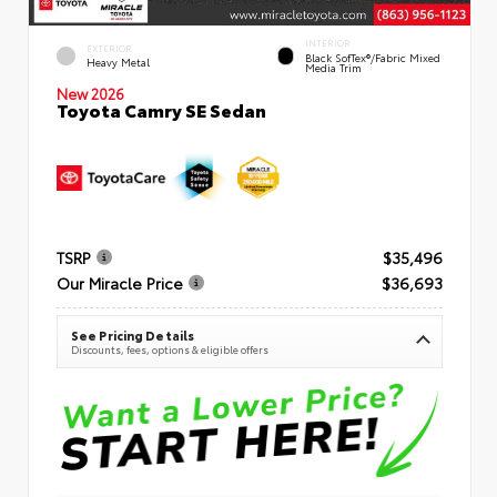
INTERIOR
EXTERIOR
Black SofTex®/fabric Mixed
Heavy Metal
Media Trim
New 2026
Toyota Camry SE Sedan
TSRP
$35,496
Our Miracle Price
$36,693
See Pricing Details
Discounts, fees, options & eligible offers