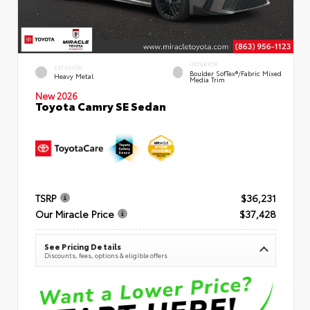
INTERIOR
EXTERIOR
Boulder SofTex®/fabric Mixed
Heavy Metal
Media Trim
New 2026
Toyota Camry SE Sedan
TSRP
$36,231
Our Miracle Price
$37,428
See Pricing Details
Discounts, fees, options & eligible offers