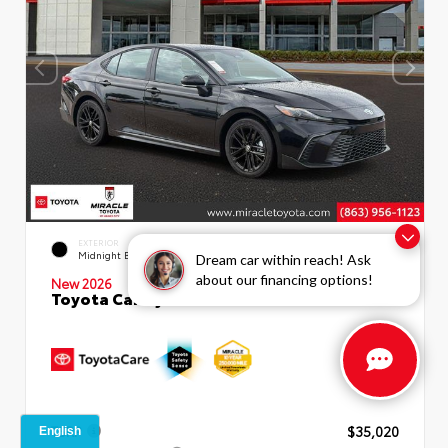
INTERIOR
EXTERIOR
Boulder SofTex®/fabric Mixed
Midnight Black Metallic
Dream car within reach! Ask
Media Trim
about our financing options!
New 2026
Toyota Camry SE Sedan
TSRP
$35,020