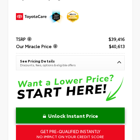
TSRP
$39,416
Our Miracle Price
$40,613
See Pricing Details
Discounts, fees, options & eligible offers
Unlock Instant Price
GET PRE-QUALIFIED INSTANTLY
NO IMPACT ON YOUR CREDIT SCORE