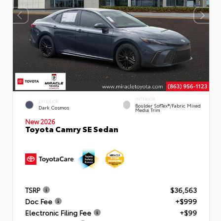
INTERIOR
EXTERIOR
Boulder SofTex®/fabric Mixed
Dark Cosmos
Media Trim
New 2026
Toyota Camry SE Sedan
TSRP
$36,563
Doc Fee
+$999
Electronic Filing Fee
+$99