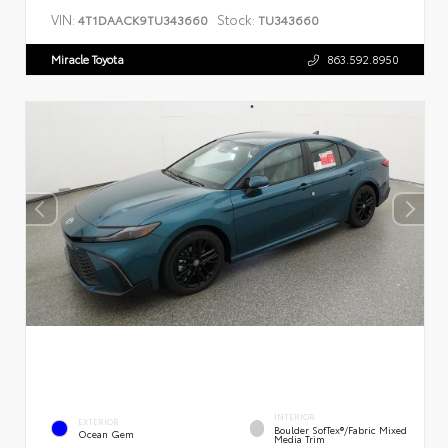
VIN:
Stock:
4T1DAACK9TU343660
TU343660
Miracle Toyota
863.592.8950
INTERIOR
EXTERIOR
Boulder SofTex®/fabric Mixed
Ocean Gem
Media Trim