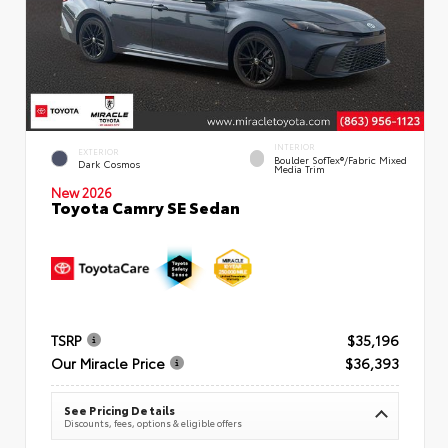
INTERIOR
EXTERIOR
Boulder SofTex®/fabric Mixed
Dark Cosmos
Media Trim
New 2026
Toyota Camry SE Sedan
TSRP
$35,196
Our Miracle Price
$36,393
See Pricing Details
Discounts, fees, options & eligible offers