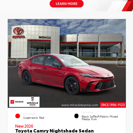
INTERIOR
EXTERIOR
Black SofTex®/fabric Mixed
Supersonic Red
Media Trim
New 2026
Toyota Camry Nightshade Sedan