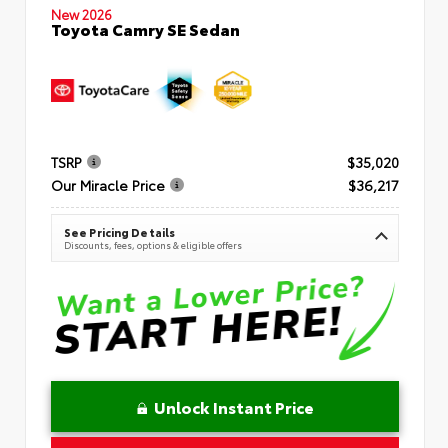
New 2026
Toyota Camry SE Sedan
TSRP
$35,020
Our Miracle Price
$36,217
See Pricing Details
Discounts, fees, options & eligible offers
Unlock Instant Price