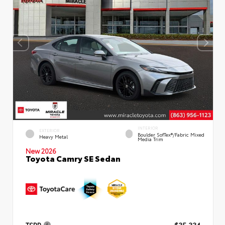
INTERIOR
EXTERIOR
Boulder SofTex®/fabric Mixed
Heavy Metal
Media Trim
New 2026
Toyota Camry SE Sedan
TSRP
$35,334