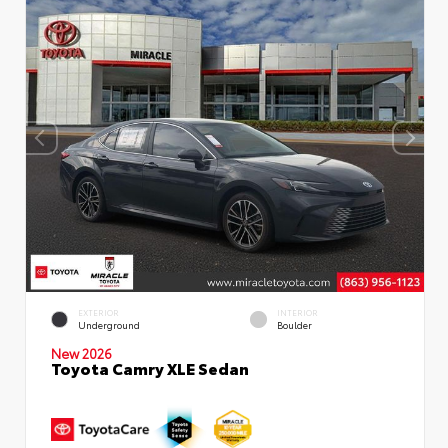
EXTERIOR
INTERIOR
Underground
Boulder
New 2026
Toyota Camry XLE Sedan