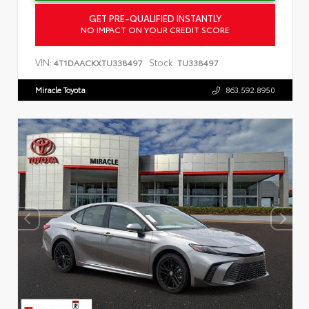
GET PRE-QUALIFIED INSTANTLY
NO IMPACT ON YOUR CREDIT SCORE
VIN:
Stock:
4T1DAACKXTU338497
TU338497
Miracle Toyota
863.592.8950