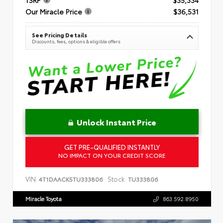
Our Miracle Price
$36,531
See Pricing Details
Discounts, fees, options & eligible offers
Unlock Instant Price
GET PRE-QUALIFIED INSTANTLY
NO IMPACT ON YOUR CREDIT SCORE
VIN:
Stock:
4T1DAACK5TU333806
TU333806
Miracle Toyota
863.592.8950