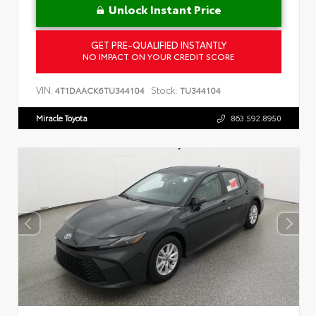
Unlock Instant Price
GET PRE-QUALIFIED INSTANTLY
NO IMPACT ON YOUR CREDIT SCORE
VIN:
Stock:
4T1DAACK6TU344104
TU344104
Miracle Toyota
863.592.8950