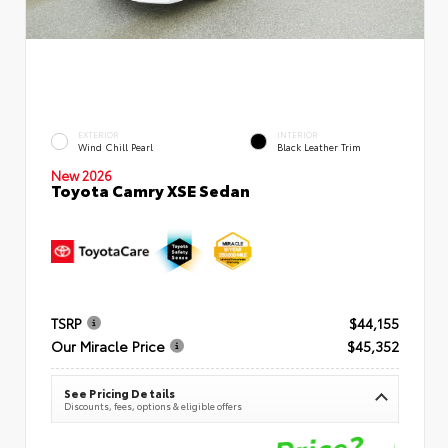
EXTERIOR
INTERIOR
Wind Chill Pearl
Black Leather Trim
New 2026
Toyota Camry XSE Sedan
TSRP
$44,155
Our Miracle Price
$45,352
See Pricing Details
Discounts, fees, options & eligible offers