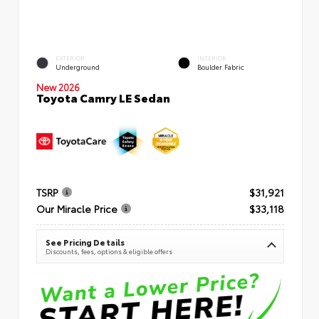
EXTERIOR
INTERIOR
Underground
Boulder Fabric
New 2026
Toyota Camry LE Sedan
TSRP
$31,921
Our Miracle Price
$33,118
See Pricing Details
Discounts, fees, options & eligible offers