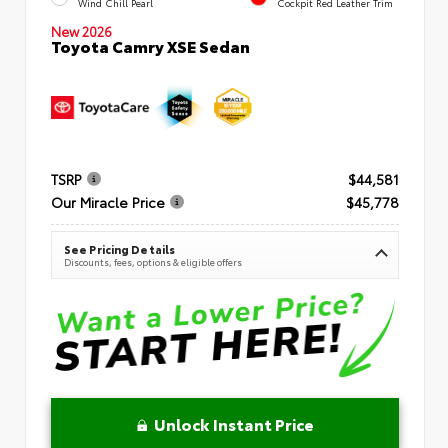
Wind Chill Pearl
Cockpit Red Leather Trim
New 2026
Toyota Camry XSE Sedan
TSRP
$44,581
Our Miracle Price
$45,778
See Pricing Details
Discounts, fees, options & eligible offers
Unlock Instant Price