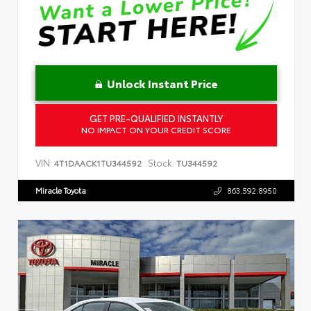
Unlock Instant Price
GET PRE-QUALIFIED INSTANTLY
NO IMPACT ON YOUR CREDIT SCORE
VIN:
Stock:
4T1DAACK1TU344592
TU344592
Miracle Toyota
863.592.8950