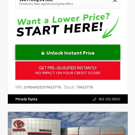
Discounts, fees, options & eligible offers
Unlock Instant Price
GET PRE-QUALIFIED INSTANTLY
NO IMPACT ON YOUR CREDIT SCORE
VIN:
Stock:
5YFB4MDE9TP453778
TP453778
Miracle Toyota
863.592.8950