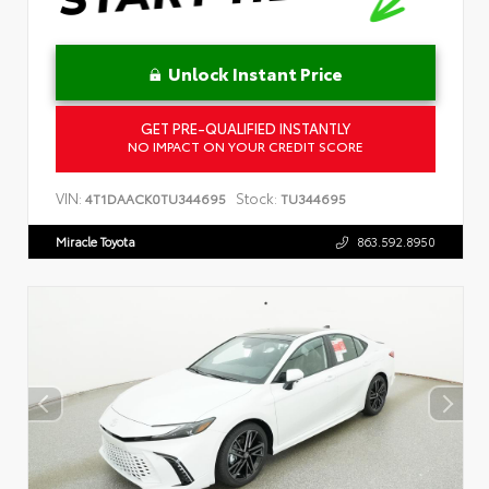
Unlock Instant Price
GET PRE-QUALIFIED INSTANTLY
NO IMPACT ON YOUR CREDIT SCORE
VIN:
Stock:
4T1DAACK0TU344695
TU344695
Miracle Toyota
863.592.8950