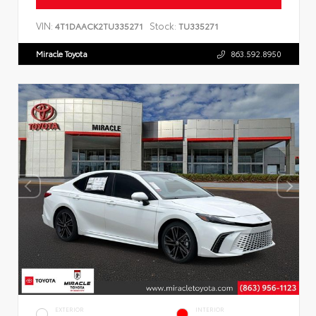
VIN:
Stock:
4T1DAACK2TU335271
TU335271
Miracle Toyota
863.592.8950
EXTERIOR
INTERIOR