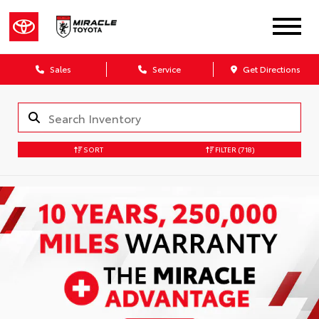
Sales
Service
Get Directions
SORT
FILTER
(718)