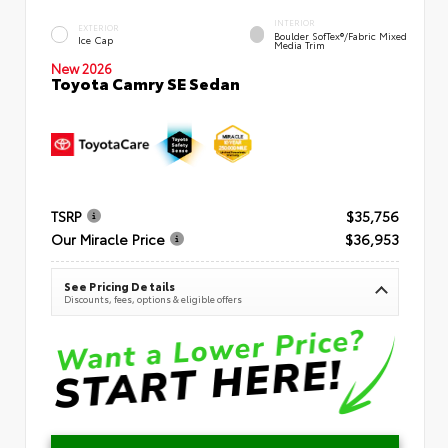
INTERIOR
EXTERIOR
Boulder SofTex®/fabric Mixed
Ice Cap
Media Trim
New 2026
Toyota Camry SE Sedan
TSRP
$35,756
Our Miracle Price
$36,953
See Pricing Details
Discounts, fees, options & eligible offers