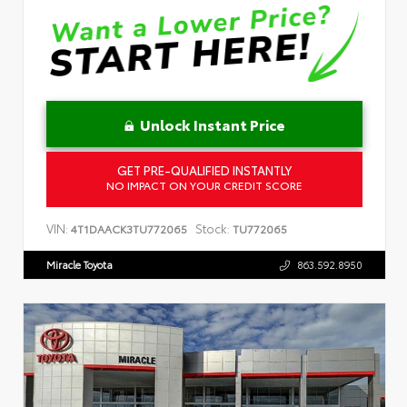
Unlock Instant Price
GET PRE-QUALIFIED INSTANTLY
NO IMPACT ON YOUR CREDIT SCORE
VIN:
Stock:
4T1DAACK3TU772065
TU772065
Miracle Toyota
863.592.8950