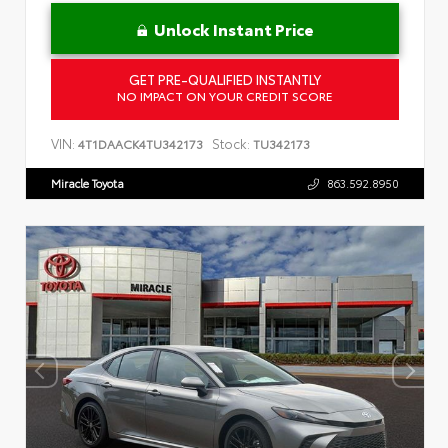
Unlock Instant Price
GET PRE-QUALIFIED INSTANTLY
NO IMPACT ON YOUR CREDIT SCORE
VIN:
Stock:
4T1DAACK4TU342173
TU342173
Miracle Toyota
863.592.8950