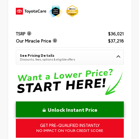
TSRP
$36,021
Our Miracle Price
$37,218
See Pricing Details
Discounts, fees, options & eligible offers
Unlock Instant Price
GET PRE-QUALIFIED INSTANTLY
NO IMPACT ON YOUR CREDIT SCORE