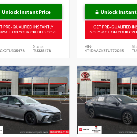
Unlock Instant Price
Unlock Instant
T PRE-QUALIFIED INSTANTLY
GET PRE-QUALIFIED IN
MPACT ON YOUR CREDIT SCORE
NO IMPACT ON YOUR CRE
Stock:
VIN:
St
CK2TU335478
TU335478
4T1DAACK3TU772065
TU