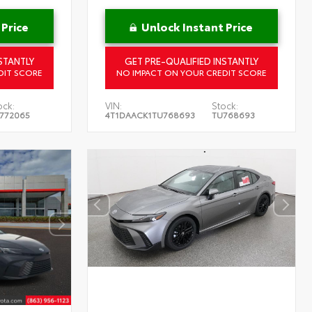
 Price
Unlock Instant Price
STANTLY
GET PRE-QUALIFIED INSTANTLY
DIT SCORE
NO IMPACT ON YOUR CREDIT SCORE
ock:
VIN:
Stock:
772065
4T1DAACK1TU768693
TU768693