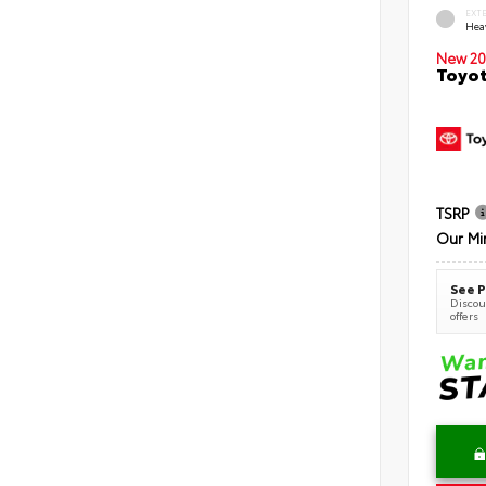
EXT
Hea
New 20
Toyot
TSRP
Our Mi
See P
Discoun
offers