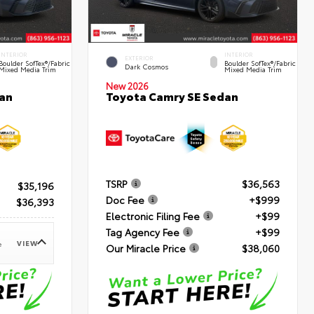
INTERIOR
INTERIOR
EXTERIOR
Boulder SofTex®/fabric
Boulder SofTex®/fabric
Dark Cosmos
Mixed Media Trim
Mixed Media Trim
New 2026
an
Toyota Camry SE Sedan
TSRP
$36,563
$35,196
Doc Fee
+$999
$36,393
Electronic Filing Fee
+$99
Tag Agency Fee
+$99
VIEW
e
Our Miracle Price
$38,060