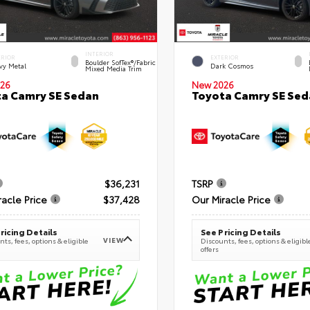
INTERIOR
ERIOR
EXTERIOR
Boulder SofTex®/fabric
vy Metal
Dark Cosmos
Mixed Media Trim
26
New 2026
a Camry SE Sedan
Toyota Camry SE Sed
$36,231
TSRP
racle Price
$37,428
Our Miracle Price
ricing Details
See Pricing Details
VIEW
ts, fees, options & eligible
Discounts, fees, options & eligibl
offers