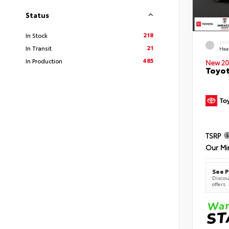
Status
218
In Stock
EXT
21
In Transit
Hea
485
In Production
New 20
Toyot
TSRP
Our Mi
See P
Discoun
offers