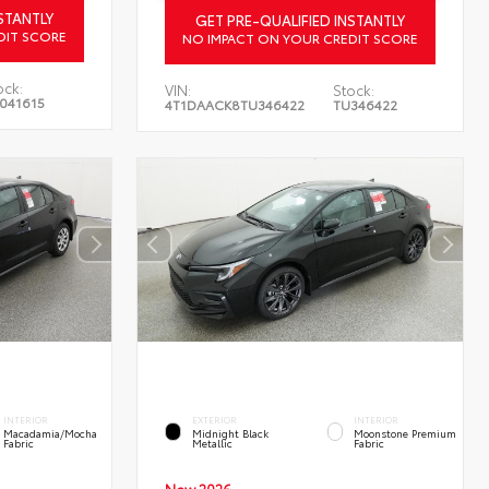
STANTLY
GET PRE-QUALIFIED INSTANTLY
DIT SCORE
NO IMPACT ON YOUR CREDIT SCORE
ock:
VIN:
Stock:
041615
4T1DAACK8TU346422
TU346422
INTERIOR
EXTERIOR
INTERIOR
Macadamia/Mocha
Midnight Black
Moonstone Premium
Fabric
Metallic
Fabric