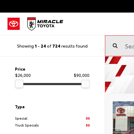
Showing
1
-
24
of
724
results found
Price
$26,000
$90,000
Type
Special
50
Truck Specials
50