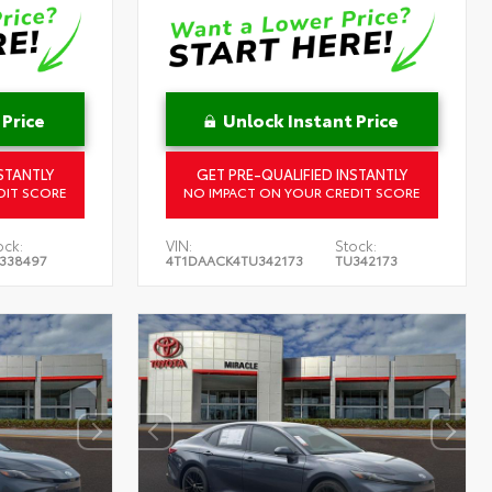
 Price
Unlock Instant Price
STANTLY
GET PRE-QUALIFIED INSTANTLY
DIT SCORE
NO IMPACT ON YOUR CREDIT SCORE
ock:
VIN:
Stock:
338497
4T1DAACK4TU342173
TU342173