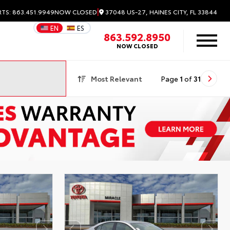
|
37048 US-27, HAINES CITY, FL 33844
RTS: 863.451.9949
NOW CLOSED
EN
ES
863.592.8950
NOW CLOSED
Most Relevant
Page
1
of
31