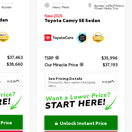
INTERIOR
INTERIOR
EXTERIOR
Boulder SofTex®/fabric
Boulder
Heavy Metal
Mixed Media Trim
New 2026
dan
Toyota Camry SE Sedan
$37,463
TSRP
$35,996
$38,660
Our Miracle Price
$37,193
See Pricing Details
VIEW
e
VIEW
Discounts, fees, options & eligible
offers
 Price
Unlock Instant Price