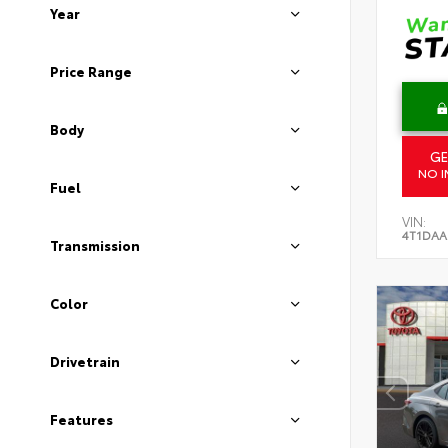
Year
Price Range
Body
GE
NO I
Fuel
VIN:
4T1DAA
Transmission
Color
Drivetrain
Features