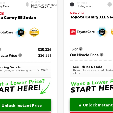
INTERIOR
ERIOR
EXTERIOR
Boulder SofTex®/fabric
vy Metal
Underground
Mixed Media Trim
New 2026
26
Toyota Camry XLE Se
a Camry SE Sedan
TSRP
$35,334
Our Miracle Price
racle Price
$36,531
See Pricing Details
ricing Details
Discounts, fees, options & eligibl
VIEW
ts, fees, options & eligible
offers
Unlock Instant
Unlock Instant Price