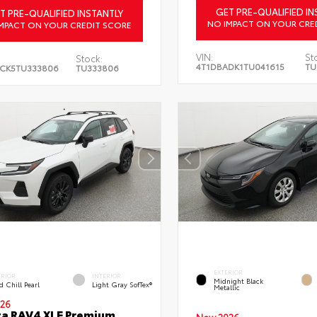
GET PRE-QUALIFIED IN
T PRE-QUALIFIED INSTANTLY
NO IMPACT ON YOUR CRE
MPACT ON YOUR CREDIT SCORE
VIN:
St
Stock:
4T1DBADK1TU041615
TU
CK5TU333806
TU333806
EXTERIOR
ERIOR
INTERIOR
Midnight Black
 Chill Pearl
Light Gray SofTex®
Metallic
26
a RAV4 XLE Premium