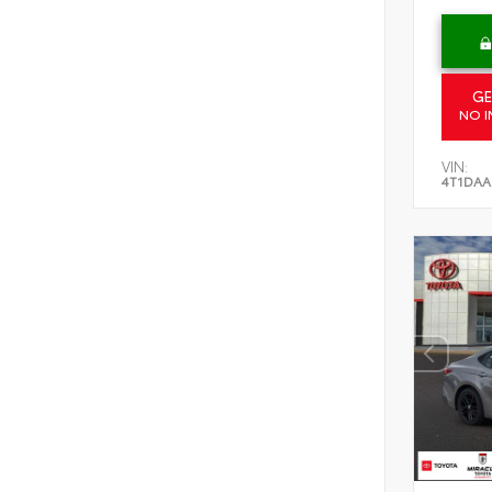
GE
NO I
VIN:
4T1DAA