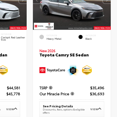
INTERIOR
EXTERIOR
INTERIOR
Cockpit Red Leather
Heavy Metal
Black
Trim
New 2026
edan
Toyota Camry SE Sedan
$44,581
TSRP
$35,496
$45,778
Our Miracle Price
$36,693
See Pricing Details
VIEW
VIEW
e
Discounts, fees, options & eligible
offers