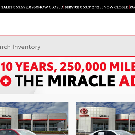
|
|
SALES
863.592.8950
NOW CLOSED
SERVICE
863.312.1253
NOW CLOSED
PA