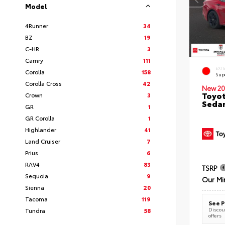
Model
4Runner
34
BZ
19
C-HR
3
Camry
111
EXT
Corolla
158
Sup
Corolla Cross
42
New 20
Toyot
Crown
3
Seda
GR
1
GR Corolla
1
Highlander
41
Land Cruiser
7
Prius
6
RAV4
83
TSRP
Sequoia
9
Our Mi
Sienna
20
Tacoma
119
See P
Discoun
Tundra
58
offers