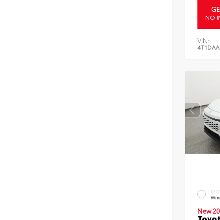
GE
NO I
VIN:
4T1DAA
EXT
Wind
New 20
Toyot