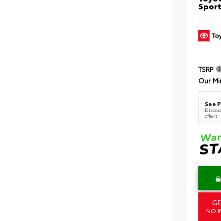
Sport
TSRP
Our Mi
See P
Discoun
offers
GE
NO I