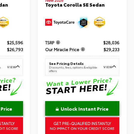
New 2026
Toyota Corolla SE Sedan
edan
$25,596
TSRP
$28,036
$26,793
Our Miracle Price
$29,233
See Pricing Details
VIEW
VIEW
e
Discounts, fees, options & eligible
offers
 Price
Unlock Instant Price
STANTLY
GET PRE-QUALIFIED INSTANTLY
DIT SCORE
NO IMPACT ON YOUR CREDIT SCORE