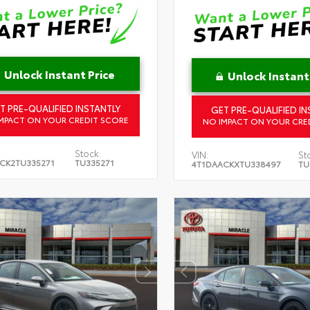
Unlock Instant Price
Unlock Instant
T PRE-QUALIFIED INSTANTLY
GET PRE-QUALIFIED IN
MPACT ON YOUR CREDIT SCORE
NO IMPACT ON YOUR CRE
Stock:
VIN:
St
CK2TU335271
TU335271
4T1DAACKXTU338497
TU