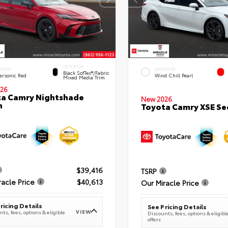
INTERIOR
ERIOR
EXTERIOR
Black SofTex®/fabric
ersonic Red
Wind Chill Pearl
Mixed Media Trim
26
a Camry Nightshade
New 2026
n
Toyota Camry XSE S
$39,416
TSRP
racle Price
$40,613
Our Miracle Price
ricing Details
See Pricing Details
VIEW
ts, fees, options & eligible
Discounts, fees, options & eligibl
offers