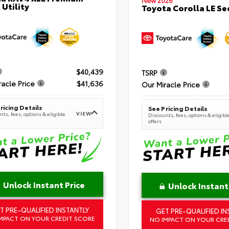
New 2026
 Utility
Toyota Corolla LE S
$40,439
TSRP
racle Price
$41,636
Our Miracle Price
ricing Details
See Pricing Details
VIEW
ts, fees, options & eligible
Discounts, fees, options & eligibl
offers
Unlock Instant Price
Unlock Instant
T PRE-QUALIFIED INSTANTLY
GET PRE-QUALIFIED IN
MPACT ON YOUR CREDIT SCORE
NO IMPACT ON YOUR CRE